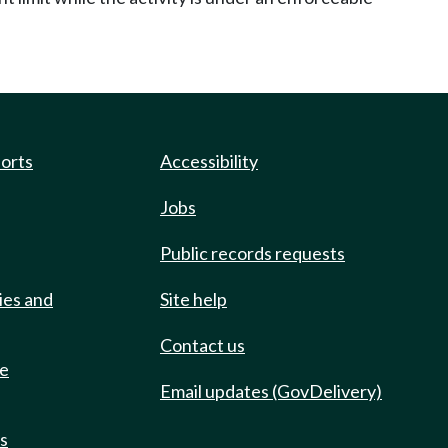
ports
Accessibility
Jobs
Public records requests
ies and
Site help
Contact us
de
Email updates (GovDelivery)
ts