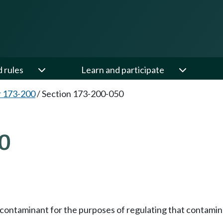
d rules
Learn and participate
 173-200
/
Section 173-200-050
0
y contaminant for the purposes of regulating that contamin