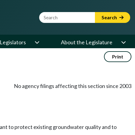
Website Search Term
Search
Legislators
About the Legislature
Print
No agency filings affecting this section since 2003
ant to protect existing groundwater quality and to