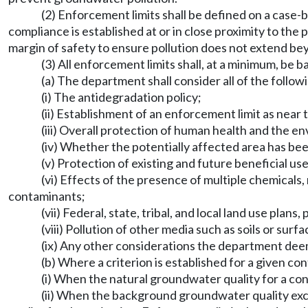
(2) Enforcement limits shall be defined on a case-
compliance is established at or in close proximity to the
margin of safety to ensure pollution does not extend b
(3) All enforcement limits shall, at a minimum, be
(a) The department shall consider all of the follow
(i) The antidegradation policy;
(ii) Establishment of an enforcement limit as near 
(iii) Overall protection of human health and the e
(iv) Whether the potentially affected area has bee
(v) Protection of existing and future beneficial use
(vi) Effects of the presence of multiple chemicals,
contaminants;
(vii) Federal, state, tribal, and local land use plan
(viii) Pollution of other media such as soils or surf
(ix) Any other considerations the department deem
(b) Where a criterion is established for a given co
(i) When the natural groundwater quality for a con
(ii) When the background groundwater quality exc