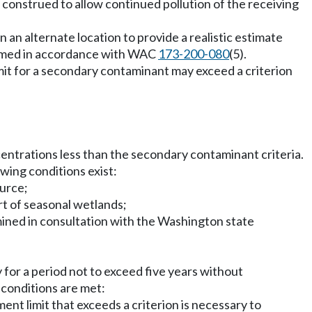
 construed to allow continued pollution of the receiving
in an alternate location to provide a realistic estimate
formed in accordance with WAC
173-200-080
(5).
it for a secondary contaminant may exceed a criterion
centrations less than the secondary contaminant criteria.
owing conditions exist:
ource;
rt of seasonal wetlands;
mined in consultation with the Washington state
 for a period not to exceed five years without
g conditions are met:
nt limit that exceeds a criterion is necessary to