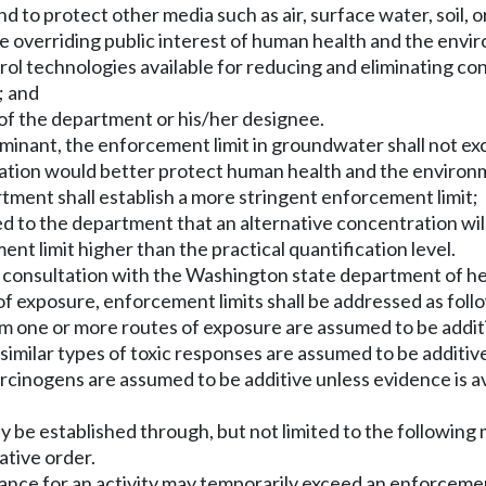
 to protect other media such as air, surface water, soil, 
he overriding public interest of human health and the envi
rol technologies available for reducing and eliminating c
; and
of the department or his/her designee.
aminant, the enforcement limit in groundwater shall not exc
ation would better protect human health and the environme
tment shall establish a more stringent enforcement limit;
ded to the department that an alternative concentration wi
 limit higher than the practical quantification level.
n consultation with the Washington state department of he
of exposure, enforcement limits shall be addressed as foll
om one or more routes of exposure are assumed to be additi
similar types of toxic responses are assumed to be additive
rcinogens are assumed to be additive unless evidence is av
ay be established through, but not limited to the following
ative order.
ance for an activity may temporarily exceed an enforcement