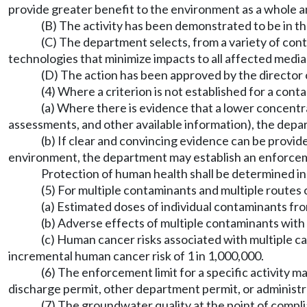
provide greater benefit to the environment as a whole and
(B) The activity has been demonstrated to be in t
(C) The department selects, from a variety of cont
technologies that minimize impacts to all affected media
(D) The action has been approved by the director 
(4) Where a criterion is not established for a cont
(a) Where there is evidence that a lower concentr
assessments, and other available information), the depar
(b) If clear and convincing evidence can be provi
environment, the department may establish an enforcement
Protection of human health shall be determined i
(5) For multiple contaminants and multiple routes 
(a) Estimated doses of individual contaminants fr
(b) Adverse effects of multiple contaminants with 
(c) Human cancer risks associated with multiple ca
incremental human cancer risk of 1 in 1,000,000.
(6) The enforcement limit for a specific activity m
discharge permit, other department permit, or administr
(7) The groundwater quality at the point of compli