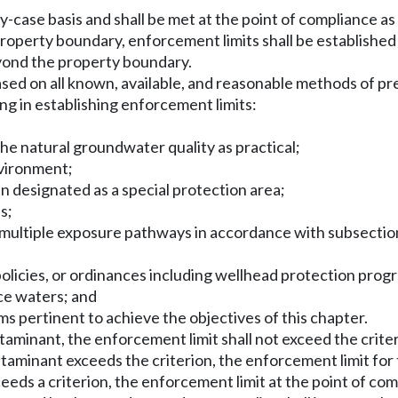
by-case basis and shall be met at the point of compliance 
 property boundary, enforcement limits shall be established
eyond the property boundary.
 based on all known, available, and reasonable methods of p
ing in establishing enforcement limits:
the natural groundwater quality as practical;
nvironment;
n designated as a special protection area;
s;
 multiple exposure pathways in accordance with subsection (5
s, policies, or ordinances including wellhead protection prog
ace waters; and
s pertinent to achieve the objectives of this chapter.
ntaminant, the enforcement limit shall not exceed the crite
taminant exceeds the criterion, the enforcement limit for t
eeds a criterion, the enforcement limit at the point of c