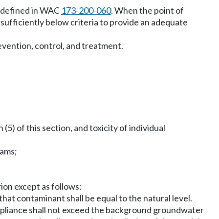
as defined in WAC
173-200-060
. When the point of
 sufficiently below criteria to provide an adequate
revention, control, and treatment.
) of this section, and toxicity of individual
rams;
rion except as follows:
hat contaminant shall be equal to the natural level.
ompliance shall not exceed the background groundwater