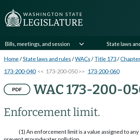
Bills, meetings, and session
State laws an
Home
/
State laws and rules
/
WACs
/
Title 173
/
Chapter
173-200-040
<< 173-200-050 >>
173-200-060
WAC 173-200-05
PDF
Enforcement limit.
(1) An enforcement limit is a value assigned to an
prevent groundwater pollution.