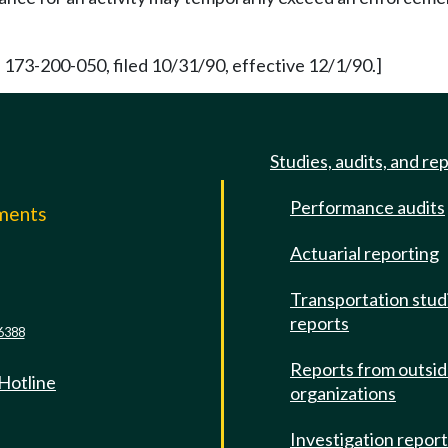
 173-200-050, filed 10/31/90, effective 12/1/90.]
Studies, audits, and re
Performance audits
mments
Actuarial reporting
e
Transportation stud
reports
6388
Reports from outsi
 Hotline
organizations
Investigation repor