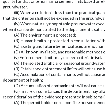
quality for that criterion. Enforcement limits based on 
groundwater.
(iii) When a criterion is less than the practical qua
that the criterion shall not be exceeded in the groundw
(iv) When naturally nonpotable groundwater excee
when it can be demonstrated to the department's satisfa
(A) The environment is protected;
(B) Human health is protected in consultation wi
(C) Existing and future beneficial uses are not ha
(D) All known, available, and reasonable methods o
(v) Enforcement limits may exceed criteria in isola
(A) The isolated artificial or seasonal groundwater
(B) Established enforcement limits will not cause 
(C) Accumulation of contaminants will not cause a
department of health;
(D) Accumulation of contaminants will not cause a
(vi) In rare circumstances the department may allow
reconsideration of the evidence presented in subitems (A),
(A) The permit holder or responsible person demon