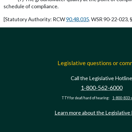
schedule of compliance.
[Statutory Authority: RCW
90.48.035
. WSR 90-22-023, §
Legislative questions or co
Call the Legislative Hotlin
1-800-562-6000
TTY for deaf/hard of hearing:
1-800-833-
Learn more about the Legislative