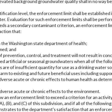
elevated background groundwater quality shall in no way be
ntification level, the enforcement limit shall be established 
ater. Evaluation for such enforcement limits shall be per
ds a secondary contaminant criterion, an enforcement lim
ction that:
th the Washington state department of health;
rmed; and
f prevention, control, and treatment will not result in con
ted artificial or seasonal groundwaters when all of the foll
s are of insufficient quantity for use as a drinking water s
harm to existing and future beneficial uses including suppo
dverse acute or chronic effects to human health as deter
dverse acute or chronic effects to the environment.
 an enforcement limit to exceed a criterion for an activity
 (B), and (C) of this subdivision, and if all of the followin
strates to the department's satisfaction that an enforceme