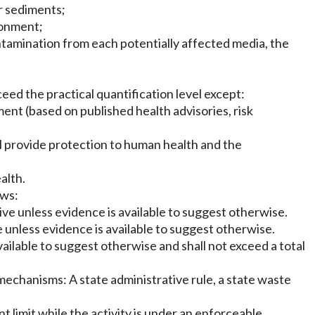
or sediments;
ronment;
ontamination from each potentially affected media, the
eed the practical quantification level except:
nt (based on published health advisories, risk
ll provide protection to human health and the
alth.
ows:
ve unless evidence is available to suggest otherwise.
 unless evidence is available to suggest otherwise.
ailable to suggest otherwise and shall not exceed a total
 mechanisms: A state administrative rule, a state waste
 limit while the activity is under an enforceable