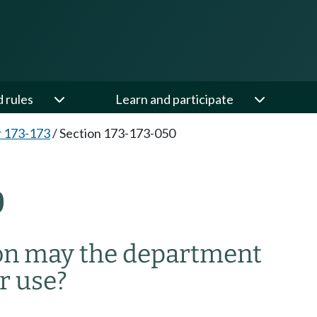
d rules
Learn and participate
 173-173
/
Section 173-173-050
0
on may the department
r use?