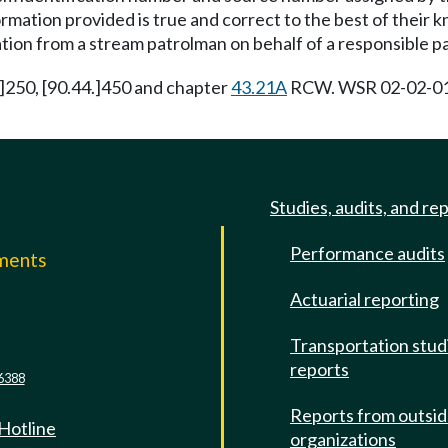
formation provided is true and correct to the best of their
ion from a stream patrolman on behalf of a responsible pa
4.]250, [90.44.]450 and chapter
43.21A
RCW. WSR 02-02-017 
Studies, audits, and re
Performance audits
mments
Actuarial reporting
e
Transportation stud
reports
6388
Reports from outsi
 Hotline
organizations