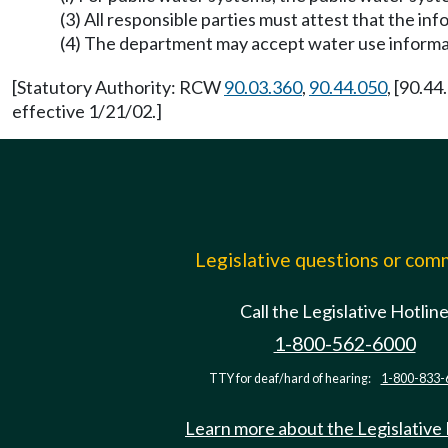
(3) All responsible parties must attest that the in
(4) The department may accept water use informat
[Statutory Authority: RCW
90.03.360
,
90.44.050
, [90.4
effective 1/21/02.]
Legislative questions or co
Call the Legislative Hotlin
1-800-562-6000
TTY for deaf/hard of hearing:
1-800-833-
Learn more about the Legislative