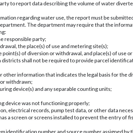
rty to report data describing the volume of water diverte
nformation regarding water use, the report must be submitt
epartment. The department may require that the informatio
ng:
e responsible party;
hdrawal, the place(s) of use and metering site(s);
 point(s) of diversion or withdrawal, and place(s) of use o
n districts shall not be required to provide parcel identif
 other information that indicates the legal basis for the d
 or withdrawn;
uring device(s) and any separable counting units;
ng device was not functioning properly;
n, electrical records, pump test data, or other data neces
has a screen or screens installed to prevent the entry of fis
stem identification number and source number assigned by 