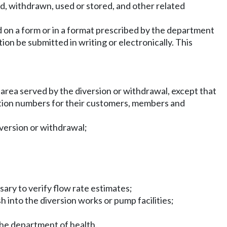
d, withdrawn, used or stored, and other related
ed on a form or in a format prescribed by the department
n be submitted in writing or electronically. This
r area served by the diversion or withdrawal, except that
ication numbers for their customers, members and
iversion or withdrawal;
sary to verify flow rate estimates;
h into the diversion works or pump facilities;
the department of health.