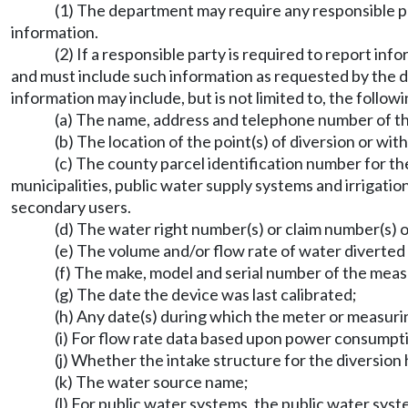
(1) The department may require any responsible pa
information.
(2) If a responsible party is required to report i
and must include such information as requested by the d
information may include, but is not limited to, the followi
(a) The name, address and telephone number of th
(b) The location of the point(s) of diversion or wit
(c) The county parcel identification number for the
municipalities, public water supply systems and irrigatio
secondary users.
(d) The water right number(s) or claim number(s) or
(e) The volume and/or flow rate of water diverted
(f) The make, model and serial number of the meas
(g) The date the device was last calibrated;
(h) Any date(s) during which the meter or measuri
(i) For flow rate data based upon power consumptio
(j) Whether the intake structure for the diversion 
(k) The water source name;
(l) For public water systems, the public water sy