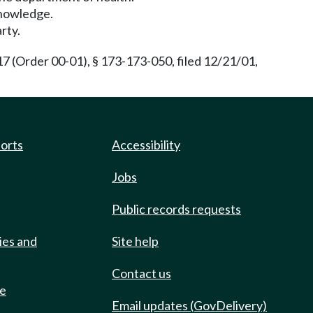
 knowledge.
rty.
(Order 00-01), § 173-173-050, filed 12/21/01,
ports
Accessibility
Jobs
Public records requests
ies and
Site help
Contact us
de
Email updates (GovDelivery)