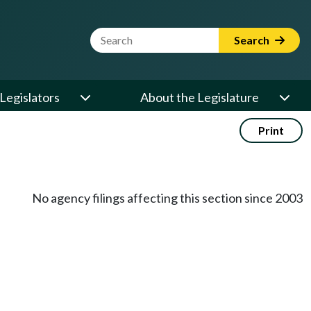
Website Search Term
Search
Legislators
About the Legislature
Print
No agency filings affecting this section since 2003