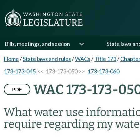
Bills, meetings, and session
State laws an
Home
/
State laws and rules
/
WACs
/
Title 173
/
Chapter
173-173-045
<< 173-173-050 >>
173-173-060
WAC 173-173-05
PDF
What water use informati
require regarding my wate