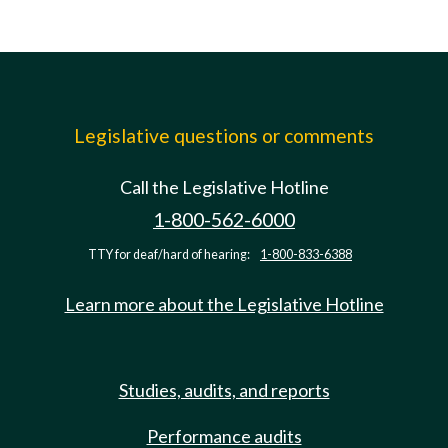
Legislative questions or comments
Call the Legislative Hotline
1-800-562-6000
TTY for deaf/hard of hearing:
1-800-833-6388
Learn more about the Legislative Hotline
Studies, audits, and reports
Performance audits