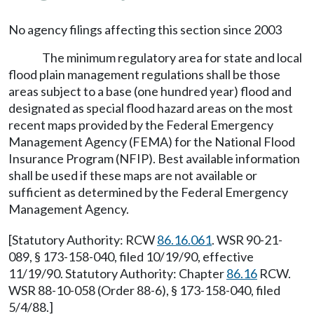
No agency filings affecting this section since 2003
The minimum regulatory area for state and local
flood plain management regulations shall be those
areas subject to a base (one hundred year) flood and
designated as special flood hazard areas on the most
recent maps provided by the Federal Emergency
Management Agency (FEMA) for the National Flood
Insurance Program (NFIP). Best available information
shall be used if these maps are not available or
sufficient as determined by the Federal Emergency
Management Agency.
[Statutory Authority: RCW
86.16.061
. WSR 90-21-
089, § 173-158-040, filed 10/19/90, effective
11/19/90. Statutory Authority: Chapter
86.16
RCW.
WSR 88-10-058 (Order 88-6), § 173-158-040, filed
5/4/88.]