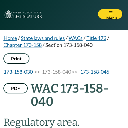
Menu
Home
/
State laws and rules
/
WACs
/
Title 173
/
Chapter 173-158
/
Section 173-158-040
Print
173-158-030
<< 173-158-040 >>
173-158-045
WAC 173-158-
PDF
040
Regulatory area.