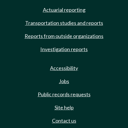
Actuarial reporting
Transportation studies and reports
Reports from outside organizations
Investigation reports
Accessibility
Jobs
Public records requests
Site help
Contact us