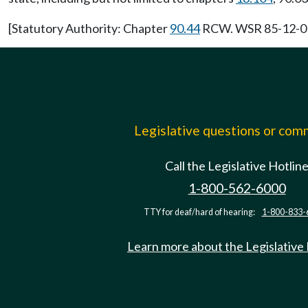
[Statutory Authority: Chapter
90.44
RCW. WSR 85-12-017 
Legislative questions or co
Call the Legislative Hotlin
1-800-562-6000
TTY for deaf/hard of hearing:
1-800-833-
Learn more about the Legislative