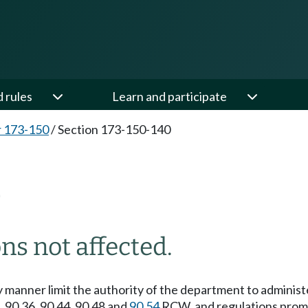
d rules
Learn and participate
 173-150
/
Section 173-150-140
0
ns not affected.
ny manner limit the authority of the department to adminis
3, 90.36, 90.44, 90.48 and
90.54
RCW, and regulations prom