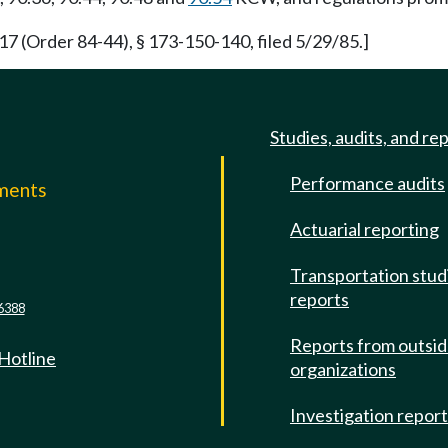
(Order 84-44), § 173-150-140, filed 5/29/85.]
Studies, audits, and re
Performance audits
mments
Actuarial reporting
e
Transportation stud
reports
6388
Reports from outsi
 Hotline
organizations
Investigation repor