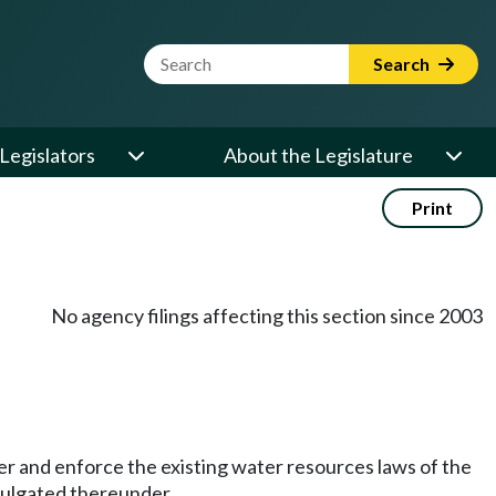
Website Search Term
Search
Legislators
About the Legislature
Print
No agency filings affecting this section since 2003
ter and enforce the existing water resources laws of the
ulgated thereunder.