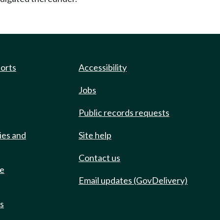
ports
Accessibility
Jobs
Public records requests
ies and
Site help
Contact us
de
Email updates (GovDelivery)
ts