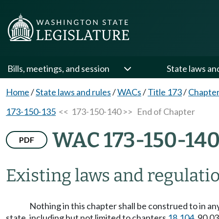
Bills, meetings, and session
State laws an
Home
/
State laws and rules
/
WACs
/
Title 173
/
Chapter
173-150-135
<< 173-150-140 >>
End of Chapter
WAC 173-150-14
PDF
Existing laws and regulatio
Nothing in this chapter shall be construed to in a
state, including but not limited to chapters
18.104
, 90.0