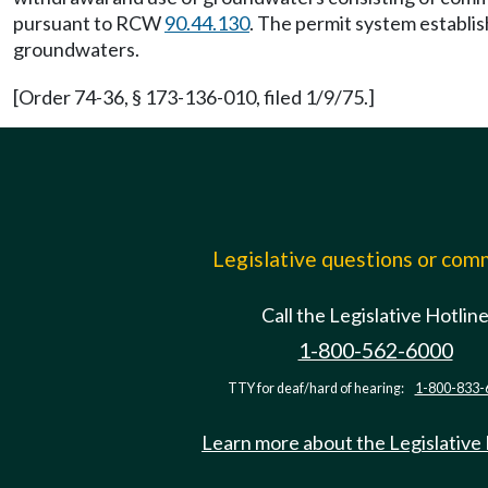
pursuant to RCW
90.44.130
. The permit system establis
groundwaters.
[Order 74-36, § 173-136-010, filed 1/9/75.]
Legislative questions or co
Call the Legislative Hotlin
1-800-562-6000
TTY for deaf/hard of hearing:
1-800-833-
Learn more about the Legislative