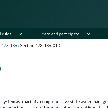
d rules
Learn and participate
 173-136
/
Section 173-136-010
0
mit system as a part of a comprehensive state water manag
gled artificially stored groundwaters and public waters 