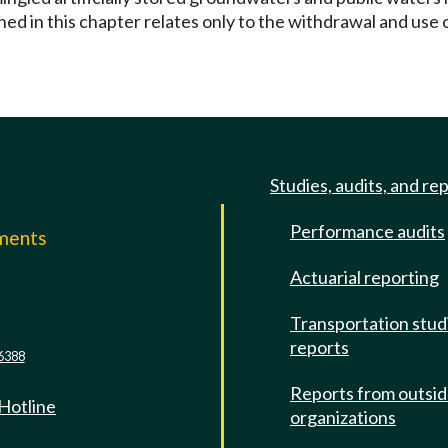
hed in this chapter relates only to the withdrawal and use 
Studies, audits, and re
Performance audits
mments
Actuarial reporting
e
Transportation stud
reports
6388
Reports from outsi
 Hotline
organizations