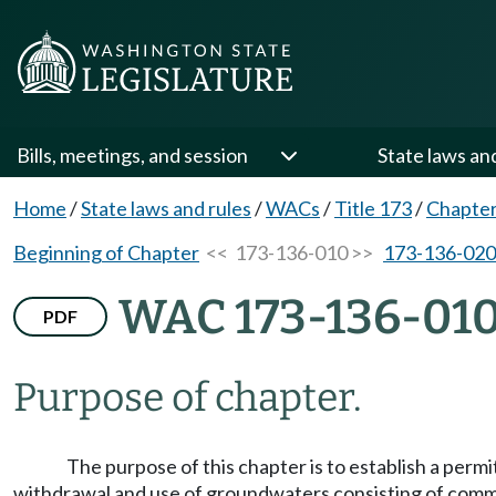
Bills, meetings, and session
State laws an
Home
/
State laws and rules
/
WACs
/
Title 173
/
Chapter
Beginning of Chapter
<< 173-136-010 >>
173-136-020
WAC 173-136-01
PDF
Purpose of chapter.
The purpose of this chapter is to establish a per
withdrawal and use of groundwaters consisting of commin