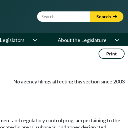
Website Search Term
Search
Legislators
About the Legislature
Print
No agency filings affecting this section since 2003
ement and regulatory control program pertaining to the
located in areas, subareas, and zones designated