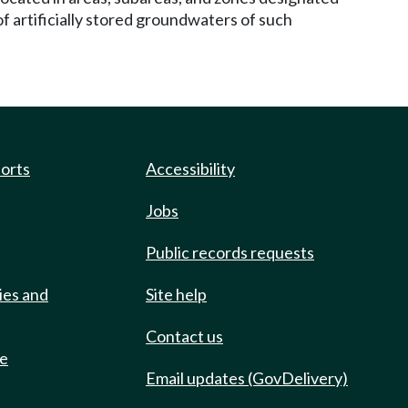
of artificially stored groundwaters of such
ports
Accessibility
Jobs
Public records requests
ies and
Site help
Contact us
de
Email updates (GovDelivery)