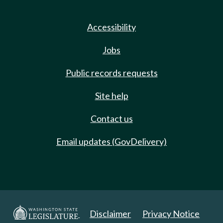
Accessibility
Jobs
Public records requests
Site help
Contact us
Email updates (GovDelivery)
Disclaimer
Privacy Notice