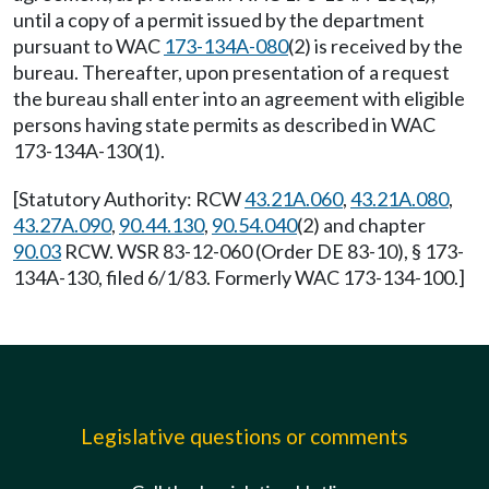
until a copy of a permit issued by the department
pursuant to WAC
173-134A-080
(2) is received by the
bureau. Thereafter, upon presentation of a request
the bureau shall enter into an agreement with eligible
persons having state permits as described in WAC
173-134A-130(1).
[Statutory Authority: RCW
43.21A.060
,
43.21A.080
,
43.27A.090
,
90.44.130
,
90.54.040
(2) and chapter
90.03
RCW. WSR 83-12-060 (Order DE 83-10), § 173-
134A-130, filed 6/1/83. Formerly WAC 173-134-100.]
Legislative questions or comments