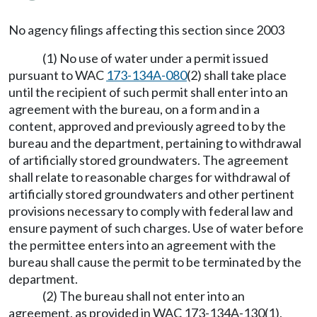
No agency filings affecting this section since 2003
(1) No use of water under a permit issued
pursuant to WAC
173-134A-080
(2) shall take place
until the recipient of such permit shall enter into an
agreement with the bureau, on a form and in a
content, approved and previously agreed to by the
bureau and the department, pertaining to withdrawal
of artificially stored groundwaters. The agreement
shall relate to reasonable charges for withdrawal of
artificially stored groundwaters and other pertinent
provisions necessary to comply with federal law and
ensure payment of such charges. Use of water before
the permittee enters into an agreement with the
bureau shall cause the permit to be terminated by the
department.
(2) The bureau shall not enter into an
agreement, as provided in WAC 173-134A-130(1),