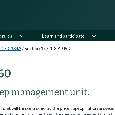
d rules
Learn and participate
r 173-134A
/
Section 173-134A-060
60
eep management unit.
unit will be controlled by the prior appropriation provis
permits or certificates from the deep management unit shal