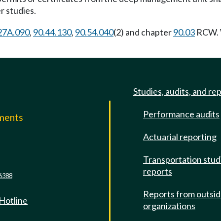
 studies.
27A.090
,
90.44.130
,
90.54.040
(2) and chapter
90.03
RCW. W
Studies, audits, and re
Performance audits
mments
Actuarial reporting
e
Transportation stud
reports
6388
Reports from outsi
 Hotline
organizations