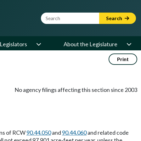
Website Search Term
Search
Legislators
About the Legislature
Print
No agency filings affecting this section since 2003
ions of RCW
90.44.050
and
90.44.060
and related code
l not exceed 97,901 acre-feet per year, unless the