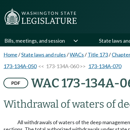
Bills, meetings, and session
State laws an
Home
/
State laws and rules
/
WACs
/
Title 173
/
Chapte
173-134A-050
<< 173-134A-060 >>
173-134A-070
WAC 173-134A-0
PDF
Withdrawal of waters of d
All withdrawals of waters of the deep management 
sections. The total authorized withdrawals under state 