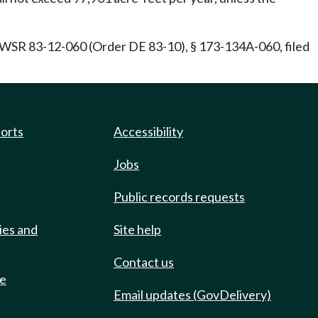
SR 83-12-060 (Order DE 83-10), § 173-134A-060, filed
ports
Accessibility
Jobs
Public records requests
ies and
Site help
Contact us
de
Email updates (GovDelivery)