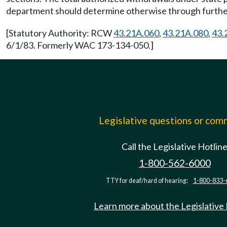
department should determine otherwise through further
[Statutory Authority: RCW
43.21A.060
,
43.21A.080
,
43.
6/1/83. Formerly WAC 173-134-050.]
Legislative questions or co
Call the Legislative Hotlin
1-800-562-6000
TTY for deaf/hard of hearing:
1-800-833-
Learn more about the Legislative