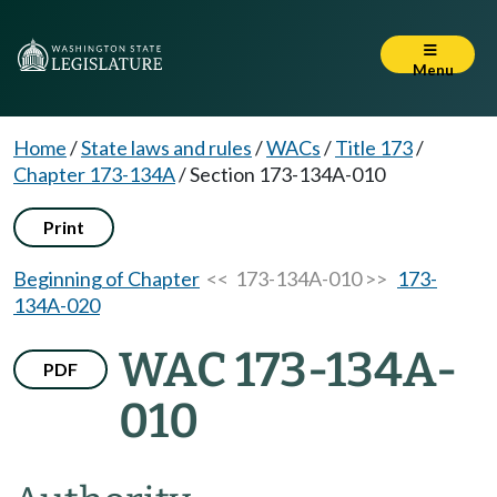
Menu
Home
/
State laws and rules
/
WACs
/
Title 173
/
Chapter 173-134A
/
Section 173-134A-010
Print
Beginning of Chapter
<< 173-134A-010 >>
173-
134A-020
WAC 173-134A-
PDF
010