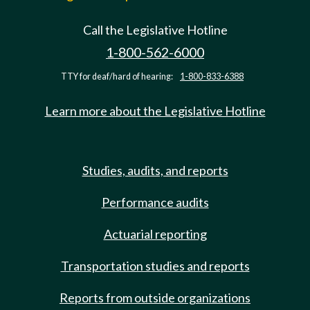
Call the Legislative Hotline
1-800-562-6000
TTY for deaf/hard of hearing:
1-800-833-6388
Learn more about the Legislative Hotline
Studies, audits, and reports
Performance audits
Actuarial reporting
Transportation studies and reports
Reports from outside organizations