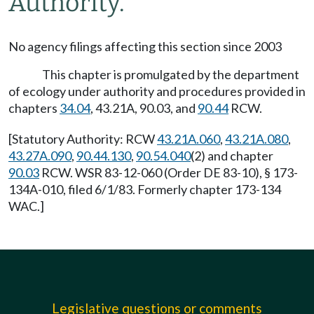
Authority.
No agency filings affecting this section since 2003
This chapter is promulgated by the department
of ecology under authority and procedures provided in
chapters
34.04
, 43.21A, 90.03, and
90.44
RCW.
[Statutory Authority: RCW
43.21A.060
,
43.21A.080
,
43.27A.090
,
90.44.130
,
90.54.040
(2) and chapter
90.03
RCW. WSR 83-12-060 (Order DE 83-10), § 173-
134A-010, filed 6/1/83. Formerly chapter 173-134
WAC.]
Legislative questions or comments