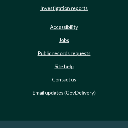
Investigation reports
Accessibility
Jobs
Public records requests
Site help
Contact us
Email updates (GovDelivery)