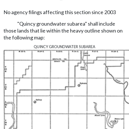
No agency filings affecting this section since 2003
"Quincy groundwater subarea" shall include
those lands that lie within the heavy outline shown on
the following map:
quincy groundwater subarea