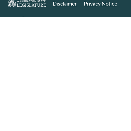
Disclaimer
Privacy Notice
Copyright 2025. All Rights Reserved.