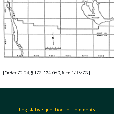
[Order 72-24, § 173-124-060, filed 1/15/73.]
Legislative questions or comments