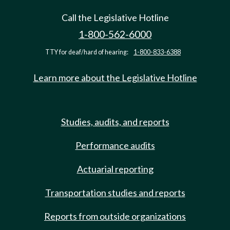
Call the Legislative Hotline
1-800-562-6000
TTY for deaf/hard of hearing:
1-800-833-6388
Learn more about the Legislative Hotline
Studies, audits, and reports
Performance audits
Actuarial reporting
Transportation studies and reports
Reports from outside organizations