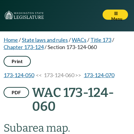
Menu
Home
/
State laws and rules
/
WACs
/
Title 173
/
Chapter 173-124
/
Section 173-124-060
Print
173-124-050
<< 173-124-060 >>
173-124-070
WAC 173-124-
PDF
060
Subarea map.