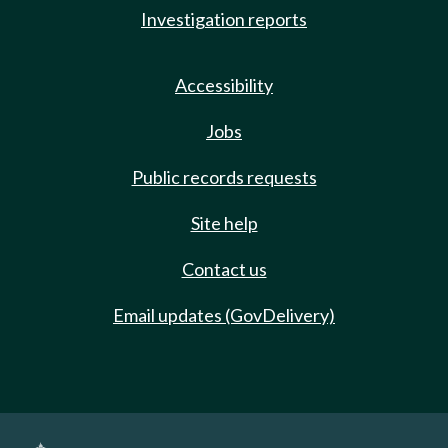
Investigation reports
Accessibility
Jobs
Public records requests
Site help
Contact us
Email updates (GovDelivery)