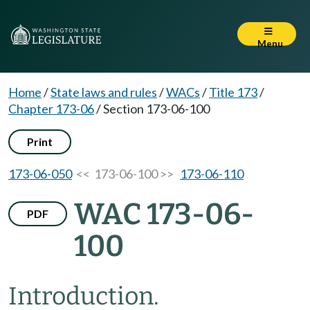
Menu
Home
/
State laws and rules
/
WACs
/
Title 173
/
Chapter 173-06
/
Section 173-06-100
Print
173-06-050
<< 173-06-100 >>
173-06-110
WAC 173-06-
PDF
100
Introduction.