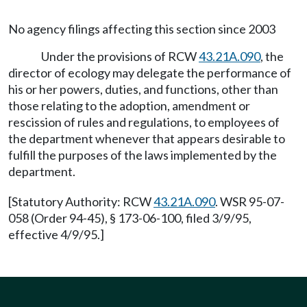
No agency filings affecting this section since 2003
Under the provisions of RCW
43.21A.090
, the
director of ecology may delegate the performance of
his or her powers, duties, and functions, other than
those relating to the adoption, amendment or
rescission of rules and regulations, to employees of
the department whenever that appears desirable to
fulfill the purposes of the laws implemented by the
department.
[Statutory Authority: RCW
43.21A.090
. WSR 95-07-
058 (Order 94-45), § 173-06-100, filed 3/9/95,
effective 4/9/95.]