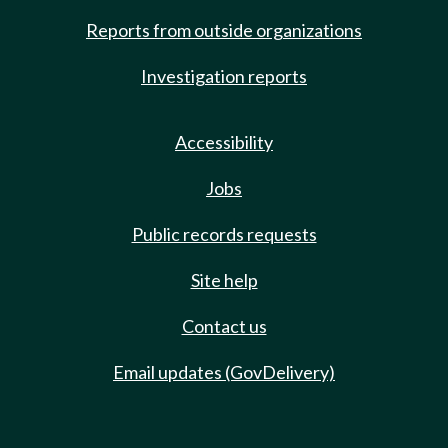
Reports from outside organizations
Investigation reports
Accessibility
Jobs
Public records requests
Site help
Contact us
Email updates (GovDelivery)