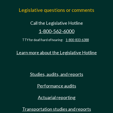
Legislative questions or comments
Call the Legislative Hotline
1-800-562-6000
TTY for deaf/hard of hearing:
1-800-833-6388
Learn more about the Legislative Hotline
Studies, audits, and reports
Performance audits
Actuarial reporting
Transportation studies and reports