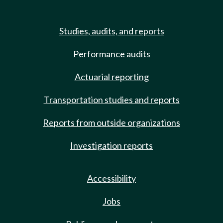
Studies, audits, and reports
Performance audits
Actuarial reporting
Transportation studies and reports
Reports from outside organizations
Investigation reports
Accessibility
Jobs