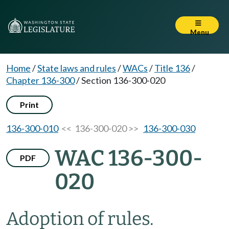
Menu
Home
/
State laws and rules
/
WACs
/
Title 136
/
Chapter 136-300
/
Section 136-300-020
Print
136-300-010
<< 136-300-020 >>
136-300-030
WAC 136-300-
PDF
020
Adoption of rules.