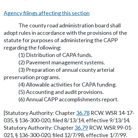
Agency filings affecting this section
The county road administration board shall
adopt rules in accordance with the provisions of the
statute for purposes of administering the CAPP
regarding the following:
(1) Distribution of CAPA funds.
(2) Pavement management systems.
(3) Preparation of annual county arterial
preservation programs.
(4) Allowable activities for CAPA funding.
(5) Accounting and audit provisions.
(6) Annual CAPP accomplishments report.
[Statutory Authority: Chapter
36.78
RCW. WSR 14-17-
035, § 136-300-020, filed 8/13/14, effective 9/13/14.
Statutory Authority: Chapter
36.79
RCW. WSR 99-01-
021, § 136-300-020, filed 12/7/98, effective 1/7/99.