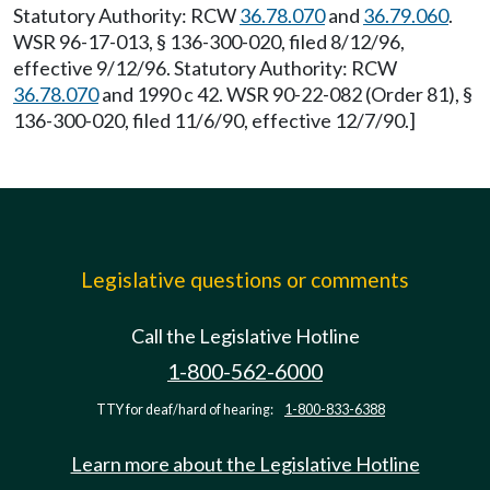
Statutory Authority: RCW
36.78.070
and
36.79.060
.
WSR 96-17-013, § 136-300-020, filed 8/12/96,
effective 9/12/96. Statutory Authority: RCW
36.78.070
and 1990 c 42. WSR 90-22-082 (Order 81), §
136-300-020, filed 11/6/90, effective 12/7/90.]
Legislative questions or comments
Call the Legislative Hotline
1-800-562-6000
TTY for deaf/hard of hearing:
1-800-833-6388
Learn more about the Legislative Hotline