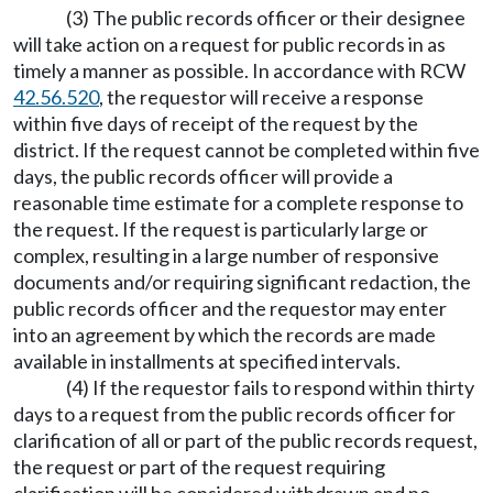
(3) The public records officer or their designee
will take action on a request for public records in as
timely a manner as possible. In accordance with RCW
42.56.520
, the requestor will receive a response
within five days of receipt of the request by the
district. If the request cannot be completed within five
days, the public records officer will provide a
reasonable time estimate for a complete response to
the request. If the request is particularly large or
complex, resulting in a large number of responsive
documents and/or requiring significant redaction, the
public records officer and the requestor may enter
into an agreement by which the records are made
available in installments at specified intervals.
(4) If the requestor fails to respond within thirty
days to a request from the public records officer for
clarification of all or part of the public records request,
the request or part of the request requiring