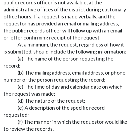
public records officer is not available, at the
administrative offices of the district during customary
office hours. If a request is made verbally, and the
requestor has provided an email or mailing address,
the public records officer will follow up with an email
or letter confirming receipt of the request.
At a minimum, the request, regardless of how it
is submitted, should include the following information:
(a) The name of the person requesting the
record;
(b) The mailing address, email address, or phone
number of the person requesting the record;
(c) The time of day and calendar date on which
the request was made;
(d) The nature of the request;
(e) A description of the specific record
requested;
(f) The manner in which the requestor would like
to review the records.