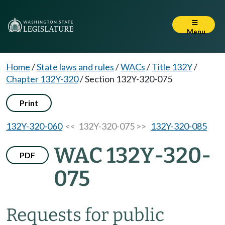
Menu
Home
/
State laws and rules
/
WACs
/
Title 132Y
/
Chapter 132Y-320
/
Section 132Y-320-075
Print
132Y-320-060
<< 132Y-320-075 >>
132Y-320-085
WAC 132Y-320-
PDF
075
Requests for public