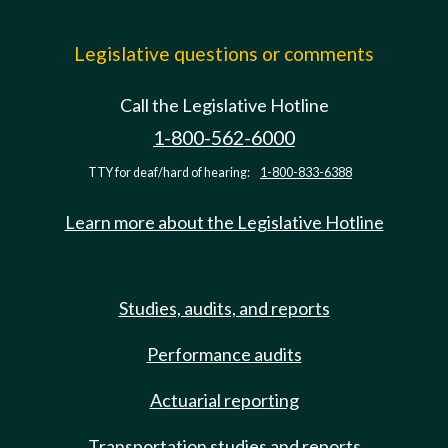
Legislative questions or comments
Call the Legislative Hotline
1-800-562-6000
TTY for deaf/hard of hearing:
1-800-833-6388
Learn more about the Legislative Hotline
Studies, audits, and reports
Performance audits
Actuarial reporting
Transportation studies and reports