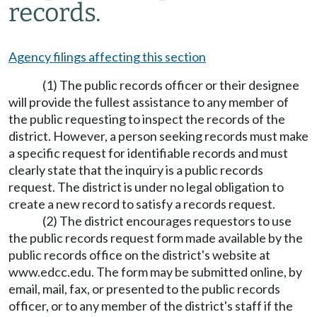
records.
Agency filings affecting this section
(1) The public records officer or their designee
will provide the fullest assistance to any member of
the public requesting to inspect the records of the
district. However, a person seeking records must make
a specific request for identifiable records and must
clearly state that the inquiry is a public records
request. The district is under no legal obligation to
create a new record to satisfy a records request.
(2) The district encourages requestors to use
the public records request form made available by the
public records office on the district's website at
www.edcc.edu.
The form may be submitted online, by
email, mail, fax, or presented to the public records
officer, or to any member of the district's staff if the