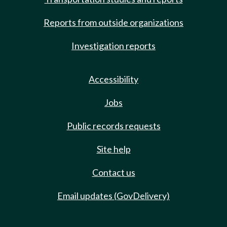
Reports from outside organizations
Investigation reports
Accessibility
Jobs
Public records requests
Site help
Contact us
Email updates (GovDelivery)