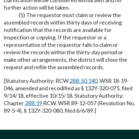
clarification will be considered withdrawn and no
further action will be taken.
(5) The requestor must claim or review the
assembled records within thirty days of receiving
notification that the records are available for
inspection or copying. If the requestor or a
representative of the requestor fails to claim or
review the records within the thirty-day period or
make other arrangements, the district will close the
request and refile the assembled records.
[Statutory Authority: RCW
28B.50.140
. WSR 18-19-
046, amended and recodified as § 132Y-320-075, filed
9/14/18, effective 10/15/18. Statutory Authority:
Chapter
28B.19
RCW. WSR 89-12-057 (Resolution No.
89-5-4), § 132Y-320-080, filed 6/6/89.]