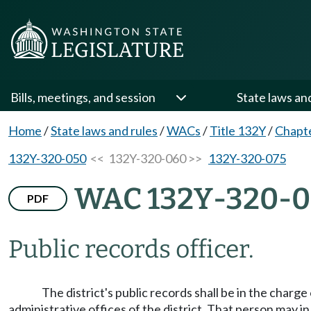
Bills, meetings, and session
State laws an
Home
/
State laws and rules
/
WACs
/
Title 132Y
/
Chapt
132Y-320-050
<< 132Y-320-060 >>
132Y-320-075
WAC 132Y-320-
PDF
Public records officer.
The district's public records shall be in the charg
administrative offices of the district. That person may i