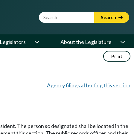
Website Search Term
Search
Legislators
About the Legislature
Print
Agency filings affecting this section
esident. The person so designated shall be located in the
lement this section. The public records officer and their