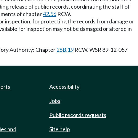
ing release of public records, coordinating the staff of
irements of chapter
42.56
RCW.
 for inspection, for protecting the records from damage or
vailable for inspection may not be damaged or altered in
tory Authority: Chapter
28B.19
RCW. WSR 89-12-057
ports
Accessibility
Jobs
Public records requests
ies and
Site help