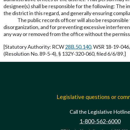
designee(s) shall be responsible for the following: The i
the district in this regard, and generally ensuring compl
The public records officer will also be responsible
disorganization, and for preventing excessive interferen
any way or removed from the office without the permissio
[Statutory Authority: RCW
28B.50.140
. WSR 18-19-046,
(Resolution No. 89-5-4), § 132Y-320-060, filed 6/6/89.]
Legislative questions or co
Call the Legislative Hotlin
1-800-562-6000