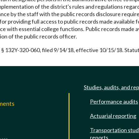
mplementation of the district's rules and regulations regard
iance by the staff with the public records disclosure requ
 for providing full access to public records made available
ce with essential college functions. Public records made a
n of the public records officer.
 § 132Y-320-060, filed 9/14/18, effective 10/15/18. Statu
Studies, audits, and re
Performance audits
mments
Actuarial reporting
e
Transportation stud
reports