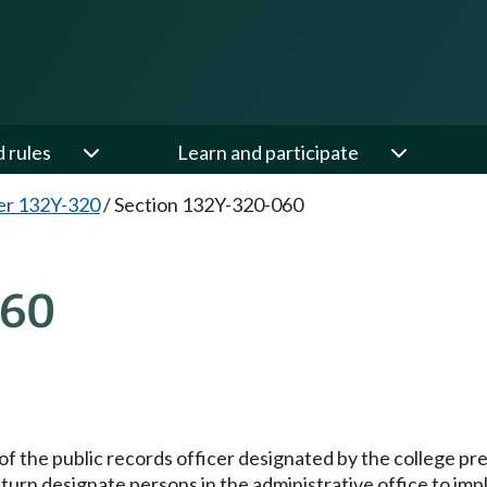
d rules
Learn and participate
er 132Y-320
/
Section 132Y-320-060
060
e of the public records officer designated by the college pr
n turn designate persons in the administrative office to imp