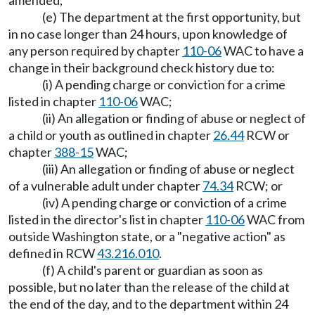
amended;
(e) The department at the first opportunity, but
in no case longer than 24 hours, upon knowledge of
any person required by chapter
110-06
WAC to have a
change in their background check history due to:
(i) A pending charge or conviction for a crime
listed in chapter
110-06
WAC;
(ii) An allegation or finding of abuse or neglect of
a child or youth as outlined in chapter
26.44
RCW or
chapter
388-15
WAC;
(iii) An allegation or finding of abuse or neglect
of a vulnerable adult under chapter
74.34
RCW; or
(iv) A pending charge or conviction of a crime
listed in the director's list in chapter
110-06
WAC from
outside Washington state, or a "negative action" as
defined in RCW
43.216.010
.
(f) A child's parent or guardian as soon as
possible, but no later than the release of the child at
the end of the day, and to the department within 24