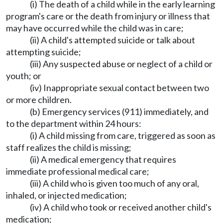
(i) The death of a child while in the early learning
program's care or the death from injury or illness that
may have occurred while the child was in care;
(ii) A child's attempted suicide or talk about
attempting suicide;
(iii) Any suspected abuse or neglect of a child or
youth; or
(iv) Inappropriate sexual contact between two
or more children.
(b) Emergency services (911) immediately, and
to the department within 24 hours:
(i) A child missing from care, triggered as soon as
staff realizes the child is missing;
(ii) A medical emergency that requires
immediate professional medical care;
(iii) A child who is given too much of any oral,
inhaled, or injected medication;
(iv) A child who took or received another child's
medication;