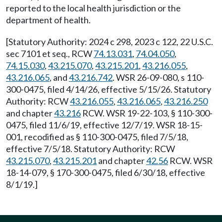
reported to the local health jurisdiction or the
department of health.
[Statutory Authority: 2024 c 298, 2023 c 122, 22 U.S.C.
sec 7101 et seq., RCW
74.13.031
,
74.04.050
,
74.15.030
,
43.215.070
,
43.215.201
,
43.216.055
,
43.216.065
, and
43.216.742
. WSR 26-09-080, s 110-
300-0475, filed 4/14/26, effective 5/15/26. Statutory
Authority: RCW
43.216.055
,
43.216.065
,
43.216.250
and chapter
43.216
RCW. WSR 19-22-103, § 110-300-
0475, filed 11/6/19, effective 12/7/19. WSR 18-15-
001, recodified as § 110-300-0475, filed 7/5/18,
effective 7/5/18. Statutory Authority: RCW
43.215.070
,
43.215.201
and chapter
42.56
RCW. WSR
18-14-079, § 170-300-0475, filed 6/30/18, effective
8/1/19.]