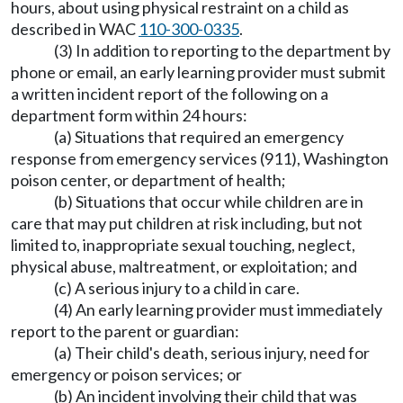
hours, about using physical restraint on a child as
described in WAC
110-300-0335
.
(3) In addition to reporting to the department by
phone or email, an early learning provider must submit
a written incident report of the following on a
department form within 24 hours:
(a) Situations that required an emergency
response from emergency services (911), Washington
poison center, or department of health;
(b) Situations that occur while children are in
care that may put children at risk including, but not
limited to, inappropriate sexual touching, neglect,
physical abuse, maltreatment, or exploitation; and
(c) A serious injury to a child in care.
(4) An early learning provider must immediately
report to the parent or guardian:
(a) Their child's death, serious injury, need for
emergency or poison services; or
(b) An incident involving their child that was