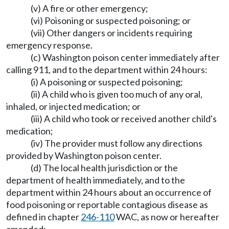
(v) A fire or other emergency;
(vi) Poisoning or suspected poisoning; or
(vii) Other dangers or incidents requiring
emergency response.
(c) Washington poison center immediately after
calling 911, and to the department within 24 hours:
(i) A poisoning or suspected poisoning;
(ii) A child who is given too much of any oral,
inhaled, or injected medication; or
(iii) A child who took or received another child's
medication;
(iv) The provider must follow any directions
provided by Washington poison center.
(d) The local health jurisdiction or the
department of health immediately, and to the
department within 24 hours about an occurrence of
food poisoning or reportable contagious disease as
defined in chapter
246-110
WAC, as now or hereafter