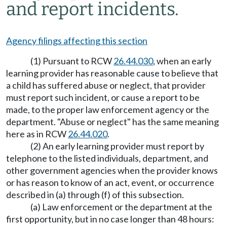
and report incidents.
Agency filings affecting this section
(1) Pursuant to RCW
26.44.030
, when an early
learning provider has reasonable cause to believe that
a child has suffered abuse or neglect, that provider
must report such incident, or cause a report to be
made, to the proper law enforcement agency or the
department. "Abuse or neglect" has the same meaning
here as in RCW
26.44.020
.
(2) An early learning provider must report by
telephone to the listed individuals, department, and
other government agencies when the provider knows
or has reason to know of an act, event, or occurrence
described in (a) through (f) of this subsection.
(a) Law enforcement or the department at the
first opportunity, but in no case longer than 48 hours: