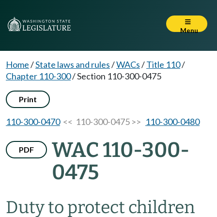
Menu
Home
/
State laws and rules
/
WACs
/
Title 110
/
Chapter 110-300
/
Section 110-300-0475
Print
110-300-0470
<< 110-300-0475 >>
110-300-0480
WAC 110-300-
PDF
0475
Duty to protect children