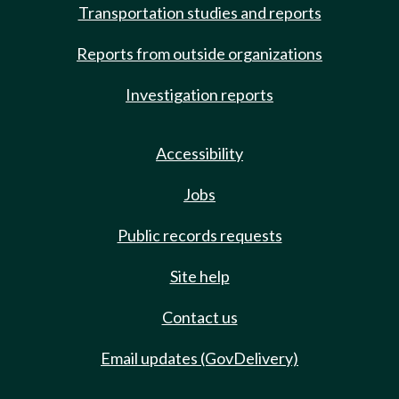
Transportation studies and reports
Reports from outside organizations
Investigation reports
Accessibility
Jobs
Public records requests
Site help
Contact us
Email updates (GovDelivery)