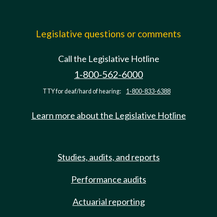
Legislative questions or comments
Call the Legislative Hotline
1-800-562-6000
TTY for deaf/hard of hearing:
1-800-833-6388
Learn more about the Legislative Hotline
Studies, audits, and reports
Performance audits
Actuarial reporting