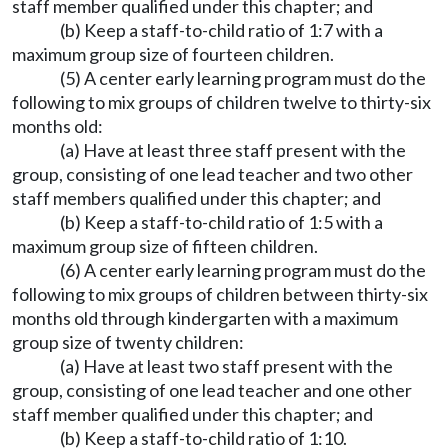
staff member qualified under this chapter; and
(b) Keep a staff-to-child ratio of 1:7 with a
maximum group size of fourteen children.
(5) A center early learning program must do the
following to mix groups of children twelve to thirty-six
months old:
(a) Have at least three staff present with the
group, consisting of one lead teacher and two other
staff members qualified under this chapter; and
(b) Keep a staff-to-child ratio of 1:5 with a
maximum group size of fifteen children.
(6) A center early learning program must do the
following to mix groups of children between thirty-six
months old through kindergarten with a maximum
group size of twenty children:
(a) Have at least two staff present with the
group, consisting of one lead teacher and one other
staff member qualified under this chapter; and
(b) Keep a staff-to-child ratio of 1:10.