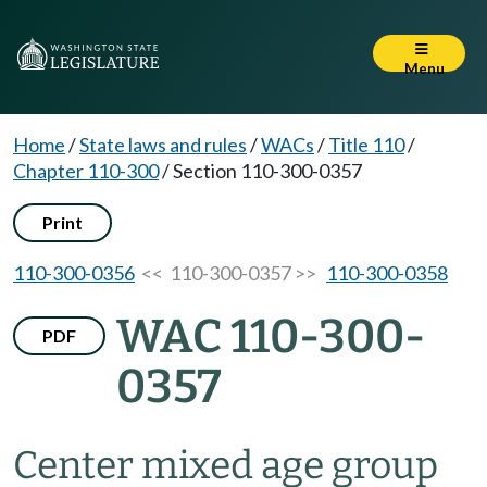
Menu
Home
/
State laws and rules
/
WACs
/
Title 110
/
Chapter 110-300
/
Section 110-300-0357
Print
110-300-0356
<< 110-300-0357 >>
110-300-0358
WAC 110-300-
PDF
0357
Center mixed age group