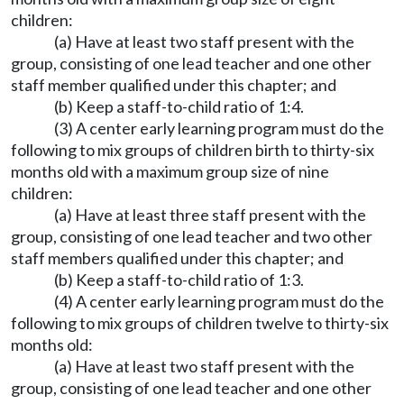
children:
(a) Have at least two staff present with the
group, consisting of one lead teacher and one other
staff member qualified under this chapter; and
(b) Keep a staff-to-child ratio of 1:4.
(3) A center early learning program must do the
following to mix groups of children birth to thirty-six
months old with a maximum group size of nine
children:
(a) Have at least three staff present with the
group, consisting of one lead teacher and two other
staff members qualified under this chapter; and
(b) Keep a staff-to-child ratio of 1:3.
(4) A center early learning program must do the
following to mix groups of children twelve to thirty-six
months old:
(a) Have at least two staff present with the
group, consisting of one lead teacher and one other