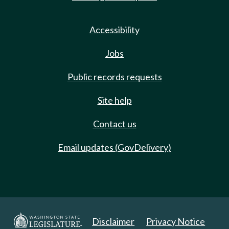
Accessibility
Jobs
Public records requests
Site help
Contact us
Email updates (GovDelivery)
Disclaimer
Privacy Notice