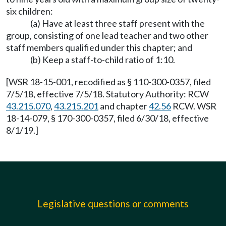
six children:
(a) Have at least three staff present with the
group, consisting of one lead teacher and two other
staff members qualified under this chapter; and
(b) Keep a staff-to-child ratio of 1:10.
[WSR 18-15-001, recodified as § 110-300-0357, filed
7/5/18, effective 7/5/18. Statutory Authority: RCW
43.215.070
,
43.215.201
and chapter
42.56
RCW. WSR
18-14-079, § 170-300-0357, filed 6/30/18, effective
8/1/19.]
Legislative questions or comments