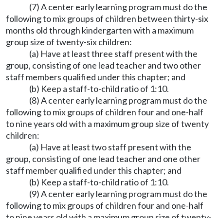
(7) A center early learning program must do the
following to mix groups of children between thirty-six
months old through kindergarten with a maximum
group size of twenty-six children:
(a) Have at least three staff present with the
group, consisting of one lead teacher and two other
staff members qualified under this chapter; and
(b) Keep a staff-to-child ratio of 1:10.
(8) A center early learning program must do the
following to mix groups of children four and one-half
to nine years old with a maximum group size of twenty
children:
(a) Have at least two staff present with the
group, consisting of one lead teacher and one other
staff member qualified under this chapter; and
(b) Keep a staff-to-child ratio of 1:10.
(9) A center early learning program must do the
following to mix groups of children four and one-half
to nine years old with a maximum group size of twenty-