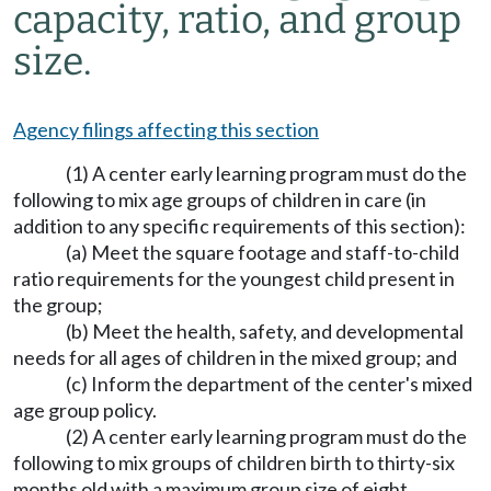
capacity, ratio, and group
size.
Agency filings affecting this section
(1) A center early learning program must do the
following to mix age groups of children in care (in
addition to any specific requirements of this section):
(a) Meet the square footage and staff-to-child
ratio requirements for the youngest child present in
the group;
(b) Meet the health, safety, and developmental
needs for all ages of children in the mixed group; and
(c) Inform the department of the center's mixed
age group policy.
(2) A center early learning program must do the
following to mix groups of children birth to thirty-six
months old with a maximum group size of eight