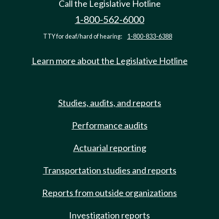
Call the Legislative Hotline
1-800-562-6000
TTY for deaf/hard of hearing:
1-800-833-6388
Learn more about the Legislative Hotline
Studies, audits, and reports
Performance audits
Actuarial reporting
Transportation studies and reports
Reports from outside organizations
Investigation reports