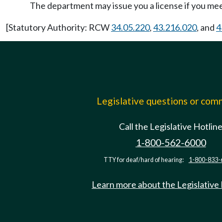
The department may issue you a license if you mee
[Statutory Authority: RCW
34.05.220
,
43.216.020
, and
4
Legislative questions or co
Call the Legislative Hotlin
1-800-562-6000
TTY for deaf/hard of hearing:
1-800-833-
Learn more about the Legislative