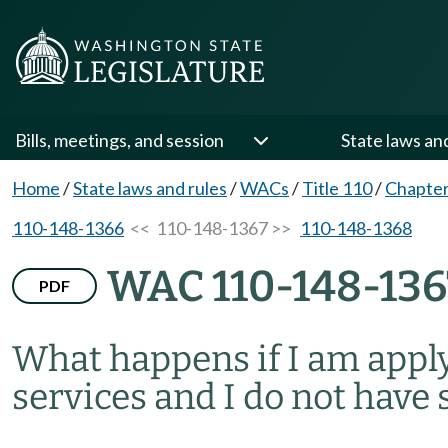
Bills, meetings, and session
State laws an
Home
/
State laws and rules
/
WACs
/
Title 110
/
Chapter
110-148-1366
<< 110-148-1367 >>
110-148-1368
WAC 110-148-136
PDF
What happens if I am appl
services and I do not have