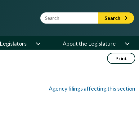
Website Search Term
Search
Legislators
About the Legislature
Print
Agency filings affecting this section