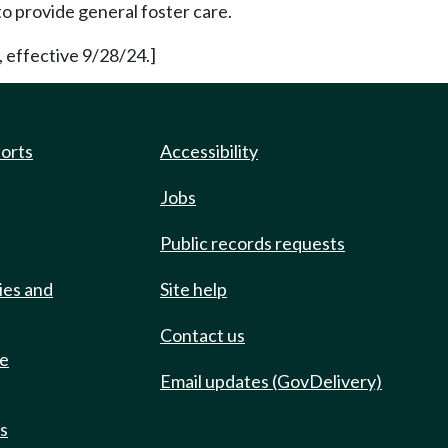
o provide general foster care.
 effective 9/28/24.]
ports
Accessibility
Jobs
Public records requests
ies and
Site help
Contact us
de
Email updates (GovDelivery)
ts