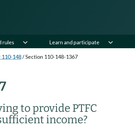
d rules
Learn and participate
 110-148
/
Section 110-148-1367
7
ying to provide PTFC
 sufficient income?