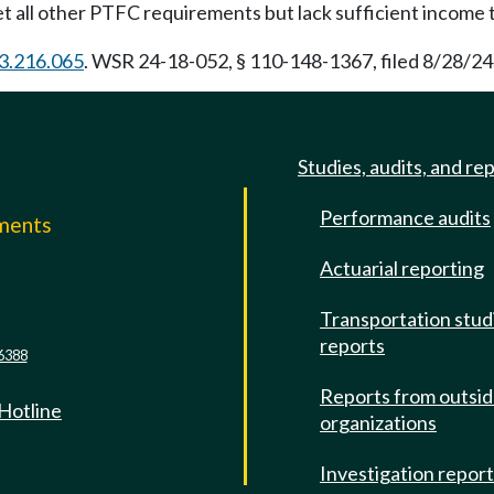
t all other PTFC requirements but lack sufficient income t
3.216.065
. WSR 24-18-052, § 110-148-1367, filed 8/28/24,
Studies, audits, and re
Performance audits
mments
Actuarial reporting
e
Transportation stud
reports
6388
Reports from outsi
 Hotline
organizations
Investigation repor