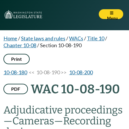
Menu
Home
/
State laws and rules
/
WACs
/
Title 10
/
Chapter 10-08
/
Section 10-08-190
Print
10-08-180
<< 10-08-190 >>
10-08-200
WAC 10-08-190
PDF
Adjudicative proceedings
—Cameras—Recording