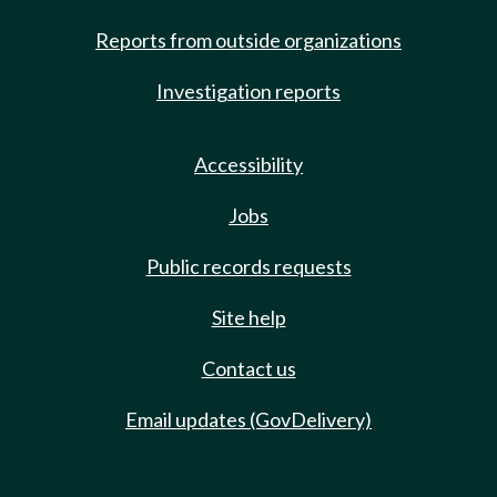
Reports from outside organizations
Investigation reports
Accessibility
Jobs
Public records requests
Site help
Contact us
Email updates (GovDelivery)