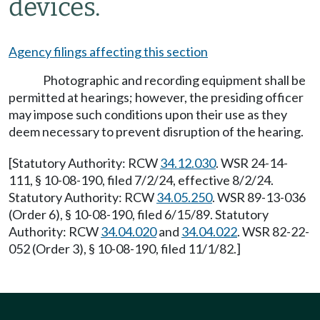
devices.
Agency filings affecting this section
Photographic and recording equipment shall be
permitted at hearings; however, the presiding officer
may impose such conditions upon their use as they
deem necessary to prevent disruption of the hearing.
[Statutory Authority: RCW
34.12.030
. WSR 24-14-
111, § 10-08-190, filed 7/2/24, effective 8/2/24.
Statutory Authority: RCW
34.05.250
. WSR 89-13-036
(Order 6), § 10-08-190, filed 6/15/89. Statutory
Authority: RCW
34.04.020
and
34.04.022
. WSR 82-22-
052 (Order 3), § 10-08-190, filed 11/1/82.]