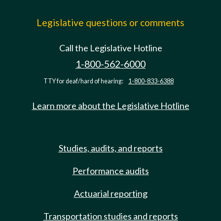
Legislative questions or comments
Call the Legislative Hotline
1-800-562-6000
TTY for deaf/hard of hearing:
1-800-833-6388
Learn more about the Legislative Hotline
Studies, audits, and reports
Performance audits
Actuarial reporting
Transportation studies and reports