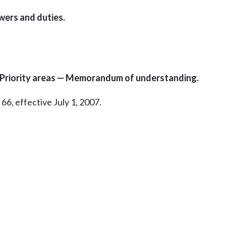
wers and duties.
— Priority areas — Memorandum of understanding.
66, effective July 1, 2007.