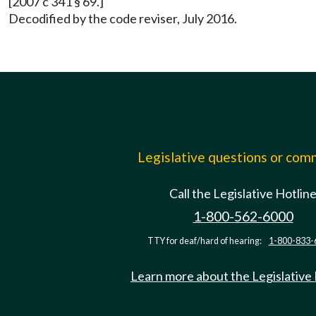
[2007 c 341 § 69.]
Decodified by the code reviser, July 2016.
Legislative questions or co
Call the Legislative Hotlin
1-800-562-6000
TTY for deaf/hard of hearing:
1-800-833-
Learn more about the Legislative