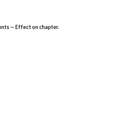
nts — Effect on chapter.