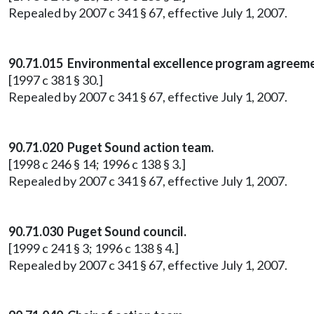
Repealed by 2007 c 341 § 67, effective July 1, 2007.
90.71.015 Environmental excellence program agreeme
[1997 c 381 § 30.]
Repealed by 2007 c 341 § 67, effective July 1, 2007.
90.71.020 Puget Sound action team.
[1998 c 246 § 14; 1996 c 138 § 3.]
Repealed by 2007 c 341 § 67, effective July 1, 2007.
90.71.030 Puget Sound council.
[1999 c 241 § 3; 1996 c 138 § 4.]
Repealed by 2007 c 341 § 67, effective July 1, 2007.