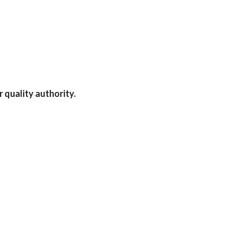
 quality authority.