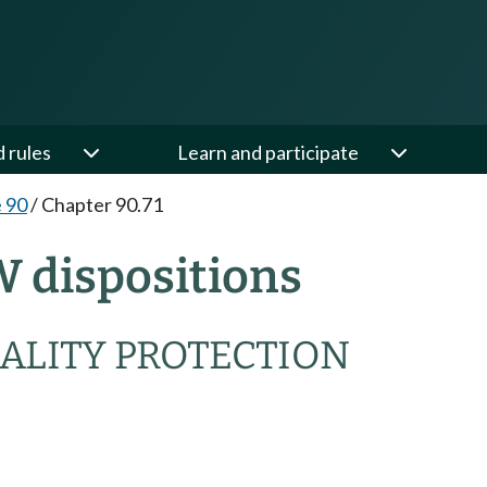
d rules
Learn and participate
e 90
/
Chapter 90.71
W dispositions
ALITY PROTECTION