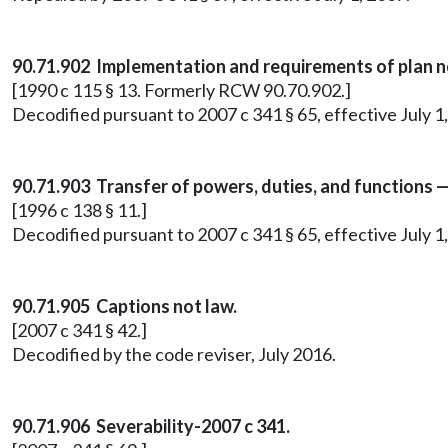
90.71.902 Implementation and requirements of plan no
[1990 c 115 § 13. Formerly RCW 90.70.902.]
Decodified pursuant to 2007 c 341 § 65, effective July 1
90.71.903 Transfer of powers, duties, and functions —
[1996 c 138 § 11.]
Decodified pursuant to 2007 c 341 § 65, effective July 1
90.71.905 Captions not law.
[2007 c 341 § 42.]
Decodified by the code reviser, July 2016.
90.71.906 Severability-2007 c 341.