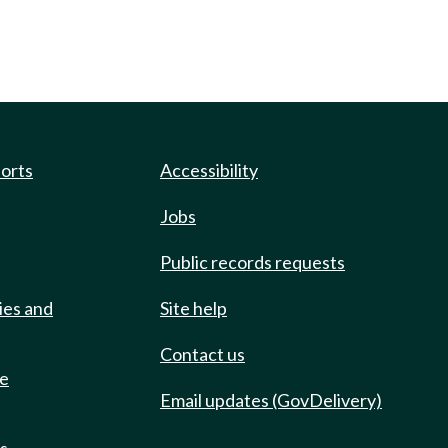
ports
Accessibility
Jobs
Public records requests
ies and
Site help
Contact us
de
Email updates (GovDelivery)