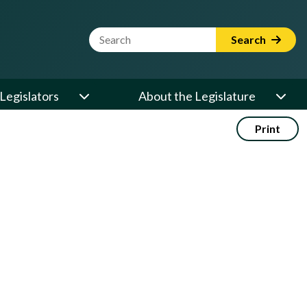
Website Search Term
Search
Legislators
About the Legislature
Print