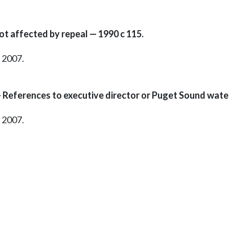
t affected by repeal — 1990 c 115.
, 2007.
 References to executive director or Puget Sound water
, 2007.