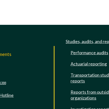
Studies, audits, and re
Performance audits
mments
Actuarial reporting
e
Transportation stud
reports
6388
Reports from outsi
 Hotline
organizations