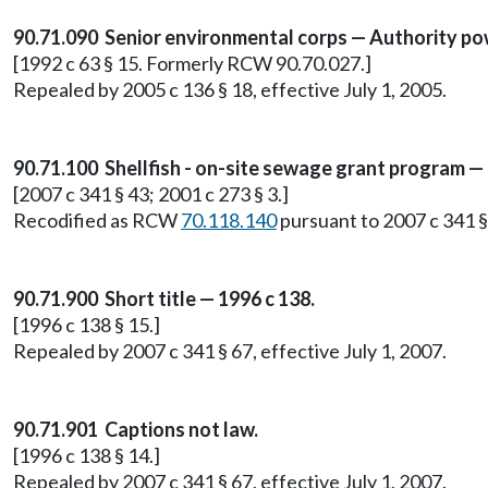
90.71.090 Senior environmental corps — Authority po
[1992 c 63 § 15. Formerly RCW 90.70.027.]
Repealed by 2005 c 136 § 18, effective July 1, 2005.
90.71.100 Shellfish - on-site sewage grant program 
[2007 c 341 § 43; 2001 c 273 § 3.]
Recodified as RCW
70.118.140
pursuant to 2007 c 341 § 
90.71.900 Short title — 1996 c 138.
[1996 c 138 § 15.]
Repealed by 2007 c 341 § 67, effective July 1, 2007.
90.71.901 Captions not law.
[1996 c 138 § 14.]
Repealed by 2007 c 341 § 67, effective July 1, 2007.