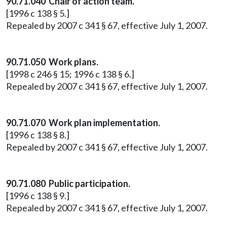
90.71.040 Chair of action team.
[1996 c 138 § 5.]
Repealed by 2007 c 341 § 67, effective July 1, 2007.
90.71.050 Work plans.
[1998 c 246 § 15; 1996 c 138 § 6.]
Repealed by 2007 c 341 § 67, effective July 1, 2007.
90.71.070 Work plan implementation.
[1996 c 138 § 8.]
Repealed by 2007 c 341 § 67, effective July 1, 2007.
90.71.080 Public participation.
[1996 c 138 § 9.]
Repealed by 2007 c 341 § 67, effective July 1, 2007.