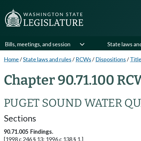
Bills, meetings, and session
State laws an
Home
/
State laws and rules
/
RCWs
/
Dispositions
/
Titl
Chapter 90.71.100 RC
PUGET SOUND WATER QU
Sections
90.71.005 Findings.
[1998 c 246 § 13; 1996 c 138 § 1.]