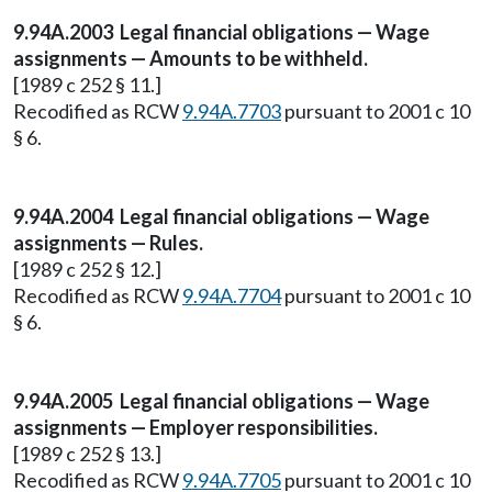
9.94A.2003 Legal financial obligations — Wage
assignments — Amounts to be withheld.
[1989 c 252 § 11.]
Recodified as RCW
9.94A.7703
pursuant to 2001 c 10
§ 6.
9.94A.2004 Legal financial obligations — Wage
assignments — Rules.
[1989 c 252 § 12.]
Recodified as RCW
9.94A.7704
pursuant to 2001 c 10
§ 6.
9.94A.2005 Legal financial obligations — Wage
assignments — Employer responsibilities.
[1989 c 252 § 13.]
Recodified as RCW
9.94A.7705
pursuant to 2001 c 10