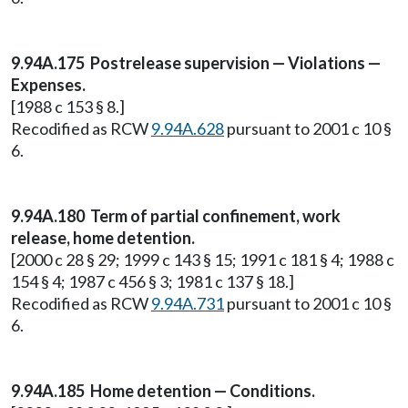
9.94A.175 Postrelease supervision — Violations —
Expenses.
[1988 c 153 § 8.]
Recodified as RCW
9.94A.628
pursuant to 2001 c 10 §
6.
9.94A.180 Term of partial confinement, work
release, home detention.
[2000 c 28 § 29; 1999 c 143 § 15; 1991 c 181 § 4; 1988 c
154 § 4; 1987 c 456 § 3; 1981 c 137 § 18.]
Recodified as RCW
9.94A.731
pursuant to 2001 c 10 §
6.
9.94A.185 Home detention — Conditions.