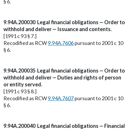
§ 6.
9.94A.200030 Legal financial obligations — Order to
withhold and deliver — Issuance and contents.
[1991 c 93 § 7.]
Recodified as RCW
9.94A.7606
pursuant to 2001 c 10
§ 6.
9.94A.200035 Legal financial obligations — Order to
withhold and deliver — Duties and rights of person
or entity served.
[1991 c 93 § 8.]
Recodified as RCW
9.94A.7607
pursuant to 2001 c 10
§ 6.
9.94A.200040 Legal financial obligations — Financial