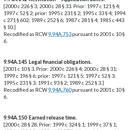
[2000 c 226 § 3; 2000 c 28 § 33. Prior: 1997 c 121 § 4;
1997 c 52 § 2; prior: 1995 c 231 § 2; 1995 c 33 § 4; 1994
c 271 § 602; 1989 c 252 § 6; 1987 c 281 § 4; 1985 c 443
§ 10.]
Recodified as RCW
9.94A.753
pursuant to 2001 c 10 §
6.
9.94A.145 Legal financial obligations.
[2001 c 10 § 3. Prior: 2000 c 226 § 4; 2000 c 28 § 31;
1999 c 196 § 6; prior: 1997 c 121 § 5; 1997 c 52 § 3;
1995 c 231 § 3; 1991 c 93 § 2; 1989 c 252 § 3.]
Recodified as RCW
9.94A.760
pursuant to 2001 c 10 §
6.
9.94A.150 Earned release time.
[2000 c 28 § 28. Prior: 1999 c 324 § 1; 1999 c 37 § 1;