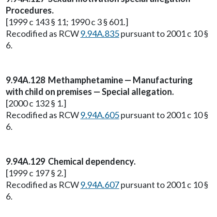
Procedures.
[1999 c 143 § 11; 1990 c 3 § 601.]
Recodified as RCW
9.94A.835
pursuant to 2001 c 10 §
6.
9.94A.128 Methamphetamine — Manufacturing
with child on premises — Special allegation.
[2000 c 132 § 1.]
Recodified as RCW
9.94A.605
pursuant to 2001 c 10 §
6.
9.94A.129 Chemical dependency.
[1999 c 197 § 2.]
Recodified as RCW
9.94A.607
pursuant to 2001 c 10 §
6.