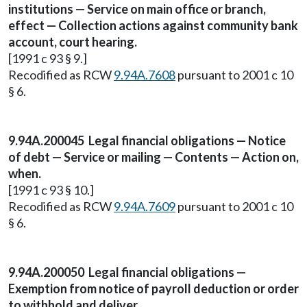
institutions — Service on main office or branch,
effect — Collection actions against community bank
account, court hearing.
[1991 c 93 § 9.]
Recodified as RCW
9.94A.7608
pursuant to 2001 c 10
§ 6.
9.94A.200045 Legal financial obligations — Notice
of debt — Service or mailing — Contents — Action on,
when.
[1991 c 93 § 10.]
Recodified as RCW
9.94A.7609
pursuant to 2001 c 10
§ 6.
9.94A.200050 Legal financial obligations —
Exemption from notice of payroll deduction or order
to withhold and deliver.