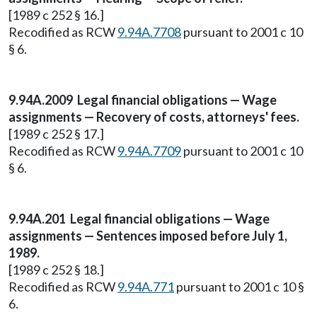
[1989 c 252 § 16.]
Recodified as RCW
9.94A.7708
pursuant to 2001 c 10
§ 6.
9.94A.2009 Legal financial obligations — Wage
assignments — Recovery of costs, attorneys' fees.
[1989 c 252 § 17.]
Recodified as RCW
9.94A.7709
pursuant to 2001 c 10
§ 6.
9.94A.201 Legal financial obligations — Wage
assignments — Sentences imposed before July 1,
1989.
[1989 c 252 § 18.]
Recodified as RCW
9.94A.771
pursuant to 2001 c 10 §
6.