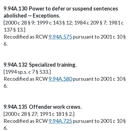
9.94A.130 Power to defer or suspend sentences
abolished — Exceptions.
[2000 c 28 § 9; 1999 c 143 § 12; 1984 c 209 § 7; 1981 c
137 § 13.]
Recodified as RCW
9.94A.575
pursuant to 2001 c 10 §
6.
9.94A.132 Specialized training.
[1994 sp.s. c 7 § 533.]
Recodified as RCW
9.94A.580
pursuant to 2001 c 10 §
6.
9.94A.135 Offender work crews.
[2000 c 28 § 27; 1991 c 181 § 2.]
Recodified as RCW
9.94A.725
pursuant to 2001 c 10 §
6.