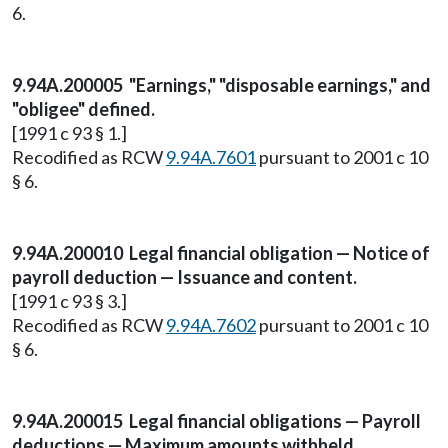
6.
9.94A.200005 "Earnings," "disposable earnings," and
"obligee" defined.
[1991 c 93 § 1.]
Recodified as RCW
9.94A.7601
pursuant to 2001 c 10
§ 6.
9.94A.200010 Legal financial obligation — Notice of
payroll deduction — Issuance and content.
[1991 c 93 § 3.]
Recodified as RCW
9.94A.7602
pursuant to 2001 c 10
§ 6.
9.94A.200015 Legal financial obligations — Payroll
deductions — Maximum amounts withheld,