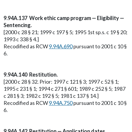
9.94A.137 Work ethic camp program — Eligibility —
Sentencing.
[2000 c 28 § 21; 1999 c 197 § 5; 1995 1st sp.s. c 19 § 20;
1993 c 338 § 4.]
Recodified as RCW
9.94A.690
pursuant to 2001 c 10 §
6.
9.94A.140 Restitution.
[2000 c 28 § 32. Prior: 1997 c 121 § 3; 1997 c 52 § 1;
1995 c 231 § 1; 1994 c 271 § 601; 1989 c 252 § 5; 1987
c 281 § 3; 1982 c 192 § 5; 1981 c 137 § 14.]
Recodified as RCW
9.94A.750
pursuant to 2001 c 10 §
6.
9.94A.142 Restitution — Application dates.