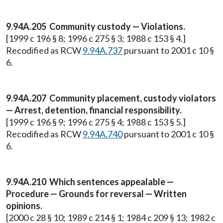
9.94A.205 Community custody — Violations.
[1999 c 196 § 8; 1996 c 275 § 3; 1988 c 153 § 4.]
Recodified as RCW
9.94A.737
pursuant to 2001 c 10 §
6.
9.94A.207 Community placement, custody violators
— Arrest, detention, financial responsibility.
[1999 c 196 § 9; 1996 c 275 § 4; 1988 c 153 § 5.]
Recodified as RCW
9.94A.740
pursuant to 2001 c 10 §
6.
9.94A.210 Which sentences appealable —
Procedure — Grounds for reversal — Written
opinions.
[2000 c 28 § 10; 1989 c 214 § 1; 1984 c 209 § 13; 1982 c