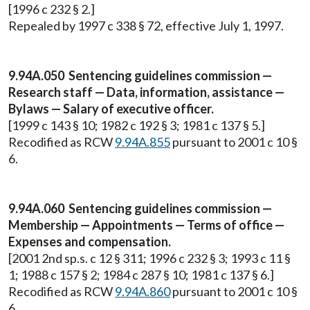
[1996 c 232 § 2.]
Repealed by 1997 c 338 § 72, effective July 1, 1997.
9.94A.050 Sentencing guidelines commission —
Research staff — Data, information, assistance —
Bylaws — Salary of executive officer.
[1999 c 143 § 10; 1982 c 192 § 3; 1981 c 137 § 5.]
Recodified as RCW
9.94A.855
pursuant to 2001 c 10 §
6.
9.94A.060 Sentencing guidelines commission —
Membership — Appointments — Terms of office —
Expenses and compensation.
[2001 2nd sp.s. c 12 § 311; 1996 c 232 § 3; 1993 c 11 §
1; 1988 c 157 § 2; 1984 c 287 § 10; 1981 c 137 § 6.]
Recodified as RCW
9.94A.860
pursuant to 2001 c 10 §
6.