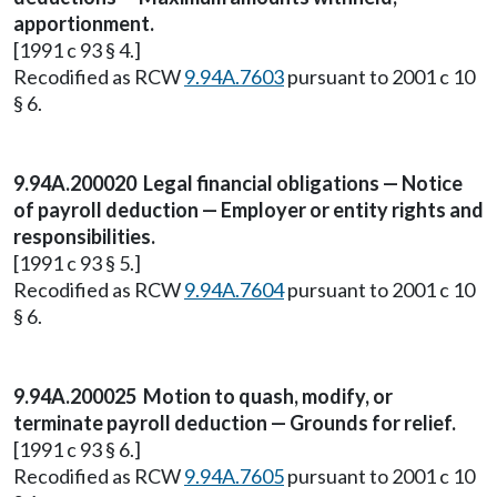
apportionment.
[1991 c 93 § 4.]
Recodified as RCW
9.94A.7603
pursuant to 2001 c 10
§ 6.
9.94A.200020 Legal financial obligations — Notice
of payroll deduction — Employer or entity rights and
responsibilities.
[1991 c 93 § 5.]
Recodified as RCW
9.94A.7604
pursuant to 2001 c 10
§ 6.
9.94A.200025 Motion to quash, modify, or
terminate payroll deduction — Grounds for relief.
[1991 c 93 § 6.]
Recodified as RCW
9.94A.7605
pursuant to 2001 c 10