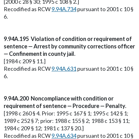
[2000 c 28 § 30; 1995 c 108 § 2.]
Recodified as RCW
9.94A.734
pursuant to 2001 c 10 §
6.
9.94A.195 Violation of condition or requirement of
sentence — Arrest by community corrections officer
— Confinement in county jail.
[1984 c 209 § 11.]
Recodified as RCW
9.94A.631
pursuant to 2001 c 10 §
6.
9.94A.200 Noncompliance with condition or
requirement of sentence — Procedure — Penalty.
[1998 c 260 § 4. Prior: 1995 c 167 § 1; 1995 c 142 § 1;
1989 c 252 § 7; prior: 1988 c 155 § 2; 1988 c 153 § 11;
1984 c 209 § 12; 1981 c 137 § 20.]
Recodified as RCW
9.94A.634
pursuant to 2001 c 10 §