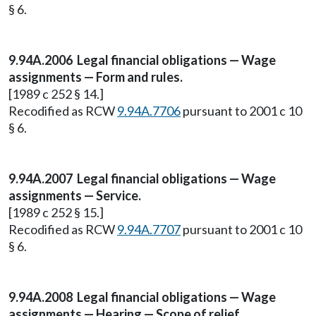
§ 6.
9.94A.2006 Legal financial obligations — Wage
assignments — Form and rules.
[1989 c 252 § 14.]
Recodified as RCW
9.94A.7706
pursuant to 2001 c 10
§ 6.
9.94A.2007 Legal financial obligations — Wage
assignments — Service.
[1989 c 252 § 15.]
Recodified as RCW
9.94A.7707
pursuant to 2001 c 10
§ 6.
9.94A.2008 Legal financial obligations — Wage
assignments — Hearing — Scope of relief.