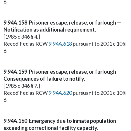
6.
9.94A.158 Prisoner escape, release, or furlough —
Notification as additional requirement.
[1985 c 346 § 4.]
Recodified as RCW
9.94A.618
pursuant to 2001 c 10 §
6.
9.94A.159 Prisoner escape, release, or furlough —
Consequences of failure to notify.
[1985 c 346 § 7.]
Recodified as RCW
9.94A.620
pursuant to 2001 c 10 §
6.
9.94A.160 Emergency due to inmate population
exceeding correctional facility capacity.