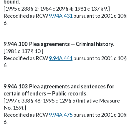
bound.
[1995 c 288 § 2; 1984 c 209 § 4; 1981 c 137 § 9.]
Recodified as RCW
9.94A.431
pursuant to 2001 c 10 §
6.
9.94A.100 Plea agreements — Criminal history.
[1981 c 137 § 10.]
Recodified as RCW
9.94A.441
pursuant to 2001 c 10 §
6.
9.94A.103 Plea agreements and sentences for
certain offenders — Public records.
[1997 c 338 § 48; 1995 c 129 § 5 (Initiative Measure
No. 159).]
Recodified as RCW
9.94A.475
pursuant to 2001 c 10 §
6.