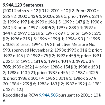
9.94A.120 Sentences.
[2001 2nd sp.s. c 12 § 312; 2001 c 10 § 2. Prior: 2000 c
226 § 2; 2000 c 43 § 1; 2000 c 28 § 5; prior: 1999 c 324 §
2; 1999 c 197 § 4; 1999 c 196 § 5; 1999 c 147 § 3; 1998 c
260 § 3; prior: 1997 c 340 § 2; 1997 c 338 § 4; 1997 c
144 § 2; 1997 c 121 § 2; 1997 c 69 § 1; prior: 1996 c 275
§ 2; 1996 c 215 § 5; 1996 c 199 § 1; 1996 c 93 § 1; 1995
c 108 § 3; prior: 1994 c 1 § 2 (Initiative Measure No.
593, approved November 2, 1993); 1993 c 31 § 3; prior:
1992 c 145 § 7; 1992 c 75 § 2; 1992 c 45 § 5; prior: 1991
c 221 § 2; 1991 c 181 § 3; 1991 c 104 § 3; 1990 c 3 §
705; 1989 c 252 § 4; prior: 1988 c 154 § 3; 1988 c 153 §
2; 1988 c 143 § 21; prior: 1987 c 456 § 2; 1987 c 402 §
1; prior: 1986 c 301 § 4; 1986 c 301 § 3; 1986 c 257 §
20; 1984 c 209 § 6; 1983 c 163 § 2; 1982 c 192 § 4; 1981
c 137 § 12.]
Recodified as RCW
9.94A.505
pursuant to 2001 c 10 §
6.