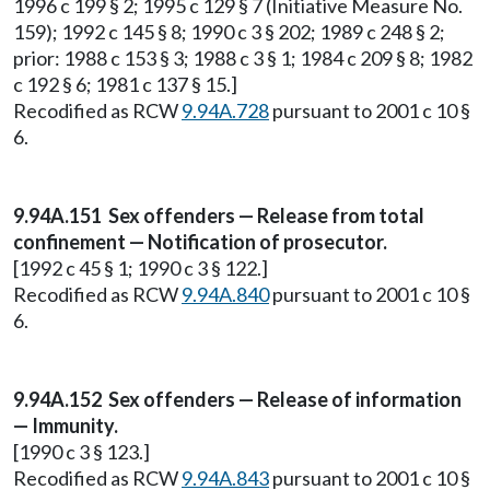
1996 c 199 § 2; 1995 c 129 § 7 (Initiative Measure No.
159); 1992 c 145 § 8; 1990 c 3 § 202; 1989 c 248 § 2;
prior: 1988 c 153 § 3; 1988 c 3 § 1; 1984 c 209 § 8; 1982
c 192 § 6; 1981 c 137 § 15.]
Recodified as RCW
9.94A.728
pursuant to 2001 c 10 §
6.
9.94A.151 Sex offenders — Release from total
confinement — Notification of prosecutor.
[1992 c 45 § 1; 1990 c 3 § 122.]
Recodified as RCW
9.94A.840
pursuant to 2001 c 10 §
6.
9.94A.152 Sex offenders — Release of information
— Immunity.
[1990 c 3 § 123.]
Recodified as RCW
9.94A.843
pursuant to 2001 c 10 §