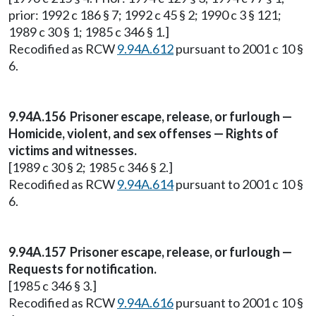
prior: 1992 c 186 § 7; 1992 c 45 § 2; 1990 c 3 § 121;
1989 c 30 § 1; 1985 c 346 § 1.]
Recodified as RCW
9.94A.612
pursuant to 2001 c 10 §
6.
9.94A.156 Prisoner escape, release, or furlough —
Homicide, violent, and sex offenses — Rights of
victims and witnesses.
[1989 c 30 § 2; 1985 c 346 § 2.]
Recodified as RCW
9.94A.614
pursuant to 2001 c 10 §
6.
9.94A.157 Prisoner escape, release, or furlough —
Requests for notification.
[1985 c 346 § 3.]
Recodified as RCW
9.94A.616
pursuant to 2001 c 10 §