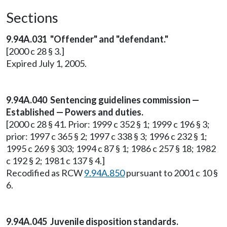
Sections
9.94A.031 "Offender" and "defendant."
[2000 c 28 § 3.]
Expired July 1, 2005.
9.94A.040 Sentencing guidelines commission —
Established — Powers and duties.
[2000 c 28 § 41. Prior: 1999 c 352 § 1; 1999 c 196 § 3;
prior: 1997 c 365 § 2; 1997 c 338 § 3; 1996 c 232 § 1;
1995 c 269 § 303; 1994 c 87 § 1; 1986 c 257 § 18; 1982
c 192 § 2; 1981 c 137 § 4.]
Recodified as RCW
9.94A.850
pursuant to 2001 c 10 §
6.
9.94A.045 Juvenile disposition standards.