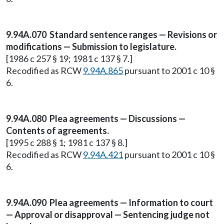
9.94A.070 Standard sentence ranges — Revisions or
modifications — Submission to legislature.
[1986 c 257 § 19; 1981 c 137 § 7.]
Recodified as RCW
9.94A.865
pursuant to 2001 c 10 §
6.
9.94A.080 Plea agreements — Discussions —
Contents of agreements.
[1995 c 288 § 1; 1981 c 137 § 8.]
Recodified as RCW
9.94A.421
pursuant to 2001 c 10 §
6.
9.94A.090 Plea agreements — Information to court
— Approval or disapproval — Sentencing judge not