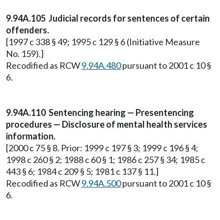
9.94A.105 Judicial records for sentences of certain
offenders.
[1997 c 338 § 49; 1995 c 129 § 6 (Initiative Measure
No. 159).]
Recodified as RCW
9.94A.480
pursuant to 2001 c 10 §
6.
9.94A.110 Sentencing hearing — Presentencing
procedures — Disclosure of mental health services
information.
[2000 c 75 § 8. Prior: 1999 c 197 § 3; 1999 c 196 § 4;
1998 c 260 § 2; 1988 c 60 § 1; 1986 c 257 § 34; 1985 c
443 § 6; 1984 c 209 § 5; 1981 c 137 § 11.]
Recodified as RCW
9.94A.500
pursuant to 2001 c 10 §
6.