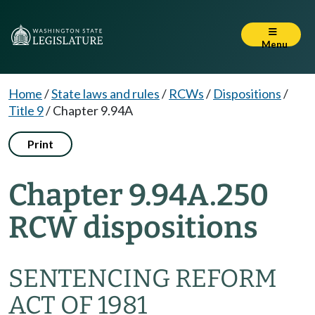
Menu
Home
/
State laws and rules
/
RCWs
/
Dispositions
/
Title 9
/
Chapter 9.94A
Print
Chapter 9.94A.250
RCW dispositions
SENTENCING REFORM
ACT OF 1981