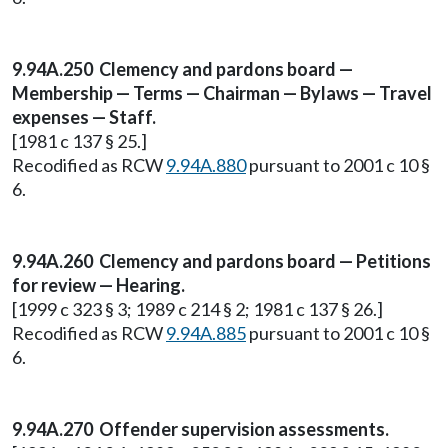
9.94A.250 Clemency and pardons board —
Membership — Terms — Chairman — Bylaws — Travel
expenses — Staff.
[1981 c 137 § 25.]
Recodified as RCW
9.94A.880
pursuant to 2001 c 10 §
6.
9.94A.260 Clemency and pardons board — Petitions
for review — Hearing.
[1999 c 323 § 3; 1989 c 214 § 2; 1981 c 137 § 26.]
Recodified as RCW
9.94A.885
pursuant to 2001 c 10 §
6.
9.94A.270 Offender supervision assessments.