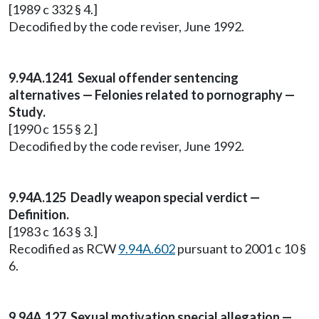
[1989 c 332 § 4.]
Decodified by the code reviser, June 1992.
9.94A.1241 Sexual offender sentencing
alternatives — Felonies related to pornography —
Study.
[1990 c 155 § 2.]
Decodified by the code reviser, June 1992.
9.94A.125 Deadly weapon special verdict —
Definition.
[1983 c 163 § 3.]
Recodified as RCW
9.94A.602
pursuant to 2001 c 10 §
6.
9.94A.127 Sexual motivation special allegation —