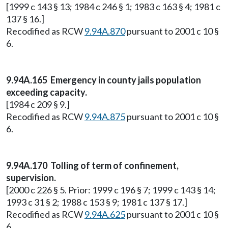
[1999 c 143 § 13; 1984 c 246 § 1; 1983 c 163 § 4; 1981 c
137 § 16.]
Recodified as RCW
9.94A.870
pursuant to 2001 c 10 §
6.
9.94A.165 Emergency in county jails population
exceeding capacity.
[1984 c 209 § 9.]
Recodified as RCW
9.94A.875
pursuant to 2001 c 10 §
6.
9.94A.170 Tolling of term of confinement,
supervision.
[2000 c 226 § 5. Prior: 1999 c 196 § 7; 1999 c 143 § 14;
1993 c 31 § 2; 1988 c 153 § 9; 1981 c 137 § 17.]
Recodified as RCW
9.94A.625
pursuant to 2001 c 10 §
6.