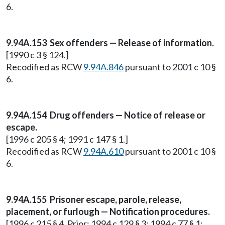
6.
9.94A.153 Sex offenders — Release of information.
[1990 c 3 § 124.]
Recodified as RCW
9.94A.846
pursuant to 2001 c 10 §
6.
9.94A.154 Drug offenders — Notice of release or
escape.
[1996 c 205 § 4; 1991 c 147 § 1.]
Recodified as RCW
9.94A.610
pursuant to 2001 c 10 §
6.
9.94A.155 Prisoner escape, parole, release,
placement, or furlough — Notification procedures.
[1996 c 215 § 4. Prior: 1994 c 129 § 3; 1994 c 77 § 1;