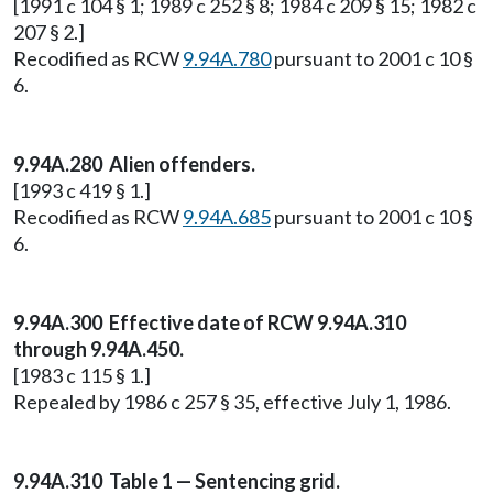
[1991 c 104 § 1; 1989 c 252 § 8; 1984 c 209 § 15; 1982 c
207 § 2.]
Recodified as RCW
9.94A.780
pursuant to 2001 c 10 §
6.
9.94A.280 Alien offenders.
[1993 c 419 § 1.]
Recodified as RCW
9.94A.685
pursuant to 2001 c 10 §
6.
9.94A.300 Effective date of RCW 9.94A.310
through 9.94A.450.
[1983 c 115 § 1.]
Repealed by 1986 c 257 § 35, effective July 1, 1986.
9.94A.310 Table 1 — Sentencing grid.