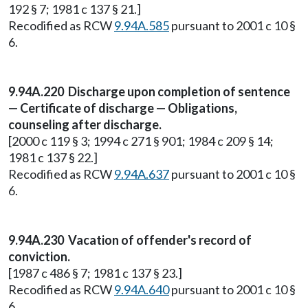
192 § 7; 1981 c 137 § 21.]
Recodified as RCW
9.94A.585
pursuant to 2001 c 10 §
6.
9.94A.220 Discharge upon completion of sentence
— Certificate of discharge — Obligations,
counseling after discharge.
[2000 c 119 § 3; 1994 c 271 § 901; 1984 c 209 § 14;
1981 c 137 § 22.]
Recodified as RCW
9.94A.637
pursuant to 2001 c 10 §
6.
9.94A.230 Vacation of offender's record of
conviction.
[1987 c 486 § 7; 1981 c 137 § 23.]
Recodified as RCW
9.94A.640
pursuant to 2001 c 10 §
6.