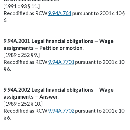
[1991 c 93 § 11.]
Recodified as RCW
9.94A.761
pursuant to 2001 c 10 §
6.
9.94A.2001 Legal financial obligations — Wage
assignments — Petition or motion.
[1989 c 252 § 9.]
Recodified as RCW
9.94A.7701
pursuant to 2001 c 10
§ 6.
9.94A.2002 Legal financial obligations — Wage
assignments — Answer.
[1989 c 252 § 10.]
Recodified as RCW
9.94A.7702
pursuant to 2001 c 10
§ 6.