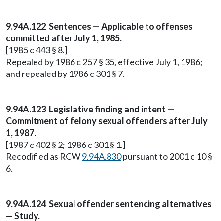
9.94A.122 Sentences — Applicable to offenses
committed after July 1, 1985.
[1985 c 443 § 8.]
Repealed by 1986 c 257 § 35, effective July 1, 1986;
and repealed by 1986 c 301 § 7.
9.94A.123 Legislative finding and intent —
Commitment of felony sexual offenders after July
1, 1987.
[1987 c 402 § 2; 1986 c 301 § 1.]
Recodified as RCW
9.94A.830
pursuant to 2001 c 10 §
6.
9.94A.124 Sexual offender sentencing alternatives
— Study.