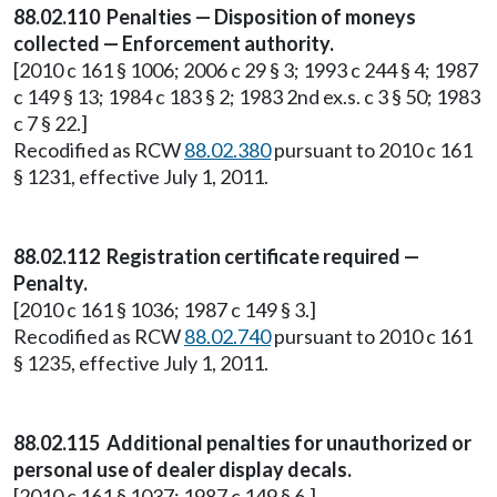
88.02.110 Penalties — Disposition of moneys
collected — Enforcement authority.
[2010 c 161 § 1006; 2006 c 29 § 3; 1993 c 244 § 4; 1987
c 149 § 13; 1984 c 183 § 2; 1983 2nd ex.s. c 3 § 50; 1983
c 7 § 22.]
Recodified as RCW
88.02.380
pursuant to 2010 c 161
§ 1231, effective July 1, 2011.
88.02.112 Registration certificate required —
Penalty.
[2010 c 161 § 1036; 1987 c 149 § 3.]
Recodified as RCW
88.02.740
pursuant to 2010 c 161
§ 1235, effective July 1, 2011.
88.02.115 Additional penalties for unauthorized or
personal use of dealer display decals.
[2010 c 161 § 1037; 1987 c 149 § 6.]