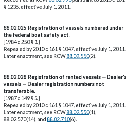
§ 1235, effective July 1, 2011.
88.02.025 Registration of vessels numbered under
the federal boat safety act.
[1984 c 250 § 3.]
Repealed by 2010 c 161 § 1047, effective July 1, 2011.
Later enactment, see RCW
88.02.550
(2).
88.02.028 Registration of rented vessels — Dealer's
vessels — Dealer registration numbers not
transferable.
[1987 c 149 § 5.]
Repealed by 2010 c 161 § 1047, effective July 1, 2011.
Later enactment, see RCW
88.02.550
(1),
88.02.570(14), and
88.02.710
(6).