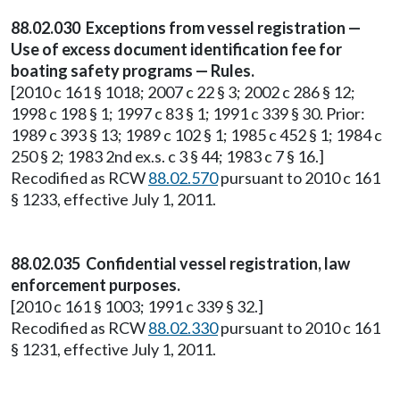
88.02.030 Exceptions from vessel registration —
Use of excess document identification fee for
boating safety programs — Rules.
[2010 c 161 § 1018; 2007 c 22 § 3; 2002 c 286 § 12;
1998 c 198 § 1; 1997 c 83 § 1; 1991 c 339 § 30. Prior:
1989 c 393 § 13; 1989 c 102 § 1; 1985 c 452 § 1; 1984 c
250 § 2; 1983 2nd ex.s. c 3 § 44; 1983 c 7 § 16.]
Recodified as RCW
88.02.570
pursuant to 2010 c 161
§ 1233, effective July 1, 2011.
88.02.035 Confidential vessel registration, law
enforcement purposes.
[2010 c 161 § 1003; 1991 c 339 § 32.]
Recodified as RCW
88.02.330
pursuant to 2010 c 161
§ 1231, effective July 1, 2011.