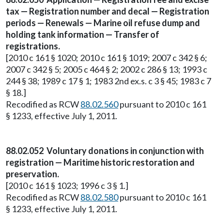
tax — Registration number and decal — Registration
periods — Renewals — Marine oil refuse dump and
holding tank information — Transfer of
registrations.
[2010 c 161 § 1020; 2010 c 161 § 1019; 2007 c 342 § 6;
2007 c 342 § 5; 2005 c 464 § 2; 2002 c 286 § 13; 1993 c
244 § 38; 1989 c 17 § 1; 1983 2nd ex.s. c 3 § 45; 1983 c 7
§ 18.]
Recodified as RCW
88.02.560
pursuant to 2010 c 161
§ 1233, effective July 1, 2011.
88.02.052 Voluntary donations in conjunction with
registration — Maritime historic restoration and
preservation.
[2010 c 161 § 1023; 1996 c 3 § 1.]
Recodified as RCW
88.02.580
pursuant to 2010 c 161
§ 1233, effective July 1, 2011.