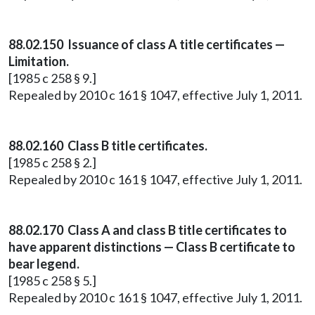
88.02.150 Issuance of class A title certificates —
Limitation.
[1985 c 258 § 9.]
Repealed by 2010 c 161 § 1047, effective July 1, 2011.
88.02.160 Class B title certificates.
[1985 c 258 § 2.]
Repealed by 2010 c 161 § 1047, effective July 1, 2011.
88.02.170 Class A and class B title certificates to
have apparent distinctions — Class B certificate to
bear legend.
[1985 c 258 § 5.]
Repealed by 2010 c 161 § 1047, effective July 1, 2011.