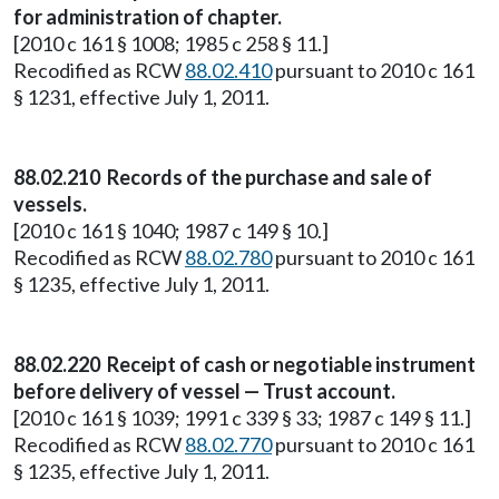
for administration of chapter.
[2010 c 161 § 1008; 1985 c 258 § 11.]
Recodified as RCW
88.02.410
pursuant to 2010 c 161
§ 1231, effective July 1, 2011.
88.02.210 Records of the purchase and sale of
vessels.
[2010 c 161 § 1040; 1987 c 149 § 10.]
Recodified as RCW
88.02.780
pursuant to 2010 c 161
§ 1235, effective July 1, 2011.
88.02.220 Receipt of cash or negotiable instrument
before delivery of vessel — Trust account.
[2010 c 161 § 1039; 1991 c 339 § 33; 1987 c 149 § 11.]
Recodified as RCW
88.02.770
pursuant to 2010 c 161
§ 1235, effective July 1, 2011.