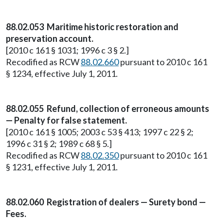
88.02.053 Maritime historic restoration and
preservation account.
[2010 c 161 § 1031; 1996 c 3 § 2.]
Recodified as RCW
88.02.660
pursuant to 2010 c 161
§ 1234, effective July 1, 2011.
88.02.055 Refund, collection of erroneous amounts
— Penalty for false statement.
[2010 c 161 § 1005; 2003 c 53 § 413; 1997 c 22 § 2;
1996 c 31 § 2; 1989 c 68 § 5.]
Recodified as RCW
88.02.350
pursuant to 2010 c 161
§ 1231, effective July 1, 2011.
88.02.060 Registration of dealers — Surety bond —
Fees.