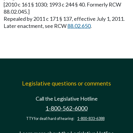
[2010 c 161 § 1030; 1993 c 244 § 40. Formerly RCW
88.02.045.]
Repealed by 2011 c 171 § 137, effective July 1, 2011.
Later enactment, see RCW
88.02.650
.
Legislative questions or comments
Call the Legislative Hotline
1-800-562-6000
TTY for deaf/hard of hearing:
1-800-833-6388