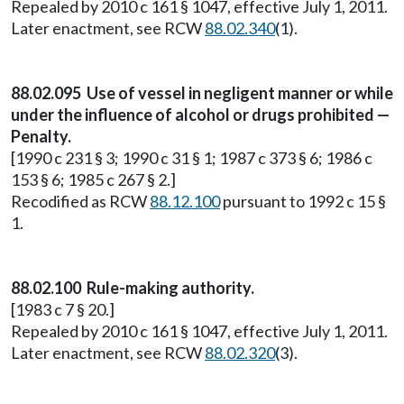
Repealed by 2010 c 161 § 1047, effective July 1, 2011.
Later enactment, see RCW
88.02.340
(1).
88.02.095 Use of vessel in negligent manner or while
under the influence of alcohol or drugs prohibited —
Penalty.
[1990 c 231 § 3; 1990 c 31 § 1; 1987 c 373 § 6; 1986 c
153 § 6; 1985 c 267 § 2.]
Recodified as RCW
88.12.100
pursuant to 1992 c 15 §
1.
88.02.100 Rule-making authority.
[1983 c 7 § 20.]
Repealed by 2010 c 161 § 1047, effective July 1, 2011.
Later enactment, see RCW
88.02.320
(3).