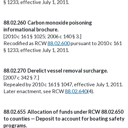
§ 1233, effective July 1, 2011.
88.02.260 Carbon monoxide poisoning
informational brochure.
[2010 c 161 § 1025; 2006 c 140 § 3.]
Recodified as RCW
88.02.600
pursuant to 2010 c 161
§ 1233, effective July 1, 2011.
88.02.270 Derelict vessel removal surcharge.
[2007 c 342 § 7.]
Repealed by 2010 c 161 § 1047, effective July 1, 2011.
Later enactment, see RCW
88.02.640
(4).
88.02.655 Allocation of funds under RCW 88.02.650
to counties — Deposit to account for boating safety
programs.