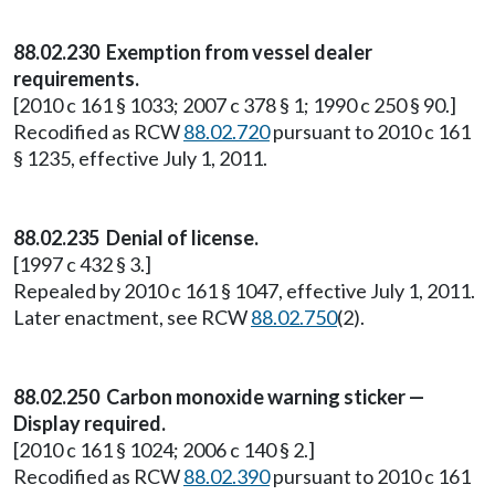
88.02.230 Exemption from vessel dealer
requirements.
[2010 c 161 § 1033; 2007 c 378 § 1; 1990 c 250 § 90.]
Recodified as RCW
88.02.720
pursuant to 2010 c 161
§ 1235, effective July 1, 2011.
88.02.235 Denial of license.
[1997 c 432 § 3.]
Repealed by 2010 c 161 § 1047, effective July 1, 2011.
Later enactment, see RCW
88.02.750
(2).
88.02.250 Carbon monoxide warning sticker —
Display required.
[2010 c 161 § 1024; 2006 c 140 § 2.]
Recodified as RCW
88.02.390
pursuant to 2010 c 161