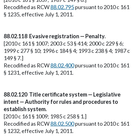
Recodified as RCW
88.02.795
pursuant to 2010 c 161
§ 1235, effective July 1, 2011.
88.02.118 Evasive registration — Penalty.
[2010 c 161 § 1007; 2003 c 53 § 414; 2000 c 229 § 6;
1999 c 277 § 10; 1996 c 184 § 4; 1993 c 238 § 4; 1987 c
149 § 7.]
Recodified as RCW
88.02.400
pursuant to 2010 c 161
§ 1231, effective July 1, 2011.
88.02.120 Title certificate system — Legislative
intent — Authority for rules and procedures to
establish system.
[2010 c 161 § 1009; 1985 c 258 § 1.]
Recodified as RCW
88.02.500
pursuant to 2010 c 161
§ 1232, effective July 1, 2011.