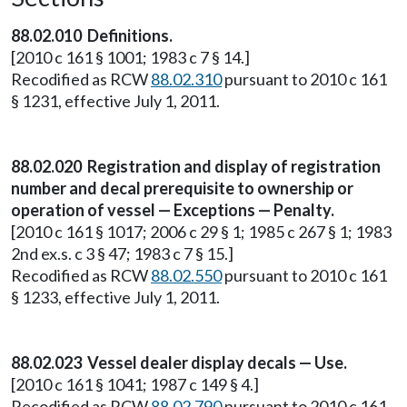
88.02.010 Definitions.
[2010 c 161 § 1001; 1983 c 7 § 14.]
Recodified as RCW
88.02.310
pursuant to 2010 c 161
§ 1231, effective July 1, 2011.
88.02.020 Registration and display of registration
number and decal prerequisite to ownership or
operation of vessel — Exceptions — Penalty.
[2010 c 161 § 1017; 2006 c 29 § 1; 1985 c 267 § 1; 1983
2nd ex.s. c 3 § 47; 1983 c 7 § 15.]
Recodified as RCW
88.02.550
pursuant to 2010 c 161
§ 1233, effective July 1, 2011.
88.02.023 Vessel dealer display decals — Use.
[2010 c 161 § 1041; 1987 c 149 § 4.]
Recodified as RCW
88.02.790
pursuant to 2010 c 161