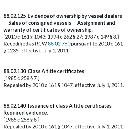
88.02.125 Evidence of ownership by vessel dealers
— Sales of consigned vessels — Assignment and
warranty of certificates of ownership.
[2010 c 161 § 1043; 1994 c 262 § 27; 1987 c 149 § 8.]
Recodified as RCW
88.02.760
pursuant to 2010 c 161
§ 1235, effective July 1, 2011.
88.02.130 Class A title certificates.
[1985 c 258 § 7.]
Repealed by 2010 c 161 § 1047, effective July 1, 2011.
88.02.140 Issuance of class A title certificates —
Required evidence.
[1985 c 258 § 8.]
Repealed by 2010 c 161 § 1047, effective July 1, 2011.