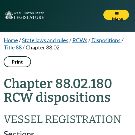
Menu
Home
/
State laws and rules
/
RCWs
/
Dispositions
/
Title 88
/
Chapter 88.02
Print
Chapter 88.02.180
RCW dispositions
VESSEL REGISTRATION
Sections