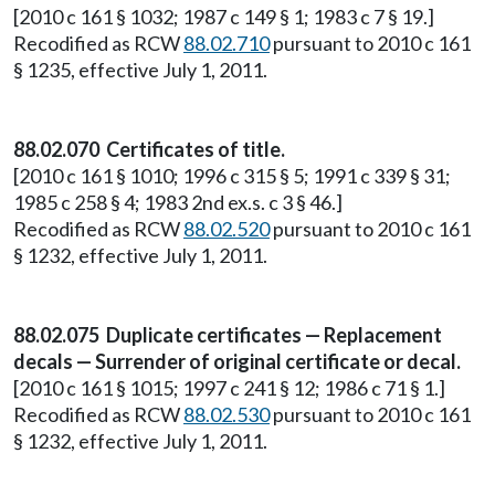
[2010 c 161 § 1032; 1987 c 149 § 1; 1983 c 7 § 19.]
Recodified as RCW
88.02.710
pursuant to 2010 c 161
§ 1235, effective July 1, 2011.
88.02.070 Certificates of title.
[2010 c 161 § 1010; 1996 c 315 § 5; 1991 c 339 § 31;
1985 c 258 § 4; 1983 2nd ex.s. c 3 § 46.]
Recodified as RCW
88.02.520
pursuant to 2010 c 161
§ 1232, effective July 1, 2011.
88.02.075 Duplicate certificates — Replacement
decals — Surrender of original certificate or decal.
[2010 c 161 § 1015; 1997 c 241 § 12; 1986 c 71 § 1.]
Recodified as RCW
88.02.530
pursuant to 2010 c 161
§ 1232, effective July 1, 2011.