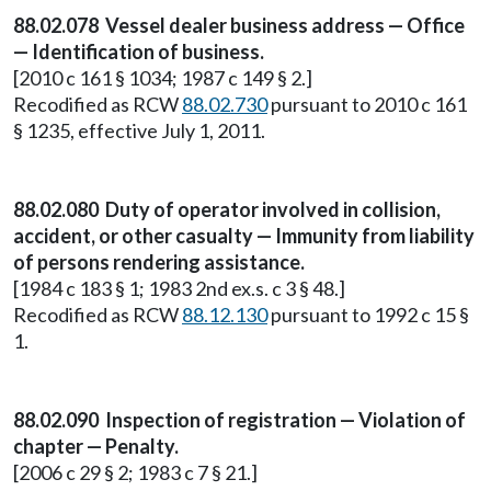
88.02.078 Vessel dealer business address — Office
— Identification of business.
[2010 c 161 § 1034; 1987 c 149 § 2.]
Recodified as RCW
88.02.730
pursuant to 2010 c 161
§ 1235, effective July 1, 2011.
88.02.080 Duty of operator involved in collision,
accident, or other casualty — Immunity from liability
of persons rendering assistance.
[1984 c 183 § 1; 1983 2nd ex.s. c 3 § 48.]
Recodified as RCW
88.12.130
pursuant to 1992 c 15 §
1.
88.02.090 Inspection of registration — Violation of
chapter — Penalty.
[2006 c 29 § 2; 1983 c 7 § 21.]