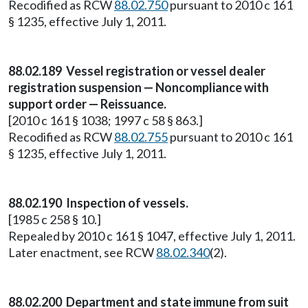
Recodified as RCW
88.02.750
pursuant to 2010 c 161
§ 1235, effective July 1, 2011.
88.02.189 Vessel registration or vessel dealer
registration suspension — Noncompliance with
support order — Reissuance.
[2010 c 161 § 1038; 1997 c 58 § 863.]
Recodified as RCW
88.02.755
pursuant to 2010 c 161
§ 1235, effective July 1, 2011.
88.02.190 Inspection of vessels.
[1985 c 258 § 10.]
Repealed by 2010 c 161 § 1047, effective July 1, 2011.
Later enactment, see RCW
88.02.340
(2).
88.02.200 Department and state immune from suit