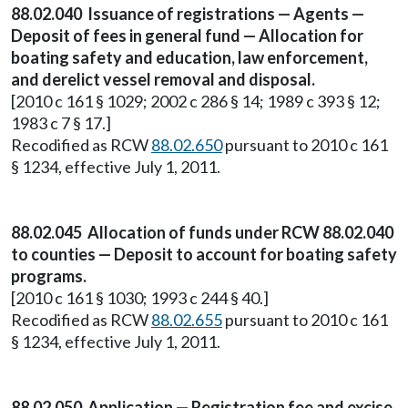
88.02.040 Issuance of registrations — Agents —
Deposit of fees in general fund — Allocation for
boating safety and education, law enforcement,
and derelict vessel removal and disposal.
[2010 c 161 § 1029; 2002 c 286 § 14; 1989 c 393 § 12;
1983 c 7 § 17.]
Recodified as RCW
88.02.650
pursuant to 2010 c 161
§ 1234, effective July 1, 2011.
88.02.045 Allocation of funds under RCW 88.02.040
to counties — Deposit to account for boating safety
programs.
[2010 c 161 § 1030; 1993 c 244 § 40.]
Recodified as RCW
88.02.655
pursuant to 2010 c 161
§ 1234, effective July 1, 2011.
88.02.050 Application — Registration fee and excise