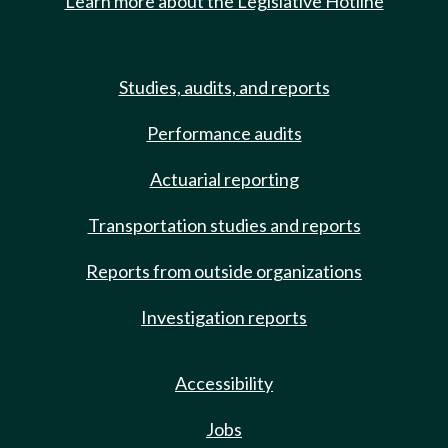
Learn more about the Legislative Hotline
Studies, audits, and reports
Performance audits
Actuarial reporting
Transportation studies and reports
Reports from outside organizations
Investigation reports
Accessibility
Jobs