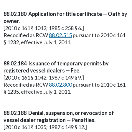
88.02.180 Application for title certificate — Oath by
owner.
[2010 c 161 § 1012; 1985 c 258 § 6.]
Recodified as RCW
88.02.515
pursuant to 2010 c 161
§ 1232, effective July 1, 2011.
88.02.184 Issuance of temporary permits by
registered vessel dealers — Fee.
[2010 c 161 § 1042; 1987 c 149 § 9.]
Recodified as RCW
88.02.800
pursuant to 2010 c 161
§ 1235, effective July 1, 2011.
88.02.188 Denial, suspension, or revocation of
vessel dealer registration — Penalties.
[2010 c 161 § 1035; 1987 c 149 § 12.]