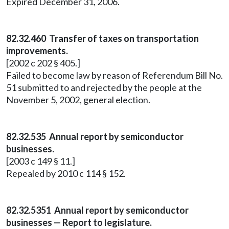
Expired December 31, 2006.
82.32.460 Transfer of taxes on transportation
improvements.
[2002 c 202 § 405.]
Failed to become law by reason of Referendum Bill No.
51 submitted to and rejected by the people at the
November 5, 2002, general election.
82.32.535 Annual report by semiconductor
businesses.
[2003 c 149 § 11.]
Repealed by 2010 c 114 § 152.
82.32.5351 Annual report by semiconductor
businesses — Report to legislature.