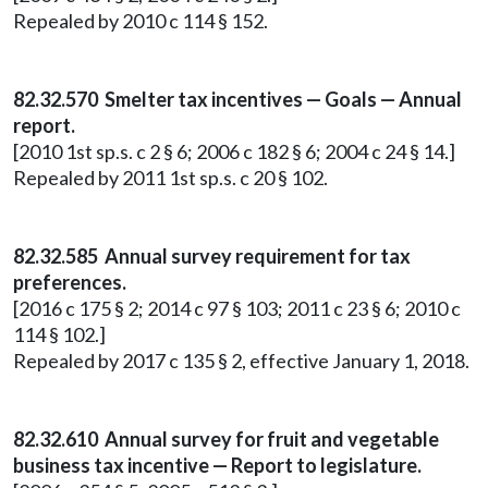
Repealed by 2010 c 114 § 152.
82.32.570 Smelter tax incentives — Goals — Annual
report.
[2010 1st sp.s. c 2 § 6; 2006 c 182 § 6; 2004 c 24 § 14.]
Repealed by 2011 1st sp.s. c 20 § 102.
82.32.585 Annual survey requirement for tax
preferences.
[2016 c 175 § 2; 2014 c 97 § 103; 2011 c 23 § 6; 2010 c
114 § 102.]
Repealed by 2017 c 135 § 2, effective January 1, 2018.
82.32.610 Annual survey for fruit and vegetable
business tax incentive — Report to legislature.