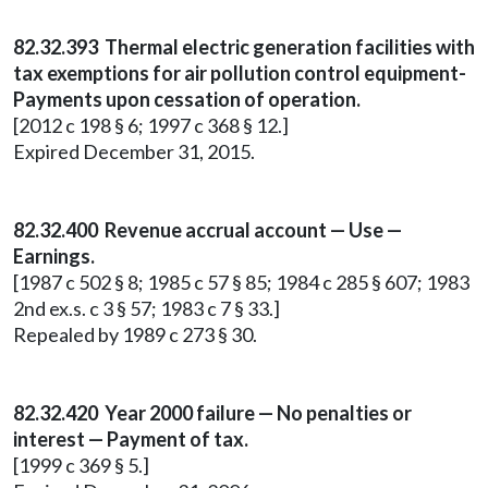
82.32.393 Thermal electric generation facilities with
tax exemptions for air pollution control equipment-
Payments upon cessation of operation.
[2012 c 198 § 6; 1997 c 368 § 12.]
Expired December 31, 2015.
82.32.400 Revenue accrual account — Use —
Earnings.
[1987 c 502 § 8; 1985 c 57 § 85; 1984 c 285 § 607; 1983
2nd ex.s. c 3 § 57; 1983 c 7 § 33.]
Repealed by 1989 c 273 § 30.
82.32.420 Year 2000 failure — No penalties or
interest — Payment of tax.
[1999 c 369 § 5.]