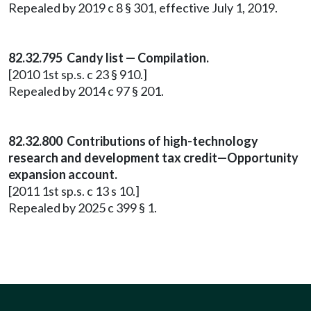
Repealed by 2019 c 8 § 301, effective July 1, 2019.
82.32.795 Candy list — Compilation.
[2010 1st sp.s. c 23 § 910.]
Repealed by 2014 c 97 § 201.
82.32.800 Contributions of high-technology
research and development tax credit—Opportunity
expansion account.
[2011 1st sp.s. c 13 s 10.]
Repealed by 2025 c 399 § 1.