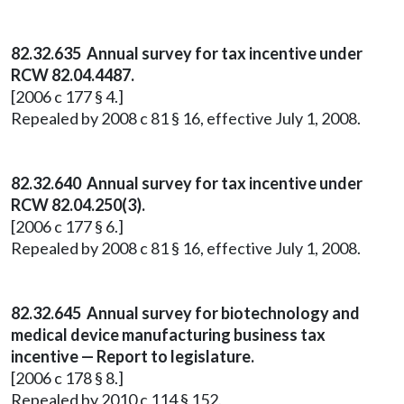
82.32.635 Annual survey for tax incentive under
RCW 82.04.4487.
[2006 c 177 § 4.]
Repealed by 2008 c 81 § 16, effective July 1, 2008.
82.32.640 Annual survey for tax incentive under
RCW 82.04.250(3).
[2006 c 177 § 6.]
Repealed by 2008 c 81 § 16, effective July 1, 2008.
82.32.645 Annual survey for biotechnology and
medical device manufacturing business tax
incentive — Report to legislature.
[2006 c 178 § 8.]
Repealed by 2010 c 114 § 152.