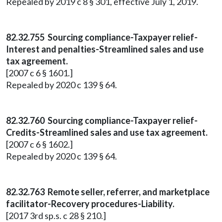
Repealed by 2019 c 8 § 301, effective July 1, 2019.
82.32.755 Sourcing compliance-Taxpayer relief-
Interest and penalties-Streamlined sales and use
tax agreement.
[2007 c 6 § 1601.]
Repealed by 2020 c 139 § 64.
82.32.760 Sourcing compliance-Taxpayer relief-
Credits-Streamlined sales and use tax agreement.
[2007 c 6 § 1602.]
Repealed by 2020 c 139 § 64.
82.32.763 Remote seller, referrer, and marketplace
facilitator-Recovery procedures-Liability.
[2017 3rd sp.s. c 28 § 210.]