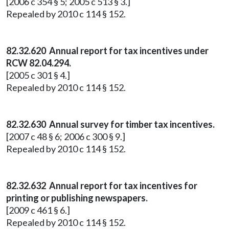
[2006 c 354 § 5; 2005 c 513 § 3.]
Repealed by 2010 c 114 § 152.
82.32.620 Annual report for tax incentives under
RCW 82.04.294.
[2005 c 301 § 4.]
Repealed by 2010 c 114 § 152.
82.32.630 Annual survey for timber tax incentives.
[2007 c 48 § 6; 2006 c 300 § 9.]
Repealed by 2010 c 114 § 152.
82.32.632 Annual report for tax incentives for
printing or publishing newspapers.
[2009 c 461 § 6.]
Repealed by 2010 c 114 § 152.