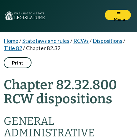
Menu
Home
/
State laws and rules
/
RCWs
/
Dispositions
/
Title 82
/
Chapter 82.32
Print
Chapter 82.32.800
RCW dispositions
GENERAL
ADMINISTRATIVE