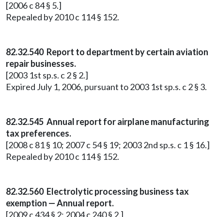
[2006 c 84 § 5.]
Repealed by 2010 c 114 § 152.
82.32.540 Report to department by certain aviation
repair businesses.
[2003 1st sp.s. c 2 § 2.]
Expired July 1, 2006, pursuant to 2003 1st sp.s. c 2 § 3.
82.32.545 Annual report for airplane manufacturing
tax preferences.
[2008 c 81 § 10; 2007 c 54 § 19; 2003 2nd sp.s. c 1 § 16.]
Repealed by 2010 c 114 § 152.
82.32.560 Electrolytic processing business tax
exemption — Annual report.
[2009 c 434 § 2; 2004 c 240 § 2.]