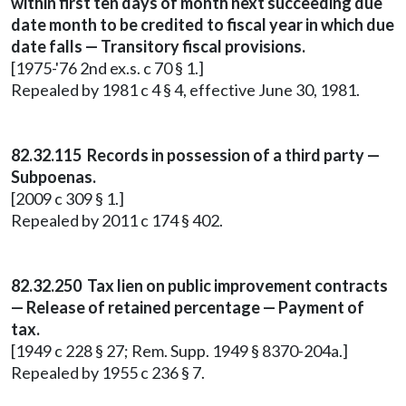
within first ten days of month next succeeding due
date month to be credited to fiscal year in which due
date falls — Transitory fiscal provisions.
[1975-'76 2nd ex.s. c 70 § 1.]
Repealed by 1981 c 4 § 4, effective June 30, 1981.
82.32.115 Records in possession of a third party —
Subpoenas.
[2009 c 309 § 1.]
Repealed by 2011 c 174 § 402.
82.32.250 Tax lien on public improvement contracts
— Release of retained percentage — Payment of
tax.
[1949 c 228 § 27; Rem. Supp. 1949 § 8370-204a.]
Repealed by 1955 c 236 § 7.