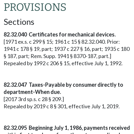
PROVISIONS
Sections
82.32.040 Certificates for mechanical devices.
[1971 ex.s. c 299 § 15; 1961 c 15 § 82.32.040. Prior:
1941 c 178 § 19, part; 1937 c 227 § 16, part; 1935 c 180
§ 187, part; Rem. Supp. 1941 § 8370-187, part.]
Repealed by 1992 c 206 § 15, effective July 1, 1992.
82.32.047 Taxes-Payable by consumer directly to
department-When due.
[2017 3rd sp.s. c 28 § 209.]
Repealed by 2019 c 8 § 301, effective July 1, 2019.
82.32.095 Beginning July 1, 1986, payments received