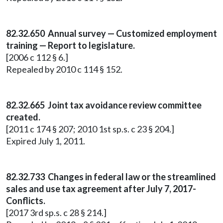
82.32.650 Annual survey — Customized employment
training — Report to legislature.
[2006 c 112 § 6.]
Repealed by 2010 c 114 § 152.
82.32.665 Joint tax avoidance review committee
created.
[2011 c 174 § 207; 2010 1st sp.s. c 23 § 204.]
Expired July 1, 2011.
82.32.733 Changes in federal law or the streamlined
sales and use tax agreement after July 7, 2017-
Conflicts.
[2017 3rd sp.s. c 28 § 214.]