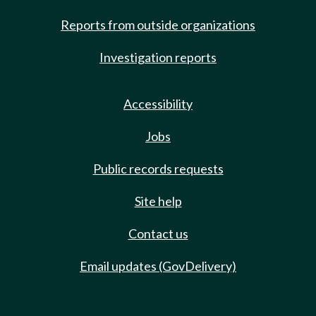
Reports from outside organizations
Investigation reports
Accessibility
Jobs
Public records requests
Site help
Contact us
Email updates (GovDelivery)