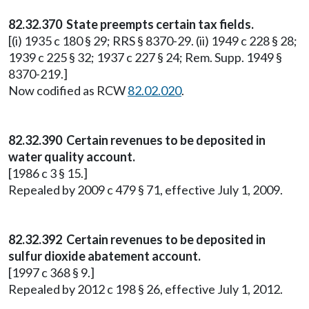
82.32.370 State preempts certain tax fields.
[(i) 1935 c 180 § 29; RRS § 8370-29. (ii) 1949 c 228 § 28;
1939 c 225 § 32; 1937 c 227 § 24; Rem. Supp. 1949 §
8370-219.]
Now codified as RCW
82.02.020
.
82.32.390 Certain revenues to be deposited in
water quality account.
[1986 c 3 § 15.]
Repealed by 2009 c 479 § 71, effective July 1, 2009.
82.32.392 Certain revenues to be deposited in
sulfur dioxide abatement account.
[1997 c 368 § 9.]
Repealed by 2012 c 198 § 26, effective July 1, 2012.