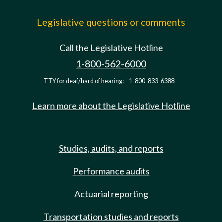
Legislative questions or comments
Call the Legislative Hotline
1-800-562-6000
TTY for deaf/hard of hearing:
1-800-833-6388
Learn more about the Legislative Hotline
Studies, audits, and reports
Performance audits
Actuarial reporting
Transportation studies and reports