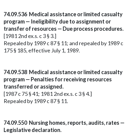
74.09.536 Medical assistance or limited casualty
program — Ineligibility due to assignment or
transfer of resources — Due process procedures.
[1981 2nd ex.s. c 3 § 3.]
Repealed by 1989 c 87 § 11; and repealed by 1989 c
175 § 185, effective July 1, 1989.
74.09.538 Medical assistance or limited casualty
program — Penalties for receiving resources
transferred or assigned.
[1987 c 75 § 41; 1981 2nd ex.s. c 3 § 4.]
Repealed by 1989 c 87 § 11.
74.09.550 Nursing homes, reports, audits, rates —
Legislative declaration.