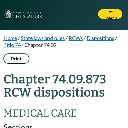
Menu
Home
/
State laws and rules
/
RCWs
/
Dispositions
/
Title 74
/
Chapter 74.09
Print
Chapter 74.09.873
RCW dispositions
MEDICAL CARE
Sections