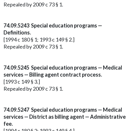
Repealed by 2009 c 73 § 1.
74.09.5243 Special education programs —
Definitions.
[1994 c 180 § 1; 1993 c 149 § 2.]
Repealed by 2009 c 73 § 1.
74.09.5245 Special education programs — Medical
services — Billing agent contract process.
[1993 c 149 § 3.]
Repealed by 2009 c 73 § 1.
74.09.5247 Special education programs — Medical
services — District as billing agent — Administrative
fee.
[1994 c 180 § 2; 1993 c 149 § 4.]