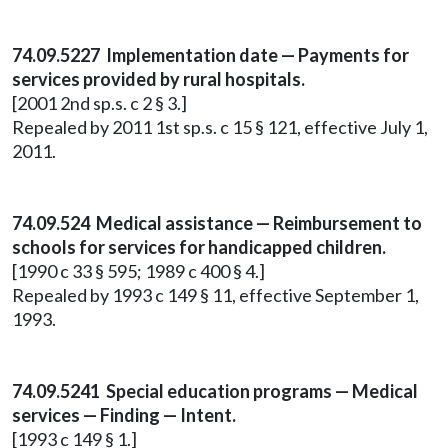
74.09.5227 Implementation date — Payments for
services provided by rural hospitals.
[2001 2nd sp.s. c 2 § 3.]
Repealed by 2011 1st sp.s. c 15 § 121, effective July 1,
2011.
74.09.524 Medical assistance — Reimbursement to
schools for services for handicapped children.
[1990 c 33 § 595; 1989 c 400 § 4.]
Repealed by 1993 c 149 § 11, effective September 1,
1993.
74.09.5241 Special education programs — Medical
services — Finding — Intent.
[1993 c 149 § 1.]