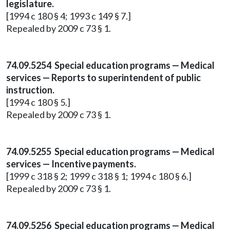
legislature.
[1994 c 180 § 4; 1993 c 149 § 7.]
Repealed by 2009 c 73 § 1.
74.09.5254 Special education programs — Medical
services — Reports to superintendent of public
instruction.
[1994 c 180 § 5.]
Repealed by 2009 c 73 § 1.
74.09.5255 Special education programs — Medical
services — Incentive payments.
[1999 c 318 § 2; 1999 c 318 § 1; 1994 c 180 § 6.]
Repealed by 2009 c 73 § 1.
74.09.5256 Special education programs — Medical