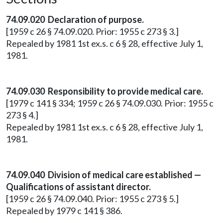
74.09.020 Declaration of purpose.
[1959 c 26 § 74.09.020. Prior: 1955 c 273 § 3.]
Repealed by 1981 1st ex.s. c 6 § 28, effective July 1,
1981.
74.09.030 Responsibility to provide medical care.
[1979 c 141 § 334; 1959 c 26 § 74.09.030. Prior: 1955 c
273 § 4.]
Repealed by 1981 1st ex.s. c 6 § 28, effective July 1,
1981.
74.09.040 Division of medical care established —
Qualifications of assistant director.
[1959 c 26 § 74.09.040. Prior: 1955 c 273 § 5.]
Repealed by 1979 c 141 § 386.