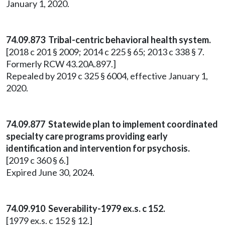
January 1, 2020.
74.09.873 Tribal-centric behavioral health system.
[2018 c 201 § 2009; 2014 c 225 § 65; 2013 c 338 § 7.
Formerly RCW 43.20A.897.]
Repealed by 2019 c 325 § 6004, effective January 1,
2020.
74.09.877 Statewide plan to implement coordinated
specialty care programs providing early
identification and intervention for psychosis.
[2019 c 360 § 6.]
Expired June 30, 2024.
74.09.910 Severability-1979 ex.s. c 152.
[1979 ex.s. c 152 § 12.]