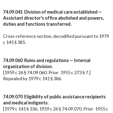
74.09.041 Division of medical care established —
Assistant director's office abolished and powers,
duties and functions transferred.
Cross-reference section, decodified pursuant to 1979
c 141 § 385.
74.09.060 Rules and regulations — Internal
organization of division.
[1959 c 26 § 74.09.060. Prior: 1955 c 273 § 7.]
Repealed by 1979 c 141 § 386.
74.09.070 Eligibility of public assistance recipients
and medical indigents.
[1979 c 141 § 336; 1959 c 26 § 74.09.070. Prior: 1955 c