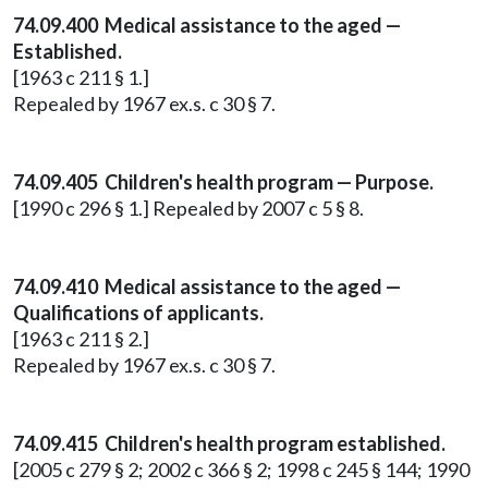
74.09.400 Medical assistance to the aged —
Established.
[1963 c 211 § 1.]
Repealed by 1967 ex.s. c 30 § 7.
74.09.405 Children's health program — Purpose.
[1990 c 296 § 1.] Repealed by 2007 c 5 § 8.
74.09.410 Medical assistance to the aged —
Qualifications of applicants.
[1963 c 211 § 2.]
Repealed by 1967 ex.s. c 30 § 7.
74.09.415 Children's health program established.
[2005 c 279 § 2; 2002 c 366 § 2; 1998 c 245 § 144; 1990