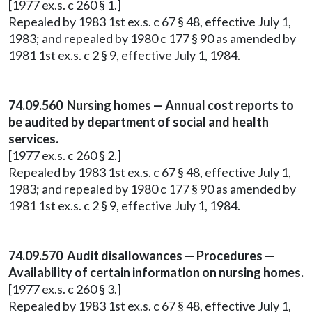
[1977 ex.s. c 260 § 1.]
Repealed by 1983 1st ex.s. c 67 § 48, effective July 1,
1983; and repealed by 1980 c 177 § 90 as amended by
1981 1st ex.s. c 2 § 9, effective July 1, 1984.
74.09.560 Nursing homes — Annual cost reports to
be audited by department of social and health
services.
[1977 ex.s. c 260 § 2.]
Repealed by 1983 1st ex.s. c 67 § 48, effective July 1,
1983; and repealed by 1980 c 177 § 90 as amended by
1981 1st ex.s. c 2 § 9, effective July 1, 1984.
74.09.570 Audit disallowances — Procedures —
Availability of certain information on nursing homes.
[1977 ex.s. c 260 § 3.]
Repealed by 1983 1st ex.s. c 67 § 48, effective July 1,