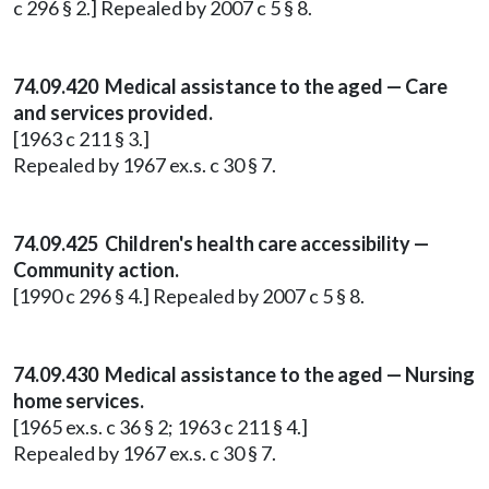
c 296 § 2.] Repealed by 2007 c 5 § 8.
74.09.420 Medical assistance to the aged — Care
and services provided.
[1963 c 211 § 3.]
Repealed by 1967 ex.s. c 30 § 7.
74.09.425 Children's health care accessibility —
Community action.
[1990 c 296 § 4.] Repealed by 2007 c 5 § 8.
74.09.430 Medical assistance to the aged — Nursing
home services.
[1965 ex.s. c 36 § 2; 1963 c 211 § 4.]
Repealed by 1967 ex.s. c 30 § 7.