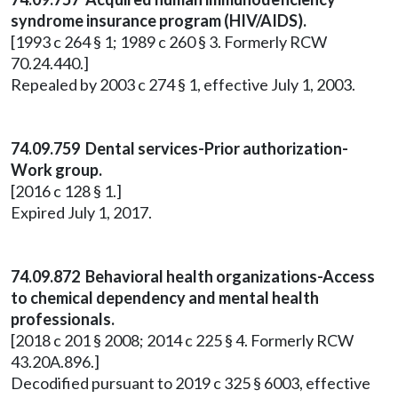
syndrome insurance program (HIV/AIDS).
[1993 c 264 § 1; 1989 c 260 § 3. Formerly RCW
70.24.440.]
Repealed by 2003 c 274 § 1, effective July 1, 2003.
74.09.759 Dental services-Prior authorization-
Work group.
[2016 c 128 § 1.]
Expired July 1, 2017.
74.09.872 Behavioral health organizations-Access
to chemical dependency and mental health
professionals.
[2018 c 201 § 2008; 2014 c 225 § 4. Formerly RCW
43.20A.896.]
Decodified pursuant to 2019 c 325 § 6003, effective