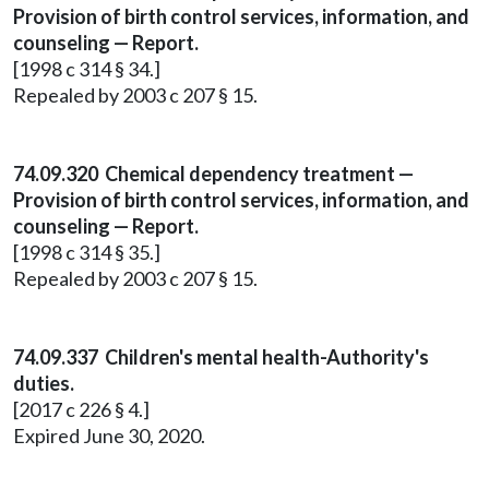
Provision of birth control services, information, and
counseling — Report.
[1998 c 314 § 34.]
Repealed by 2003 c 207 § 15.
74.09.320 Chemical dependency treatment —
Provision of birth control services, information, and
counseling — Report.
[1998 c 314 § 35.]
Repealed by 2003 c 207 § 15.
74.09.337 Children's mental health-Authority's
duties.
[2017 c 226 § 4.]
Expired June 30, 2020.