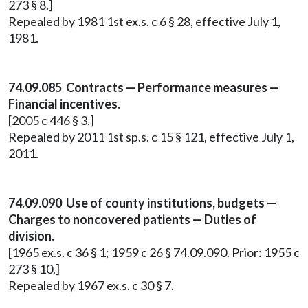
273 § 8.]
Repealed by 1981 1st ex.s. c 6 § 28, effective July 1,
1981.
74.09.085 Contracts — Performance measures —
Financial incentives.
[2005 c 446 § 3.]
Repealed by 2011 1st sp.s. c 15 § 121, effective July 1,
2011.
74.09.090 Use of county institutions, budgets —
Charges to noncovered patients — Duties of
division.
[1965 ex.s. c 36 § 1; 1959 c 26 § 74.09.090. Prior: 1955 c
273 § 10.]
Repealed by 1967 ex.s. c 30 § 7.