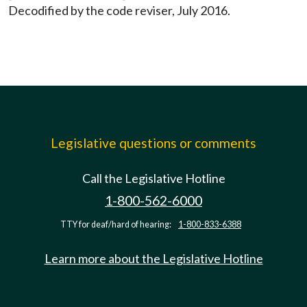
Decodified by the code reviser, July 2016.
Legislative questions or comments
Call the Legislative Hotline
1-800-562-6000
TTY for deaf/hard of hearing:
1-800-833-6388
Learn more about the Legislative Hotline