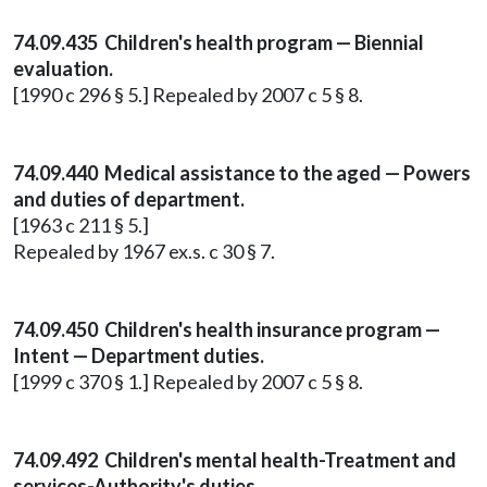
74.09.435 Children's health program — Biennial
evaluation.
[1990 c 296 § 5.] Repealed by 2007 c 5 § 8.
74.09.440 Medical assistance to the aged — Powers
and duties of department.
[1963 c 211 § 5.]
Repealed by 1967 ex.s. c 30 § 7.
74.09.450 Children's health insurance program —
Intent — Department duties.
[1999 c 370 § 1.] Repealed by 2007 c 5 § 8.
74.09.492 Children's mental health-Treatment and
services-Authority's duties.