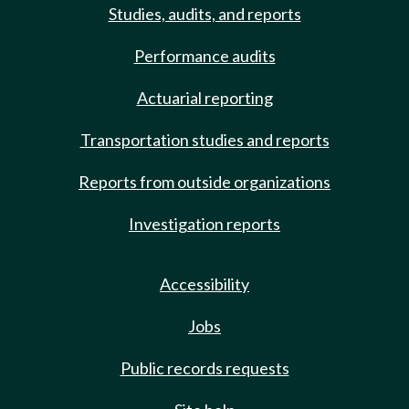
Studies, audits, and reports
Performance audits
Actuarial reporting
Transportation studies and reports
Reports from outside organizations
Investigation reports
Accessibility
Jobs
Public records requests