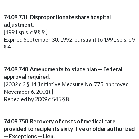
74.09.731 Disproportionate share hospital
adjustment.
[1991 sp.s. c 9 § 9.]
Expired September 30, 1992, pursuant to 1991 sp.s. c 9
§ 4.
74.09.740 Amendments to state plan — Federal
approval required.
[2002 c 3 § 14 (Initiative Measure No. 775, approved
November 6, 2001).]
Repealed by 2009 c 545 § 8.
74.09.750 Recovery of costs of medical care
provided to recipients sixty-five or older authorized
— Exceptions — Lien.