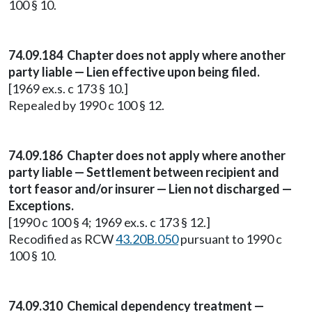
100 § 10.
74.09.184 Chapter does not apply where another
party liable — Lien effective upon being filed.
[1969 ex.s. c 173 § 10.]
Repealed by 1990 c 100 § 12.
74.09.186 Chapter does not apply where another
party liable — Settlement between recipient and
tort feasor and/or insurer — Lien not discharged —
Exceptions.
[1990 c 100 § 4; 1969 ex.s. c 173 § 12.]
Recodified as RCW
43.20B.050
pursuant to 1990 c
100 § 10.
74.09.310 Chemical dependency treatment —