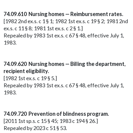
74.09.610 Nursing homes — Reimbursement rates.
[1982 2nd ex.s. c 1 § 1; 1982 1st ex.s. c 19 § 2; 1981 2nd
ex.s. c 11 § 8; 1981 1st ex.s. c 2 § 1.]
Repealed by 1983 1st ex.s. c 67 § 48, effective July 1,
1983.
74.09.620 Nursing homes — Billing the department,
recipient eligibility.
[1982 1st ex.s. c 19 § 5.]
Repealed by 1983 1st ex.s. c 67 § 48, effective July 1,
1983.
74.09.720 Prevention of blindness program.
[2011 1st sp.s. c 15 § 45; 1983 c 194 § 26.]
Repealed by 2023 c 51 § 53.