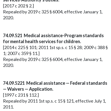
[2017 c 202 § 2.]
Repealed by 2019 c 325 § 6004, effective January 1,
2020.
74.09.521 Medical assistance-Program standards
for mental health services for children.
[2014 c 225 § 101; 2011 1st sp.s. c 15 § 28; 2009 c 388 §
1; 2007 c 359 § 11.]
Repealed by 2019 c 325 § 6004, effective January 1,
2020.
74.09.5221 Medical assistance — Federal standards
— Waivers — Application.
[1997 c 231 § 112.]
Repealed by 2011 1st sp.s. c 15 § 121, effective July 1,
2011.