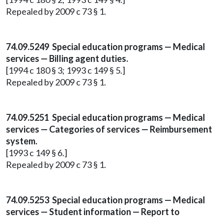
Repealed by 2009 c 73 § 1.
74.09.5249 Special education programs — Medical
services — Billing agent duties.
[1994 c 180 § 3; 1993 c 149 § 5.]
Repealed by 2009 c 73 § 1.
74.09.5251 Special education programs — Medical
services — Categories of services — Reimbursement
system.
[1993 c 149 § 6.]
Repealed by 2009 c 73 § 1.
74.09.5253 Special education programs — Medical
services — Student information — Report to