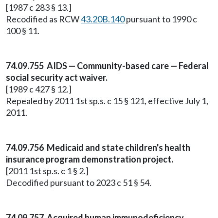
[1987 c 283 § 13.]
Recodified as RCW
43.20B.140
pursuant to 1990 c
100 § 11.
74.09.755 AIDS — Community-based care — Federal
social security act waiver.
[1989 c 427 § 12.]
Repealed by 2011 1st sp.s. c 15 § 121, effective July 1,
2011.
74.09.756 Medicaid and state children's health
insurance program demonstration project.
[2011 1st sp.s. c 1 § 2.]
Decodified pursuant to 2023 c 51 § 54.
74.09.757 Acquired human immunodeficiency