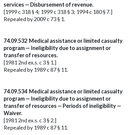
services — Disbursement of revenue.
[1999 c 318 § 4; 1999 c 318 § 3; 1994 c 180 § 7.]
Repealed by 2009 c 73 § 1.
74.09.532 Medical assistance or limited casualty
program — Ineligibility due to assignment or
transfer of resources.
[1981 2nd ex.s. c 3 § 1.]
Repealed by 1989 c 87 § 11.
74.09.534 Medical assistance or limited casualty
program — Ineligibility due to assignment or
transfer of resources — Periods of ineligibility —
Waiver.
[1981 2nd ex.s. c 3 § 2.]
Repealed by 1989 c 87 § 11.