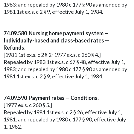
1983; and repealed by 1980 c 177 § 90 as amended by
1981 1st ex.s. c 2 § 9, effective July 1, 1984.
74.09.580 Nursing home payment system —
Individually-based and class-based rates —
Refunds.
[1981 1st ex.s. c 2 § 2; 1977 ex.s. c 260 § 4.]
Repealed by 1983 1st ex.s. c 67 § 48, effective July 1,
1983; and repealed by 1980 c 177 § 90 as amended by
1981 1st ex.s. c 2 § 9, effective July 1, 1984.
74.09.590 Payment rates — Conditions.
[1977 ex.s. c 260 § 5.]
Repealed by 1981 1st ex.s. c 2 § 26, effective July 1,
1981; and repealed by 1980 c 177 § 90, effective July
1, 1982.