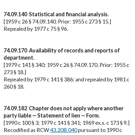
74.09.140 Statistical and financial analysis.
[1959 c 26 § 74.09.140. Prior: 1955 c 273 § 15.]
Repealed by 1977 c 75 § 96.
74.09.170 Availability of records and reports of
department.
[1979 c 141 § 340; 1959 c 26 § 74.09.170. Prior: 1955 c
273 § 18.]
Repealed by 1979 c 141 § 386; and repealed by 1981 c
260 § 18.
74.09.182 Chapter does not apply where another
party liable — Statement of lien — Form.
[1990 c 100 § 3; 1979 c 141 § 341; 1969 ex.s. c 173 § 9.]
Recodified as RCW
43.20B.040
pursuant to 1990 c