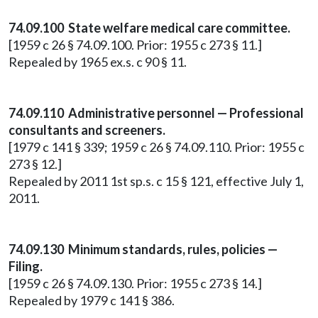
74.09.100 State welfare medical care committee.
[1959 c 26 § 74.09.100. Prior: 1955 c 273 § 11.]
Repealed by 1965 ex.s. c 90 § 11.
74.09.110 Administrative personnel — Professional
consultants and screeners.
[1979 c 141 § 339; 1959 c 26 § 74.09.110. Prior: 1955 c
273 § 12.]
Repealed by 2011 1st sp.s. c 15 § 121, effective July 1,
2011.
74.09.130 Minimum standards, rules, policies —
Filing.
[1959 c 26 § 74.09.130. Prior: 1955 c 273 § 14.]
Repealed by 1979 c 141 § 386.