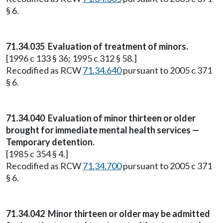
§ 6.
71.34.035
Evaluation of treatment of minors.
[1996 c 133 § 36; 1995 c 312 § 58.]
Recodified as RCW
71.34.640
pursuant to 2005 c 371
§ 6.
71.34.040
Evaluation of minor thirteen or older
brought for immediate mental health services —
Temporary detention.
[1985 c 354 § 4.]
Recodified as RCW
71.34.700
pursuant to 2005 c 371
§ 6.
71.34.042
Minor thirteen or older may be admitted