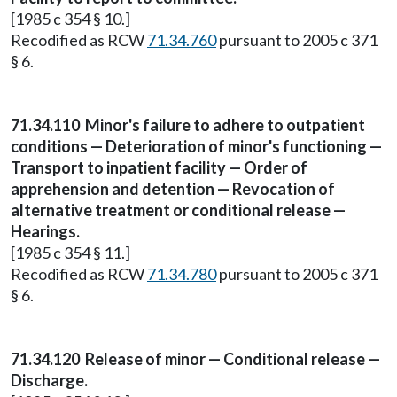
[1985 c 354 § 10.]
Recodified as RCW
71.34.760
pursuant to 2005 c 371
§ 6.
71.34.110
Minor's failure to adhere to outpatient
conditions — Deterioration of minor's functioning —
Transport to inpatient facility — Order of
apprehension and detention — Revocation of
alternative treatment or conditional release —
Hearings.
[1985 c 354 § 11.]
Recodified as RCW
71.34.780
pursuant to 2005 c 371
§ 6.
71.34.120
Release of minor — Conditional release —
Discharge.