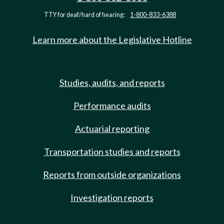
TTY for deaf/hard of hearing:
1-800-833-6388
Learn more about the Legislative Hotline
Studies, audits, and reports
Performance audits
Actuarial reporting
Transportation studies and reports
Reports from outside organizations
Investigation reports