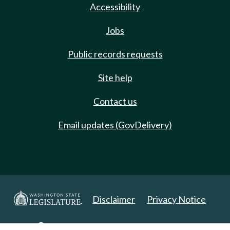
Accessibility
Jobs
Public records requests
Site help
Contact us
Email updates (GovDelivery)
Disclaimer
Privacy Notice
Copyright 2025. All Rights Reserved.