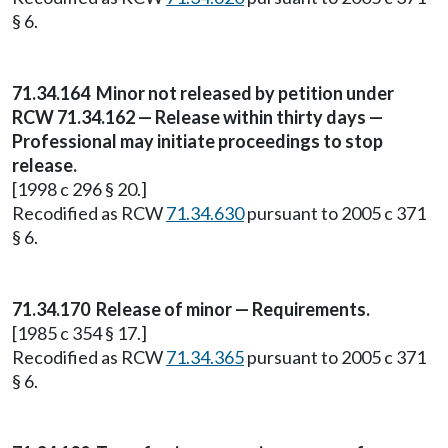
§ 6.
71.34.164
Minor not released by petition under
RCW 71.34.162 — Release within thirty days —
Professional may initiate proceedings to stop
release.
[1998 c 296 § 20.]
Recodified as RCW
71.34.630
pursuant to 2005 c 371
§ 6.
71.34.170
Release of minor — Requirements.
[1985 c 354 § 17.]
Recodified as RCW
71.34.365
pursuant to 2005 c 371
§ 6.