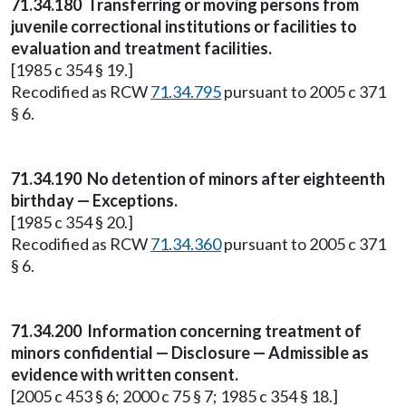
71.34.180
Transferring or moving persons from
juvenile correctional institutions or facilities to
evaluation and treatment facilities.
[1985 c 354 § 19.]
Recodified as RCW
71.34.795
pursuant to 2005 c 371
§ 6.
71.34.190
No detention of minors after eighteenth
birthday — Exceptions.
[1985 c 354 § 20.]
Recodified as RCW
71.34.360
pursuant to 2005 c 371
§ 6.
71.34.200
Information concerning treatment of
minors confidential — Disclosure — Admissible as
evidence with written consent.
[2005 c 453 § 6; 2000 c 75 § 7; 1985 c 354 § 18.]