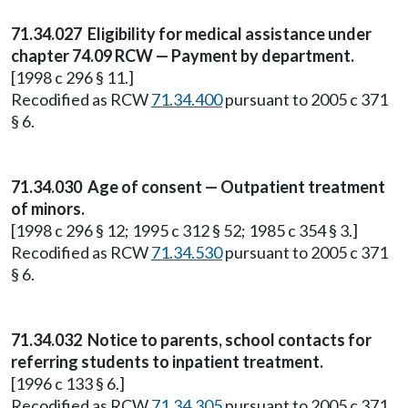
71.34.027
Eligibility for medical assistance under
chapter 74.09 RCW — Payment by department.
[1998 c 296 § 11.]
Recodified as RCW
71.34.400
pursuant to 2005 c 371
§ 6.
71.34.030
Age of consent — Outpatient treatment
of minors.
[1998 c 296 § 12; 1995 c 312 § 52; 1985 c 354 § 3.]
Recodified as RCW
71.34.530
pursuant to 2005 c 371
§ 6.
71.34.032
Notice to parents, school contacts for
referring students to inpatient treatment.
[1996 c 133 § 6.]
Recodified as RCW
71.34.305
pursuant to 2005 c 371