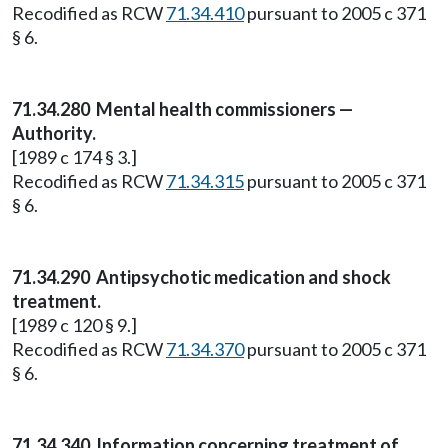
Recodified as RCW
71.34.410
pursuant to 2005 c 371
§ 6.
71.34.280
Mental health commissioners —
Authority.
[1989 c 174 § 3.]
Recodified as RCW
71.34.315
pursuant to 2005 c 371
§ 6.
71.34.290
Antipsychotic medication and shock
treatment.
[1989 c 120 § 9.]
Recodified as RCW
71.34.370
pursuant to 2005 c 371
§ 6.
71.34.340 Information concerning treatment of