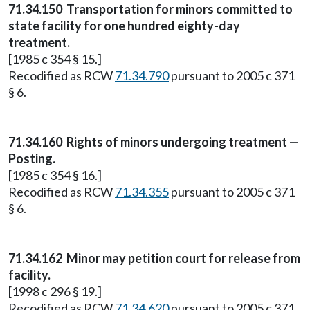
71.34.150
Transportation for minors committed to
state facility for one hundred eighty-day
treatment.
[1985 c 354 § 15.]
Recodified as RCW
71.34.790
pursuant to 2005 c 371
§ 6.
71.34.160
Rights of minors undergoing treatment —
Posting.
[1985 c 354 § 16.]
Recodified as RCW
71.34.355
pursuant to 2005 c 371
§ 6.
71.34.162
Minor may petition court for release from
facility.
[1998 c 296 § 19.]
Recodified as RCW
71.34.620
pursuant to 2005 c 371