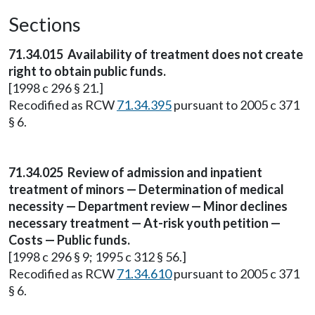
Sections
71.34.015
Availability of treatment does not create
right to obtain public funds.
[1998 c 296 § 21.]
Recodified as RCW
71.34.395
pursuant to 2005 c 371
§ 6.
71.34.025
Review of admission and inpatient
treatment of minors — Determination of medical
necessity — Department review — Minor declines
necessary treatment — At-risk youth petition —
Costs — Public funds.
[1998 c 296 § 9; 1995 c 312 § 56.]
Recodified as RCW
71.34.610
pursuant to 2005 c 371
§ 6.