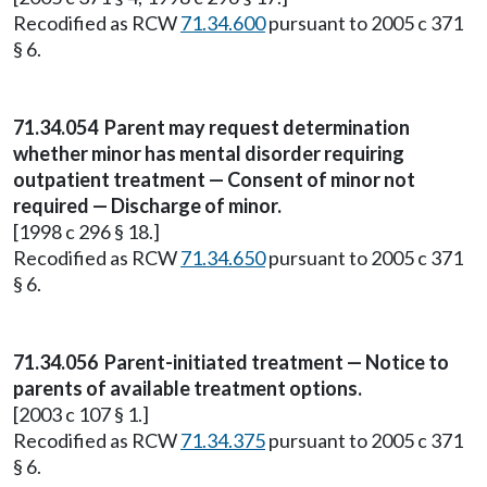
Recodified as RCW
71.34.600
pursuant to 2005 c 371
§ 6.
71.34.054
Parent may request determination
whether minor has mental disorder requiring
outpatient treatment — Consent of minor not
required — Discharge of minor.
[1998 c 296 § 18.]
Recodified as RCW
71.34.650
pursuant to 2005 c 371
§ 6.
71.34.056
Parent-initiated treatment — Notice to
parents of available treatment options.
[2003 c 107 § 1.]
Recodified as RCW
71.34.375
pursuant to 2005 c 371
§ 6.