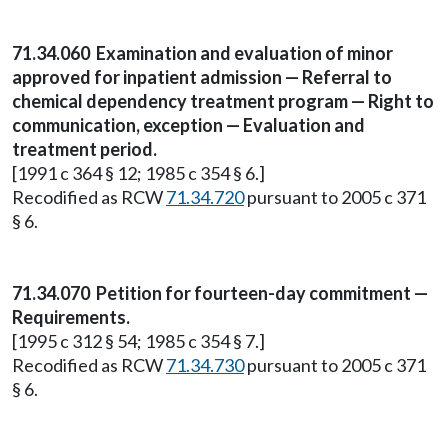
71.34.060
Examination and evaluation of minor
approved for inpatient admission — Referral to
chemical dependency treatment program — Right to
communication, exception — Evaluation and
treatment period.
[1991 c 364 § 12; 1985 c 354 § 6.]
Recodified as RCW
71.34.720
pursuant to 2005 c 371
§ 6.
71.34.070
Petition for fourteen-day commitment —
Requirements.
[1995 c 312 § 54; 1985 c 354 § 7.]
Recodified as RCW
71.34.730
pursuant to 2005 c 371
§ 6.