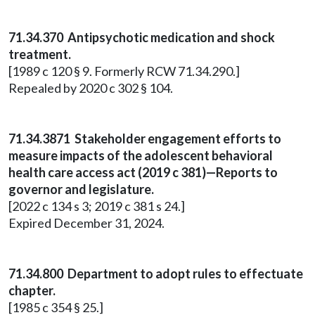
71.34.370 Antipsychotic medication and shock
treatment.
[1989 c 120 § 9. Formerly RCW 71.34.290.]
Repealed by 2020 c 302 § 104.
71.34.3871 Stakeholder engagement efforts to
measure impacts of the adolescent behavioral
health care access act (2019 c 381)—Reports to
governor and legislature.
[2022 c 134 s 3; 2019 c 381 s 24.]
Expired December 31, 2024.
71.34.800
Department to adopt rules to effectuate
chapter.
[1985 c 354 § 25.]