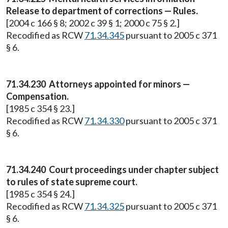
Release to department of corrections — Rules.
[2004 c 166 § 8; 2002 c 39 § 1; 2000 c 75 § 2.]
Recodified as RCW
71.34.345
pursuant to 2005 c 371
§ 6.
71.34.230
Attorneys appointed for minors —
Compensation.
[1985 c 354 § 23.]
Recodified as RCW
71.34.330
pursuant to 2005 c 371
§ 6.
71.34.240
Court proceedings under chapter subject
to rules of state supreme court.
[1985 c 354 § 24.]
Recodified as RCW
71.34.325
pursuant to 2005 c 371
§ 6.