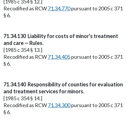
[1985 c 354 § 12.]
Recodified as RCW
71.34.770
pursuant to 2005 c 371
§ 6.
71.34.130
Liability for costs of minor's treatment
and care — Rules.
[1985 c 354 § 13.]
Recodified as RCW
71.34.405
pursuant to 2005 c 371
§ 6.
71.34.140
Responsibility of counties for evaluation
and treatment services for minors.
[1985 c 354 § 14.]
Recodified as RCW
71.34.300
pursuant to 2005 c 371
§ 6.