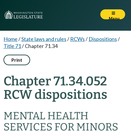
Menu
Home
/
State laws and rules
/
RCWs
/
Dispositions
/
Title 71
/
Chapter 71.34
Print
Chapter 71.34.052
RCW dispositions
MENTAL HEALTH
SERVICES FOR MINORS