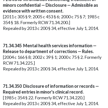
minors confidential — Disclosure — Admissible as
evidence with written consent.
[2011 c 305 § 9; 2005 c 453 § 6; 2000 c 75 § 7; 1985 c
354 § 18. Formerly RCW 71.34.200.]
Repealed by 2013 c 200 § 34, effective July 1, 2014.
71.34.345 Mental health services information —
Release to department of corrections — Rules.
[2004 c 166 § 8; 2002 c 39 § 1; 2000 c 75 § 2. Formerly
RCW 71.34.225.]
Repealed by 2013 c 200 § 34, effective July 1, 2014.
71.34.350 Disclosure of information or records —
Required entries in minor's clinical record.
[1985 c 354 § 22. Formerly RCW 71.34.220.]
Repealed by 2013 c 200 § 34, effective July 1, 2014.