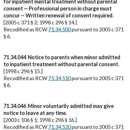
for inpatient mental treatment without parental
consent — Professional person in charge must
concur — Written renewal of consent required.
[2005 c 371 § 2; 1998 c 296 § 14.]
Recodified as RCW
71.34.500
pursuant to 2005 c 371
§ 6.
71.34.044
Notice to parents when minor admitted
to inpatient treatment without parental consent.
[1998 c 296 § 15.]
Recodified as RCW
71.34.510
pursuant to 2005 c 371
§ 6.
71.34.046
Minor voluntarily admitted may give
notice to leave at any time.
[2003 c 106 § 1; 1998 c 296 § 16.]
Recodified as RCW
71.34.520
pursuant to 2005 c 371