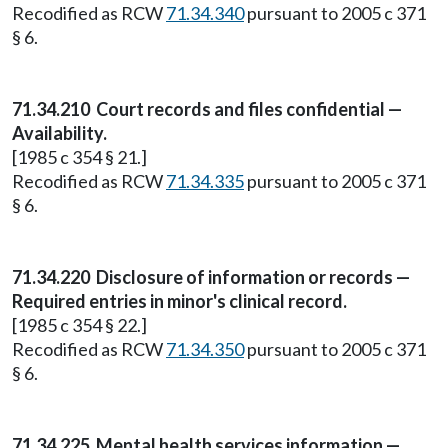
Recodified as RCW
71.34.340
pursuant to 2005 c 371
§ 6.
71.34.210
Court records and files confidential —
Availability.
[1985 c 354 § 21.]
Recodified as RCW
71.34.335
pursuant to 2005 c 371
§ 6.
71.34.220
Disclosure of information or records —
Required entries in minor's clinical record.
[1985 c 354 § 22.]
Recodified as RCW
71.34.350
pursuant to 2005 c 371
§ 6.
71.34.225
Mental health services information —