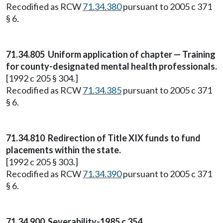
Recodified as RCW
71.34.380
pursuant to 2005 c 371
§ 6.
71.34.805
Uniform application of chapter — Training
for county-designated mental health professionals.
[1992 c 205 § 304.]
Recodified as RCW
71.34.385
pursuant to 2005 c 371
§ 6.
71.34.810
Redirection of Title XIX funds to fund
placements within the state.
[1992 c 205 § 303.]
Recodified as RCW
71.34.390
pursuant to 2005 c 371
§ 6.
71.34.900 Severability-1985 c 354.