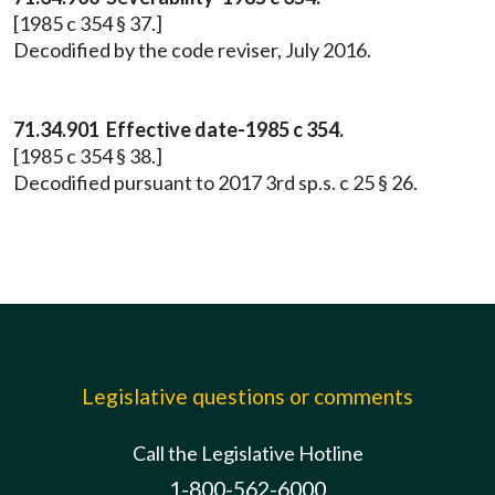
[1985 c 354 § 37.]
Decodified by the code reviser, July 2016.
71.34.901 Effective date-1985 c 354.
[1985 c 354 § 38.]
Decodified pursuant to 2017 3rd sp.s. c 25 § 26.
Legislative questions or comments
Call the Legislative Hotline
1-800-562-6000