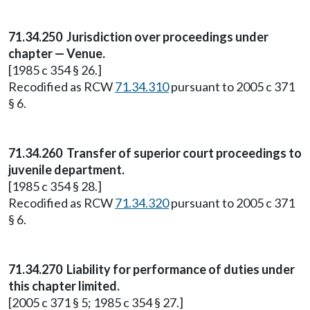
71.34.250
Jurisdiction over proceedings under
chapter — Venue.
[1985 c 354 § 26.]
Recodified as RCW
71.34.310
pursuant to 2005 c 371
§ 6.
71.34.260
Transfer of superior court proceedings to
juvenile department.
[1985 c 354 § 28.]
Recodified as RCW
71.34.320
pursuant to 2005 c 371
§ 6.
71.34.270
Liability for performance of duties under
this chapter limited.
[2005 c 371 § 5; 1985 c 354 § 27.]