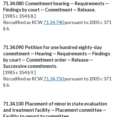
71.34.080
Commitment hearing — Requirements —
Findings by court — Commitment — Release.
[1985 c 354 § 8.]
Recodified as RCW
71.34.740
pursuant to 2005 c 371
§ 6.
71.34.090
Petition for one hundred eighty-day
commitment — Hearing — Requirements — Findings
by court — Commitment order — Release —
Successive commitments.
[1985 c 354 § 9.]
Recodified as RCW
71.34.750
pursuant to 2005 c 371
§ 6.
71.34.100
Placement of minor in state evaluation
and treatment facility — Placement committee —
Facility to report to committee.