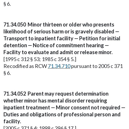
§ 6.
71.34.050
Minor thirteen or older who presents
likelihood of serious harm or is gravely disabled —
Transport to inpatient facility — Petition for initial
detention — Notice of commitment hearing —
Facility to evaluate and admit or release minor.
[1995 c 312 § 53; 1985 c 354 § 5.]
Recodified as RCW
71.34.710
pursuant to 2005 c 371
§ 6.
71.34.052
Parent may request determination
whether minor has mental disorder requiring
inpatient treatment — Minor consent not required —
Duties and obligations of professional person and
facility.
[2005 c 371 § 4; 1998 c 296 § 17.]