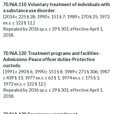
70.96A.110 Voluntary treatment of individuals with
a substance use disorder.
[2014 c 225 § 28; 1990 c 151 § 7; 1989 c 270 § 25; 1972
ex.s. c 122 § 11.]
Repealed by 2016 sp.s. c 29 § 301, effective April 1,
2018.
70.96A.120 Treatment programs and facilities-
Admissions-Peace officer duties-Protective
custody.
[1991 c 290 § 6; 1990 c 151 § 8; 1989 c 271 § 306; 1987
c 439 § 13; 1977 ex.s. c 62 § 1; 1974 ex.s. c 175 § 1;
1972 ex.s. c 122 § 12.]
Repealed by 2016 sp.s. c 29 § 301, effective April 1,
2018.