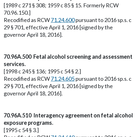
[1989 c 271 § 308; 1959 c 85 § 15. Formerly RCW
70.96.150.]
Recodified as RCW
71.24.600
pursuant to 2016 sp.s. c
29 § 701, effective April 1, 2016 [signed by the
governor April 18, 2016].
70.96A.500 Fetal alcohol screening and assessment
services.
[1998 c 245 § 136; 1995 c 54 § 2.]
Recodified as RCW
71.24.605
pursuant to 2016 sp.s. c
29 § 701, effective April 1, 2016 [signed by the
governor April 18, 2016].
70.96A.510 Interagency agreement on fetal alcohol
exposure programs.
[1995 c 54 § 3.]