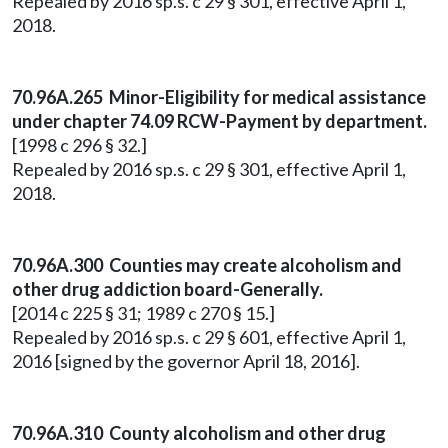
Repealed by 2016 sp.s. c 29 § 301, effective April 1,
2018.
70.96A.265 Minor-Eligibility for medical assistance
under chapter 74.09 RCW-Payment by department.
[1998 c 296 § 32.]
Repealed by 2016 sp.s. c 29 § 301, effective April 1,
2018.
70.96A.300 Counties may create alcoholism and
other drug addiction board-Generally.
[2014 c 225 § 31; 1989 c 270 § 15.]
Repealed by 2016 sp.s. c 29 § 601, effective April 1,
2016 [signed by the governor April 18, 2016].
70.96A.310 County alcoholism and other drug