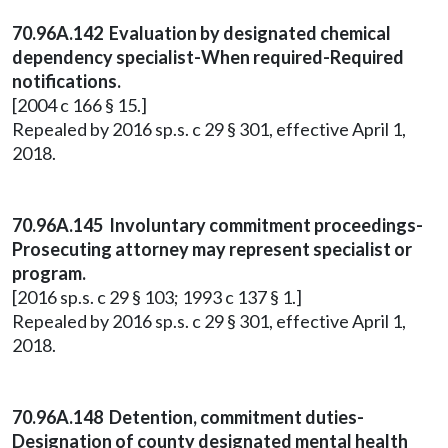
70.96A.142 Evaluation by designated chemical
dependency specialist-When required-Required
notifications.
[2004 c 166 § 15.]
Repealed by 2016 sp.s. c 29 § 301, effective April 1,
2018.
70.96A.145 Involuntary commitment proceedings-
Prosecuting attorney may represent specialist or
program.
[2016 sp.s. c 29 § 103; 1993 c 137 § 1.]
Repealed by 2016 sp.s. c 29 § 301, effective April 1,
2018.
70.96A.148 Detention, commitment duties-
Designation of county designated mental health