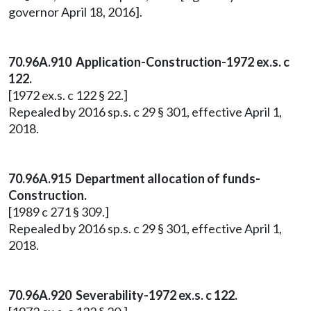
governor April 18, 2016].
70.96A.910 Application-Construction-1972 ex.s. c
122.
[1972 ex.s. c 122 § 22.]
Repealed by 2016 sp.s. c 29 § 301, effective April 1,
2018.
70.96A.915 Department allocation of funds-
Construction.
[1989 c 271 § 309.]
Repealed by 2016 sp.s. c 29 § 301, effective April 1,
2018.
70.96A.920 Severability-1972 ex.s. c 122.