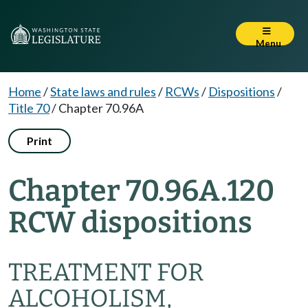
Menu
Home
/
State laws and rules
/
RCWs
/
Dispositions
/
Title 70
/
Chapter 70.96A
Print
Chapter 70.96A.120
RCW dispositions
TREATMENT FOR
ALCOHOLISM,