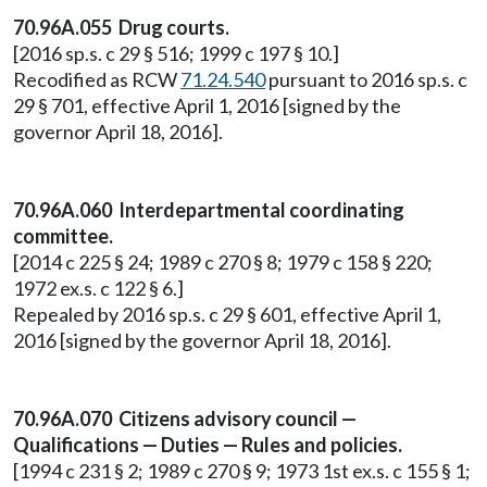
70.96A.055 Drug courts.
[2016 sp.s. c 29 § 516; 1999 c 197 § 10.]
Recodified as RCW
71.24.540
pursuant to 2016 sp.s. c
29 § 701, effective April 1, 2016 [signed by the
governor April 18, 2016].
70.96A.060 Interdepartmental coordinating
committee.
[2014 c 225 § 24; 1989 c 270 § 8; 1979 c 158 § 220;
1972 ex.s. c 122 § 6.]
Repealed by 2016 sp.s. c 29 § 601, effective April 1,
2016 [signed by the governor April 18, 2016].
70.96A.070 Citizens advisory council —
Qualifications — Duties — Rules and policies.
[1994 c 231 § 2; 1989 c 270 § 9; 1973 1st ex.s. c 155 § 1;