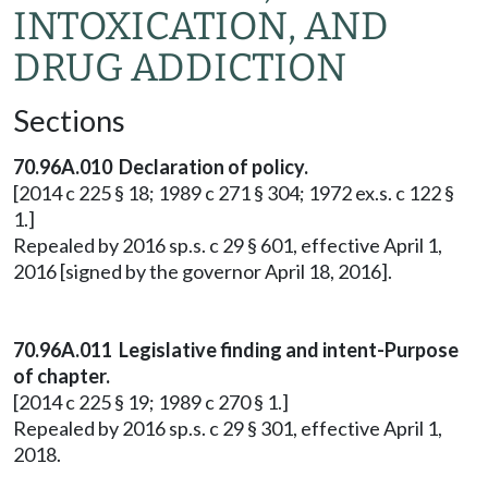
INTOXICATION, AND
DRUG ADDICTION
Sections
70.96A.010 Declaration of policy.
[2014 c 225 § 18; 1989 c 271 § 304; 1972 ex.s. c 122 §
1.]
Repealed by 2016 sp.s. c 29 § 601, effective April 1,
2016 [signed by the governor April 18, 2016].
70.96A.011 Legislative finding and intent-Purpose
of chapter.
[2014 c 225 § 19; 1989 c 270 § 1.]
Repealed by 2016 sp.s. c 29 § 301, effective April 1,
2018.