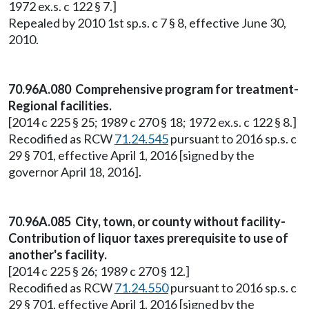
1972 ex.s. c 122 § 7.]
Repealed by 2010 1st sp.s. c 7 § 8, effective June 30,
2010.
70.96A.080 Comprehensive program for treatment-
Regional facilities.
[2014 c 225 § 25; 1989 c 270 § 18; 1972 ex.s. c 122 § 8.]
Recodified as RCW
71.24.545
pursuant to 2016 sp.s. c
29 § 701, effective April 1, 2016 [signed by the
governor April 18, 2016].
70.96A.085 City, town, or county without facility-
Contribution of liquor taxes prerequisite to use of
another's facility.
[2014 c 225 § 26; 1989 c 270 § 12.]
Recodified as RCW
71.24.550
pursuant to 2016 sp.s. c
29 § 701, effective April 1, 2016 [signed by the