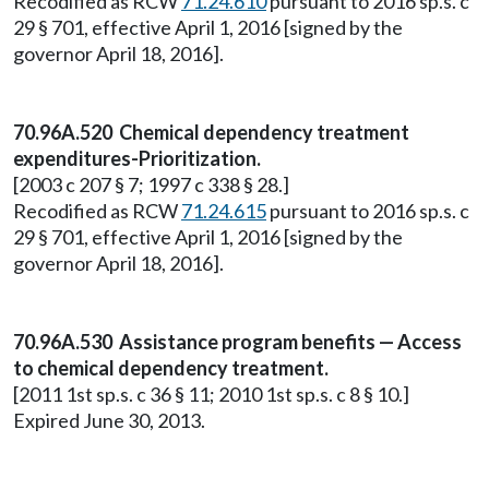
Recodified as RCW
71.24.610
pursuant to 2016 sp.s. c
29 § 701, effective April 1, 2016 [signed by the
governor April 18, 2016].
70.96A.520 Chemical dependency treatment
expenditures-Prioritization.
[2003 c 207 § 7; 1997 c 338 § 28.]
Recodified as RCW
71.24.615
pursuant to 2016 sp.s. c
29 § 701, effective April 1, 2016 [signed by the
governor April 18, 2016].
70.96A.530 Assistance program benefits — Access
to chemical dependency treatment.
[2011 1st sp.s. c 36 § 11; 2010 1st sp.s. c 8 § 10.]
Expired June 30, 2013.