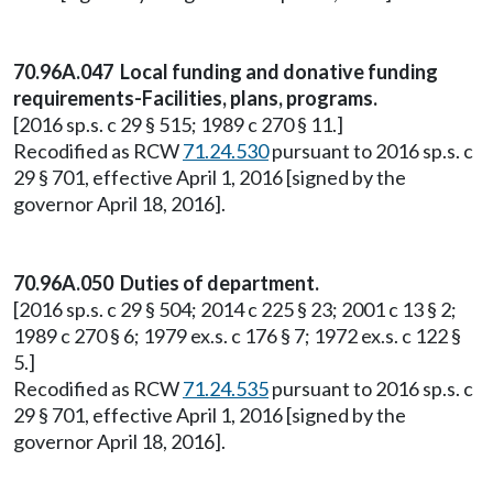
70.96A.047 Local funding and donative funding
requirements-Facilities, plans, programs.
[2016 sp.s. c 29 § 515; 1989 c 270 § 11.]
Recodified as RCW
71.24.530
pursuant to 2016 sp.s. c
29 § 701, effective April 1, 2016 [signed by the
governor April 18, 2016].
70.96A.050 Duties of department.
[2016 sp.s. c 29 § 504; 2014 c 225 § 23; 2001 c 13 § 2;
1989 c 270 § 6; 1979 ex.s. c 176 § 7; 1972 ex.s. c 122 §
5.]
Recodified as RCW
71.24.535
pursuant to 2016 sp.s. c
29 § 701, effective April 1, 2016 [signed by the
governor April 18, 2016].