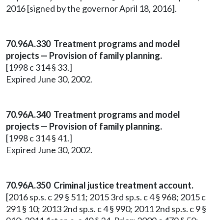
2016 [signed by the governor April 18, 2016].
70.96A.330 Treatment programs and model
projects — Provision of family planning.
[1998 c 314 § 33.]
Expired June 30, 2002.
70.96A.340 Treatment programs and model
projects — Provision of family planning.
[1998 c 314 § 41.]
Expired June 30, 2002.
70.96A.350 Criminal justice treatment account.
[2016 sp.s. c 29 § 511; 2015 3rd sp.s. c 4 § 968; 2015 c
291 § 10; 2013 2nd sp.s. c 4 § 990; 2011 2nd sp.s. c 9 §