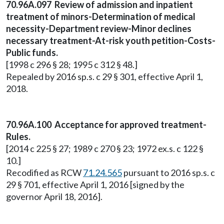
70.96A.097 Review of admission and inpatient
treatment of minors-Determination of medical
necessity-Department review-Minor declines
necessary treatment-At-risk youth petition-Costs-
Public funds.
[1998 c 296 § 28; 1995 c 312 § 48.]
Repealed by 2016 sp.s. c 29 § 301, effective April 1,
2018.
70.96A.100 Acceptance for approved treatment-
Rules.
[2014 c 225 § 27; 1989 c 270 § 23; 1972 ex.s. c 122 §
10.]
Recodified as RCW
71.24.565
pursuant to 2016 sp.s. c
29 § 701, effective April 1, 2016 [signed by the
governor April 18, 2016].