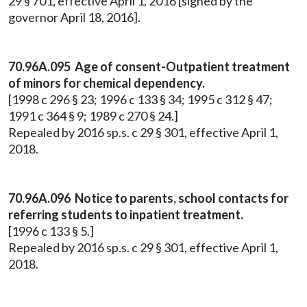
29 § 701, effective April 1, 2016 [signed by the
governor April 18, 2016].
70.96A.095 Age of consent-Outpatient treatment
of minors for chemical dependency.
[1998 c 296 § 23; 1996 c 133 § 34; 1995 c 312 § 47;
1991 c 364 § 9; 1989 c 270 § 24.]
Repealed by 2016 sp.s. c 29 § 301, effective April 1,
2018.
70.96A.096 Notice to parents, school contacts for
referring students to inpatient treatment.
[1996 c 133 § 5.]
Repealed by 2016 sp.s. c 29 § 301, effective April 1,
2018.