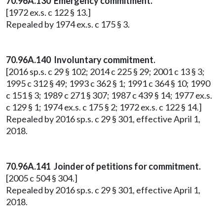
70.96A.130 Emergency commitment.
[1972 ex.s. c 122 § 13.]
Repealed by 1974 ex.s. c 175 § 3.
70.96A.140 Involuntary commitment.
[2016 sp.s. c 29 § 102; 2014 c 225 § 29; 2001 c 13 § 3;
1995 c 312 § 49; 1993 c 362 § 1; 1991 c 364 § 10; 1990
c 151 § 3; 1989 c 271 § 307; 1987 c 439 § 14; 1977 ex.s.
c 129 § 1; 1974 ex.s. c 175 § 2; 1972 ex.s. c 122 § 14.]
Repealed by 2016 sp.s. c 29 § 301, effective April 1,
2018.
70.96A.141 Joinder of petitions for commitment.
[2005 c 504 § 304.]
Repealed by 2016 sp.s. c 29 § 301, effective April 1,
2018.