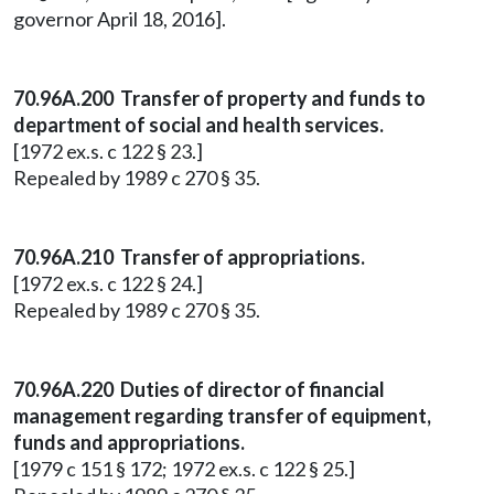
governor April 18, 2016].
70.96A.200 Transfer of property and funds to
department of social and health services.
[1972 ex.s. c 122 § 23.]
Repealed by 1989 c 270 § 35.
70.96A.210 Transfer of appropriations.
[1972 ex.s. c 122 § 24.]
Repealed by 1989 c 270 § 35.
70.96A.220 Duties of director of financial
management regarding transfer of equipment,
funds and appropriations.
[1979 c 151 § 172; 1972 ex.s. c 122 § 25.]