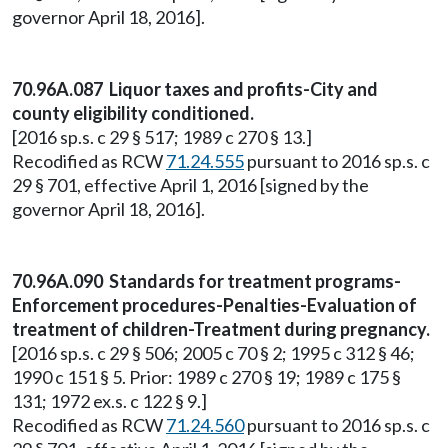
governor April 18, 2016].
70.96A.087 Liquor taxes and profits-City and
county eligibility conditioned.
[2016 sp.s. c 29 § 517; 1989 c 270 § 13.]
Recodified as RCW
71.24.555
pursuant to 2016 sp.s. c
29 § 701, effective April 1, 2016 [signed by the
governor April 18, 2016].
70.96A.090 Standards for treatment programs-
Enforcement procedures-Penalties-Evaluation of
treatment of children-Treatment during pregnancy.
[2016 sp.s. c 29 § 506; 2005 c 70 § 2; 1995 c 312 § 46;
1990 c 151 § 5. Prior: 1989 c 270 § 19; 1989 c 175 §
131; 1972 ex.s. c 122 § 9.]
Recodified as RCW
71.24.560
pursuant to 2016 sp.s. c