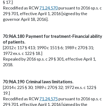
§ 17.]
Recodified as RCW
71.24.570
pursuant to 2016 sp.s. c
29 § 701, effective April 1, 2016 [signed by the
governor April 18, 2016].
70.96A.180 Payment for treatment-Financial ability
of patients.
[2012 c 117 § 413; 1990 c 151 § 6; 1989 c 270 § 31;
1972 ex.s. c 122 § 18.]
Repealed by 2016 sp.s. c 29 § 301, effective April 1,
2018.
70.96A.190 Criminal laws limitations.
[2014 c 225 § 30; 1989 c 270 § 32; 1972 ex.s. c 122 §
19.]
Recodified as RCW
71.24.575
pursuant to 2016 sp.s. c
29 § 701, effective April 1, 2016 [signed by the