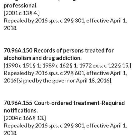
professional.
[2001 c 13 § 4.]
Repealed by 2016 sp.s. c 29 § 301, effective April 1,
2018.
70.96A.150 Records of persons treated for
alcoholism and drug addiction.
[1990 c 151 § 1; 1989 c 162 § 1; 1972 ex.s. c 122 § 15.]
Repealed by 2016 sp.s. c 29 § 601, effective April 1,
2016 [signed by the governor April 18, 2016].
70.96A.155 Court-ordered treatment-Required
notifications.
[2004 c 166 § 13.]
Repealed by 2016 sp.s. c 29 § 301, effective April 1,
2018.