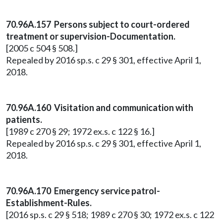
70.96A.157 Persons subject to court-ordered
treatment or supervision-Documentation.
[2005 c 504 § 508.]
Repealed by 2016 sp.s. c 29 § 301, effective April 1,
2018.
70.96A.160 Visitation and communication with
patients.
[1989 c 270 § 29; 1972 ex.s. c 122 § 16.]
Repealed by 2016 sp.s. c 29 § 301, effective April 1,
2018.
70.96A.170 Emergency service patrol-
Establishment-Rules.
[2016 sp.s. c 29 § 518; 1989 c 270 § 30; 1972 ex.s. c 122