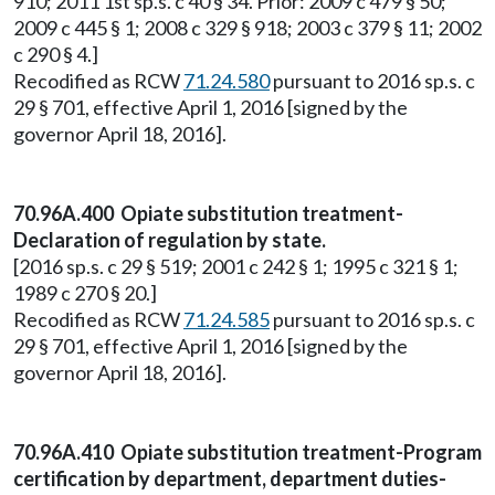
910; 2011 1st sp.s. c 40 § 34. Prior: 2009 c 479 § 50;
2009 c 445 § 1; 2008 c 329 § 918; 2003 c 379 § 11; 2002
c 290 § 4.]
Recodified as RCW
71.24.580
pursuant to 2016 sp.s. c
29 § 701, effective April 1, 2016 [signed by the
governor April 18, 2016].
70.96A.400 Opiate substitution treatment-
Declaration of regulation by state.
[2016 sp.s. c 29 § 519; 2001 c 242 § 1; 1995 c 321 § 1;
1989 c 270 § 20.]
Recodified as RCW
71.24.585
pursuant to 2016 sp.s. c
29 § 701, effective April 1, 2016 [signed by the
governor April 18, 2016].
70.96A.410 Opiate substitution treatment-Program
certification by department, department duties-