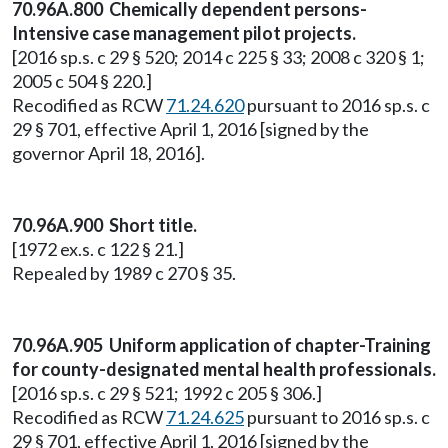
70.96A.800 Chemically dependent persons-
Intensive case management pilot projects.
[2016 sp.s. c 29 § 520; 2014 c 225 § 33; 2008 c 320 § 1;
2005 c 504 § 220.]
Recodified as RCW
71.24.620
pursuant to 2016 sp.s. c
29 § 701, effective April 1, 2016 [signed by the
governor April 18, 2016].
70.96A.900 Short title.
[1972 ex.s. c 122 § 21.]
Repealed by 1989 c 270 § 35.
70.96A.905 Uniform application of chapter-Training
for county-designated mental health professionals.
[2016 sp.s. c 29 § 521; 1992 c 205 § 306.]
Recodified as RCW
71.24.625
pursuant to 2016 sp.s. c
29 § 701, effective April 1, 2016 [signed by the