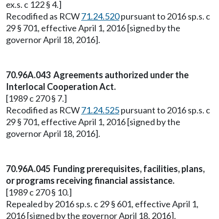
ex.s. c 122 § 4.]
Recodified as RCW
71.24.520
pursuant to 2016 sp.s. c
29 § 701, effective April 1, 2016 [signed by the
governor April 18, 2016].
70.96A.043 Agreements authorized under the
Interlocal Cooperation Act.
[1989 c 270 § 7.]
Recodified as RCW
71.24.525
pursuant to 2016 sp.s. c
29 § 701, effective April 1, 2016 [signed by the
governor April 18, 2016].
70.96A.045 Funding prerequisites, facilities, plans,
or programs receiving financial assistance.
[1989 c 270 § 10.]
Repealed by 2016 sp.s. c 29 § 601, effective April 1,
2016 [signed by the governor April 18, 2016].