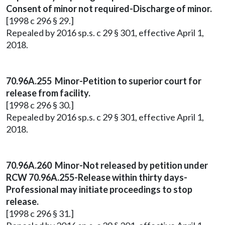
Consent of minor not required-Discharge of minor.
[1998 c 296 § 29.]
Repealed by 2016 sp.s. c 29 § 301, effective April 1,
2018.
70.96A.255 Minor-Petition to superior court for
release from facility.
[1998 c 296 § 30.]
Repealed by 2016 sp.s. c 29 § 301, effective April 1,
2018.
70.96A.260 Minor-Not released by petition under
RCW 70.96A.255-Release within thirty days-
Professional may initiate proceedings to stop
release.
[1998 c 296 § 31.]