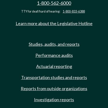
1-800-562-6000
TTY for deaf/hard of hearing:
1-800-833-6388
Learn more about the Legislative Hotline
Studies, audits, and reports
Performance audits
Actuarial reporting
Transportation studies and reports
Reports from outside organizations
Investigation reports