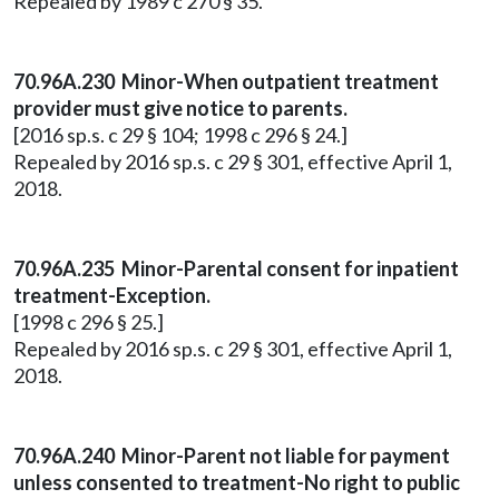
Repealed by 1989 c 270 § 35.
70.96A.230 Minor-When outpatient treatment
provider must give notice to parents.
[2016 sp.s. c 29 § 104; 1998 c 296 § 24.]
Repealed by 2016 sp.s. c 29 § 301, effective April 1,
2018.
70.96A.235 Minor-Parental consent for inpatient
treatment-Exception.
[1998 c 296 § 25.]
Repealed by 2016 sp.s. c 29 § 301, effective April 1,
2018.
70.96A.240 Minor-Parent not liable for payment
unless consented to treatment-No right to public