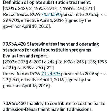
Definition of opiate substitution treatment.
[2001 c 242 § 2; 1995 c 321 § 2; 1989 c 270 § 21.]
Recodified as RCW
71.24.590
pursuant to 2016 sp.s. c
29 § 701, effective April 1, 2016 [signed by the
governor April 18, 2016].
70.96A.420 Statewide treatment and operating
standards for opiate substitution programs-
Evaluation and report.
[2003 c 207 § 6; 2001 c 242 § 3; 1998 c 245 § 135; 1995
c 321 § 3; 1989 c 270 § 22.]
Recodified as RCW
71.24.595
pursuant to 2016 sp.s. c
29 § 701, effective April 1, 2016 [signed by the
governor April 18, 2016].
70.96A.430 Inability to contribute to cost no bar to
admission-Department may limit admissions.