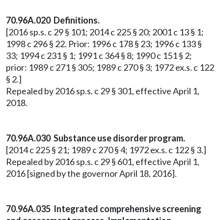
70.96A.020 Definitions.
[2016 sp.s. c 29 § 101; 2014 c 225 § 20; 2001 c 13 § 1;
1998 c 296 § 22. Prior: 1996 c 178 § 23; 1996 c 133 §
33; 1994 c 231 § 1; 1991 c 364 § 8; 1990 c 151 § 2;
prior: 1989 c 271 § 305; 1989 c 270 § 3; 1972 ex.s. c 122
§ 2.]
Repealed by 2016 sp.s. c 29 § 301, effective April 1,
2018.
70.96A.030 Substance use disorder program.
[2014 c 225 § 21; 1989 c 270 § 4; 1972 ex.s. c 122 § 3.]
Repealed by 2016 sp.s. c 29 § 601, effective April 1,
2016 [signed by the governor April 18, 2016].
70.96A.035 Integrated comprehensive screening