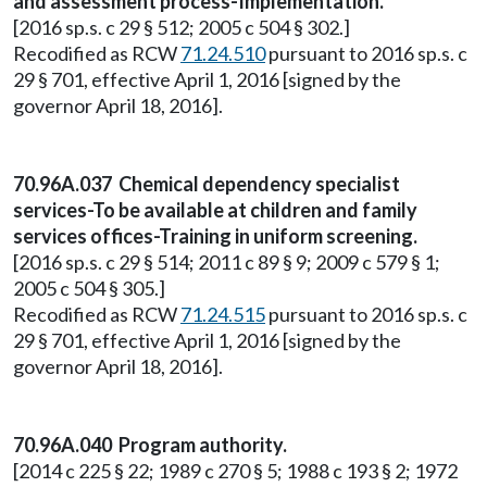
and assessment process-Implementation.
[2016 sp.s. c 29 § 512; 2005 c 504 § 302.]
Recodified as RCW
71.24.510
pursuant to 2016 sp.s. c
29 § 701, effective April 1, 2016 [signed by the
governor April 18, 2016].
70.96A.037 Chemical dependency specialist
services-To be available at children and family
services offices-Training in uniform screening.
[2016 sp.s. c 29 § 514; 2011 c 89 § 9; 2009 c 579 § 1;
2005 c 504 § 305.]
Recodified as RCW
71.24.515
pursuant to 2016 sp.s. c
29 § 701, effective April 1, 2016 [signed by the
governor April 18, 2016].
70.96A.040 Program authority.
[2014 c 225 § 22; 1989 c 270 § 5; 1988 c 193 § 2; 1972