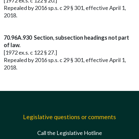
[1972 ex.s. c 122 § 20.]
Repealed by 2016 sp.s. c 29 § 301, effective April 1,
2018.
70.96A.930 Section, subsection headings not part
of law.
[1972 ex.s. c 122 § 27.]
Repealed by 2016 sp.s. c 29 § 301, effective April 1,
2018.
Legislative questions or comments
Call the Legislative Hotline