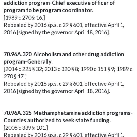
addiction program-Chief executive officer of
program to be program coordinator.
[1989 c 270 § 16.]
Repealed by 2016 sp.s. c 29 § 601, effective April 1,
2016 [signed by the governor April 18, 2016].
70.96A.320 Alcoholism and other drug addiction
program-Generally.
[2014 c 225 § 32; 2013 c 320 § 8; 1990 c 151 § 9; 1989 c
270 § 17.]
Repealed by 2016 sp.s. c 29 § 601, effective April 1,
2016 [signed by the governor April 18, 2016].
70.96A.325 Methamphetamine addiction programs-
Counties authorized to seek state funding.
[2006 c 339 § 101.]
Repealed by 2016 sp.s. c 29 § 601, effective April 1,