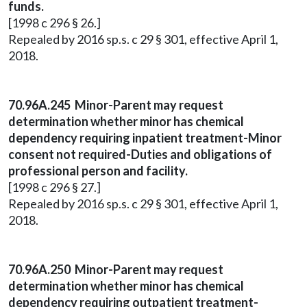
funds.
[1998 c 296 § 26.]
Repealed by 2016 sp.s. c 29 § 301, effective April 1,
2018.
70.96A.245 Minor-Parent may request
determination whether minor has chemical
dependency requiring inpatient treatment-Minor
consent not required-Duties and obligations of
professional person and facility.
[1998 c 296 § 27.]
Repealed by 2016 sp.s. c 29 § 301, effective April 1,
2018.
70.96A.250 Minor-Parent may request
determination whether minor has chemical
dependency requiring outpatient treatment-