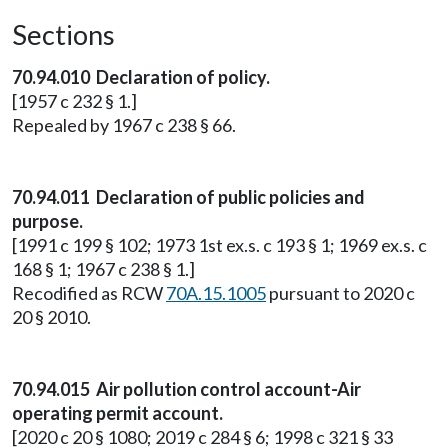
Sections
70.94.010 Declaration of policy.
[1957 c 232 § 1.]
Repealed by 1967 c 238 § 66.
70.94.011 Declaration of public policies and
purpose.
[1991 c 199 § 102; 1973 1st ex.s. c 193 § 1; 1969 ex.s. c
168 § 1; 1967 c 238 § 1.]
Recodified as RCW
70A.15.1005
pursuant to 2020 c
20 § 2010.
70.94.015 Air pollution control account-Air
operating permit account.
[2020 c 20 § 1080; 2019 c 284 § 6; 1998 c 321 § 33