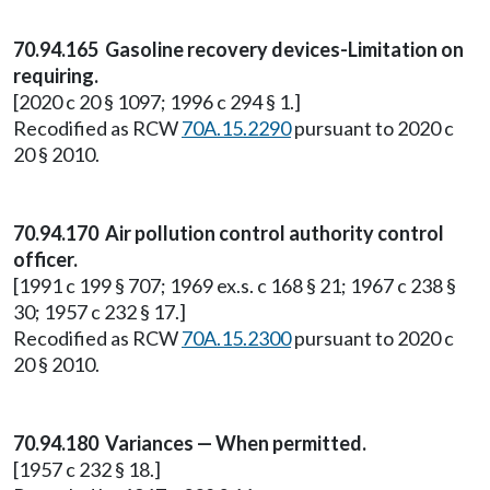
70.94.165 Gasoline recovery devices-Limitation on
requiring.
[2020 c 20 § 1097; 1996 c 294 § 1.]
Recodified as RCW
70A.15.2290
pursuant to 2020 c
20 § 2010.
70.94.170 Air pollution control authority control
officer.
[1991 c 199 § 707; 1969 ex.s. c 168 § 21; 1967 c 238 §
30; 1957 c 232 § 17.]
Recodified as RCW
70A.15.2300
pursuant to 2020 c
20 § 2010.
70.94.180 Variances — When permitted.
[1957 c 232 § 18.]