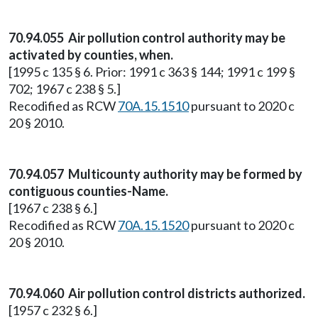
70.94.055 Air pollution control authority may be
activated by counties, when.
[1995 c 135 § 6. Prior: 1991 c 363 § 144; 1991 c 199 §
702; 1967 c 238 § 5.]
Recodified as RCW
70A.15.1510
pursuant to 2020 c
20 § 2010.
70.94.057 Multicounty authority may be formed by
contiguous counties-Name.
[1967 c 238 § 6.]
Recodified as RCW
70A.15.1520
pursuant to 2020 c
20 § 2010.
70.94.060 Air pollution control districts authorized.
[1957 c 232 § 6.]