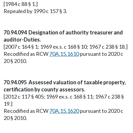
[1984 c 88 § 1.]
Repealed by 1990 c 157 § 3.
70.94.094 Designation of authority treasurer and
auditor-Duties.
[2007 c 164 § 1; 1969 ex.s. c 168 § 10; 1967 c 238 § 18.]
Recodified as RCW
70A.15.1610
pursuant to 2020 c
20 § 2010.
70.94.095 Assessed valuation of taxable property,
certification by county assessors.
[2012 c 117 § 405; 1969 ex.s. c 168 § 11; 1967 c 238 §
19.]
Recodified as RCW
70A.15.1620
pursuant to 2020 c
20 § 2010.