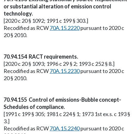
or substantial alteration of emission control
technology.
[2020 c 20 § 1092; 1991 c 199 § 303.]
Recodified as RCW
70A.15.2220
pursuant to 2020 c
20 § 2010.
70.94.154 RACT requirements.
[2020 c 20 § 1093; 1996 c 29 § 2; 1993 c 252 § 8.]
Recodified as RCW
70A.15.2230
pursuant to 2020 c
20 § 2010.
70.94.155 Control of emissions-Bubble concept-
Schedules of compliance.
[1991 c 199 § 305; 1981 c 224 § 1; 1973 1st ex.s. c 193 §
3.]
Recodified as RCW
70A.15.2240
pursuant to 2020 c