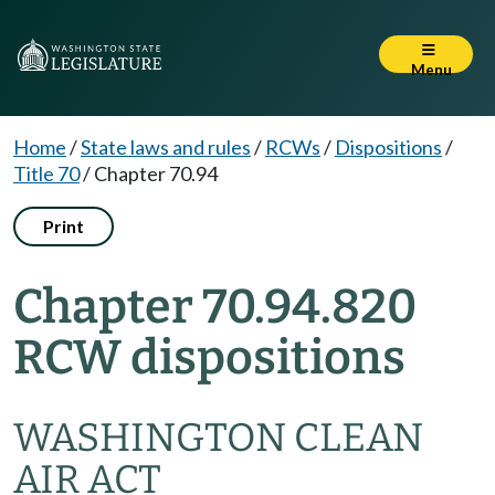
Menu
Home
/
State laws and rules
/
RCWs
/
Dispositions
/
Title 70
/
Chapter 70.94
Print
Chapter 70.94.820
RCW dispositions
WASHINGTON CLEAN
AIR ACT