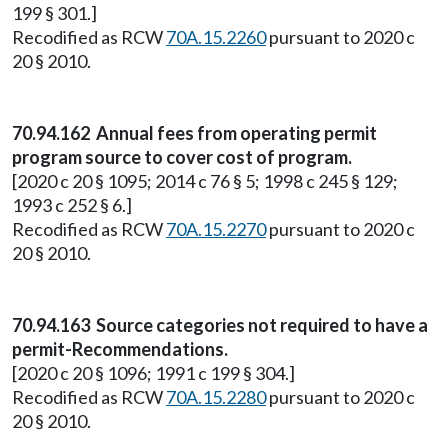
199 § 301.]
Recodified as RCW
70A.15.2260
pursuant to 2020 c
20 § 2010.
70.94.162 Annual fees from operating permit
program source to cover cost of program.
[2020 c 20 § 1095; 2014 c 76 § 5; 1998 c 245 § 129;
1993 c 252 § 6.]
Recodified as RCW
70A.15.2270
pursuant to 2020 c
20 § 2010.
70.94.163 Source categories not required to have a
permit-Recommendations.
[2020 c 20 § 1096; 1991 c 199 § 304.]
Recodified as RCW
70A.15.2280
pursuant to 2020 c
20 § 2010.