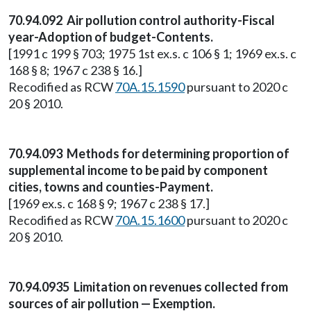
70.94.092 Air pollution control authority-Fiscal
year-Adoption of budget-Contents.
[1991 c 199 § 703; 1975 1st ex.s. c 106 § 1; 1969 ex.s. c
168 § 8; 1967 c 238 § 16.]
Recodified as RCW
70A.15.1590
pursuant to 2020 c
20 § 2010.
70.94.093 Methods for determining proportion of
supplemental income to be paid by component
cities, towns and counties-Payment.
[1969 ex.s. c 168 § 9; 1967 c 238 § 17.]
Recodified as RCW
70A.15.1600
pursuant to 2020 c
20 § 2010.
70.94.0935 Limitation on revenues collected from
sources of air pollution — Exemption.