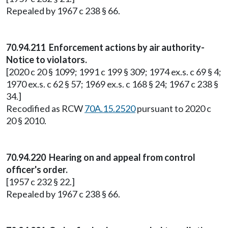
Repealed by 1967 c 238 § 66.
70.94.211 Enforcement actions by air authority-
Notice to violators.
[2020 c 20 § 1099; 1991 c 199 § 309; 1974 ex.s. c 69 § 4;
1970 ex.s. c 62 § 57; 1969 ex.s. c 168 § 24; 1967 c 238 §
34.]
Recodified as RCW
70A.15.2520
pursuant to 2020 c
20 § 2010.
70.94.220 Hearing on and appeal from control
officer's order.
[1957 c 232 § 22.]
Repealed by 1967 c 238 § 66.