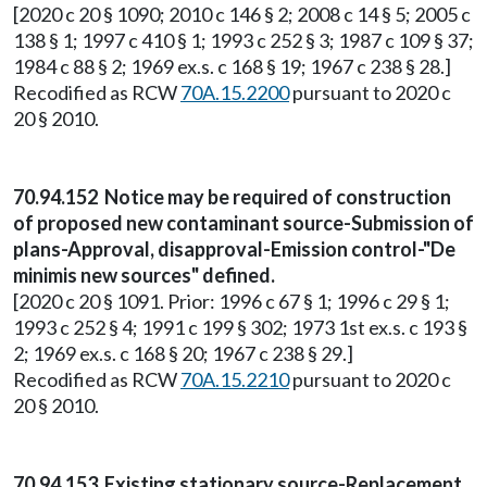
[2020 c 20 § 1090; 2010 c 146 § 2; 2008 c 14 § 5; 2005 c
138 § 1; 1997 c 410 § 1; 1993 c 252 § 3; 1987 c 109 § 37;
1984 c 88 § 2; 1969 ex.s. c 168 § 19; 1967 c 238 § 28.]
Recodified as RCW
70A.15.2200
pursuant to 2020 c
20 § 2010.
70.94.152 Notice may be required of construction
of proposed new contaminant source-Submission of
plans-Approval, disapproval-Emission control-"De
minimis new sources" defined.
[2020 c 20 § 1091. Prior: 1996 c 67 § 1; 1996 c 29 § 1;
1993 c 252 § 4; 1991 c 199 § 302; 1973 1st ex.s. c 193 §
2; 1969 ex.s. c 168 § 20; 1967 c 238 § 29.]
Recodified as RCW
70A.15.2210
pursuant to 2020 c
20 § 2010.
70.94.153 Existing stationary source-Replacement