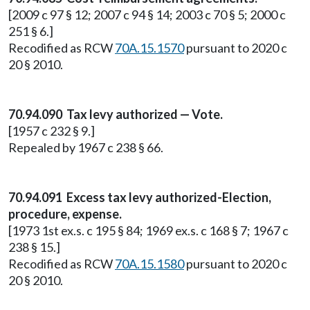
[2009 c 97 § 12; 2007 c 94 § 14; 2003 c 70 § 5; 2000 c
251 § 6.]
Recodified as RCW
70A.15.1570
pursuant to 2020 c
20 § 2010.
70.94.090 Tax levy authorized — Vote.
[1957 c 232 § 9.]
Repealed by 1967 c 238 § 66.
70.94.091 Excess tax levy authorized-Election,
procedure, expense.
[1973 1st ex.s. c 195 § 84; 1969 ex.s. c 168 § 7; 1967 c
238 § 15.]
Recodified as RCW
70A.15.1580
pursuant to 2020 c
20 § 2010.