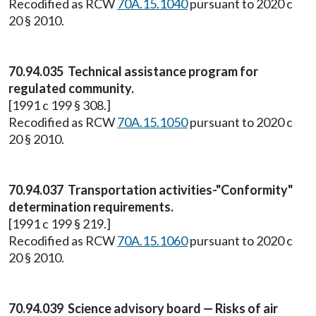
Recodified as RCW
70A.15.1040
pursuant to 2020 c
20 § 2010.
70.94.035 Technical assistance program for
regulated community.
[1991 c 199 § 308.]
Recodified as RCW
70A.15.1050
pursuant to 2020 c
20 § 2010.
70.94.037 Transportation activities-"Conformity"
determination requirements.
[1991 c 199 § 219.]
Recodified as RCW
70A.15.1060
pursuant to 2020 c
20 § 2010.
70.94.039 Science advisory board — Risks of air