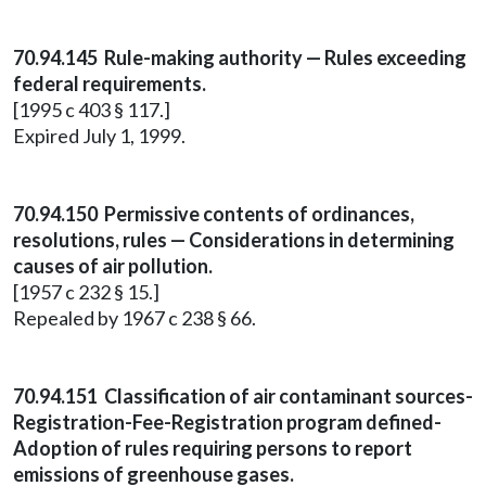
70.94.145 Rule-making authority — Rules exceeding
federal requirements.
[1995 c 403 § 117.]
Expired July 1, 1999.
70.94.150 Permissive contents of ordinances,
resolutions, rules — Considerations in determining
causes of air pollution.
[1957 c 232 § 15.]
Repealed by 1967 c 238 § 66.
70.94.151 Classification of air contaminant sources-
Registration-Fee-Registration program defined-
Adoption of rules requiring persons to report
emissions of greenhouse gases.