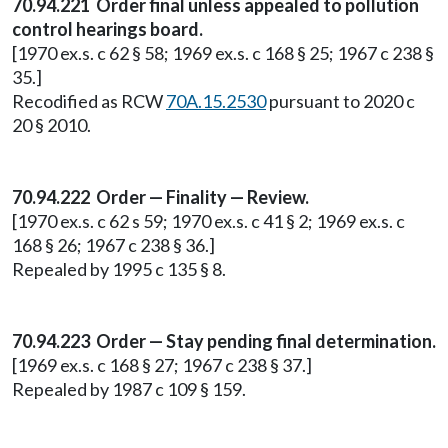
70.94.221 Order final unless appealed to pollution
control hearings board.
[1970 ex.s. c 62 § 58; 1969 ex.s. c 168 § 25; 1967 c 238 §
35.]
Recodified as RCW
70A.15.2530
pursuant to 2020 c
20 § 2010.
70.94.222 Order — Finality — Review.
[1970 ex.s. c 62 s 59; 1970 ex.s. c 41 § 2; 1969 ex.s. c
168 § 26; 1967 c 238 § 36.]
Repealed by 1995 c 135 § 8.
70.94.223 Order — Stay pending final determination.
[1969 ex.s. c 168 § 27; 1967 c 238 § 37.]
Repealed by 1987 c 109 § 159.