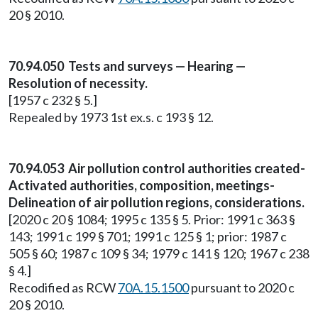
20 § 2010.
70.94.050 Tests and surveys — Hearing —
Resolution of necessity.
[1957 c 232 § 5.]
Repealed by 1973 1st ex.s. c 193 § 12.
70.94.053 Air pollution control authorities created-
Activated authorities, composition, meetings-
Delineation of air pollution regions, considerations.
[2020 c 20 § 1084; 1995 c 135 § 5. Prior: 1991 c 363 §
143; 1991 c 199 § 701; 1991 c 125 § 1; prior: 1987 c
505 § 60; 1987 c 109 § 34; 1979 c 141 § 120; 1967 c 238
§ 4.]
Recodified as RCW
70A.15.1500
pursuant to 2020 c
20 § 2010.