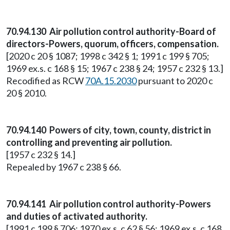
70.94.130 Air pollution control authority-Board of
directors-Powers, quorum, officers, compensation.
[2020 c 20 § 1087; 1998 c 342 § 1; 1991 c 199 § 705;
1969 ex.s. c 168 § 15; 1967 c 238 § 24; 1957 c 232 § 13.]
Recodified as RCW
70A.15.2030
pursuant to 2020 c
20 § 2010.
70.94.140 Powers of city, town, county, district in
controlling and preventing air pollution.
[1957 c 232 § 14.]
Repealed by 1967 c 238 § 66.
70.94.141 Air pollution control authority-Powers
and duties of activated authority.
[1991 c 199 § 706; 1970 ex.s. c 62 § 56; 1969 ex.s. c 168