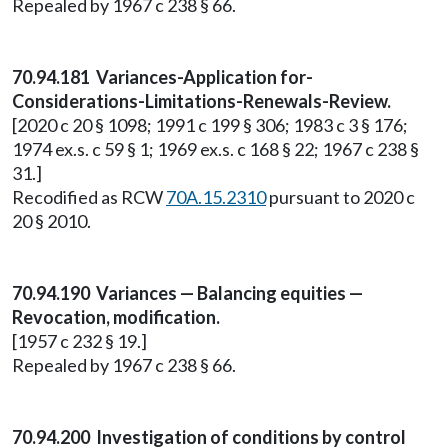
Repealed by 1967 c 238 § 66.
70.94.181 Variances-Application for-
Considerations-Limitations-Renewals-Review.
[2020 c 20 § 1098; 1991 c 199 § 306; 1983 c 3 § 176;
1974 ex.s. c 59 § 1; 1969 ex.s. c 168 § 22; 1967 c 238 §
31.]
Recodified as RCW
70A.15.2310
pursuant to 2020 c
20 § 2010.
70.94.190 Variances — Balancing equities —
Revocation, modification.
[1957 c 232 § 19.]
Repealed by 1967 c 238 § 66.
70.94.200 Investigation of conditions by control