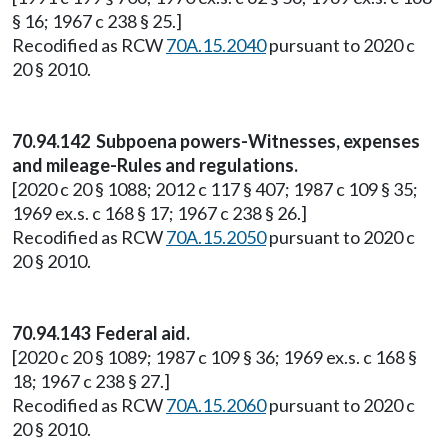
§ 16; 1967 c 238 § 25.]
Recodified as RCW
70A.15.2040
pursuant to 2020 c
20 § 2010.
70.94.142 Subpoena powers-Witnesses, expenses
and mileage-Rules and regulations.
[2020 c 20 § 1088; 2012 c 117 § 407; 1987 c 109 § 35;
1969 ex.s. c 168 § 17; 1967 c 238 § 26.]
Recodified as RCW
70A.15.2050
pursuant to 2020 c
20 § 2010.
70.94.143 Federal aid.
[2020 c 20 § 1089; 1987 c 109 § 36; 1969 ex.s. c 168 §
18; 1967 c 238 § 27.]
Recodified as RCW
70A.15.2060
pursuant to 2020 c
20 § 2010.