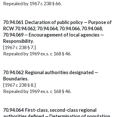
Repealed by 1967 c 238 § 66.
70.94.061 Declaration of public policy — Purpose of
RCW 70.94.062, 70.94.064, 70.94.066, 70.94.068,
70.94.069 — Encouragement of local agencies —
Responsibility.
[1967 c 238 § 7.]
Repealed by 1969 ex.s. c 168 § 46.
70.94.062 Regional authorities designated —
Boundaries.
[1967 c 238 § 8.]
Repealed by 1969 ex.s. c 168 § 46.
70.94.064 First-class, second-class regional
authorities defined — Determination of population.