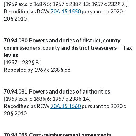
[1969 ex.s. c 168 § 5; 1967 c 238 § 13; 1957 c 232 § 7.]
Recodified as RCW
70A.15.1550
pursuant to 2020 c
20 § 2010.
70.94.080 Powers and duties of district, county
commissioners, county and district treasurers — Tax
levies.
[1957 c 232 § 8.]
Repealed by 1967 c 238 § 66.
70.94.081 Powers and duties of authorities.
[1969 ex.s. c 168 § 6; 1967 c 238 § 14.]
Recodified as RCW
70A.15.1560
pursuant to 2020 c
20 § 2010.
70.94.085 Cost-reimbursement agreements.