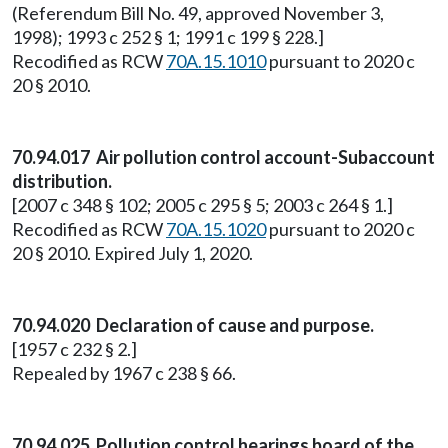
(Referendum Bill No. 49, approved November 3,
1998); 1993 c 252 § 1; 1991 c 199 § 228.]
Recodified as RCW
70A.15.1010
pursuant to 2020 c
20 § 2010.
70.94.017 Air pollution control account-Subaccount
distribution.
[2007 c 348 § 102; 2005 c 295 § 5; 2003 c 264 § 1.]
Recodified as RCW
70A.15.1020
pursuant to 2020 c
20 § 2010. Expired July 1, 2020.
70.94.020 Declaration of cause and purpose.
[1957 c 232 § 2.]
Repealed by 1967 c 238 § 66.
70.94.025 Pollution control hearings board of the