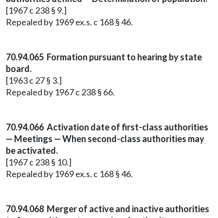
[1967 c 238 § 9.]
Repealed by 1969 ex.s. c 168 § 46.
70.94.065 Formation pursuant to hearing by state
board.
[1963 c 27 § 3.]
Repealed by 1967 c 238 § 66.
70.94.066 Activation date of first-class authorities
— Meetings — When second-class authorities may
be activated.
[1967 c 238 § 10.]
Repealed by 1969 ex.s. c 168 § 46.
70.94.068 Merger of active and inactive authorities