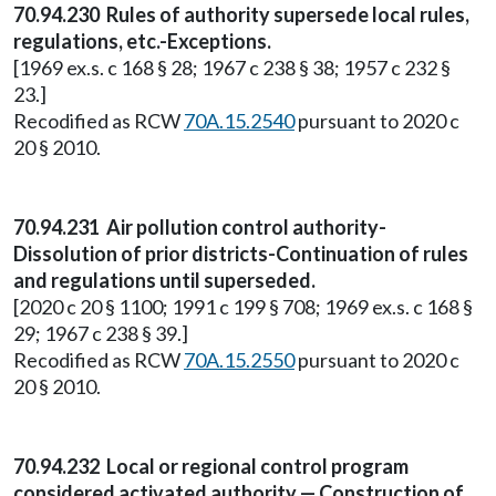
70.94.230 Rules of authority supersede local rules,
regulations, etc.-Exceptions.
[1969 ex.s. c 168 § 28; 1967 c 238 § 38; 1957 c 232 §
23.]
Recodified as RCW
70A.15.2540
pursuant to 2020 c
20 § 2010.
70.94.231 Air pollution control authority-
Dissolution of prior districts-Continuation of rules
and regulations until superseded.
[2020 c 20 § 1100; 1991 c 199 § 708; 1969 ex.s. c 168 §
29; 1967 c 238 § 39.]
Recodified as RCW
70A.15.2550
pursuant to 2020 c
20 § 2010.
70.94.232 Local or regional control program
considered activated authority — Construction of