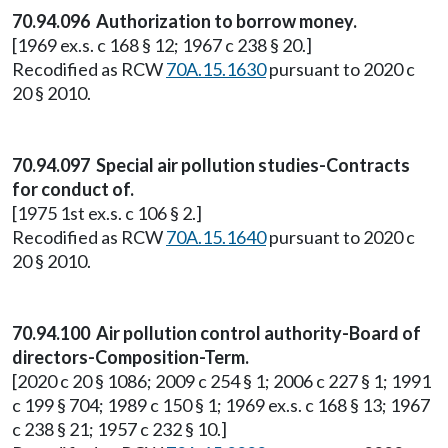
70.94.096 Authorization to borrow money.
[1969 ex.s. c 168 § 12; 1967 c 238 § 20.]
Recodified as RCW
70A.15.1630
pursuant to 2020 c
20 § 2010.
70.94.097 Special air pollution studies-Contracts
for conduct of.
[1975 1st ex.s. c 106 § 2.]
Recodified as RCW
70A.15.1640
pursuant to 2020 c
20 § 2010.
70.94.100 Air pollution control authority-Board of
directors-Composition-Term.
[2020 c 20 § 1086; 2009 c 254 § 1; 2006 c 227 § 1; 1991
c 199 § 704; 1989 c 150 § 1; 1969 ex.s. c 168 § 13; 1967
c 238 § 21; 1957 c 232 § 10.]