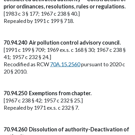
prior ordinances, resolutions, rules or regulations.
[1983 c 3 § 177; 1967 c 238 § 40.]
Repealed by 1991 c 199 § 718.
70.94.240 Air pollution control advisory council.
[1991 c 199 § 709; 1969 ex.s. c 168 § 30; 1967 c 238 §
41; 1957 c 232 § 24.]
Recodified as RCW
70A.15.2560
pursuant to 2020 c
20 § 2010.
70.94.250 Exemptions from chapter.
[1967 c 238 § 42; 1957 c 232 § 25.]
Repealed by 1971 ex.s. c 232 § 7.
70.94.260 Dissolution of authority-Deactivation of