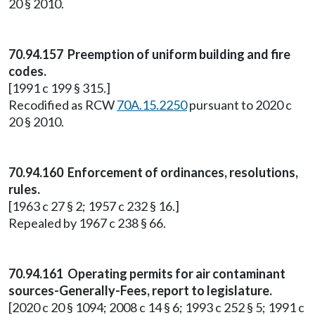
20 § 2010.
70.94.157 Preemption of uniform building and fire
codes.
[1991 c 199 § 315.]
Recodified as RCW
70A.15.2250
pursuant to 2020 c
20 § 2010.
70.94.160 Enforcement of ordinances, resolutions,
rules.
[1963 c 27 § 2; 1957 c 232 § 16.]
Repealed by 1967 c 238 § 66.
70.94.161 Operating permits for air contaminant
sources-Generally-Fees, report to legislature.
[2020 c 20 § 1094; 2008 c 14 § 6; 1993 c 252 § 5; 1991 c