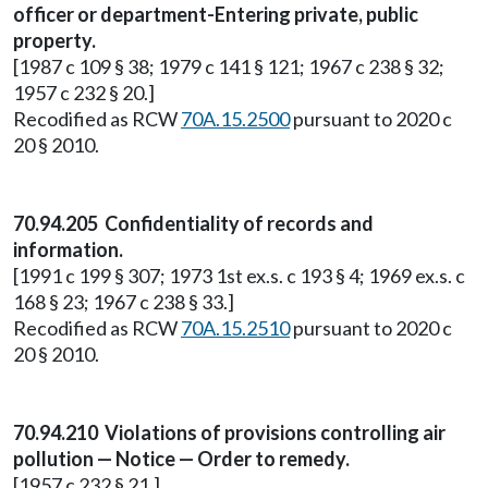
officer or department-Entering private, public
property.
[1987 c 109 § 38; 1979 c 141 § 121; 1967 c 238 § 32;
1957 c 232 § 20.]
Recodified as RCW
70A.15.2500
pursuant to 2020 c
20 § 2010.
70.94.205 Confidentiality of records and
information.
[1991 c 199 § 307; 1973 1st ex.s. c 193 § 4; 1969 ex.s. c
168 § 23; 1967 c 238 § 33.]
Recodified as RCW
70A.15.2510
pursuant to 2020 c
20 § 2010.
70.94.210 Violations of provisions controlling air
pollution — Notice — Order to remedy.
[1957 c 232 § 21.]