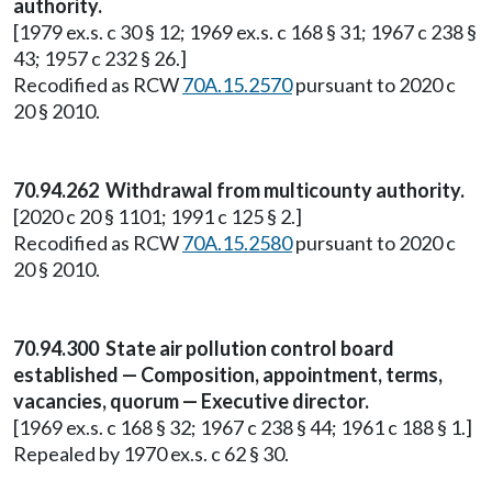
authority.
[1979 ex.s. c 30 § 12; 1969 ex.s. c 168 § 31; 1967 c 238 §
43; 1957 c 232 § 26.]
Recodified as RCW
70A.15.2570
pursuant to 2020 c
20 § 2010.
70.94.262 Withdrawal from multicounty authority.
[2020 c 20 § 1101; 1991 c 125 § 2.]
Recodified as RCW
70A.15.2580
pursuant to 2020 c
20 § 2010.
70.94.300 State air pollution control board
established — Composition, appointment, terms,
vacancies, quorum — Executive director.
[1969 ex.s. c 168 § 32; 1967 c 238 § 44; 1961 c 188 § 1.]
Repealed by 1970 ex.s. c 62 § 30.