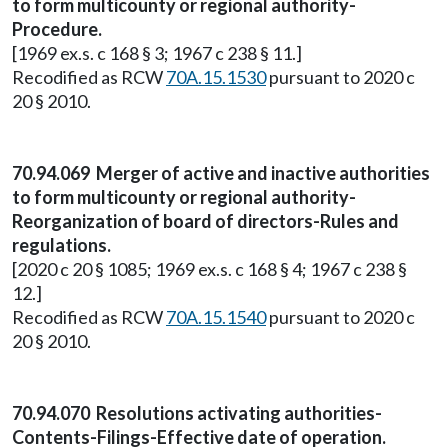
to form multicounty or regional authority-
Procedure.
[1969 ex.s. c 168 § 3; 1967 c 238 § 11.]
Recodified as RCW
70A.15.1530
pursuant to 2020 c
20 § 2010.
70.94.069 Merger of active and inactive authorities
to form multicounty or regional authority-
Reorganization of board of directors-Rules and
regulations.
[2020 c 20 § 1085; 1969 ex.s. c 168 § 4; 1967 c 238 §
12.]
Recodified as RCW
70A.15.1540
pursuant to 2020 c
20 § 2010.
70.94.070 Resolutions activating authorities-
Contents-Filings-Effective date of operation.