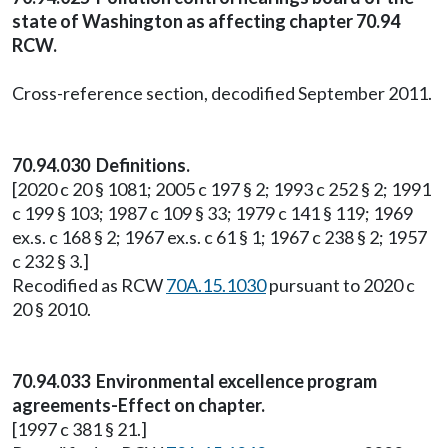
state of Washington as affecting chapter 70.94
RCW.
Cross-reference section, decodified September 2011.
70.94.030 Definitions.
[2020 c 20 § 1081; 2005 c 197 § 2; 1993 c 252 § 2; 1991
c 199 § 103; 1987 c 109 § 33; 1979 c 141 § 119; 1969
ex.s. c 168 § 2; 1967 ex.s. c 61 § 1; 1967 c 238 § 2; 1957
c 232 § 3.]
Recodified as RCW
70A.15.1030
pursuant to 2020 c
20 § 2010.
70.94.033 Environmental excellence program
agreements-Effect on chapter.
[1997 c 381 § 21.]