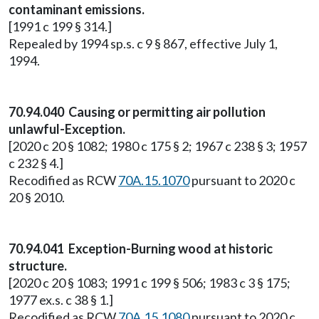
contaminant emissions.
[1991 c 199 § 314.]
Repealed by 1994 sp.s. c 9 § 867, effective July 1,
1994.
70.94.040 Causing or permitting air pollution
unlawful-Exception.
[2020 c 20 § 1082; 1980 c 175 § 2; 1967 c 238 § 3; 1957
c 232 § 4.]
Recodified as RCW
70A.15.1070
pursuant to 2020 c
20 § 2010.
70.94.041 Exception-Burning wood at historic
structure.
[2020 c 20 § 1083; 1991 c 199 § 506; 1983 c 3 § 175;
1977 ex.s. c 38 § 1.]
Recodified as RCW
70A.15.1080
pursuant to 2020 c