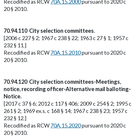
Recodified as RCW
70A.15.2000
pursuant to 2020 c
20 § 2010.
70.94.110 City selection committees.
[2006 c 227 § 2; 1967 c 238 § 22; 1963 c 27 § 1; 1957 c
232 § 11.]
Recodified as RCW
70A.15.2010
pursuant to 2020 c
20 § 2010.
70.94.120 City selection committees-Meetings,
notice, recording officer-Alternative mail balloting-
Notice.
[2017 c 37 § 6; 2012 c 117 § 406; 2009 c 254 § 2; 1995 c
261 § 2; 1969 ex.s. c 168 § 14; 1967 c 238 § 23; 1957 c
232 § 12.]
Recodified as RCW
70A.15.2020
pursuant to 2020 c
20 § 2010.