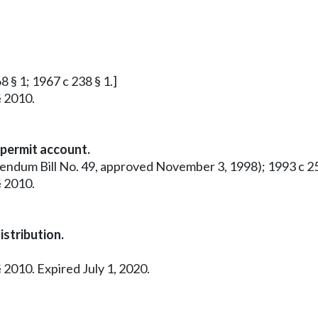
8 § 1; 1967 c 238 § 1.]
§ 2010.
 permit account.
rendum Bill No. 49, approved November 3, 1998); 1993 c 25
§ 2010.
stribution.
 2010. Expired July 1, 2020.