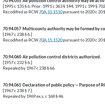
70.94.055 Air pollution control authority may be acti
[1995 c 135 § 6. Prior: 1991 c 363 § 144; 1991 c 199 § 702
Recodified as RCW
70A.15.1510
pursuant to 2020 c 20 
70.94.057 Multicounty authority may be formed by c
[1967 c 238 § 6.]
Recodified as RCW
70A.15.1520
pursuant to 2020 c 20 
70.94.060 Air pollution control districts authorized.
[1957 c 232 § 6.]
Repealed by 1967 c 238 § 66.
70.94.061 Declaration of public policy — Purpose of R
[1967 c 238 § 7.]
Repealed by 1969 ex.s. c 168 § 46.