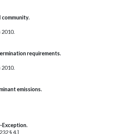
d community.
§ 2010.
termination requirements.
§ 2010.
aminant emissions.
l-Exception.
232 § 4.]