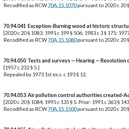
Recodified as RCW
70A.15.1070
pursuant to 2020 c 20 
70.94.041 Exception-Burning wood at historic structu
[2020 c 20 § 1083; 1991 c 199 § 506; 1983 c 3 § 175; 1977 e
Recodified as RCW
70A.15.1080
pursuant to 2020 c 20 
70.94.050 Tests and surveys — Hearing — Resolution o
[1957 c 232 § 5.]
Repealed by 1973 1st ex.s. c 193 § 12.
70.94.053 Air pollution control authorities created-Ac
[2020 c 20 § 1084; 1995 c 135 § 5. Prior: 1991 c 363 § 143
Recodified as RCW
70A.15.1500
pursuant to 2020 c 20 