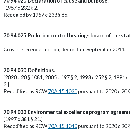
70.94.020 Declaration of cause and purpose.
[1957 c 232 § 2.]
Repealed by 1967 c 238 § 66.
70.94.025 Pollution control hearings board of the st
Cross-reference section, decodified September 2011.
70.94.030 Definitions.
[2020 c 20 § 1081; 2005 c 197 § 2; 1993 c 252 § 2; 1991 c 
3.]
Recodified as RCW
70A.15.1030
pursuant to 2020 c 20 
70.94.033 Environmental excellence program agreeme
[1997 c 381 § 21.]
Recodified as RCW
70A.15.1040
pursuant to 2020 c 20 