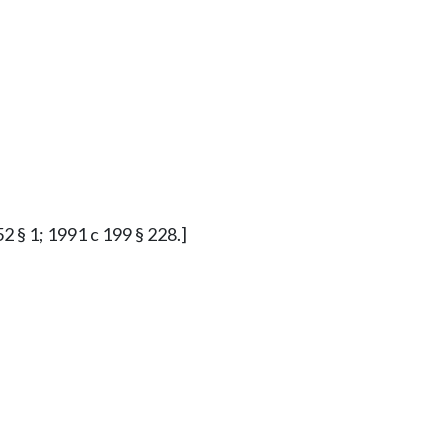
2 § 1; 1991 c 199 § 228.]