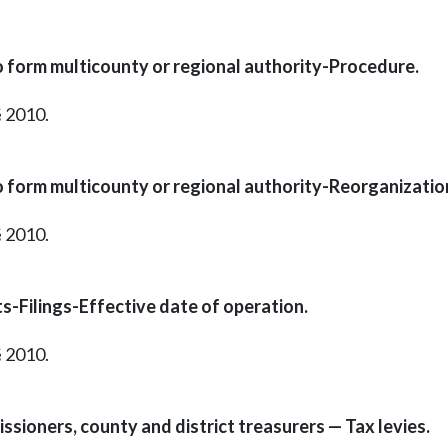
o form multicounty or regional authority-Procedure.
§ 2010.
o form multicounty or regional authority-Reorganizatio
§ 2010.
s-Filings-Effective date of operation.
§ 2010.
ssioners, county and district treasurers — Tax levies.