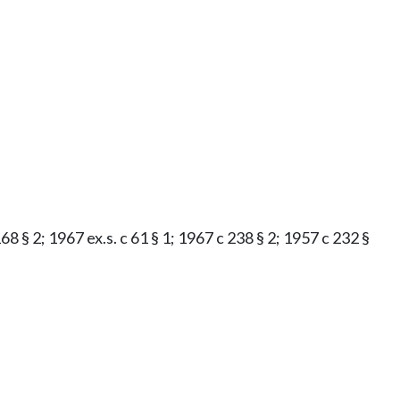
8 § 2; 1967 ex.s. c 61 § 1; 1967 c 238 § 2; 1957 c 232 §