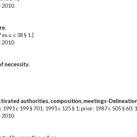
§ 2010.
re.
x.s. c 38 § 1.]
§ 2010.
f necessity.
tivated authorities, composition, meetings-Delineation 
; 1991 c 199 § 701; 1991 c 125 § 1; prior: 1987 c 505 § 60; 
§ 2010.