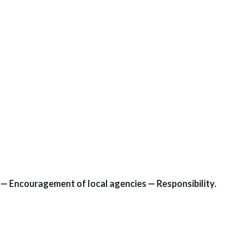
9 — Encouragement of local agencies — Responsibility.