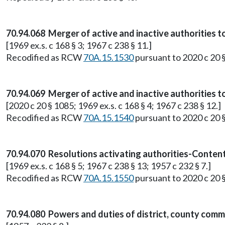
70.94.068 Merger of active and inactive authorities t
[1969 ex.s. c 168 § 3; 1967 c 238 § 11.]
Recodified as RCW
70A.15.1530
pursuant to 2020 c 20 
70.94.069 Merger of active and inactive authorities t
[2020 c 20 § 1085; 1969 ex.s. c 168 § 4; 1967 c 238 § 12.]
Recodified as RCW
70A.15.1540
pursuant to 2020 c 20 
70.94.070 Resolutions activating authorities-Content
[1969 ex.s. c 168 § 5; 1967 c 238 § 13; 1957 c 232 § 7.]
Recodified as RCW
70A.15.1550
pursuant to 2020 c 20 
70.94.080 Powers and duties of district, county commi