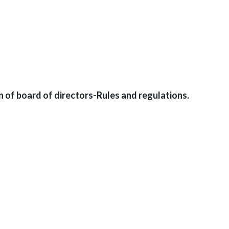
n of board of directors-Rules and regulations.