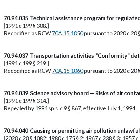
70.94.035 Technical assistance program for regulate
[1991 c 199 § 308.]
Recodified as RCW
70A.15.1050
pursuant to 2020 c 20 
70.94.037 Transportation activities-"Conformity" de
[1991 c 199 § 219.]
Recodified as RCW
70A.15.1060
pursuant to 2020 c 20 
70.94.039 Science advisory board — Risks of air cont
[1991 c 199 § 314.]
Repealed by 1994 sp.s. c 9 § 867, effective July 1, 1994.
70.94.040 Causing or permitting air pollution unlawfu
[2020 c 20 § 1082; 1980 c 175 § 2; 1967 c 238 § 3; 1957 c 