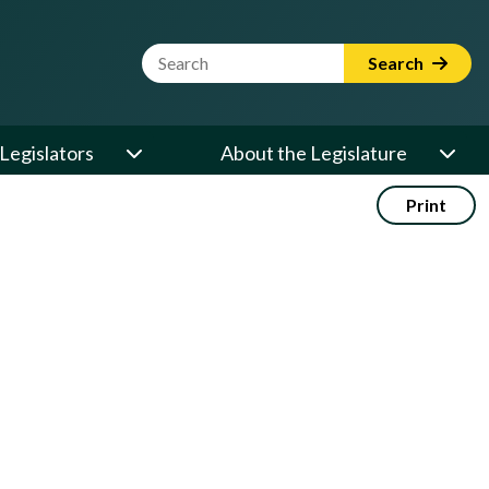
Website Search Term
Search
Legislators
About the Legislature
Print