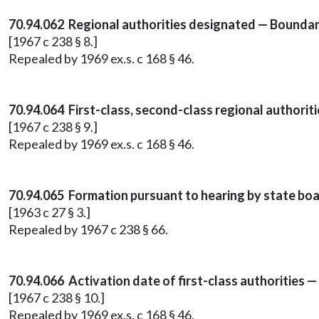
70.94.062 Regional authorities designated — Boundar
[1967 c 238 § 8.]
Repealed by 1969 ex.s. c 168 § 46.
70.94.064 First-class, second-class regional authorit
[1967 c 238 § 9.]
Repealed by 1969 ex.s. c 168 § 46.
70.94.065 Formation pursuant to hearing by state boa
[1963 c 27 § 3.]
Repealed by 1967 c 238 § 66.
70.94.066 Activation date of first-class authorities
[1967 c 238 § 10.]
Repealed by 1969 ex.s. c 168 § 46.