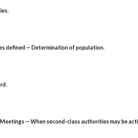
ies.
ies defined — Determination of population.
rd.
 — Meetings — When second-class authorities may be act