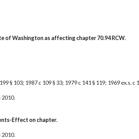
ate of Washington as affecting chapter 70.94 RCW.
199 § 103; 1987 c 109 § 33; 1979 c 141 § 119; 1969 ex.s. c 16
§ 2010.
nts-Effect on chapter.
§ 2010.