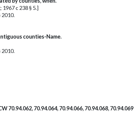
vated by counties, when.
; 1967 c 238 § 5.]
§ 2010.
ontiguous counties-Name.
§ 2010.
CW 70.94.062, 70.94.064, 70.94.066, 70.94.068, 70.94.06