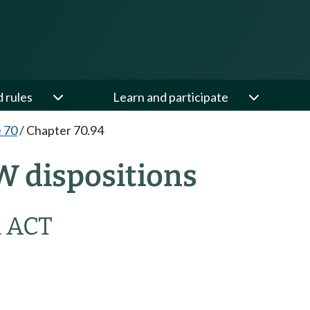
d rules
Learn and participate
e 70
/
Chapter 70.94
W dispositions
 ACT