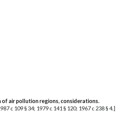
of air pollution regions, considerations.
1987 c 109 § 34; 1979 c 141 § 120; 1967 c 238 § 4.]