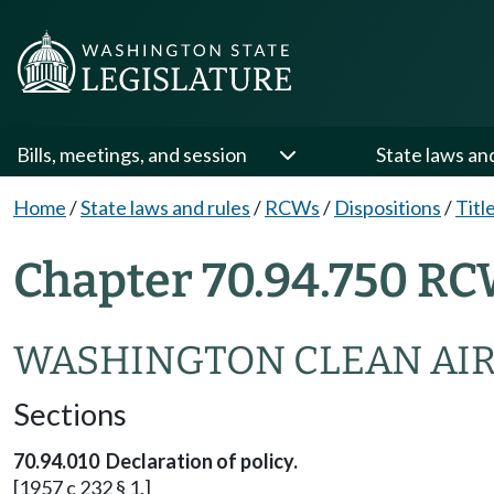
Bills, meetings, and session
State laws an
Home
/
State laws and rules
/
RCWs
/
Dispositions
/
Titl
Chapter 70.94.750 RC
WASHINGTON CLEAN AIR
Sections
70.94.010 Declaration of policy.
[1957 c 232 § 1.]