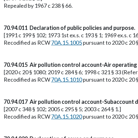
Repealed by 1967 c 238 § 66.
70.94.011 Declaration of public policies and purpose.
[1991 c 199 § 102; 1973 1st ex.s. c 193 § 1; 1969 ex.s. c 16
Recodified as RCW
70A.15.1005
pursuant to 2020 c 20 
70.94.015 Air pollution control account-Air operating
[2020 c 20 § 1080; 2019 c 284 § 6; 1998 c 321 § 33 (Refe
Recodified as RCW
70A.15.1010
pursuant to 2020 c 20 
70.94.017 Air pollution control account-Subaccount di
[2007 c 348 § 102; 2005 c 295 § 5; 2003 c 264 § 1.]
Recodified as RCW
70A.15.1020
pursuant to 2020 c 20 §