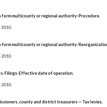
o form multicounty or regional authority-Procedure.
§ 2010.
o form multicounty or regional authority-Reorganizatio
§ 2010.
s-Filings-Effective date of operation.
§ 2010.
ssioners, county and district treasurers — Tax levies.