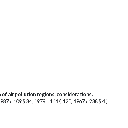
of air pollution regions, considerations.
1987 c 109 § 34; 1979 c 141 § 120; 1967 c 238 § 4.]