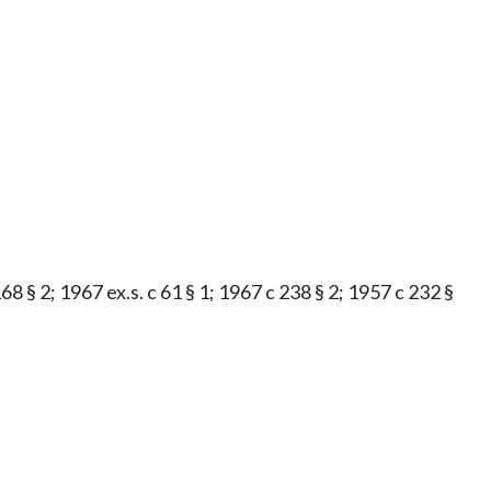
8 § 2; 1967 ex.s. c 61 § 1; 1967 c 238 § 2; 1957 c 232 §