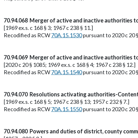
70.94.068 Merger of active and inactive authorities t
[1969 ex.s. c 168 § 3; 1967 c 238 § 11.]
Recodified as RCW
70A.15.1530
pursuant to 2020 c 20 
70.94.069 Merger of active and inactive authorities t
[2020 c 20 § 1085; 1969 ex.s. c 168 § 4; 1967 c 238 § 12.]
Recodified as RCW
70A.15.1540
pursuant to 2020 c 20 
70.94.070 Resolutions activating authorities-Content
[1969 ex.s. c 168 § 5; 1967 c 238 § 13; 1957 c 232 § 7.]
Recodified as RCW
70A.15.1550
pursuant to 2020 c 20 
70.94.080 Powers and duties of district, county commi