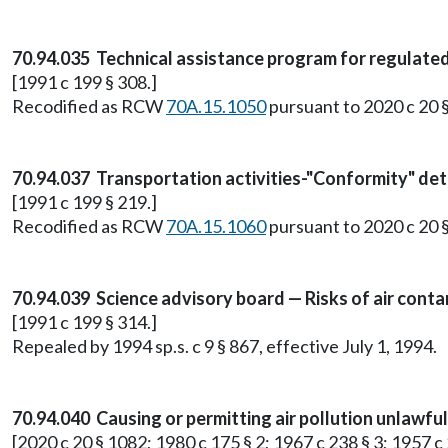
70.94.035 Technical assistance program for regulate
[1991 c 199 § 308.]
Recodified as RCW
70A.15.1050
pursuant to 2020 c 20 
70.94.037 Transportation activities-"Conformity" de
[1991 c 199 § 219.]
Recodified as RCW
70A.15.1060
pursuant to 2020 c 20 
70.94.039 Science advisory board — Risks of air cont
[1991 c 199 § 314.]
Repealed by 1994 sp.s. c 9 § 867, effective July 1, 1994.
70.94.040 Causing or permitting air pollution unlawfu
[2020 c 20 § 1082; 1980 c 175 § 2; 1967 c 238 § 3; 1957 c 