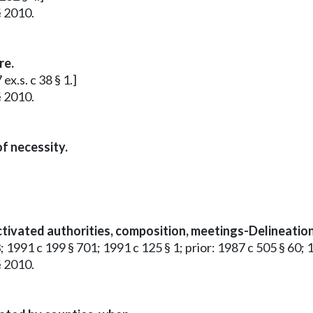
§ 2010.
re.
x.s. c 38 § 1.]
§ 2010.
f necessity.
tivated authorities, composition, meetings-Delineation 
; 1991 c 199 § 701; 1991 c 125 § 1; prior: 1987 c 505 § 60; 
§ 2010.