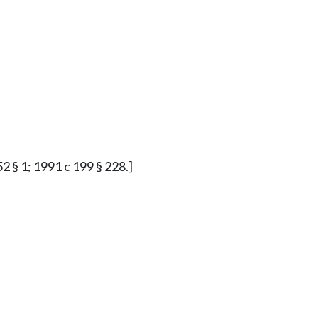
2 § 1; 1991 c 199 § 228.]