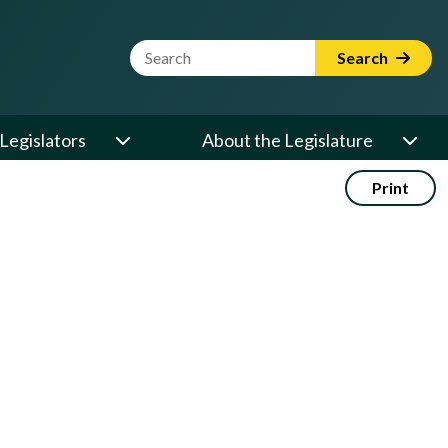
Website Search Term
Search
Legislators
About the Legislature
Print