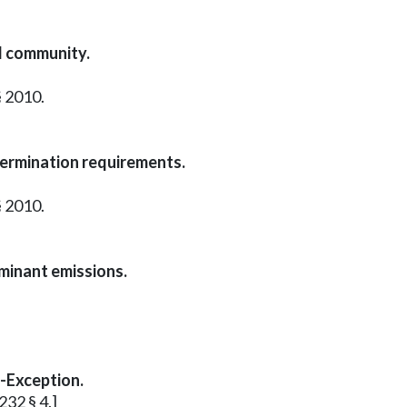
d community.
§ 2010.
termination requirements.
§ 2010.
aminant emissions.
l-Exception.
232 § 4.]