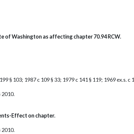
ate of Washington as affecting chapter 70.94 RCW.
199 § 103; 1987 c 109 § 33; 1979 c 141 § 119; 1969 ex.s. c 16
§ 2010.
nts-Effect on chapter.
§ 2010.