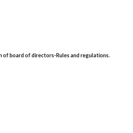
n of board of directors-Rules and regulations.