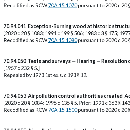
Recodified as RCW
70A.15.1070
pursuant to 2020 c 20 
70.94.041 Exception-Burning wood at historic structu
[2020 c 20 § 1083; 1991 c 199 § 506; 1983 c 3 § 175; 1977 e
Recodified as RCW
70A.15.1080
pursuant to 2020 c 20 
70.94.050 Tests and surveys — Hearing — Resolution o
[1957 c 232 § 5.]
Repealed by 1973 1st ex.s. c 193 § 12.
70.94.053 Air pollution control authorities created-Ac
[2020 c 20 § 1084; 1995 c 135 § 5. Prior: 1991 c 363 § 143
Recodified as RCW
70A.15.1500
pursuant to 2020 c 20 