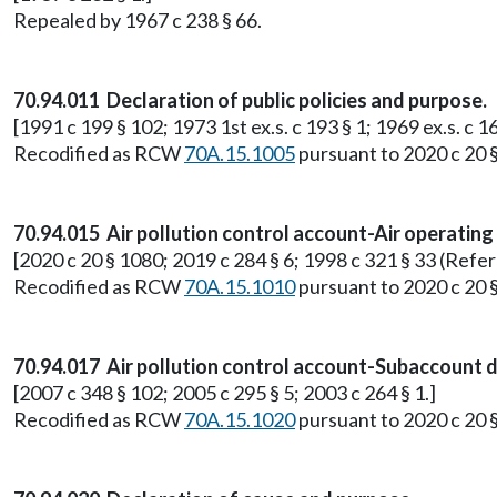
Repealed by 1967 c 238 § 66.
70.94.011 Declaration of public policies and purpose.
[1991 c 199 § 102; 1973 1st ex.s. c 193 § 1; 1969 ex.s. c 16
Recodified as RCW
70A.15.1005
pursuant to 2020 c 20 
70.94.015 Air pollution control account-Air operating
[2020 c 20 § 1080; 2019 c 284 § 6; 1998 c 321 § 33 (Refe
Recodified as RCW
70A.15.1010
pursuant to 2020 c 20 
70.94.017 Air pollution control account-Subaccount di
[2007 c 348 § 102; 2005 c 295 § 5; 2003 c 264 § 1.]
Recodified as RCW
70A.15.1020
pursuant to 2020 c 20 §