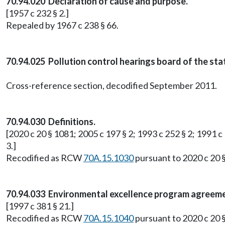
70.94.020 Declaration of cause and purpose.
[1957 c 232 § 2.]
Repealed by 1967 c 238 § 66.
70.94.025 Pollution control hearings board of the st
Cross-reference section, decodified September 2011.
70.94.030 Definitions.
[2020 c 20 § 1081; 2005 c 197 § 2; 1993 c 252 § 2; 1991 c 
3.]
Recodified as RCW
70A.15.1030
pursuant to 2020 c 20 
70.94.033 Environmental excellence program agreeme
[1997 c 381 § 21.]
Recodified as RCW
70A.15.1040
pursuant to 2020 c 20 