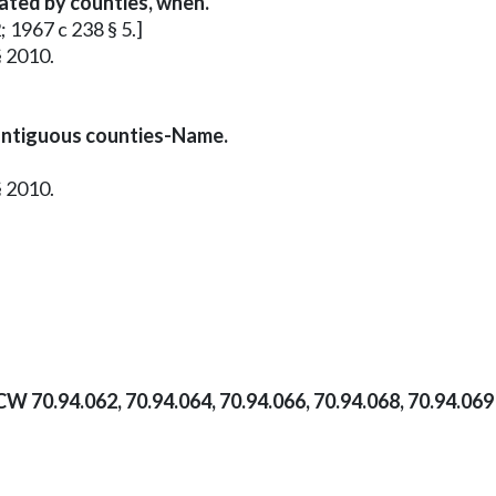
vated by counties, when.
; 1967 c 238 § 5.]
§ 2010.
ontiguous counties-Name.
§ 2010.
CW 70.94.062, 70.94.064, 70.94.066, 70.94.068, 70.94.06