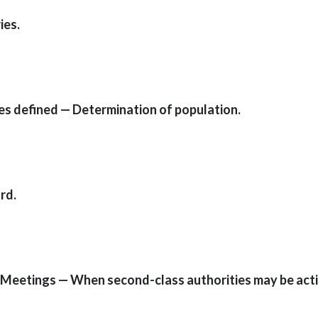
ies.
ies defined — Determination of population.
rd.
 — Meetings — When second-class authorities may be act