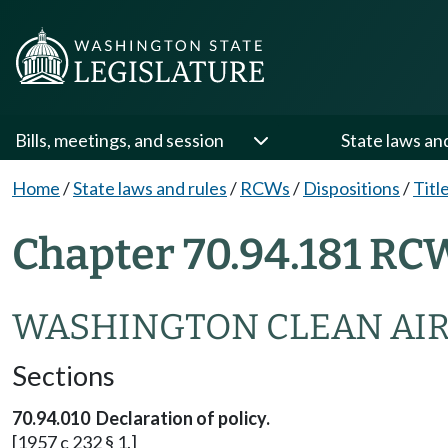
Bills, meetings, and session
State laws an
Home
/
State laws and rules
/
RCWs
/
Dispositions
/
Titl
Chapter 70.94.181 RC
WASHINGTON CLEAN AIR
Sections
70.94.010 Declaration of policy.
[1957 c 232 § 1.]