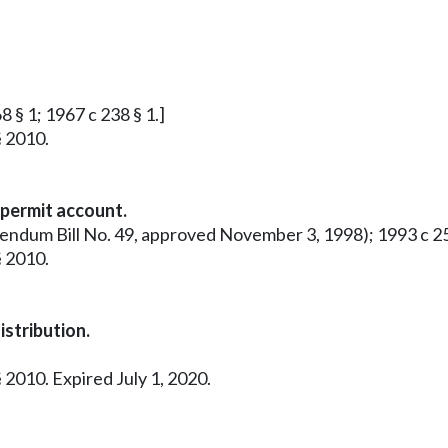
8 § 1; 1967 c 238 § 1.]
§ 2010.
 permit account.
rendum Bill No. 49, approved November 3, 1998); 1993 c 25
§ 2010.
stribution.
 2010. Expired July 1, 2020.