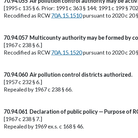
70.94.055 Air pollution control authority may be acti
[1995 c 135 § 6. Prior: 1991 c 363 § 144; 1991 c 199 § 702
Recodified as RCW
70A.15.1510
pursuant to 2020 c 20 
70.94.057 Multicounty authority may be formed by c
[1967 c 238 § 6.]
Recodified as RCW
70A.15.1520
pursuant to 2020 c 20 
70.94.060 Air pollution control districts authorized.
[1957 c 232 § 6.]
Repealed by 1967 c 238 § 66.
70.94.061 Declaration of public policy — Purpose of R
[1967 c 238 § 7.]
Repealed by 1969 ex.s. c 168 § 46.