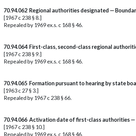
70.94.062 Regional authorities designated — Boundar
[1967 c 238 § 8.]
Repealed by 1969 ex.s. c 168 § 46.
70.94.064 First-class, second-class regional authorit
[1967 c 238 § 9.]
Repealed by 1969 ex.s. c 168 § 46.
70.94.065 Formation pursuant to hearing by state boa
[1963 c 27 § 3.]
Repealed by 1967 c 238 § 66.
70.94.066 Activation date of first-class authorities
[1967 c 238 § 10.]
Repealed by 1969 ex.s. c 168 § 46.