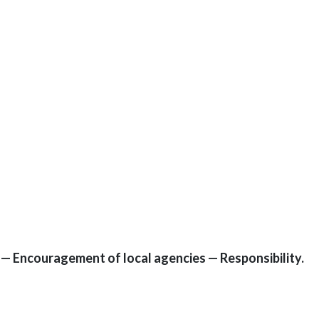
9 — Encouragement of local agencies — Responsibility.