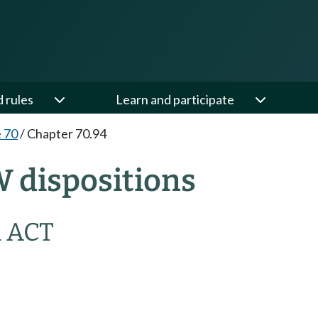
d rules
Learn and participate
e 70
/
Chapter 70.94
W dispositions
 ACT