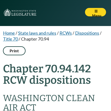
Menu
Home
/
State laws and rules
/
RCWs
/
Dispositions
/
Title 70
/
Chapter 70.94
Print
Chapter 70.94.142
RCW dispositions
WASHINGTON CLEAN
AIR ACT