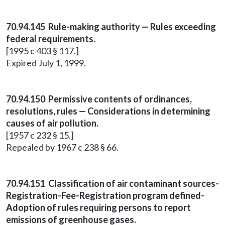
70.94.145 Rule-making authority — Rules exceeding
federal requirements.
[1995 c 403 § 117.]
Expired July 1, 1999.
70.94.150 Permissive contents of ordinances,
resolutions, rules — Considerations in determining
causes of air pollution.
[1957 c 232 § 15.]
Repealed by 1967 c 238 § 66.
70.94.151 Classification of air contaminant sources-
Registration-Fee-Registration program defined-
Adoption of rules requiring persons to report
emissions of greenhouse gases.