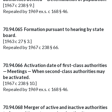
[1967 c 238 § 9.]
Repealed by 1969 ex.s. c 168 § 46.
70.94.065 Formation pursuant to hearing by state
board.
[1963 c 27 § 3.]
Repealed by 1967 c 238 § 66.
70.94.066 Activation date of first-class authorities
— Meetings — When second-class authorities may
be activated.
[1967 c 238 § 10.]
Repealed by 1969 ex.s. c 168 § 46.
70.94.068 Merger of active and inactive authorities