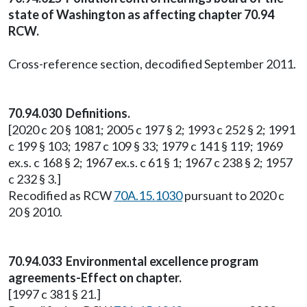
state of Washington as affecting chapter 70.94
RCW.
Cross-reference section, decodified September 2011.
70.94.030 Definitions.
[2020 c 20 § 1081; 2005 c 197 § 2; 1993 c 252 § 2; 1991
c 199 § 103; 1987 c 109 § 33; 1979 c 141 § 119; 1969
ex.s. c 168 § 2; 1967 ex.s. c 61 § 1; 1967 c 238 § 2; 1957
c 232 § 3.]
Recodified as RCW
70A.15.1030
pursuant to 2020 c
20 § 2010.
70.94.033 Environmental excellence program
agreements-Effect on chapter.
[1997 c 381 § 21.]