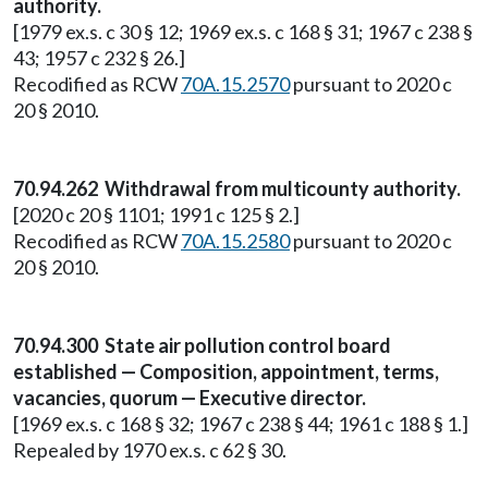
authority.
[1979 ex.s. c 30 § 12; 1969 ex.s. c 168 § 31; 1967 c 238 §
43; 1957 c 232 § 26.]
Recodified as RCW
70A.15.2570
pursuant to 2020 c
20 § 2010.
70.94.262 Withdrawal from multicounty authority.
[2020 c 20 § 1101; 1991 c 125 § 2.]
Recodified as RCW
70A.15.2580
pursuant to 2020 c
20 § 2010.
70.94.300 State air pollution control board
established — Composition, appointment, terms,
vacancies, quorum — Executive director.
[1969 ex.s. c 168 § 32; 1967 c 238 § 44; 1961 c 188 § 1.]
Repealed by 1970 ex.s. c 62 § 30.