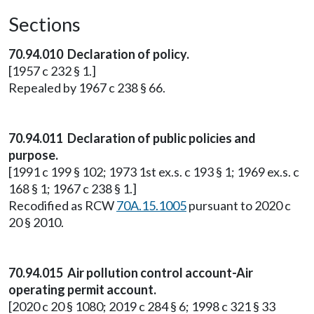
Sections
70.94.010 Declaration of policy.
[1957 c 232 § 1.]
Repealed by 1967 c 238 § 66.
70.94.011 Declaration of public policies and
purpose.
[1991 c 199 § 102; 1973 1st ex.s. c 193 § 1; 1969 ex.s. c
168 § 1; 1967 c 238 § 1.]
Recodified as RCW
70A.15.1005
pursuant to 2020 c
20 § 2010.
70.94.015 Air pollution control account-Air
operating permit account.
[2020 c 20 § 1080; 2019 c 284 § 6; 1998 c 321 § 33