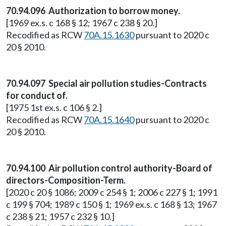
70.94.096 Authorization to borrow money.
[1969 ex.s. c 168 § 12; 1967 c 238 § 20.]
Recodified as RCW
70A.15.1630
pursuant to 2020 c
20 § 2010.
70.94.097 Special air pollution studies-Contracts
for conduct of.
[1975 1st ex.s. c 106 § 2.]
Recodified as RCW
70A.15.1640
pursuant to 2020 c
20 § 2010.
70.94.100 Air pollution control authority-Board of
directors-Composition-Term.
[2020 c 20 § 1086; 2009 c 254 § 1; 2006 c 227 § 1; 1991
c 199 § 704; 1989 c 150 § 1; 1969 ex.s. c 168 § 13; 1967
c 238 § 21; 1957 c 232 § 10.]