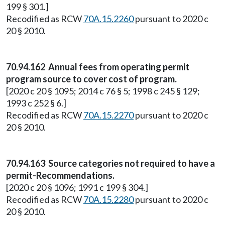
199 § 301.]
Recodified as RCW
70A.15.2260
pursuant to 2020 c
20 § 2010.
70.94.162 Annual fees from operating permit
program source to cover cost of program.
[2020 c 20 § 1095; 2014 c 76 § 5; 1998 c 245 § 129;
1993 c 252 § 6.]
Recodified as RCW
70A.15.2270
pursuant to 2020 c
20 § 2010.
70.94.163 Source categories not required to have a
permit-Recommendations.
[2020 c 20 § 1096; 1991 c 199 § 304.]
Recodified as RCW
70A.15.2280
pursuant to 2020 c
20 § 2010.