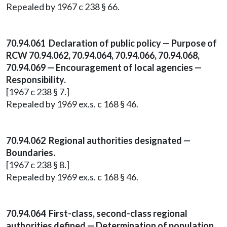
Repealed by 1967 c 238 § 66.
70.94.061 Declaration of public policy — Purpose of
RCW 70.94.062, 70.94.064, 70.94.066, 70.94.068,
70.94.069 — Encouragement of local agencies —
Responsibility.
[1967 c 238 § 7.]
Repealed by 1969 ex.s. c 168 § 46.
70.94.062 Regional authorities designated —
Boundaries.
[1967 c 238 § 8.]
Repealed by 1969 ex.s. c 168 § 46.
70.94.064 First-class, second-class regional
authorities defined — Determination of population.