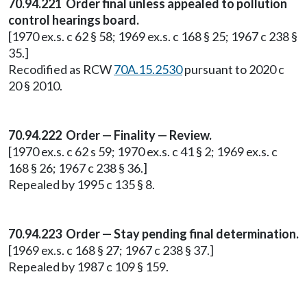
70.94.221 Order final unless appealed to pollution
control hearings board.
[1970 ex.s. c 62 § 58; 1969 ex.s. c 168 § 25; 1967 c 238 §
35.]
Recodified as RCW
70A.15.2530
pursuant to 2020 c
20 § 2010.
70.94.222 Order — Finality — Review.
[1970 ex.s. c 62 s 59; 1970 ex.s. c 41 § 2; 1969 ex.s. c
168 § 26; 1967 c 238 § 36.]
Repealed by 1995 c 135 § 8.
70.94.223 Order — Stay pending final determination.
[1969 ex.s. c 168 § 27; 1967 c 238 § 37.]
Repealed by 1987 c 109 § 159.