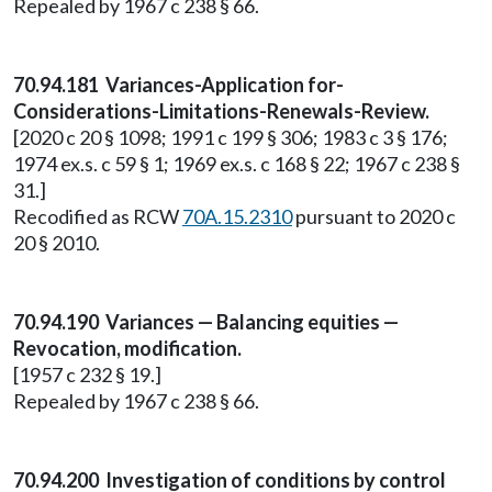
Repealed by 1967 c 238 § 66.
70.94.181 Variances-Application for-
Considerations-Limitations-Renewals-Review.
[2020 c 20 § 1098; 1991 c 199 § 306; 1983 c 3 § 176;
1974 ex.s. c 59 § 1; 1969 ex.s. c 168 § 22; 1967 c 238 §
31.]
Recodified as RCW
70A.15.2310
pursuant to 2020 c
20 § 2010.
70.94.190 Variances — Balancing equities —
Revocation, modification.
[1957 c 232 § 19.]
Repealed by 1967 c 238 § 66.
70.94.200 Investigation of conditions by control