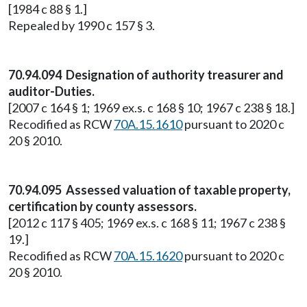
[1984 c 88 § 1.]
Repealed by 1990 c 157 § 3.
70.94.094 Designation of authority treasurer and
auditor-Duties.
[2007 c 164 § 1; 1969 ex.s. c 168 § 10; 1967 c 238 § 18.]
Recodified as RCW
70A.15.1610
pursuant to 2020 c
20 § 2010.
70.94.095 Assessed valuation of taxable property,
certification by county assessors.
[2012 c 117 § 405; 1969 ex.s. c 168 § 11; 1967 c 238 §
19.]
Recodified as RCW
70A.15.1620
pursuant to 2020 c
20 § 2010.