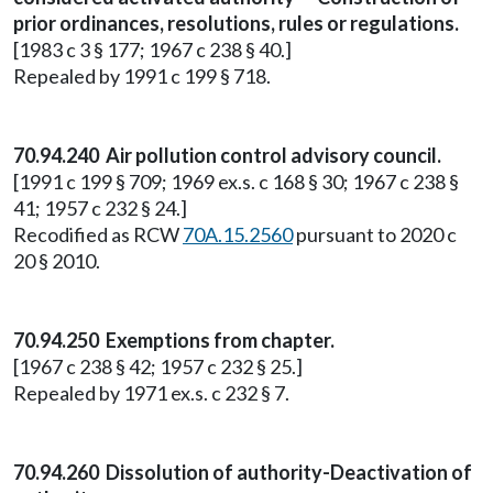
prior ordinances, resolutions, rules or regulations.
[1983 c 3 § 177; 1967 c 238 § 40.]
Repealed by 1991 c 199 § 718.
70.94.240 Air pollution control advisory council.
[1991 c 199 § 709; 1969 ex.s. c 168 § 30; 1967 c 238 §
41; 1957 c 232 § 24.]
Recodified as RCW
70A.15.2560
pursuant to 2020 c
20 § 2010.
70.94.250 Exemptions from chapter.
[1967 c 238 § 42; 1957 c 232 § 25.]
Repealed by 1971 ex.s. c 232 § 7.
70.94.260 Dissolution of authority-Deactivation of