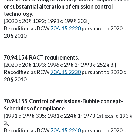
or substantial alteration of emission control
technology.
[2020 c 20 § 1092; 1991 c 199 § 303.]
Recodified as RCW
70A.15.2220
pursuant to 2020 c
20 § 2010.
70.94.154 RACT requirements.
[2020 c 20 § 1093; 1996 c 29 § 2; 1993 c 252 § 8.]
Recodified as RCW
70A.15.2230
pursuant to 2020 c
20 § 2010.
70.94.155 Control of emissions-Bubble concept-
Schedules of compliance.
[1991 c 199 § 305; 1981 c 224 § 1; 1973 1st ex.s. c 193 §
3.]
Recodified as RCW
70A.15.2240
pursuant to 2020 c