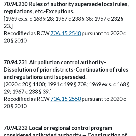
70.94.230 Rules of authority supersede local rules,
regulations, etc.-Exceptions.
[1969 ex.s. c 168 § 28; 1967 c 238 § 38; 1957 c 232 §
23.]
Recodified as RCW
70A.15.2540
pursuant to 2020 c
20 § 2010.
70.94.231 Air pollution control authority-
Dissolution of prior districts-Continuation of rules
and regulations until superseded.
[2020 c 20 § 1100; 1991 c 199 § 708; 1969 ex.s. c 168 §
29; 1967 c 238 § 39.]
Recodified as RCW
70A.15.2550
pursuant to 2020 c
20 § 2010.
70.94.232 Local or regional control program
considered activated authority — Construction of