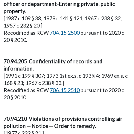
officer or department-Entering private, public
property.
[1987 c 109 § 38; 1979 c 141 § 121; 1967 c 238 § 32;
1957 c 232 § 20.]
Recodified as RCW
70A.15.2500
pursuant to 2020 c
20 § 2010.
70.94.205 Confidentiality of records and
information.
[1991 c 199 § 307; 1973 1st ex.s. c 193 § 4; 1969 ex.s. c
168 § 23; 1967 c 238 § 33.]
Recodified as RCW
70A.15.2510
pursuant to 2020 c
20 § 2010.
70.94.210 Violations of provisions controlling air
pollution — Notice — Order to remedy.
[1957 c 232 § 21.]