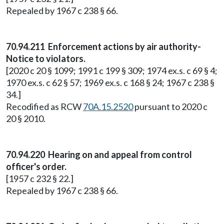
Repealed by 1967 c 238 § 66.
70.94.211 Enforcement actions by air authority-
Notice to violators.
[2020 c 20 § 1099; 1991 c 199 § 309; 1974 ex.s. c 69 § 4;
1970 ex.s. c 62 § 57; 1969 ex.s. c 168 § 24; 1967 c 238 §
34.]
Recodified as RCW
70A.15.2520
pursuant to 2020 c
20 § 2010.
70.94.220 Hearing on and appeal from control
officer's order.
[1957 c 232 § 22.]
Repealed by 1967 c 238 § 66.