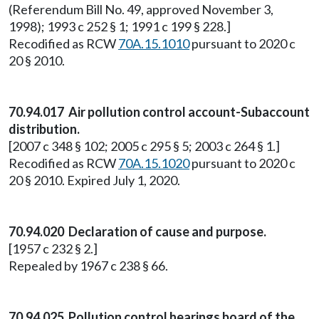
(Referendum Bill No. 49, approved November 3,
1998); 1993 c 252 § 1; 1991 c 199 § 228.]
Recodified as RCW
70A.15.1010
pursuant to 2020 c
20 § 2010.
70.94.017 Air pollution control account-Subaccount
distribution.
[2007 c 348 § 102; 2005 c 295 § 5; 2003 c 264 § 1.]
Recodified as RCW
70A.15.1020
pursuant to 2020 c
20 § 2010. Expired July 1, 2020.
70.94.020 Declaration of cause and purpose.
[1957 c 232 § 2.]
Repealed by 1967 c 238 § 66.
70.94.025 Pollution control hearings board of the