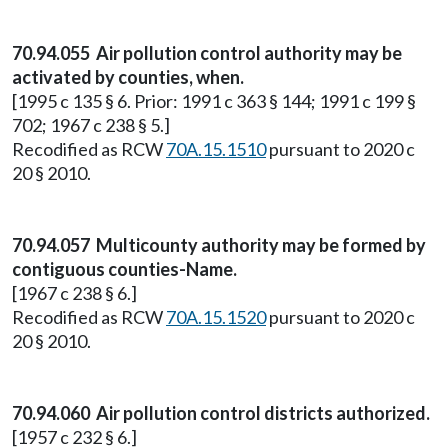
70.94.055 Air pollution control authority may be
activated by counties, when.
[1995 c 135 § 6. Prior: 1991 c 363 § 144; 1991 c 199 §
702; 1967 c 238 § 5.]
Recodified as RCW
70A.15.1510
pursuant to 2020 c
20 § 2010.
70.94.057 Multicounty authority may be formed by
contiguous counties-Name.
[1967 c 238 § 6.]
Recodified as RCW
70A.15.1520
pursuant to 2020 c
20 § 2010.
70.94.060 Air pollution control districts authorized.
[1957 c 232 § 6.]