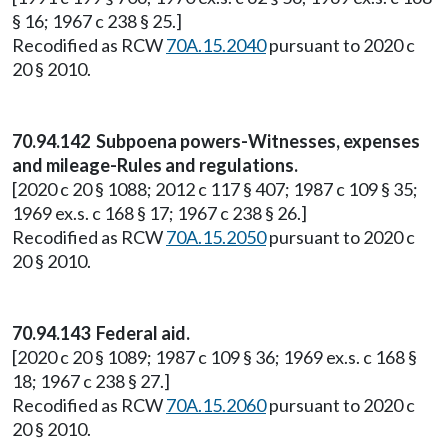
§ 16; 1967 c 238 § 25.]
Recodified as RCW
70A.15.2040
pursuant to 2020 c
20 § 2010.
70.94.142 Subpoena powers-Witnesses, expenses
and mileage-Rules and regulations.
[2020 c 20 § 1088; 2012 c 117 § 407; 1987 c 109 § 35;
1969 ex.s. c 168 § 17; 1967 c 238 § 26.]
Recodified as RCW
70A.15.2050
pursuant to 2020 c
20 § 2010.
70.94.143 Federal aid.
[2020 c 20 § 1089; 1987 c 109 § 36; 1969 ex.s. c 168 §
18; 1967 c 238 § 27.]
Recodified as RCW
70A.15.2060
pursuant to 2020 c
20 § 2010.