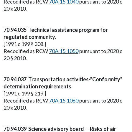
Recodified as RCW
70A.15.1040
pursuant to 2020 c
20 § 2010.
70.94.035 Technical assistance program for
regulated community.
[1991 c 199 § 308.]
Recodified as RCW
70A.15.1050
pursuant to 2020 c
20 § 2010.
70.94.037 Transportation activities-"Conformity"
determination requirements.
[1991 c 199 § 219.]
Recodified as RCW
70A.15.1060
pursuant to 2020 c
20 § 2010.
70.94.039 Science advisory board — Risks of air