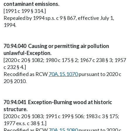
contaminant emissions.
[1991 c 199 § 314.]
Repealed by 1994 sp.s. c 9 § 867, effective July 1,
1994.
70.94.040 Causing or permitting air pollution
unlawful-Exception.
[2020 c 20 § 1082; 1980 c 175 § 2; 1967 c 238 § 3; 1957
c 232 § 4.]
Recodified as RCW
70A.15.1070
pursuant to 2020 c
20 § 2010.
70.94.041 Exception-Burning wood at historic
structure.
[2020 c 20 § 1083; 1991 c 199 § 506; 1983 c 3 § 175;
1977 ex.s. c 38 § 1.]
Recodified as RCW
70A.15.1080
pursuant to 2020 c