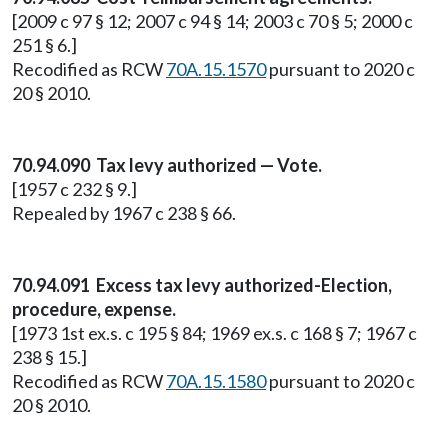
[2009 c 97 § 12; 2007 c 94 § 14; 2003 c 70 § 5; 2000 c
251 § 6.]
Recodified as RCW
70A.15.1570
pursuant to 2020 c
20 § 2010.
70.94.090 Tax levy authorized — Vote.
[1957 c 232 § 9.]
Repealed by 1967 c 238 § 66.
70.94.091 Excess tax levy authorized-Election,
procedure, expense.
[1973 1st ex.s. c 195 § 84; 1969 ex.s. c 168 § 7; 1967 c
238 § 15.]
Recodified as RCW
70A.15.1580
pursuant to 2020 c
20 § 2010.