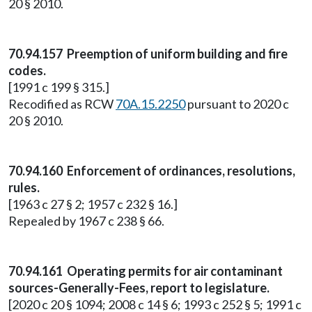
20 § 2010.
70.94.157 Preemption of uniform building and fire
codes.
[1991 c 199 § 315.]
Recodified as RCW
70A.15.2250
pursuant to 2020 c
20 § 2010.
70.94.160 Enforcement of ordinances, resolutions,
rules.
[1963 c 27 § 2; 1957 c 232 § 16.]
Repealed by 1967 c 238 § 66.
70.94.161 Operating permits for air contaminant
sources-Generally-Fees, report to legislature.
[2020 c 20 § 1094; 2008 c 14 § 6; 1993 c 252 § 5; 1991 c