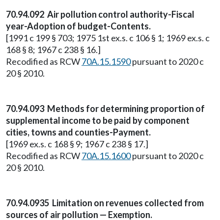
70.94.092 Air pollution control authority-Fiscal
year-Adoption of budget-Contents.
[1991 c 199 § 703; 1975 1st ex.s. c 106 § 1; 1969 ex.s. c
168 § 8; 1967 c 238 § 16.]
Recodified as RCW
70A.15.1590
pursuant to 2020 c
20 § 2010.
70.94.093 Methods for determining proportion of
supplemental income to be paid by component
cities, towns and counties-Payment.
[1969 ex.s. c 168 § 9; 1967 c 238 § 17.]
Recodified as RCW
70A.15.1600
pursuant to 2020 c
20 § 2010.
70.94.0935 Limitation on revenues collected from
sources of air pollution — Exemption.