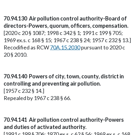
70.94.130 Air pollution control authority-Board of
directors-Powers, quorum, officers, compensation.
[2020 c 20 § 1087; 1998 c 342 § 1; 1991 c 199 § 705;
1969 ex.s. c 168 § 15; 1967 c 238 § 24; 1957 c 232 § 13.]
Recodified as RCW
70A.15.2030
pursuant to 2020 c
20 § 2010.
70.94.140 Powers of city, town, county, district in
controlling and preventing air pollution.
[1957 c 232 § 14.]
Repealed by 1967 c 238 § 66.
70.94.141 Air pollution control authority-Powers
and duties of activated authority.
[1991 c 199 § 706; 1970 ex.s. c 62 § 56; 1969 ex.s. c 168