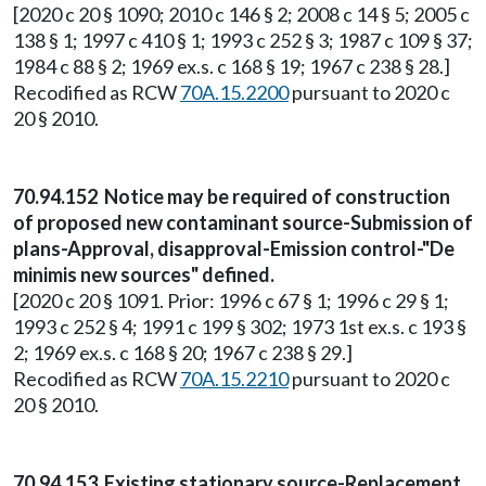
[2020 c 20 § 1090; 2010 c 146 § 2; 2008 c 14 § 5; 2005 c
138 § 1; 1997 c 410 § 1; 1993 c 252 § 3; 1987 c 109 § 37;
1984 c 88 § 2; 1969 ex.s. c 168 § 19; 1967 c 238 § 28.]
Recodified as RCW
70A.15.2200
pursuant to 2020 c
20 § 2010.
70.94.152 Notice may be required of construction
of proposed new contaminant source-Submission of
plans-Approval, disapproval-Emission control-"De
minimis new sources" defined.
[2020 c 20 § 1091. Prior: 1996 c 67 § 1; 1996 c 29 § 1;
1993 c 252 § 4; 1991 c 199 § 302; 1973 1st ex.s. c 193 §
2; 1969 ex.s. c 168 § 20; 1967 c 238 § 29.]
Recodified as RCW
70A.15.2210
pursuant to 2020 c
20 § 2010.
70.94.153 Existing stationary source-Replacement