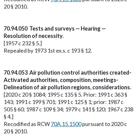
20 § 2010.
70.94.050 Tests and surveys — Hearing —
Resolution of necessity.
[1957 c 232 § 5.]
Repealed by 1973 1st ex.s. c 193 § 12.
70.94.053 Air pollution control authorities created-
Activated authorities, composition, meetings-
Delineation of air pollution regions, considerations.
[2020 c 20 § 1084; 1995 c 135 § 5. Prior: 1991 c 363 §
143; 1991 c 199 § 701; 1991 c 125 § 1; prior: 1987 c
505 § 60; 1987 c 109 § 34; 1979 c 141 § 120; 1967 c 238
§ 4.]
Recodified as RCW
70A.15.1500
pursuant to 2020 c
20 § 2010.