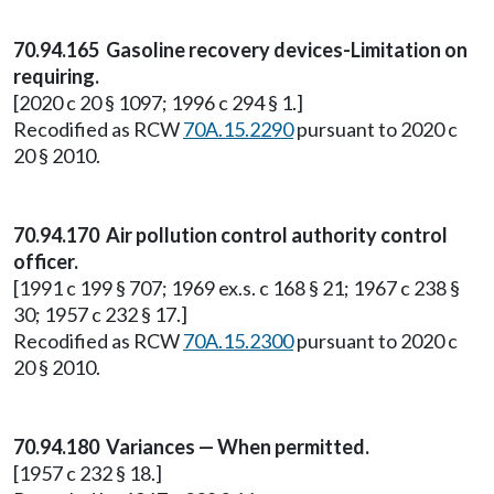
70.94.165 Gasoline recovery devices-Limitation on
requiring.
[2020 c 20 § 1097; 1996 c 294 § 1.]
Recodified as RCW
70A.15.2290
pursuant to 2020 c
20 § 2010.
70.94.170 Air pollution control authority control
officer.
[1991 c 199 § 707; 1969 ex.s. c 168 § 21; 1967 c 238 §
30; 1957 c 232 § 17.]
Recodified as RCW
70A.15.2300
pursuant to 2020 c
20 § 2010.
70.94.180 Variances — When permitted.
[1957 c 232 § 18.]