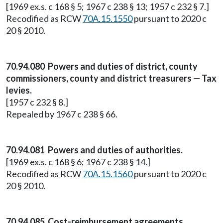
[1969 ex.s. c 168 § 5; 1967 c 238 § 13; 1957 c 232 § 7.]
Recodified as RCW
70A.15.1550
pursuant to 2020 c
20 § 2010.
70.94.080 Powers and duties of district, county
commissioners, county and district treasurers — Tax
levies.
[1957 c 232 § 8.]
Repealed by 1967 c 238 § 66.
70.94.081 Powers and duties of authorities.
[1969 ex.s. c 168 § 6; 1967 c 238 § 14.]
Recodified as RCW
70A.15.1560
pursuant to 2020 c
20 § 2010.
70.94.085 Cost-reimbursement agreements.