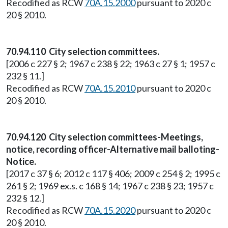
Recodified as RCW
70A.15.2000
pursuant to 2020 c
20 § 2010.
70.94.110 City selection committees.
[2006 c 227 § 2; 1967 c 238 § 22; 1963 c 27 § 1; 1957 c
232 § 11.]
Recodified as RCW
70A.15.2010
pursuant to 2020 c
20 § 2010.
70.94.120 City selection committees-Meetings,
notice, recording officer-Alternative mail balloting-
Notice.
[2017 c 37 § 6; 2012 c 117 § 406; 2009 c 254 § 2; 1995 c
261 § 2; 1969 ex.s. c 168 § 14; 1967 c 238 § 23; 1957 c
232 § 12.]
Recodified as RCW
70A.15.2020
pursuant to 2020 c
20 § 2010.