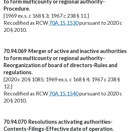
to form multicounty or regional authority-
Procedure.
[1969 ex.s. c 168 § 3; 1967 c 238 § 11.]
Recodified as RCW
70A.15.1530
pursuant to 2020 c
20 § 2010.
70.94.069 Merger of active and inactive authorities
to form multicounty or regional authority-
Reorganization of board of directors-Rules and
regulations.
[2020 c 20 § 1085; 1969 ex.s. c 168 § 4; 1967 c 238 §
12.]
Recodified as RCW
70A.15.1540
pursuant to 2020 c
20 § 2010.
70.94.070 Resolutions activating authorities-
Contents-Filings-Effective date of operation.