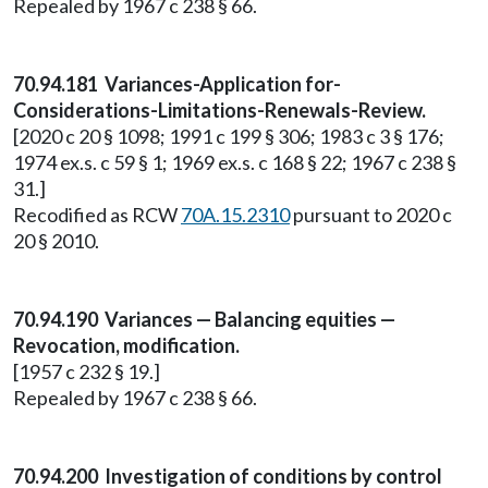
Repealed by 1967 c 238 § 66.
70.94.181 Variances-Application for-
Considerations-Limitations-Renewals-Review.
[2020 c 20 § 1098; 1991 c 199 § 306; 1983 c 3 § 176;
1974 ex.s. c 59 § 1; 1969 ex.s. c 168 § 22; 1967 c 238 §
31.]
Recodified as RCW
70A.15.2310
pursuant to 2020 c
20 § 2010.
70.94.190 Variances — Balancing equities —
Revocation, modification.
[1957 c 232 § 19.]
Repealed by 1967 c 238 § 66.
70.94.200 Investigation of conditions by control