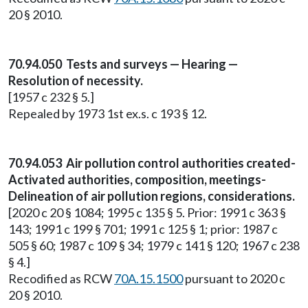
20 § 2010.
70.94.050 Tests and surveys — Hearing —
Resolution of necessity.
[1957 c 232 § 5.]
Repealed by 1973 1st ex.s. c 193 § 12.
70.94.053 Air pollution control authorities created-
Activated authorities, composition, meetings-
Delineation of air pollution regions, considerations.
[2020 c 20 § 1084; 1995 c 135 § 5. Prior: 1991 c 363 §
143; 1991 c 199 § 701; 1991 c 125 § 1; prior: 1987 c
505 § 60; 1987 c 109 § 34; 1979 c 141 § 120; 1967 c 238
§ 4.]
Recodified as RCW
70A.15.1500
pursuant to 2020 c
20 § 2010.