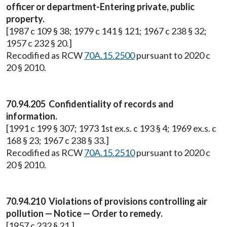
officer or department-Entering private, public
property.
[1987 c 109 § 38; 1979 c 141 § 121; 1967 c 238 § 32;
1957 c 232 § 20.]
Recodified as RCW
70A.15.2500
pursuant to 2020 c
20 § 2010.
70.94.205 Confidentiality of records and
information.
[1991 c 199 § 307; 1973 1st ex.s. c 193 § 4; 1969 ex.s. c
168 § 23; 1967 c 238 § 33.]
Recodified as RCW
70A.15.2510
pursuant to 2020 c
20 § 2010.
70.94.210 Violations of provisions controlling air
pollution — Notice — Order to remedy.
[1957 c 232 § 21.]