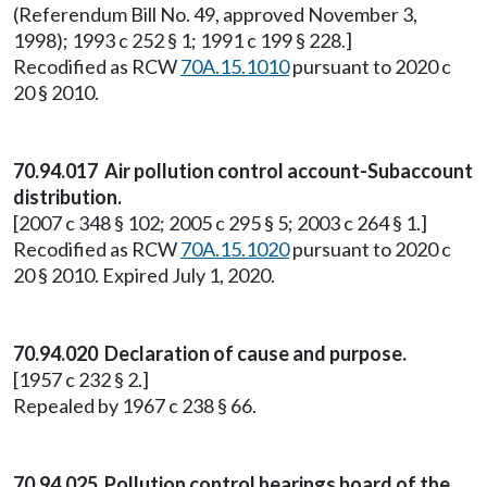
(Referendum Bill No. 49, approved November 3,
1998); 1993 c 252 § 1; 1991 c 199 § 228.]
Recodified as RCW
70A.15.1010
pursuant to 2020 c
20 § 2010.
70.94.017 Air pollution control account-Subaccount
distribution.
[2007 c 348 § 102; 2005 c 295 § 5; 2003 c 264 § 1.]
Recodified as RCW
70A.15.1020
pursuant to 2020 c
20 § 2010. Expired July 1, 2020.
70.94.020 Declaration of cause and purpose.
[1957 c 232 § 2.]
Repealed by 1967 c 238 § 66.
70.94.025 Pollution control hearings board of the