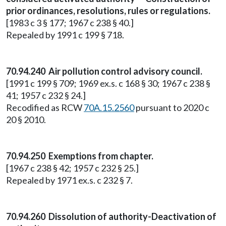
prior ordinances, resolutions, rules or regulations.
[1983 c 3 § 177; 1967 c 238 § 40.]
Repealed by 1991 c 199 § 718.
70.94.240 Air pollution control advisory council.
[1991 c 199 § 709; 1969 ex.s. c 168 § 30; 1967 c 238 §
41; 1957 c 232 § 24.]
Recodified as RCW
70A.15.2560
pursuant to 2020 c
20 § 2010.
70.94.250 Exemptions from chapter.
[1967 c 238 § 42; 1957 c 232 § 25.]
Repealed by 1971 ex.s. c 232 § 7.
70.94.260 Dissolution of authority-Deactivation of