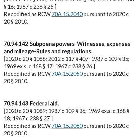
§ 16; 1967 c 238 § 25.]
Recodified as RCW
70A.15.2040
pursuant to 2020 c
20 § 2010.
70.94.142 Subpoena powers-Witnesses, expenses
and mileage-Rules and regulations.
[2020 c 20 § 1088; 2012 c 117 § 407; 1987 c 109 § 35;
1969 ex.s. c 168 § 17; 1967 c 238 § 26.]
Recodified as RCW
70A.15.2050
pursuant to 2020 c
20 § 2010.
70.94.143 Federal aid.
[2020 c 20 § 1089; 1987 c 109 § 36; 1969 ex.s. c 168 §
18; 1967 c 238 § 27.]
Recodified as RCW
70A.15.2060
pursuant to 2020 c
20 § 2010.