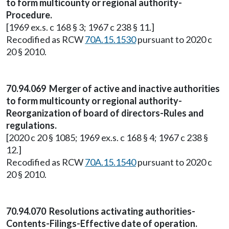
to form multicounty or regional authority-
Procedure.
[1969 ex.s. c 168 § 3; 1967 c 238 § 11.]
Recodified as RCW
70A.15.1530
pursuant to 2020 c
20 § 2010.
70.94.069 Merger of active and inactive authorities
to form multicounty or regional authority-
Reorganization of board of directors-Rules and
regulations.
[2020 c 20 § 1085; 1969 ex.s. c 168 § 4; 1967 c 238 §
12.]
Recodified as RCW
70A.15.1540
pursuant to 2020 c
20 § 2010.
70.94.070 Resolutions activating authorities-
Contents-Filings-Effective date of operation.