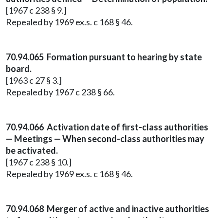
[1967 c 238 § 9.]
Repealed by 1969 ex.s. c 168 § 46.
70.94.065 Formation pursuant to hearing by state
board.
[1963 c 27 § 3.]
Repealed by 1967 c 238 § 66.
70.94.066 Activation date of first-class authorities
— Meetings — When second-class authorities may
be activated.
[1967 c 238 § 10.]
Repealed by 1969 ex.s. c 168 § 46.
70.94.068 Merger of active and inactive authorities