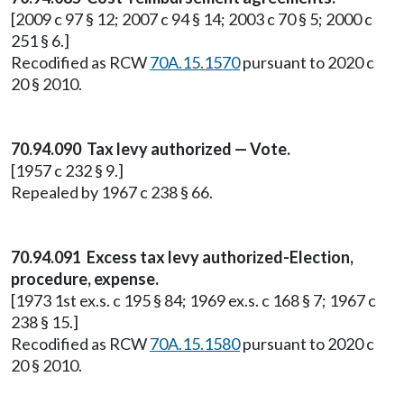
[2009 c 97 § 12; 2007 c 94 § 14; 2003 c 70 § 5; 2000 c
251 § 6.]
Recodified as RCW
70A.15.1570
pursuant to 2020 c
20 § 2010.
70.94.090 Tax levy authorized — Vote.
[1957 c 232 § 9.]
Repealed by 1967 c 238 § 66.
70.94.091 Excess tax levy authorized-Election,
procedure, expense.
[1973 1st ex.s. c 195 § 84; 1969 ex.s. c 168 § 7; 1967 c
238 § 15.]
Recodified as RCW
70A.15.1580
pursuant to 2020 c
20 § 2010.