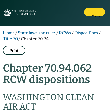
Menu
Home
/
State laws and rules
/
RCWs
/
Dispositions
/
Title 70
/
Chapter 70.94
Print
Chapter 70.94.062
RCW dispositions
WASHINGTON CLEAN
AIR ACT