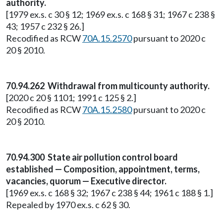
authority.
[1979 ex.s. c 30 § 12; 1969 ex.s. c 168 § 31; 1967 c 238 §
43; 1957 c 232 § 26.]
Recodified as RCW
70A.15.2570
pursuant to 2020 c
20 § 2010.
70.94.262 Withdrawal from multicounty authority.
[2020 c 20 § 1101; 1991 c 125 § 2.]
Recodified as RCW
70A.15.2580
pursuant to 2020 c
20 § 2010.
70.94.300 State air pollution control board
established — Composition, appointment, terms,
vacancies, quorum — Executive director.
[1969 ex.s. c 168 § 32; 1967 c 238 § 44; 1961 c 188 § 1.]
Repealed by 1970 ex.s. c 62 § 30.