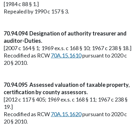
[1984 c 88 § 1.]
Repealed by 1990 c 157 § 3.
70.94.094 Designation of authority treasurer and
auditor-Duties.
[2007 c 164 § 1; 1969 ex.s. c 168 § 10; 1967 c 238 § 18.]
Recodified as RCW
70A.15.1610
pursuant to 2020 c
20 § 2010.
70.94.095 Assessed valuation of taxable property,
certification by county assessors.
[2012 c 117 § 405; 1969 ex.s. c 168 § 11; 1967 c 238 §
19.]
Recodified as RCW
70A.15.1620
pursuant to 2020 c
20 § 2010.