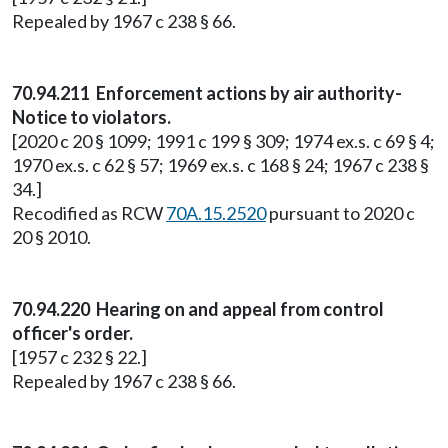
Repealed by 1967 c 238 § 66.
70.94.211 Enforcement actions by air authority-
Notice to violators.
[2020 c 20 § 1099; 1991 c 199 § 309; 1974 ex.s. c 69 § 4;
1970 ex.s. c 62 § 57; 1969 ex.s. c 168 § 24; 1967 c 238 §
34.]
Recodified as RCW
70A.15.2520
pursuant to 2020 c
20 § 2010.
70.94.220 Hearing on and appeal from control
officer's order.
[1957 c 232 § 22.]
Repealed by 1967 c 238 § 66.