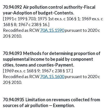
70.94.092 Air pollution control authority-Fiscal
year-Adoption of budget-Contents.
[1991 c 199 § 703; 1975 1st ex.s. c 106 § 1; 1969 ex.s. c
168 § 8; 1967 c 238 § 16.]
Recodified as RCW
70A.15.1590
pursuant to 2020 c
20 § 2010.
70.94.093 Methods for determining proportion of
supplemental income to be paid by component
cities, towns and counties-Payment.
[1969 ex.s. c 168 § 9; 1967 c 238 § 17.]
Recodified as RCW
70A.15.1600
pursuant to 2020 c
20 § 2010.
70.94.0935 Limitation on revenues collected from
sources of air pollution — Exemption.