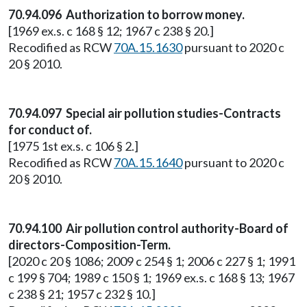
70.94.096 Authorization to borrow money.
[1969 ex.s. c 168 § 12; 1967 c 238 § 20.]
Recodified as RCW
70A.15.1630
pursuant to 2020 c
20 § 2010.
70.94.097 Special air pollution studies-Contracts
for conduct of.
[1975 1st ex.s. c 106 § 2.]
Recodified as RCW
70A.15.1640
pursuant to 2020 c
20 § 2010.
70.94.100 Air pollution control authority-Board of
directors-Composition-Term.
[2020 c 20 § 1086; 2009 c 254 § 1; 2006 c 227 § 1; 1991
c 199 § 704; 1989 c 150 § 1; 1969 ex.s. c 168 § 13; 1967
c 238 § 21; 1957 c 232 § 10.]