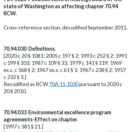
state of Washington as affecting chapter 70.94
RCW.
Cross-reference section, decodified September 2011.
70.94.030 Definitions.
[2020 c 20 § 1081; 2005 c 197 § 2; 1993 c 252 § 2; 1991
c 199 § 103; 1987 c 109 § 33; 1979 c 141 § 119; 1969
ex.s. c 168 § 2; 1967 ex.s. c 61 § 1; 1967 c 238 § 2; 1957
c 232 § 3.]
Recodified as RCW
70A.15.1030
pursuant to 2020 c
20 § 2010.
70.94.033 Environmental excellence program
agreements-Effect on chapter.
[1997 c 381 § 21.]