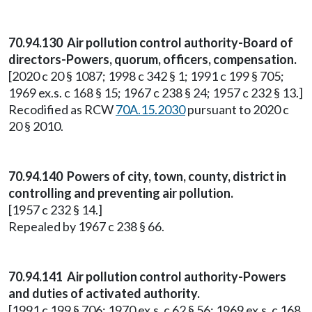
70.94.130 Air pollution control authority-Board of
directors-Powers, quorum, officers, compensation.
[2020 c 20 § 1087; 1998 c 342 § 1; 1991 c 199 § 705;
1969 ex.s. c 168 § 15; 1967 c 238 § 24; 1957 c 232 § 13.]
Recodified as RCW
70A.15.2030
pursuant to 2020 c
20 § 2010.
70.94.140 Powers of city, town, county, district in
controlling and preventing air pollution.
[1957 c 232 § 14.]
Repealed by 1967 c 238 § 66.
70.94.141 Air pollution control authority-Powers
and duties of activated authority.
[1991 c 199 § 706; 1970 ex.s. c 62 § 56; 1969 ex.s. c 168