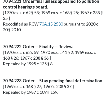
70.94.221 Order final unless appealed to pollution
control hearings board.
[1970 ex.s. c 62 § 58; 1969 ex.s. c 168 § 25; 1967 c 238 §
35.]
Recodified as RCW
70A.15.2530
pursuant to 2020 c
20 § 2010.
70.94.222 Order — Finality — Review.
[1970 ex.s. c 62 s 59; 1970 ex.s. c 41 § 2; 1969 ex.s. c
168 § 26; 1967 c 238 § 36.]
Repealed by 1995 c 135 § 8.
70.94.223 Order — Stay pending final determination.
[1969 ex.s. c 168 § 27; 1967 c 238 § 37.]
Repealed by 1987 c 109 § 159.