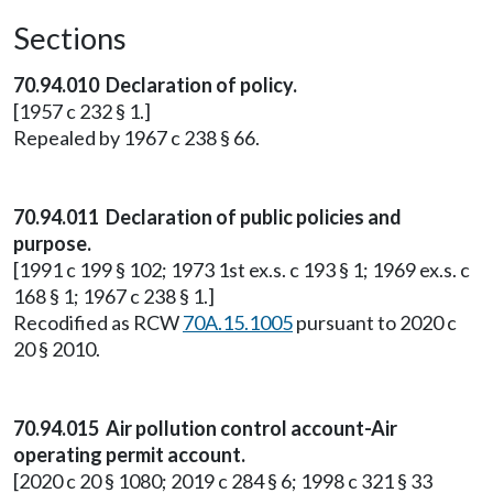
Sections
70.94.010 Declaration of policy.
[1957 c 232 § 1.]
Repealed by 1967 c 238 § 66.
70.94.011 Declaration of public policies and
purpose.
[1991 c 199 § 102; 1973 1st ex.s. c 193 § 1; 1969 ex.s. c
168 § 1; 1967 c 238 § 1.]
Recodified as RCW
70A.15.1005
pursuant to 2020 c
20 § 2010.
70.94.015 Air pollution control account-Air
operating permit account.
[2020 c 20 § 1080; 2019 c 284 § 6; 1998 c 321 § 33