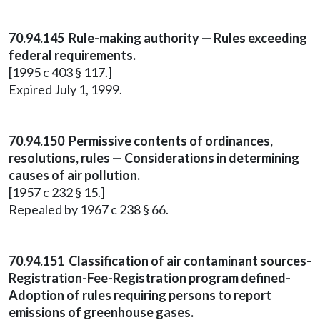
70.94.145 Rule-making authority — Rules exceeding
federal requirements.
[1995 c 403 § 117.]
Expired July 1, 1999.
70.94.150 Permissive contents of ordinances,
resolutions, rules — Considerations in determining
causes of air pollution.
[1957 c 232 § 15.]
Repealed by 1967 c 238 § 66.
70.94.151 Classification of air contaminant sources-
Registration-Fee-Registration program defined-
Adoption of rules requiring persons to report
emissions of greenhouse gases.