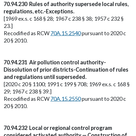
70.94.230 Rules of authority supersede local rules,
regulations, etc.-Exceptions.
[1969 ex.s. c 168 § 28; 1967 c 238 § 38; 1957 c 232 §
23.]
Recodified as RCW
70A.15.2540
pursuant to 2020 c
20 § 2010.
70.94.231 Air pollution control authority-
Dissolution of prior districts-Continuation of rules
and regulations until superseded.
[2020 c 20 § 1100; 1991 c 199 § 708; 1969 ex.s. c 168 §
29; 1967 c 238 § 39.]
Recodified as RCW
70A.15.2550
pursuant to 2020 c
20 § 2010.
70.94.232 Local or regional control program
considered activated authority — Construction of