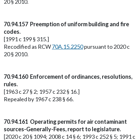
20 § 2010.
70.94.157 Preemption of uniform building and fire
codes.
[1991 c 199 § 315.]
Recodified as RCW
70A.15.2250
pursuant to 2020 c
20 § 2010.
70.94.160 Enforcement of ordinances, resolutions,
rules.
[1963 c 27 § 2; 1957 c 232 § 16.]
Repealed by 1967 c 238 § 66.
70.94.161 Operating permits for air contaminant
sources-Generally-Fees, report to legislature.
[2020 c 20 § 1094; 2008 c 14 § 6; 1993 c 252 § 5; 1991 c