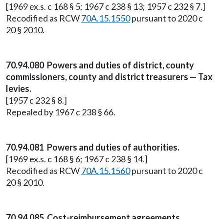
[1969 ex.s. c 168 § 5; 1967 c 238 § 13; 1957 c 232 § 7.]
Recodified as RCW
70A.15.1550
pursuant to 2020 c
20 § 2010.
70.94.080 Powers and duties of district, county
commissioners, county and district treasurers — Tax
levies.
[1957 c 232 § 8.]
Repealed by 1967 c 238 § 66.
70.94.081 Powers and duties of authorities.
[1969 ex.s. c 168 § 6; 1967 c 238 § 14.]
Recodified as RCW
70A.15.1560
pursuant to 2020 c
20 § 2010.
70.94.085 Cost-reimbursement agreements.