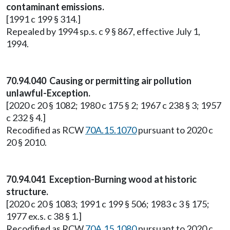
contaminant emissions.
[1991 c 199 § 314.]
Repealed by 1994 sp.s. c 9 § 867, effective July 1,
1994.
70.94.040 Causing or permitting air pollution
unlawful-Exception.
[2020 c 20 § 1082; 1980 c 175 § 2; 1967 c 238 § 3; 1957
c 232 § 4.]
Recodified as RCW
70A.15.1070
pursuant to 2020 c
20 § 2010.
70.94.041 Exception-Burning wood at historic
structure.
[2020 c 20 § 1083; 1991 c 199 § 506; 1983 c 3 § 175;
1977 ex.s. c 38 § 1.]
Recodified as RCW
70A.15.1080
pursuant to 2020 c