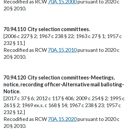
Recodified as RCW
70A.15.2000
pursuant to 2020 c
20 § 2010.
70.94.110 City selection committees.
[2006 c 227 § 2; 1967 c 238 § 22; 1963 c 27 § 1; 1957 c
232 § 11.]
Recodified as RCW
70A.15.2010
pursuant to 2020 c
20 § 2010.
70.94.120 City selection committees-Meetings,
notice, recording officer-Alternative mail balloting-
Notice.
[2017 c 37 § 6; 2012 c 117 § 406; 2009 c 254 § 2; 1995 c
261 § 2; 1969 ex.s. c 168 § 14; 1967 c 238 § 23; 1957 c
232 § 12.]
Recodified as RCW
70A.15.2020
pursuant to 2020 c
20 § 2010.