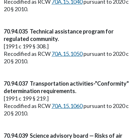
Recodified as RCW
70A.15.1040
pursuant to 2020 c
20 § 2010.
70.94.035 Technical assistance program for
regulated community.
[1991 c 199 § 308.]
Recodified as RCW
70A.15.1050
pursuant to 2020 c
20 § 2010.
70.94.037 Transportation activities-"Conformity"
determination requirements.
[1991 c 199 § 219.]
Recodified as RCW
70A.15.1060
pursuant to 2020 c
20 § 2010.
70.94.039 Science advisory board — Risks of air