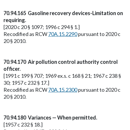
70.94.165 Gasoline recovery devices-Limitation on
requiring.
[2020 c 20 § 1097; 1996 c 294 § 1.]
Recodified as RCW
70A.15.2290
pursuant to 2020 c
20 § 2010.
70.94.170 Air pollution control authority control
officer.
[1991 c 199 § 707; 1969 ex.s. c 168 § 21; 1967 c 238 §
30; 1957 c 232 § 17.]
Recodified as RCW
70A.15.2300
pursuant to 2020 c
20 § 2010.
70.94.180 Variances — When permitted.
[1957 c 232 § 18.]