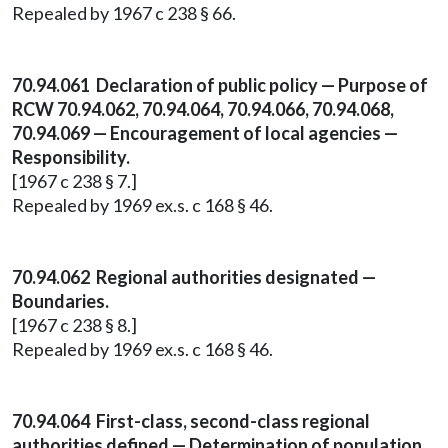
Repealed by 1967 c 238 § 66.
70.94.061 Declaration of public policy — Purpose of
RCW 70.94.062, 70.94.064, 70.94.066, 70.94.068,
70.94.069 — Encouragement of local agencies —
Responsibility.
[1967 c 238 § 7.]
Repealed by 1969 ex.s. c 168 § 46.
70.94.062 Regional authorities designated —
Boundaries.
[1967 c 238 § 8.]
Repealed by 1969 ex.s. c 168 § 46.
70.94.064 First-class, second-class regional
authorities defined — Determination of population.