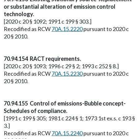
or substantial alteration of emission control
technology.
[2020 c 20 § 1092; 1991 c 199 § 303.]
Recodified as RCW
70A.15.2220
pursuant to 2020 c
20 § 2010.
70.94.154 RACT requirements.
[2020 c 20 § 1093; 1996 c 29 § 2; 1993 c 252 § 8.]
Recodified as RCW
70A.15.2230
pursuant to 2020 c
20 § 2010.
70.94.155 Control of emissions-Bubble concept-
Schedules of compliance.
[1991 c 199 § 305; 1981 c 224 § 1; 1973 1st ex.s. c 193 §
3.]
Recodified as RCW
70A.15.2240
pursuant to 2020 c