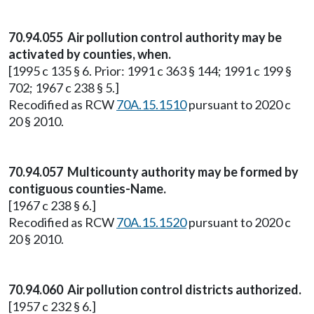
70.94.055 Air pollution control authority may be
activated by counties, when.
[1995 c 135 § 6. Prior: 1991 c 363 § 144; 1991 c 199 §
702; 1967 c 238 § 5.]
Recodified as RCW
70A.15.1510
pursuant to 2020 c
20 § 2010.
70.94.057 Multicounty authority may be formed by
contiguous counties-Name.
[1967 c 238 § 6.]
Recodified as RCW
70A.15.1520
pursuant to 2020 c
20 § 2010.
70.94.060 Air pollution control districts authorized.
[1957 c 232 § 6.]