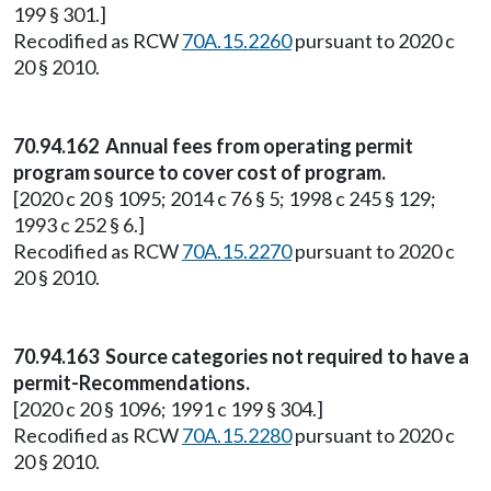
199 § 301.]
Recodified as RCW
70A.15.2260
pursuant to 2020 c
20 § 2010.
70.94.162 Annual fees from operating permit
program source to cover cost of program.
[2020 c 20 § 1095; 2014 c 76 § 5; 1998 c 245 § 129;
1993 c 252 § 6.]
Recodified as RCW
70A.15.2270
pursuant to 2020 c
20 § 2010.
70.94.163 Source categories not required to have a
permit-Recommendations.
[2020 c 20 § 1096; 1991 c 199 § 304.]
Recodified as RCW
70A.15.2280
pursuant to 2020 c
20 § 2010.