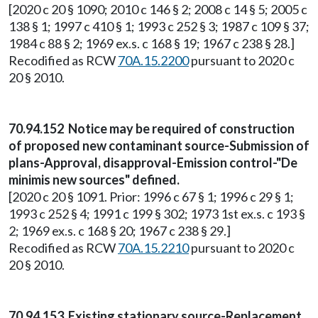
[2020 c 20 § 1090; 2010 c 146 § 2; 2008 c 14 § 5; 2005 c
138 § 1; 1997 c 410 § 1; 1993 c 252 § 3; 1987 c 109 § 37;
1984 c 88 § 2; 1969 ex.s. c 168 § 19; 1967 c 238 § 28.]
Recodified as RCW
70A.15.2200
pursuant to 2020 c
20 § 2010.
70.94.152 Notice may be required of construction
of proposed new contaminant source-Submission of
plans-Approval, disapproval-Emission control-"De
minimis new sources" defined.
[2020 c 20 § 1091. Prior: 1996 c 67 § 1; 1996 c 29 § 1;
1993 c 252 § 4; 1991 c 199 § 302; 1973 1st ex.s. c 193 §
2; 1969 ex.s. c 168 § 20; 1967 c 238 § 29.]
Recodified as RCW
70A.15.2210
pursuant to 2020 c
20 § 2010.
70.94.153 Existing stationary source-Replacement