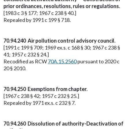
prior ordinances, resolutions, rules or regulations.
[1983 c 3 § 177; 1967 c 238 § 40.]
Repealed by 1991 c 199 § 718.
70.94.240 Air pollution control advisory council.
[1991 c 199 § 709; 1969 ex.s. c 168 § 30; 1967 c 238 §
41; 1957 c 232 § 24.]
Recodified as RCW
70A.15.2560
pursuant to 2020 c
20 § 2010.
70.94.250 Exemptions from chapter.
[1967 c 238 § 42; 1957 c 232 § 25.]
Repealed by 1971 ex.s. c 232 § 7.
70.94.260 Dissolution of authority-Deactivation of