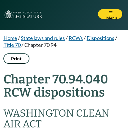
Menu
Home
/
State laws and rules
/
RCWs
/
Dispositions
/
Title 70
/
Chapter 70.94
Print
Chapter 70.94.040
RCW dispositions
WASHINGTON CLEAN
AIR ACT