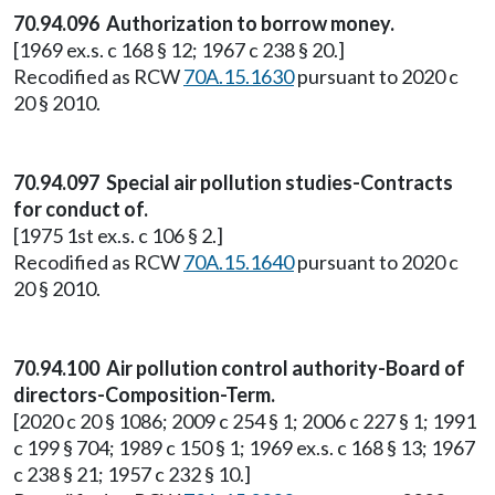
70.94.096 Authorization to borrow money.
[1969 ex.s. c 168 § 12; 1967 c 238 § 20.]
Recodified as RCW
70A.15.1630
pursuant to 2020 c
20 § 2010.
70.94.097 Special air pollution studies-Contracts
for conduct of.
[1975 1st ex.s. c 106 § 2.]
Recodified as RCW
70A.15.1640
pursuant to 2020 c
20 § 2010.
70.94.100 Air pollution control authority-Board of
directors-Composition-Term.
[2020 c 20 § 1086; 2009 c 254 § 1; 2006 c 227 § 1; 1991
c 199 § 704; 1989 c 150 § 1; 1969 ex.s. c 168 § 13; 1967
c 238 § 21; 1957 c 232 § 10.]