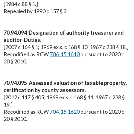
[1984 c 88 § 1.]
Repealed by 1990 c 157 § 3.
70.94.094 Designation of authority treasurer and
auditor-Duties.
[2007 c 164 § 1; 1969 ex.s. c 168 § 10; 1967 c 238 § 18.]
Recodified as RCW
70A.15.1610
pursuant to 2020 c
20 § 2010.
70.94.095 Assessed valuation of taxable property,
certification by county assessors.
[2012 c 117 § 405; 1969 ex.s. c 168 § 11; 1967 c 238 §
19.]
Recodified as RCW
70A.15.1620
pursuant to 2020 c
20 § 2010.