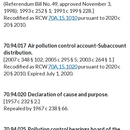
(Referendum Bill No. 49, approved November 3,
1998); 1993 c 252 § 1; 1991 c 199 § 228.]
Recodified as RCW
70A.15.1010
pursuant to 2020 c
20 § 2010.
70.94.017 Air pollution control account-Subaccount
distribution.
[2007 c 348 § 102; 2005 c 295 § 5; 2003 c 264 § 1.]
Recodified as RCW
70A.15.1020
pursuant to 2020 c
20 § 2010. Expired July 1, 2020.
70.94.020 Declaration of cause and purpose.
[1957 c 232 § 2.]
Repealed by 1967 c 238 § 66.
70.94.025 Pollution control hearings board of the