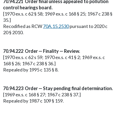
70.94.221 Order final unless appealed to pollution
control hearings board.
[1970 ex.s. c 62 § 58; 1969 ex.s. c 168 § 25; 1967 c 238 §
35.]
Recodified as RCW
70A.15.2530
pursuant to 2020 c
20 § 2010.
70.94.222 Order — Finality — Review.
[1970 ex.s. c 62 s 59; 1970 ex.s. c 41 § 2; 1969 ex.s. c
168 § 26; 1967 c 238 § 36.]
Repealed by 1995 c 135 § 8.
70.94.223 Order — Stay pending final determination.
[1969 ex.s. c 168 § 27; 1967 c 238 § 37.]
Repealed by 1987 c 109 § 159.