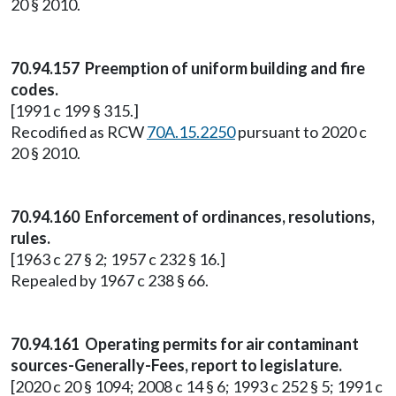
20 § 2010.
70.94.157 Preemption of uniform building and fire
codes.
[1991 c 199 § 315.]
Recodified as RCW
70A.15.2250
pursuant to 2020 c
20 § 2010.
70.94.160 Enforcement of ordinances, resolutions,
rules.
[1963 c 27 § 2; 1957 c 232 § 16.]
Repealed by 1967 c 238 § 66.
70.94.161 Operating permits for air contaminant
sources-Generally-Fees, report to legislature.
[2020 c 20 § 1094; 2008 c 14 § 6; 1993 c 252 § 5; 1991 c