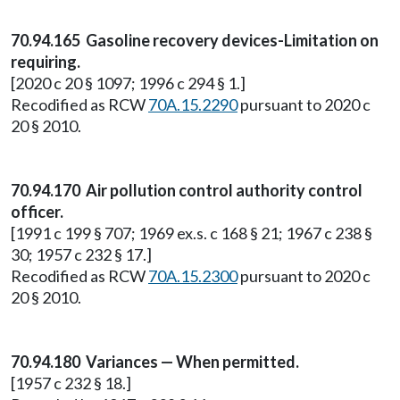
70.94.165 Gasoline recovery devices-Limitation on
requiring.
[2020 c 20 § 1097; 1996 c 294 § 1.]
Recodified as RCW
70A.15.2290
pursuant to 2020 c
20 § 2010.
70.94.170 Air pollution control authority control
officer.
[1991 c 199 § 707; 1969 ex.s. c 168 § 21; 1967 c 238 §
30; 1957 c 232 § 17.]
Recodified as RCW
70A.15.2300
pursuant to 2020 c
20 § 2010.
70.94.180 Variances — When permitted.
[1957 c 232 § 18.]