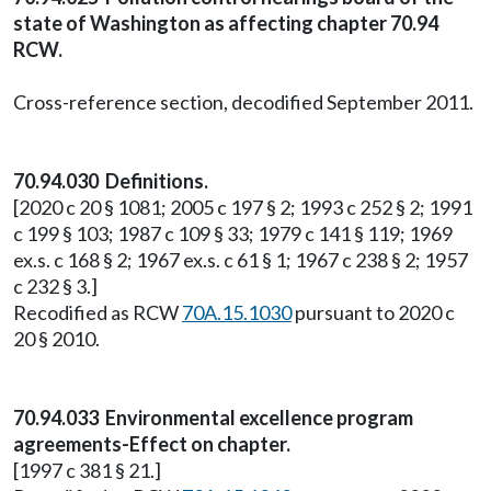
state of Washington as affecting chapter 70.94
RCW.
Cross-reference section, decodified September 2011.
70.94.030 Definitions.
[2020 c 20 § 1081; 2005 c 197 § 2; 1993 c 252 § 2; 1991
c 199 § 103; 1987 c 109 § 33; 1979 c 141 § 119; 1969
ex.s. c 168 § 2; 1967 ex.s. c 61 § 1; 1967 c 238 § 2; 1957
c 232 § 3.]
Recodified as RCW
70A.15.1030
pursuant to 2020 c
20 § 2010.
70.94.033 Environmental excellence program
agreements-Effect on chapter.
[1997 c 381 § 21.]