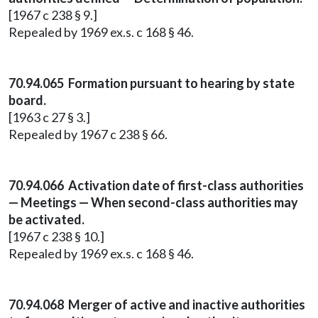
[1967 c 238 § 9.]
Repealed by 1969 ex.s. c 168 § 46.
70.94.065 Formation pursuant to hearing by state
board.
[1963 c 27 § 3.]
Repealed by 1967 c 238 § 66.
70.94.066 Activation date of first-class authorities
— Meetings — When second-class authorities may
be activated.
[1967 c 238 § 10.]
Repealed by 1969 ex.s. c 168 § 46.
70.94.068 Merger of active and inactive authorities