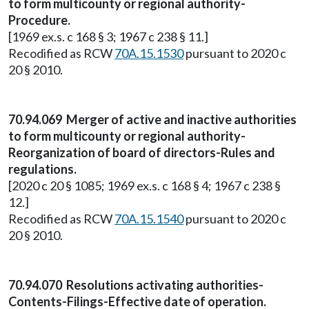
to form multicounty or regional authority-
Procedure.
[1969 ex.s. c 168 § 3; 1967 c 238 § 11.]
Recodified as RCW
70A.15.1530
pursuant to 2020 c
20 § 2010.
70.94.069 Merger of active and inactive authorities
to form multicounty or regional authority-
Reorganization of board of directors-Rules and
regulations.
[2020 c 20 § 1085; 1969 ex.s. c 168 § 4; 1967 c 238 §
12.]
Recodified as RCW
70A.15.1540
pursuant to 2020 c
20 § 2010.
70.94.070 Resolutions activating authorities-
Contents-Filings-Effective date of operation.