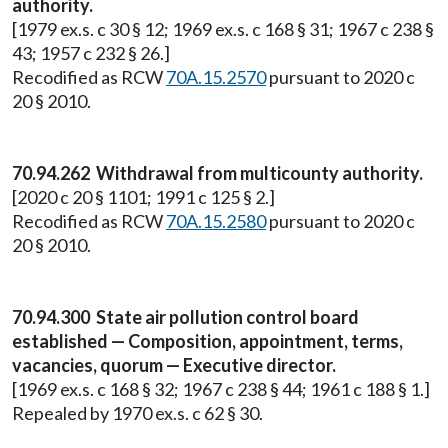
authority.
[1979 ex.s. c 30 § 12; 1969 ex.s. c 168 § 31; 1967 c 238 §
43; 1957 c 232 § 26.]
Recodified as RCW
70A.15.2570
pursuant to 2020 c
20 § 2010.
70.94.262 Withdrawal from multicounty authority.
[2020 c 20 § 1101; 1991 c 125 § 2.]
Recodified as RCW
70A.15.2580
pursuant to 2020 c
20 § 2010.
70.94.300 State air pollution control board
established — Composition, appointment, terms,
vacancies, quorum — Executive director.
[1969 ex.s. c 168 § 32; 1967 c 238 § 44; 1961 c 188 § 1.]
Repealed by 1970 ex.s. c 62 § 30.