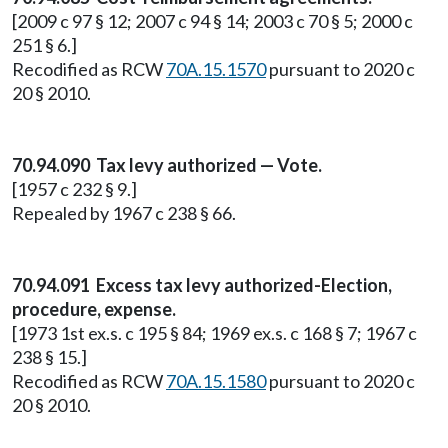
[2009 c 97 § 12; 2007 c 94 § 14; 2003 c 70 § 5; 2000 c
251 § 6.]
Recodified as RCW
70A.15.1570
pursuant to 2020 c
20 § 2010.
70.94.090 Tax levy authorized — Vote.
[1957 c 232 § 9.]
Repealed by 1967 c 238 § 66.
70.94.091 Excess tax levy authorized-Election,
procedure, expense.
[1973 1st ex.s. c 195 § 84; 1969 ex.s. c 168 § 7; 1967 c
238 § 15.]
Recodified as RCW
70A.15.1580
pursuant to 2020 c
20 § 2010.