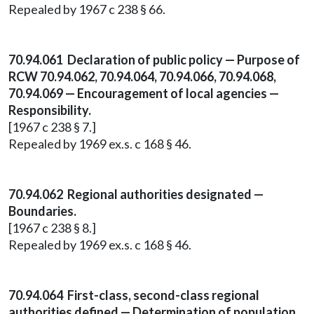
Repealed by 1967 c 238 § 66.
70.94.061 Declaration of public policy — Purpose of
RCW 70.94.062, 70.94.064, 70.94.066, 70.94.068,
70.94.069 — Encouragement of local agencies —
Responsibility.
[1967 c 238 § 7.]
Repealed by 1969 ex.s. c 168 § 46.
70.94.062 Regional authorities designated —
Boundaries.
[1967 c 238 § 8.]
Repealed by 1969 ex.s. c 168 § 46.
70.94.064 First-class, second-class regional
authorities defined — Determination of population.