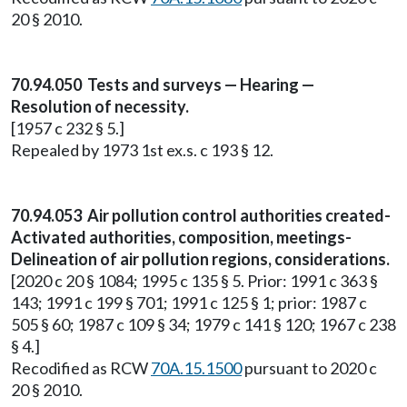
20 § 2010.
70.94.050 Tests and surveys — Hearing —
Resolution of necessity.
[1957 c 232 § 5.]
Repealed by 1973 1st ex.s. c 193 § 12.
70.94.053 Air pollution control authorities created-
Activated authorities, composition, meetings-
Delineation of air pollution regions, considerations.
[2020 c 20 § 1084; 1995 c 135 § 5. Prior: 1991 c 363 §
143; 1991 c 199 § 701; 1991 c 125 § 1; prior: 1987 c
505 § 60; 1987 c 109 § 34; 1979 c 141 § 120; 1967 c 238
§ 4.]
Recodified as RCW
70A.15.1500
pursuant to 2020 c
20 § 2010.