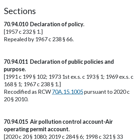
Sections
70.94.010 Declaration of policy.
[1957 c 232 § 1.]
Repealed by 1967 c 238 § 66.
70.94.011 Declaration of public policies and
purpose.
[1991 c 199 § 102; 1973 1st ex.s. c 193 § 1; 1969 ex.s. c
168 § 1; 1967 c 238 § 1.]
Recodified as RCW
70A.15.1005
pursuant to 2020 c
20 § 2010.
70.94.015 Air pollution control account-Air
operating permit account.
[2020 c 20 § 1080; 2019 c 284 § 6; 1998 c 321 § 33