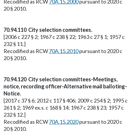
Recodified as RCW
70A.15.2000
pursuant to 2020 c
20 § 2010.
70.94.110 City selection committees.
[2006 c 227 § 2; 1967 c 238 § 22; 1963 c 27 § 1; 1957 c
232 § 11.]
Recodified as RCW
70A.15.2010
pursuant to 2020 c
20 § 2010.
70.94.120 City selection committees-Meetings,
notice, recording officer-Alternative mail balloting-
Notice.
[2017 c 37 § 6; 2012 c 117 § 406; 2009 c 254 § 2; 1995 c
261 § 2; 1969 ex.s. c 168 § 14; 1967 c 238 § 23; 1957 c
232 § 12.]
Recodified as RCW
70A.15.2020
pursuant to 2020 c
20 § 2010.