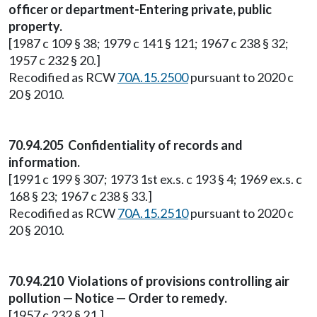
officer or department-Entering private, public
property.
[1987 c 109 § 38; 1979 c 141 § 121; 1967 c 238 § 32;
1957 c 232 § 20.]
Recodified as RCW
70A.15.2500
pursuant to 2020 c
20 § 2010.
70.94.205 Confidentiality of records and
information.
[1991 c 199 § 307; 1973 1st ex.s. c 193 § 4; 1969 ex.s. c
168 § 23; 1967 c 238 § 33.]
Recodified as RCW
70A.15.2510
pursuant to 2020 c
20 § 2010.
70.94.210 Violations of provisions controlling air
pollution — Notice — Order to remedy.
[1957 c 232 § 21.]