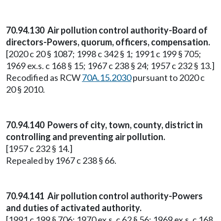
70.94.130 Air pollution control authority-Board of
directors-Powers, quorum, officers, compensation.
[2020 c 20 § 1087; 1998 c 342 § 1; 1991 c 199 § 705;
1969 ex.s. c 168 § 15; 1967 c 238 § 24; 1957 c 232 § 13.]
Recodified as RCW
70A.15.2030
pursuant to 2020 c
20 § 2010.
70.94.140 Powers of city, town, county, district in
controlling and preventing air pollution.
[1957 c 232 § 14.]
Repealed by 1967 c 238 § 66.
70.94.141 Air pollution control authority-Powers
and duties of activated authority.
[1991 c 199 § 706; 1970 ex.s. c 62 § 56; 1969 ex.s. c 168