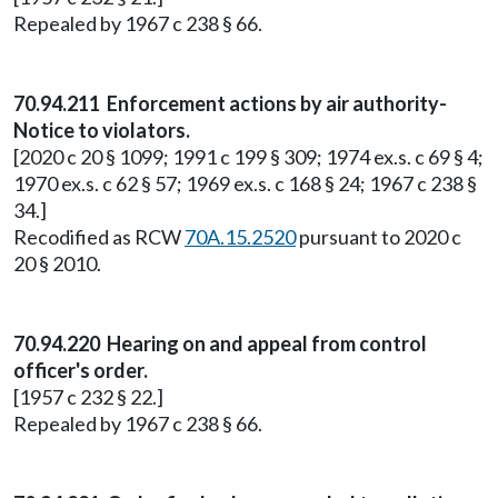
Repealed by 1967 c 238 § 66.
70.94.211 Enforcement actions by air authority-
Notice to violators.
[2020 c 20 § 1099; 1991 c 199 § 309; 1974 ex.s. c 69 § 4;
1970 ex.s. c 62 § 57; 1969 ex.s. c 168 § 24; 1967 c 238 §
34.]
Recodified as RCW
70A.15.2520
pursuant to 2020 c
20 § 2010.
70.94.220 Hearing on and appeal from control
officer's order.
[1957 c 232 § 22.]
Repealed by 1967 c 238 § 66.