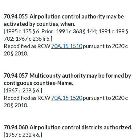
70.94.055 Air pollution control authority may be
activated by counties, when.
[1995 c 135 § 6. Prior: 1991 c 363 § 144; 1991 c 199 §
702; 1967 c 238 § 5.]
Recodified as RCW
70A.15.1510
pursuant to 2020 c
20 § 2010.
70.94.057 Multicounty authority may be formed by
contiguous counties-Name.
[1967 c 238 § 6.]
Recodified as RCW
70A.15.1520
pursuant to 2020 c
20 § 2010.
70.94.060 Air pollution control districts authorized.
[1957 c 232 § 6.]