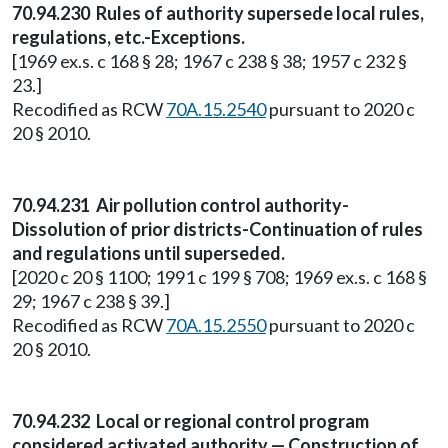
70.94.230 Rules of authority supersede local rules,
regulations, etc.-Exceptions.
[1969 ex.s. c 168 § 28; 1967 c 238 § 38; 1957 c 232 §
23.]
Recodified as RCW
70A.15.2540
pursuant to 2020 c
20 § 2010.
70.94.231 Air pollution control authority-
Dissolution of prior districts-Continuation of rules
and regulations until superseded.
[2020 c 20 § 1100; 1991 c 199 § 708; 1969 ex.s. c 168 §
29; 1967 c 238 § 39.]
Recodified as RCW
70A.15.2550
pursuant to 2020 c
20 § 2010.
70.94.232 Local or regional control program
considered activated authority — Construction of