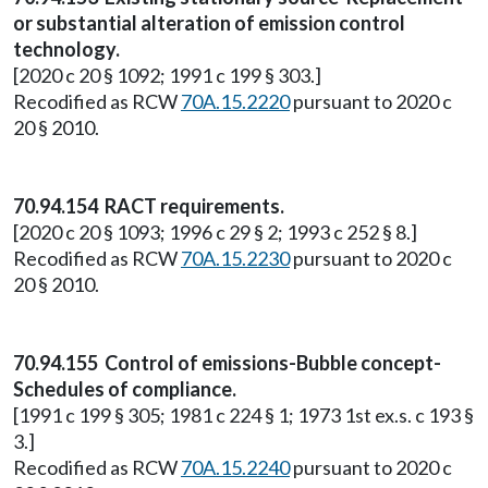
or substantial alteration of emission control
technology.
[2020 c 20 § 1092; 1991 c 199 § 303.]
Recodified as RCW
70A.15.2220
pursuant to 2020 c
20 § 2010.
70.94.154 RACT requirements.
[2020 c 20 § 1093; 1996 c 29 § 2; 1993 c 252 § 8.]
Recodified as RCW
70A.15.2230
pursuant to 2020 c
20 § 2010.
70.94.155 Control of emissions-Bubble concept-
Schedules of compliance.
[1991 c 199 § 305; 1981 c 224 § 1; 1973 1st ex.s. c 193 §
3.]
Recodified as RCW
70A.15.2240
pursuant to 2020 c