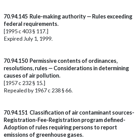
70.94.145 Rule-making authority — Rules exceeding
federal requirements.
[1995 c 403 § 117.]
Expired July 1, 1999.
70.94.150 Permissive contents of ordinances,
resolutions, rules — Considerations in determining
causes of air pollution.
[1957 c 232 § 15.]
Repealed by 1967 c 238 § 66.
70.94.151 Classification of air contaminant sources-
Registration-Fee-Registration program defined-
Adoption of rules requiring persons to report
emissions of greenhouse gases.