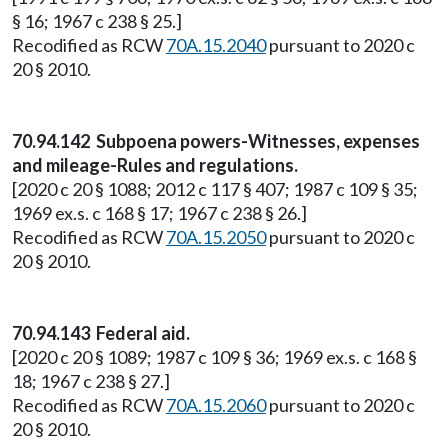
§ 16; 1967 c 238 § 25.]
Recodified as RCW
70A.15.2040
pursuant to 2020 c
20 § 2010.
70.94.142 Subpoena powers-Witnesses, expenses
and mileage-Rules and regulations.
[2020 c 20 § 1088; 2012 c 117 § 407; 1987 c 109 § 35;
1969 ex.s. c 168 § 17; 1967 c 238 § 26.]
Recodified as RCW
70A.15.2050
pursuant to 2020 c
20 § 2010.
70.94.143 Federal aid.
[2020 c 20 § 1089; 1987 c 109 § 36; 1969 ex.s. c 168 §
18; 1967 c 238 § 27.]
Recodified as RCW
70A.15.2060
pursuant to 2020 c
20 § 2010.