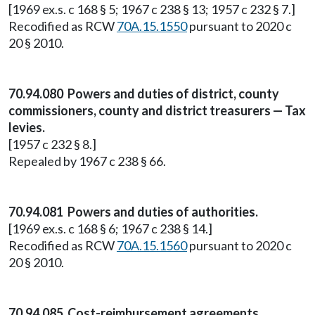
[1969 ex.s. c 168 § 5; 1967 c 238 § 13; 1957 c 232 § 7.]
Recodified as RCW
70A.15.1550
pursuant to 2020 c
20 § 2010.
70.94.080 Powers and duties of district, county
commissioners, county and district treasurers — Tax
levies.
[1957 c 232 § 8.]
Repealed by 1967 c 238 § 66.
70.94.081 Powers and duties of authorities.
[1969 ex.s. c 168 § 6; 1967 c 238 § 14.]
Recodified as RCW
70A.15.1560
pursuant to 2020 c
20 § 2010.
70.94.085 Cost-reimbursement agreements.