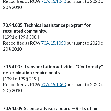
Recodified as RCW
70A.15.1040
pursuant to 2020 c
20 § 2010.
70.94.035 Technical assistance program for
regulated community.
[1991 c 199 § 308.]
Recodified as RCW
70A.15.1050
pursuant to 2020 c
20 § 2010.
70.94.037 Transportation activities-"Conformity"
determination requirements.
[1991 c 199 § 219.]
Recodified as RCW
70A.15.1060
pursuant to 2020 c
20 § 2010.
70.94.039 Science advisory board — Risks of air