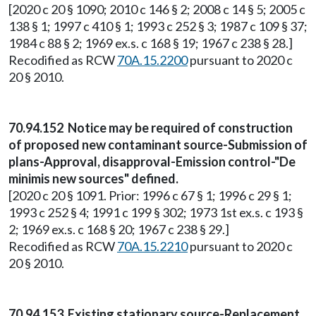
[2020 c 20 § 1090; 2010 c 146 § 2; 2008 c 14 § 5; 2005 c
138 § 1; 1997 c 410 § 1; 1993 c 252 § 3; 1987 c 109 § 37;
1984 c 88 § 2; 1969 ex.s. c 168 § 19; 1967 c 238 § 28.]
Recodified as RCW
70A.15.2200
pursuant to 2020 c
20 § 2010.
70.94.152 Notice may be required of construction
of proposed new contaminant source-Submission of
plans-Approval, disapproval-Emission control-"De
minimis new sources" defined.
[2020 c 20 § 1091. Prior: 1996 c 67 § 1; 1996 c 29 § 1;
1993 c 252 § 4; 1991 c 199 § 302; 1973 1st ex.s. c 193 §
2; 1969 ex.s. c 168 § 20; 1967 c 238 § 29.]
Recodified as RCW
70A.15.2210
pursuant to 2020 c
20 § 2010.
70.94.153 Existing stationary source-Replacement