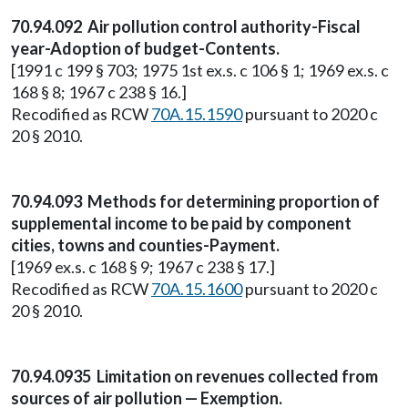
70.94.092 Air pollution control authority-Fiscal
year-Adoption of budget-Contents.
[1991 c 199 § 703; 1975 1st ex.s. c 106 § 1; 1969 ex.s. c
168 § 8; 1967 c 238 § 16.]
Recodified as RCW
70A.15.1590
pursuant to 2020 c
20 § 2010.
70.94.093 Methods for determining proportion of
supplemental income to be paid by component
cities, towns and counties-Payment.
[1969 ex.s. c 168 § 9; 1967 c 238 § 17.]
Recodified as RCW
70A.15.1600
pursuant to 2020 c
20 § 2010.
70.94.0935 Limitation on revenues collected from
sources of air pollution — Exemption.