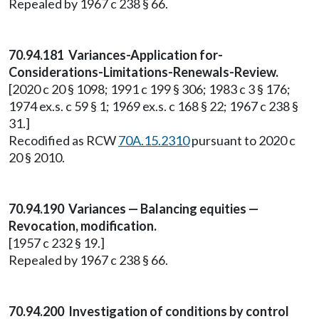
Repealed by 1967 c 238 § 66.
70.94.181 Variances-Application for-
Considerations-Limitations-Renewals-Review.
[2020 c 20 § 1098; 1991 c 199 § 306; 1983 c 3 § 176;
1974 ex.s. c 59 § 1; 1969 ex.s. c 168 § 22; 1967 c 238 §
31.]
Recodified as RCW
70A.15.2310
pursuant to 2020 c
20 § 2010.
70.94.190 Variances — Balancing equities —
Revocation, modification.
[1957 c 232 § 19.]
Repealed by 1967 c 238 § 66.
70.94.200 Investigation of conditions by control