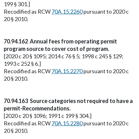
199 § 301.]
Recodified as RCW
70A.15.2260
pursuant to 2020 c
20 § 2010.
70.94.162 Annual fees from operating permit
program source to cover cost of program.
[2020 c 20 § 1095; 2014 c 76 § 5; 1998 c 245 § 129;
1993 c 252 § 6.]
Recodified as RCW
70A.15.2270
pursuant to 2020 c
20 § 2010.
70.94.163 Source categories not required to have a
permit-Recommendations.
[2020 c 20 § 1096; 1991 c 199 § 304.]
Recodified as RCW
70A.15.2280
pursuant to 2020 c
20 § 2010.