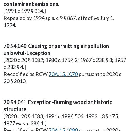
contaminant emissions.
[1991 c 199 § 314.]
Repealed by 1994 sp.s. c 9 § 867, effective July 1,
1994.
70.94.040 Causing or permitting air pollution
unlawful-Exception.
[2020 c 20 § 1082; 1980 c 175 § 2; 1967 c 238 § 3; 1957
c 232 § 4.]
Recodified as RCW
70A.15.1070
pursuant to 2020 c
20 § 2010.
70.94.041 Exception-Burning wood at historic
structure.
[2020 c 20 § 1083; 1991 c 199 § 506; 1983 c 3 § 175;
1977 ex.s. c 38 § 1.]
Recodified as RCW
70A.15.1080
pursuant to 2020 c