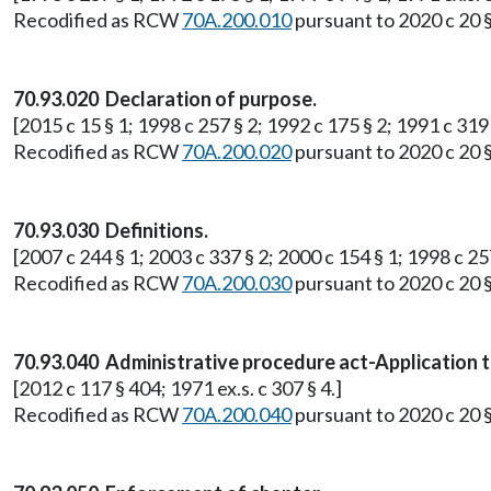
Recodified as RCW
70A.200.010
pursuant to 2020 c 20 
70.93.020 Declaration of purpose.
[2015 c 15 § 1; 1998 c 257 § 2; 1992 c 175 § 2; 1991 c 319 §
Recodified as RCW
70A.200.020
pursuant to 2020 c 20 
70.93.030 Definitions.
[2007 c 244 § 1; 2003 c 337 § 2; 2000 c 154 § 1; 1998 c 257
Recodified as RCW
70A.200.030
pursuant to 2020 c 20 
70.93.040 Administrative procedure act-Application t
[2012 c 117 § 404; 1971 ex.s. c 307 § 4.]
Recodified as RCW
70A.200.040
pursuant to 2020 c 20 