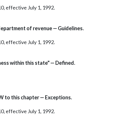
0, effective July 1, 1992.
department of revenue — Guidelines.
0, effective July 1, 1992.
ness within this state" — Defined.
W to this chapter — Exceptions.
0, effective July 1, 1992.