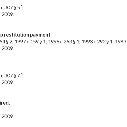
 c 307 § 5.]
§ 2009.
up restitution payment.
4 § 2; 1997 c 159 § 1; 1996 c 263 § 1; 1993 c 292 § 1; 1983 c 
§ 2009.
 c 307 § 7.]
§ 2009.
ired.
§ 2009.