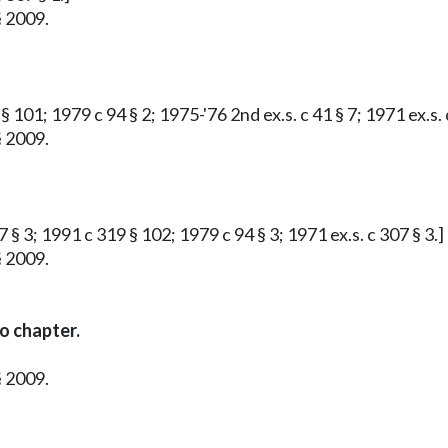
§ 2009.
 101; 1979 c 94 § 2; 1975-'76 2nd ex.s. c 41 § 7; 1971 ex.s. 
§ 2009.
 § 3; 1991 c 319 § 102; 1979 c 94 § 3; 1971 ex.s. c 307 § 3.]
§ 2009.
o chapter.
§ 2009.