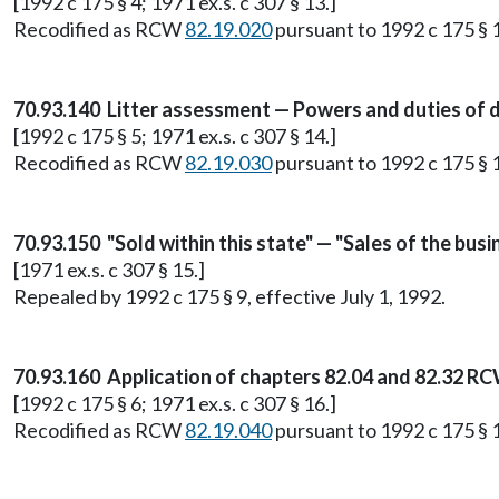
[1992 c 175 § 4; 1971 ex.s. c 307 § 13.]
Recodified as RCW
82.19.020
pursuant to 1992 c 175 § 1
70.93.140 Litter assessment — Powers and duties of 
[1992 c 175 § 5; 1971 ex.s. c 307 § 14.]
Recodified as RCW
82.19.030
pursuant to 1992 c 175 § 1
70.93.150 "Sold within this state" — "Sales of the busi
[1971 ex.s. c 307 § 15.]
Repealed by 1992 c 175 § 9, effective July 1, 1992.
70.93.160 Application of chapters 82.04 and 82.32 RC
[1992 c 175 § 6; 1971 ex.s. c 307 § 16.]
Recodified as RCW
82.19.040
pursuant to 1992 c 175 § 1