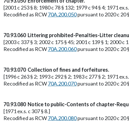
70.93.050 Enforcement of chapter.
[2001 c 253 § 8; 1980 c 78 § 132; 1979 c 94 § 4; 1971 ex.s.
Recodified as RCW
70A.200.050
pursuant to 2020 c 20 
70.93.060 Littering prohibited-Penalties-Litter clean
[2003 c 337 § 3; 2002 c 175 § 45; 2001 c 139 § 1; 2000 c 15
Recodified as RCW
70A.200.060
pursuant to 2020 c 20 
70.93.070 Collection of fines and forfeitures.
[1996 c 263 § 2; 1993 c 292 § 2; 1983 c 277 § 2; 1971 ex.s.
Recodified as RCW
70A.200.070
pursuant to 2020 c 20 
70.93.080 Notice to public-Contents of chapter-Requ
[1971 ex.s. c 307 § 8.]
Recodified as RCW
70A.200.080
pursuant to 2020 c 20 