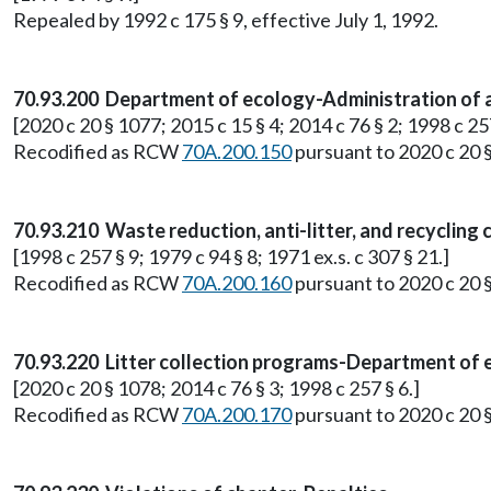
Repealed by 1992 c 175 § 9, effective July 1, 1992.
70.93.200 Department of ecology-Administration of an
[2020 c 20 § 1077; 2015 c 15 § 4; 2014 c 76 § 2; 1998 c 257
Recodified as RCW
70A.200.150
pursuant to 2020 c 20 
70.93.210 Waste reduction, anti-litter, and recyclin
[1998 c 257 § 9; 1979 c 94 § 8; 1971 ex.s. c 307 § 21.]
Recodified as RCW
70A.200.160
pursuant to 2020 c 20 
70.93.220 Litter collection programs-Department of
[2020 c 20 § 1078; 2014 c 76 § 3; 1998 c 257 § 6.]
Recodified as RCW
70A.200.170
pursuant to 2020 c 20 