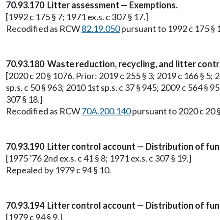
70.93.170 Litter assessment — Exemptions.
[1992 c 175 § 7; 1971 ex.s. c 307 § 17.]
Recodified as RCW
82.19.050
pursuant to 1992 c 175 § 1
70.93.180 Waste reduction, recycling, and litter cont
[2020 c 20 § 1076. Prior: 2019 c 255 § 3; 2019 c 166 § 5; 2
sp.s. c 50 § 963; 2010 1st sp.s. c 37 § 945; 2009 c 564 § 9
307 § 18.]
Recodified as RCW
70A.200.140
pursuant to 2020 c 20 
70.93.190 Litter control account — Distribution of fu
[1975-'76 2nd ex.s. c 41 § 8; 1971 ex.s. c 307 § 19.]
Repealed by 1979 c 94 § 10.
70.93.194 Litter control account — Distribution of fun
[1979 c 94 § 9.]