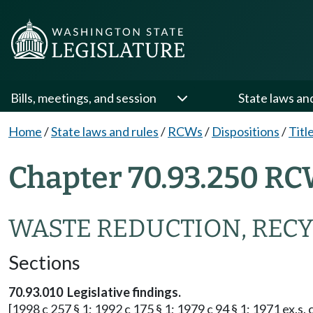
Bills, meetings, and session
State laws an
Home
/
State laws and rules
/
RCWs
/
Dispositions
/
Titl
Chapter 70.93.250 RC
WASTE REDUCTION, RECY
Sections
70.93.010 Legislative findings.
[1998 c 257 § 1; 1992 c 175 § 1; 1979 c 94 § 1; 1971 ex.s. c