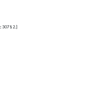
c 307 § 2.]