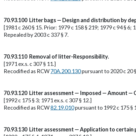
70.93.100 Litter bags — Design and distribution by de
[1981 c 260 § 15. Prior: 1979 c 158 § 219; 1979 c 94 § 6; 1
Repealed by 2003 c 337 § 7.
70.93.110 Removal of litter-Responsibility.
[1971 ex.s. c 307 § 11.]
Recodified as RCW
70A.200.130
pursuant to 2020 c 20 
70.93.120 Litter assessment — Imposed — Amount — C
[1992 c 175 § 3; 1971 ex.s. c 307 § 12.]
Recodified as RCW
82.19.010
pursuant to 1992 c 175 § 1
70.93.130 Litter assessment — Application to certain 