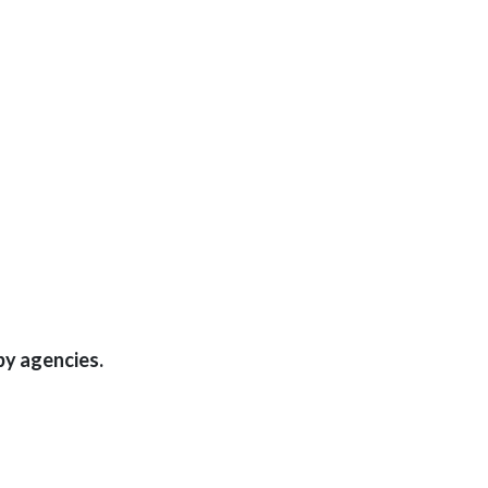
by agencies.