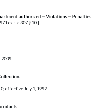
partment authorized — Violations — Penalties.
971 ex.s. c 307 § 10.]
§ 2009.
ollection.
0, effective July 1, 1992.
products.