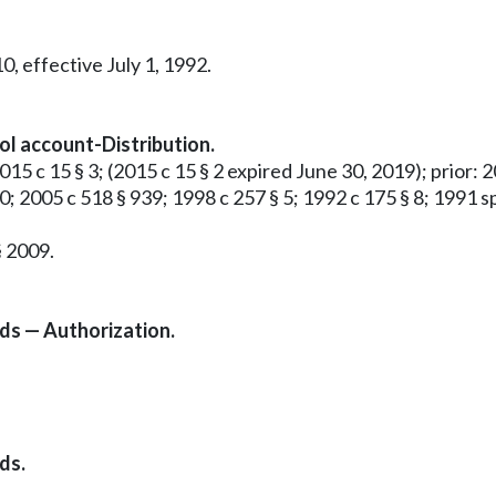
0, effective July 1, 1992.
rol account-Distribution.
015 c 15 § 3; (2015 c 15 § 2 expired June 30, 2019); prior: 2
50; 2005 c 518 § 939; 1998 c 257 § 5; 1992 c 175 § 8; 1991 sp.
§ 2009.
nds — Authorization.
ds.