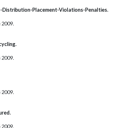
ol-Distribution-Placement-Violations-Penalties.
§ 2009.
cycling.
§ 2009.
§ 2009.
ured.
§ 2009.