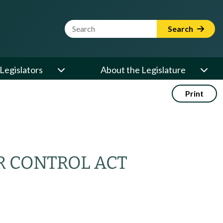
Website Search Term
Search
Legislators
About the Legislature
Print
R CONTROL ACT