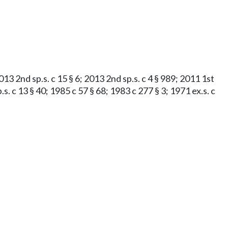
013 2nd sp.s. c 15 § 6; 2013 2nd sp.s. c 4 § 989; 2011 1st
s. c 13 § 40; 1985 c 57 § 68; 1983 c 277 § 3; 1971 ex.s. c