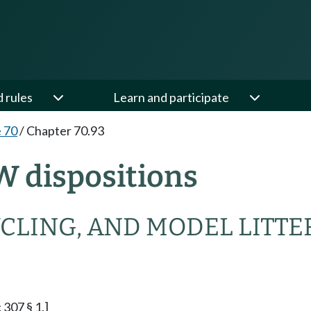
d rules
Learn and participate
e 70
/
Chapter 70.93
W dispositions
CLING, AND MODEL LITTE
 307 § 1.]