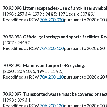
70.93.090 Litter receptacles-Use of anti-litter symb
[1998 c 257 § 4; 1979 c 94 § 5; 1971 ex.s. c 307 § 9.]
Recodified as RCW
70A.200.090
pursuant to 2020 c 20 
70.93.093 Official gatherings and sports facilities-Re
[2007 c 244 § 2.]
Recodified as RCW
70A.200.100
pursuant to 2020 c 20 
70.93.095 Marinas and airports-Recycling.
[2020 c 20 § 1075; 1991 c 11 § 2.]
Recodified as RCW
70A.200.110
pursuant to 2020 c 20 
70.93.097 Transported waste must be covered or sec
[1993 c 399 § 1.]
Recodified as RCW
70A.200.120
pursuant to 2020 c 20 