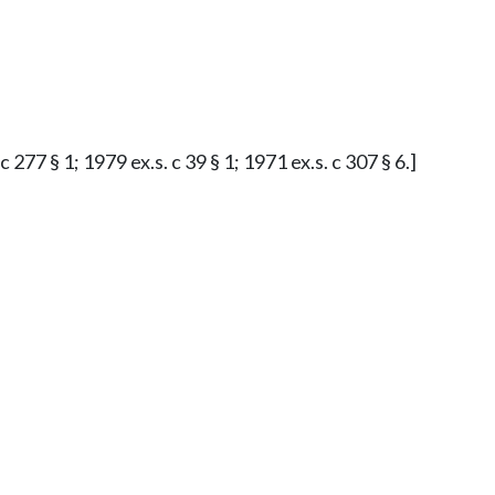
277 § 1; 1979 ex.s. c 39 § 1; 1971 ex.s. c 307 § 6.]