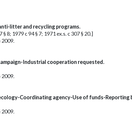
ti-litter and recycling programs.
 § 8; 1979 c 94 § 7; 1971 ex.s. c 307 § 20.]
§ 2009.
g campaign-Industrial cooperation requested.
§ 2009.
 ecology-Coordinating agency-Use of funds-Reporting 
§ 2009.