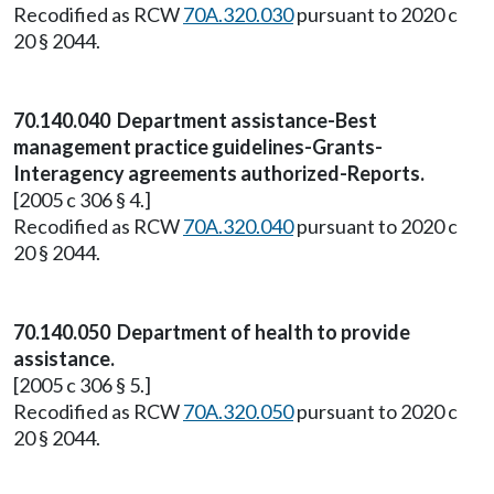
Recodified as RCW
70A.320.030
pursuant to 2020 c
20 § 2044.
70.140.040 Department assistance-Best
management practice guidelines-Grants-
Interagency agreements authorized-Reports.
[2005 c 306 § 4.]
Recodified as RCW
70A.320.040
pursuant to 2020 c
20 § 2044.
70.140.050 Department of health to provide
assistance.
[2005 c 306 § 5.]
Recodified as RCW
70A.320.050
pursuant to 2020 c
20 § 2044.