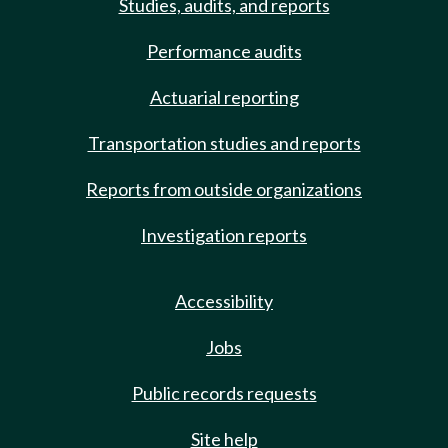
Studies, audits, and reports
Performance audits
Actuarial reporting
Transportation studies and reports
Reports from outside organizations
Investigation reports
Accessibility
Jobs
Public records requests
Site help