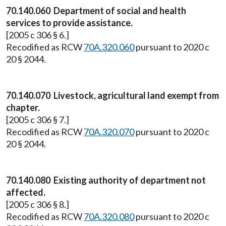
70.140.060 Department of social and health
services to provide assistance.
[2005 c 306 § 6.]
Recodified as RCW
70A.320.060
pursuant to 2020 c
20 § 2044.
70.140.070 Livestock, agricultural land exempt from
chapter.
[2005 c 306 § 7.]
Recodified as RCW
70A.320.070
pursuant to 2020 c
20 § 2044.
70.140.080 Existing authority of department not
affected.
[2005 c 306 § 8.]
Recodified as RCW
70A.320.080
pursuant to 2020 c