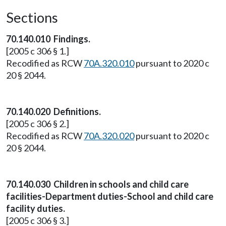
Sections
70.140.010 Findings.
[2005 c 306 § 1.]
Recodified as RCW
70A.320.010
pursuant to 2020 c
20 § 2044.
70.140.020 Definitions.
[2005 c 306 § 2.]
Recodified as RCW
70A.320.020
pursuant to 2020 c
20 § 2044.
70.140.030 Children in schools and child care
facilities-Department duties-School and child care
facility duties.
[2005 c 306 § 3.]