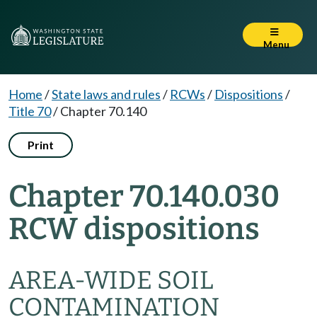
Menu
Home
/
State laws and rules
/
RCWs
/
Dispositions
/
Title 70
/
Chapter 70.140
Print
Chapter 70.140.030
RCW dispositions
AREA-WIDE SOIL
CONTAMINATION