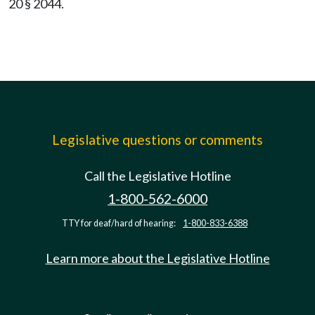
20 § 2044.
Legislative questions or comments
Call the Legislative Hotline
1-800-562-6000
TTY for deaf/hard of hearing:
1-800-833-6388
Learn more about the Legislative Hotline