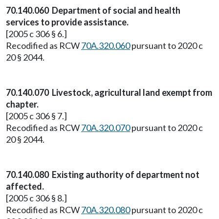
70.140.060 Department of social and health
services to provide assistance.
[2005 c 306 § 6.]
Recodified as RCW
70A.320.060
pursuant to 2020 c
20 § 2044.
70.140.070 Livestock, agricultural land exempt from
chapter.
[2005 c 306 § 7.]
Recodified as RCW
70A.320.070
pursuant to 2020 c
20 § 2044.
70.140.080 Existing authority of department not
affected.
[2005 c 306 § 8.]
Recodified as RCW
70A.320.080
pursuant to 2020 c