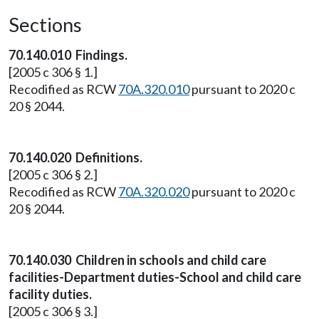
Sections
70.140.010 Findings.
[2005 c 306 § 1.]
Recodified as RCW
70A.320.010
pursuant to 2020 c
20 § 2044.
70.140.020 Definitions.
[2005 c 306 § 2.]
Recodified as RCW
70A.320.020
pursuant to 2020 c
20 § 2044.
70.140.030 Children in schools and child care
facilities-Department duties-School and child care
facility duties.
[2005 c 306 § 3.]