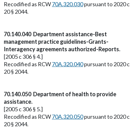
Recodified as RCW
70A.320.030
pursuant to 2020 c
20 § 2044.
70.140.040 Department assistance-Best
management practice guidelines-Grants-
Interagency agreements authorized-Reports.
[2005 c 306 § 4.]
Recodified as RCW
70A.320.040
pursuant to 2020 c
20 § 2044.
70.140.050 Department of health to provide
assistance.
[2005 c 306 § 5.]
Recodified as RCW
70A.320.050
pursuant to 2020 c
20 § 2044.