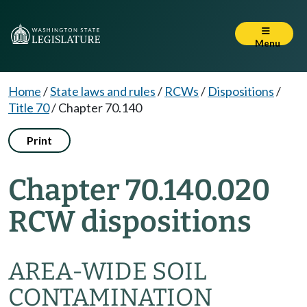
Menu
Home
/
State laws and rules
/
RCWs
/
Dispositions
/
Title 70
/
Chapter 70.140
Print
Chapter 70.140.020
RCW dispositions
AREA-WIDE SOIL
CONTAMINATION