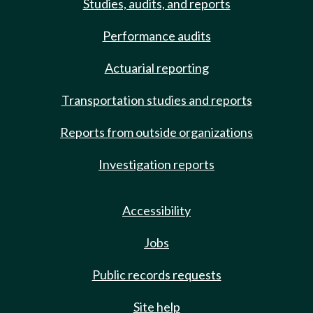
Studies, audits, and reports
Performance audits
Actuarial reporting
Transportation studies and reports
Reports from outside organizations
Investigation reports
Accessibility
Jobs
Public records requests
Site help