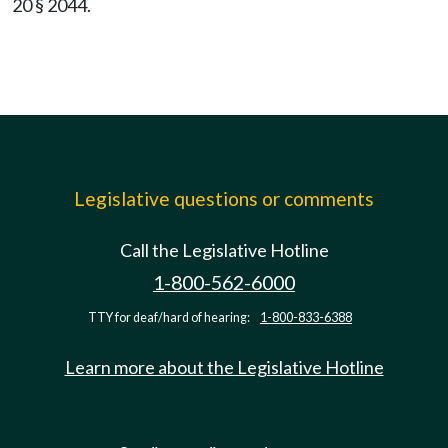
20 § 2044.
Legislative questions or comments
Call the Legislative Hotline
1-800-562-6000
TTY for deaf/hard of hearing:
1-800-833-6388
Learn more about the Legislative Hotline