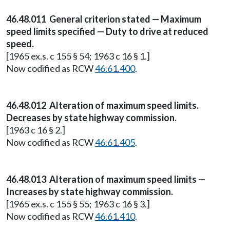
46.48.011 General criterion stated — Maximum
speed limits specified — Duty to drive at reduced
speed.
[1965 ex.s. c 155 § 54; 1963 c 16 § 1.]
Now codified as RCW
46.61.400
.
46.48.012 Alteration of maximum speed limits.
Decreases by state highway commission.
[1963 c 16 § 2.]
Now codified as RCW
46.61.405
.
46.48.013 Alteration of maximum speed limits —
Increases by state highway commission.
[1965 ex.s. c 155 § 55; 1963 c 16 § 3.]
Now codified as RCW
46.61.410
.