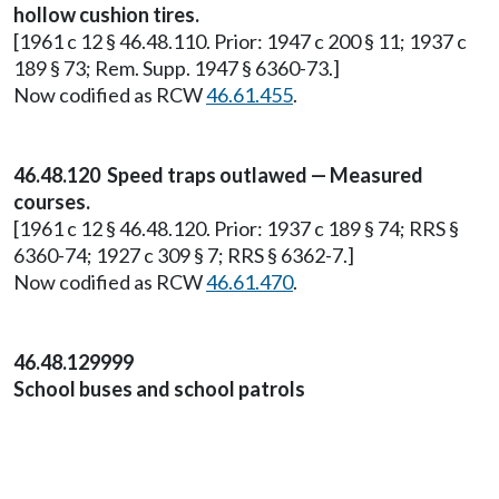
hollow cushion tires.
[1961 c 12 § 46.48.110. Prior: 1947 c 200 § 11; 1937 c
189 § 73; Rem. Supp. 1947 § 6360-73.]
Now codified as RCW
46.61.455
.
46.48.120 Speed traps outlawed — Measured
courses.
[1961 c 12 § 46.48.120. Prior: 1937 c 189 § 74; RRS §
6360-74; 1927 c 309 § 7; RRS § 6362-7.]
Now codified as RCW
46.61.470
.
46.48.129999
School buses and school patrols