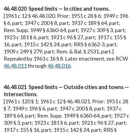
46.48.020 Speed limits — In cities and towns.
[1961 c 12 § 46.48.020. Prior: 1951 c 28 § 6; 1949 c 196
§ 6, part; 1947 c 200 § 8, part; 1937 c 189 § 64, part;
Rem. Supp. 1949 § 6360-64, part; 1927 c 309 § 3, part;
1923 c 181 § 6, part; 1921 c 96 § 27, part; 1917 c 155 §
16, part; 1915 c 142 § 24, part; RRS § 6362-3, part;
1909 c 249 § 279, part; Rem. & Bal. § 2531, part.]
Repealed by 1963 c 16 § 8. Later enactment, see RCW
46.48.011
through
46.48.016
.
46.48.021 Speed limits — Outside cities and towns —
Intersections.
[1961 c 120 § 1; 1961 c 12 § 46.48.021. Prior: 1951 c 28
§ 7; 1949 c 196 § 6, part; 1947 c 200 § 8, part; 1937 c
189 § 64, part; Rem. Supp. 1949 § 6360-64, part; 1927 c
309 § 3, part; 1923 c 181 § 6, part; 1921 c 96 § 27, part;
1917 c 155 § 16, part; 1915 c 142 § 24, part; RRS §