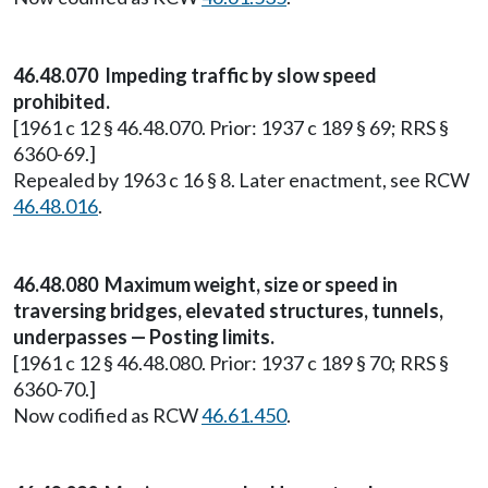
46.48.070 Impeding traffic by slow speed
prohibited.
[1961 c 12 § 46.48.070. Prior: 1937 c 189 § 69; RRS §
6360-69.]
Repealed by 1963 c 16 § 8. Later enactment, see RCW
46.48.016
.
46.48.080 Maximum weight, size or speed in
traversing bridges, elevated structures, tunnels,
underpasses — Posting limits.
[1961 c 12 § 46.48.080. Prior: 1937 c 189 § 70; RRS §
6360-70.]
Now codified as RCW
46.61.450
.