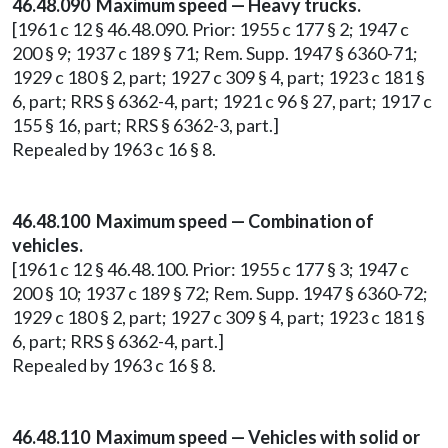
46.48.090 Maximum speed — Heavy trucks.
[1961 c 12 § 46.48.090. Prior: 1955 c 177 § 2; 1947 c
200 § 9; 1937 c 189 § 71; Rem. Supp. 1947 § 6360-71;
1929 c 180 § 2, part; 1927 c 309 § 4, part; 1923 c 181 §
6, part; RRS § 6362-4, part; 1921 c 96 § 27, part; 1917 c
155 § 16, part; RRS § 6362-3, part.]
Repealed by 1963 c 16 § 8.
46.48.100 Maximum speed — Combination of
vehicles.
[1961 c 12 § 46.48.100. Prior: 1955 c 177 § 3; 1947 c
200 § 10; 1937 c 189 § 72; Rem. Supp. 1947 § 6360-72;
1929 c 180 § 2, part; 1927 c 309 § 4, part; 1923 c 181 §
6, part; RRS § 6362-4, part.]
Repealed by 1963 c 16 § 8.
46.48.110 Maximum speed — Vehicles with solid or