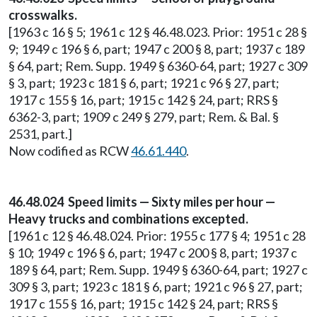
crosswalks.
[1963 c 16 § 5; 1961 c 12 § 46.48.023. Prior: 1951 c 28 §
9; 1949 c 196 § 6, part; 1947 c 200 § 8, part; 1937 c 189
§ 64, part; Rem. Supp. 1949 § 6360-64, part; 1927 c 309
§ 3, part; 1923 c 181 § 6, part; 1921 c 96 § 27, part;
1917 c 155 § 16, part; 1915 c 142 § 24, part; RRS §
6362-3, part; 1909 c 249 § 279, part; Rem. & Bal. §
2531, part.]
Now codified as RCW
46.61.440
.
46.48.024 Speed limits — Sixty miles per hour —
Heavy trucks and combinations excepted.
[1961 c 12 § 46.48.024. Prior: 1955 c 177 § 4; 1951 c 28
§ 10; 1949 c 196 § 6, part; 1947 c 200 § 8, part; 1937 c
189 § 64, part; Rem. Supp. 1949 § 6360-64, part; 1927 c
309 § 3, part; 1923 c 181 § 6, part; 1921 c 96 § 27, part;
1917 c 155 § 16, part; 1915 c 142 § 24, part; RRS §