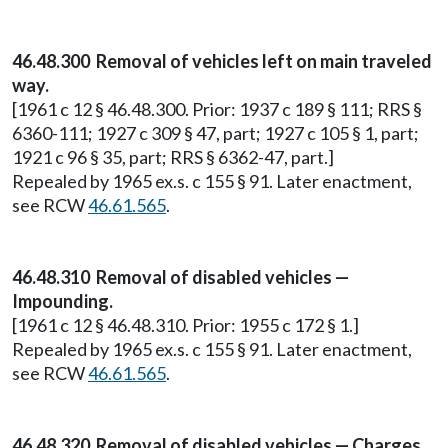
46.48.300 Removal of vehicles left on main traveled
way.
[1961 c 12 § 46.48.300. Prior: 1937 c 189 § 111; RRS §
6360-111; 1927 c 309 § 47, part; 1927 c 105 § 1, part;
1921 c 96 § 35, part; RRS § 6362-47, part.]
Repealed by 1965 ex.s. c 155 § 91. Later enactment,
see RCW
46.61.565
.
46.48.310 Removal of disabled vehicles —
Impounding.
[1961 c 12 § 46.48.310. Prior: 1955 c 172 § 1.]
Repealed by 1965 ex.s. c 155 § 91. Later enactment,
see RCW
46.61.565
.
46.48.320 Removal of disabled vehicles — Charges