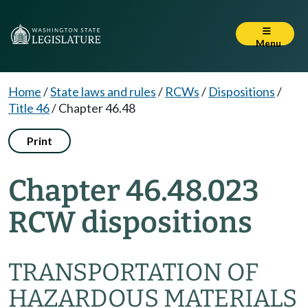
Menu
Home
/
State laws and rules
/
RCWs
/
Dispositions
/
Title 46
/
Chapter 46.48
Print
Chapter 46.48.023
RCW dispositions
TRANSPORTATION OF
HAZARDOUS MATERIALS