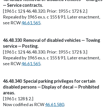
— Service contracts.
[1961 c 12 § 46.48.320. Prior: 1955 c 172 § 2.]
Repealed by 1965 ex.s. c 155 § 91. Later enactment,
see RCW
46.61.565
.
46.48.330 Removal of disabled vehicles — Towing
service — Posting.
[1961 c 12 § 46.48.330. Prior: 1955 c 172 § 3.]
Repealed by 1965 ex.s. c 155 § 91. Later enactment,
see RCW
46.61.565
.
46.48.340 Special parking privileges for certain
disabled persons — Display of decal — Prohibited
areas.
[1961 c 128 § 2.]
Now codified as RCW
46.61.580
.