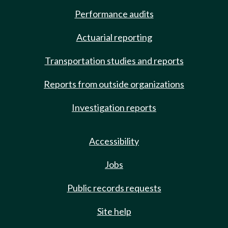
Performance audits
Actuarial reporting
Transportation studies and reports
Reports from outside organizations
Investigation reports
Accessibility
Jobs
Public records requests
Site help