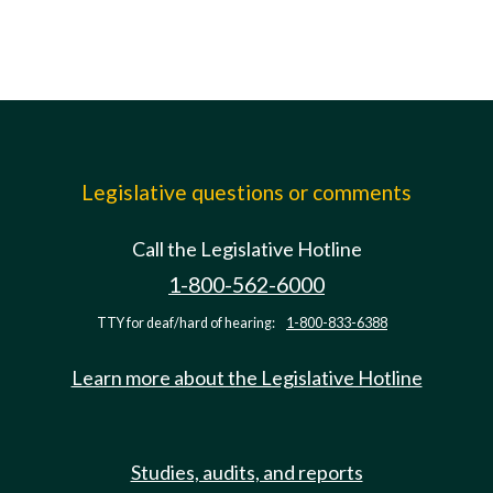
Legislative questions or comments
Call the Legislative Hotline
1-800-562-6000
TTY for deaf/hard of hearing:
1-800-833-6388
Learn more about the Legislative Hotline
Studies, audits, and reports