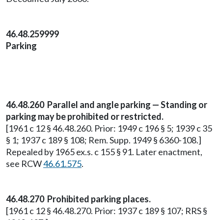
46.48.259999
Parking
46.48.260 Parallel and angle parking — Standing or
parking may be prohibited or restricted.
[1961 c 12 § 46.48.260. Prior: 1949 c 196 § 5; 1939 c 35
§ 1; 1937 c 189 § 108; Rem. Supp. 1949 § 6360-108.]
Repealed by 1965 ex.s. c 155 § 91. Later enactment,
see RCW
46.61.575
.
46.48.270 Prohibited parking places.
[1961 c 12 § 46.48.270. Prior: 1937 c 189 § 107; RRS §