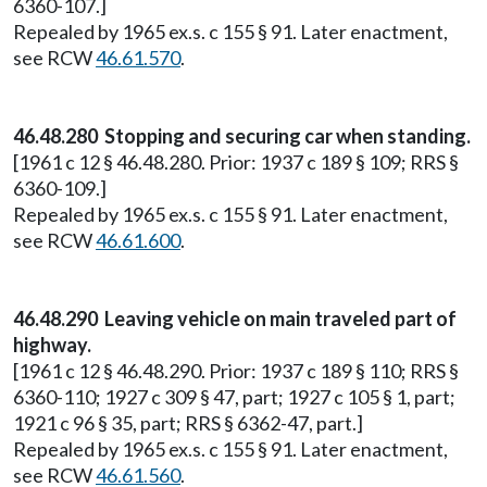
6360-107.]
Repealed by 1965 ex.s. c 155 § 91. Later enactment,
see RCW
46.61.570
.
46.48.280 Stopping and securing car when standing.
[1961 c 12 § 46.48.280. Prior: 1937 c 189 § 109; RRS §
6360-109.]
Repealed by 1965 ex.s. c 155 § 91. Later enactment,
see RCW
46.61.600
.
46.48.290 Leaving vehicle on main traveled part of
highway.
[1961 c 12 § 46.48.290. Prior: 1937 c 189 § 110; RRS §
6360-110; 1927 c 309 § 47, part; 1927 c 105 § 1, part;
1921 c 96 § 35, part; RRS § 6362-47, part.]
Repealed by 1965 ex.s. c 155 § 91. Later enactment,
see RCW
46.61.560
.