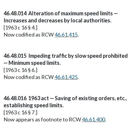
46.48.014 Alteration of maximum speed limits —
Increases and decreases by local authorities.
[1963 c 16 § 4.]
Now codified as RCW
46.61.415
.
46.48.015 Impeding traffic by slow speed prohibited
— Minimum speed limits.
[1963 c 16 § 6.]
Now codified as RCW
46.61.425
.
46.48.016 1963 act — Saving of existing orders, etc.,
establishing speed limits.
[1963 c 16 § 7.]
Now appears as footnote to RCW
46.61.400
.