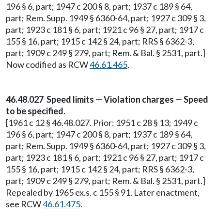
196 § 6, part; 1947 c 200 § 8, part; 1937 c 189 § 64,
part; Rem. Supp. 1949 § 6360-64, part; 1927 c 309 § 3,
part; 1923 c 181 § 6, part; 1921 c 96 § 27, part; 1917 c
155 § 16, part; 1915 c 142 § 24, part; RRS § 6362-3,
part; 1909 c 249 § 279, part; Rem. & Bal. § 2531, part.]
Now codified as RCW
46.61.465
.
46.48.027 Speed limits — Violation charges — Speed
to be specified.
[1961 c 12 § 46.48.027. Prior: 1951 c 28 § 13; 1949 c
196 § 6, part; 1947 c 200 § 8, part; 1937 c 189 § 64,
part; Rem. Supp. 1949 § 6360-64, part; 1927 c 309 § 3,
part; 1923 c 181 § 6, part; 1921 c 96 § 27, part; 1917 c
155 § 16, part; 1915 c 142 § 24, part; RRS § 6362-3,
part; 1909 c 249 § 279, part; Rem. & Bal. § 2531, part.]
Repealed by 1965 ex.s. c 155 § 91. Later enactment,
see RCW
46.61.475
.