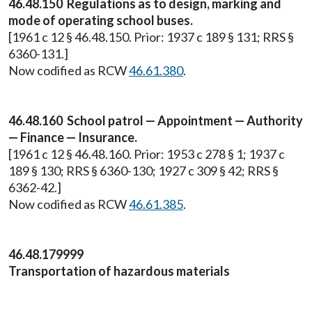
46.48.150 Regulations as to design, marking and
mode of operating school buses.
[1961 c 12 § 46.48.150. Prior: 1937 c 189 § 131; RRS §
6360-131.]
Now codified as RCW
46.61.380
.
46.48.160 School patrol — Appointment — Authority
— Finance — Insurance.
[1961 c 12 § 46.48.160. Prior: 1953 c 278 § 1; 1937 c
189 § 130; RRS § 6360-130; 1927 c 309 § 42; RRS §
6362-42.]
Now codified as RCW
46.61.385
.
46.48.179999
Transportation of hazardous materials