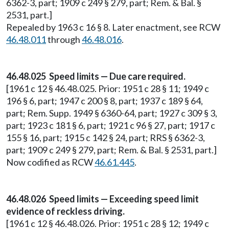
6362-3, part; 1909 c 249 § 279, part; Rem. & Bal. §
2531, part.]
Repealed by 1963 c 16 § 8. Later enactment, see RCW
46.48.011
through
46.48.016
.
46.48.025 Speed limits — Due care required.
[1961 c 12 § 46.48.025. Prior: 1951 c 28 § 11; 1949 c
196 § 6, part; 1947 c 200 § 8, part; 1937 c 189 § 64,
part; Rem. Supp. 1949 § 6360-64, part; 1927 c 309 § 3,
part; 1923 c 181 § 6, part; 1921 c 96 § 27, part; 1917 c
155 § 16, part; 1915 c 142 § 24, part; RRS § 6362-3,
part; 1909 c 249 § 279, part; Rem. & Bal. § 2531, part.]
Now codified as RCW
46.61.445
.
46.48.026 Speed limits — Exceeding speed limit
evidence of reckless driving.
[1961 c 12 § 46.48.026. Prior: 1951 c 28 § 12; 1949 c