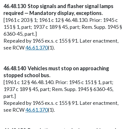
46.48.130 Stop signals and flasher signal lamps
required — Mandatory display, exceptions.
[1961 c 203 § 1; 1961 c 12 § 46.48.130. Prior: 1945 c
151 § 1, part; 1937 c 189 § 45, part; Rem. Supp. 1945 §
6360-45, part.]
Repealed by 1965 ex.s. c 155 § 91. Later enactment,
see RCW
46.61.370
(1).
46.48.140 Vehicles must stop on approaching
stopped school bus.
[1961 c 12 § 46.48.140. Prior: 1945 c 151 § 1, part;
1937 c 189 § 45, part; Rem. Supp. 1945 § 6360-45,
part.]
Repealed by 1965 ex.s. c 155 § 91. Later enactment,
see RCW
46.61.370
(1).