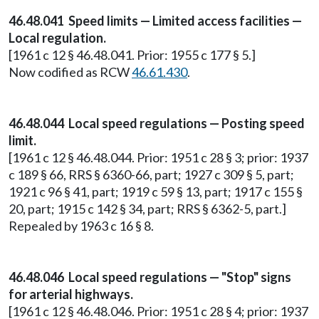
46.48.041 Speed limits — Limited access facilities —
Local regulation.
[1961 c 12 § 46.48.041. Prior: 1955 c 177 § 5.]
Now codified as RCW
46.61.430
.
46.48.044 Local speed regulations — Posting speed
limit.
[1961 c 12 § 46.48.044. Prior: 1951 c 28 § 3; prior: 1937
c 189 § 66, RRS § 6360-66, part; 1927 c 309 § 5, part;
1921 c 96 § 41, part; 1919 c 59 § 13, part; 1917 c 155 §
20, part; 1915 c 142 § 34, part; RRS § 6362-5, part.]
Repealed by 1963 c 16 § 8.
46.48.046 Local speed regulations — "Stop" signs
for arterial highways.
[1961 c 12 § 46.48.046. Prior: 1951 c 28 § 4; prior: 1937