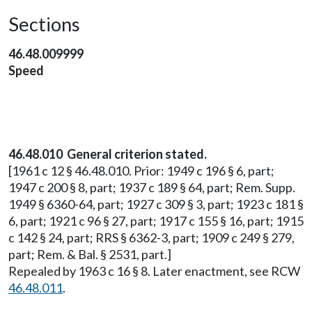
Sections
46.48.009999
Speed
46.48.010 General criterion stated.
[1961 c 12 § 46.48.010. Prior: 1949 c 196 § 6, part;
1947 c 200 § 8, part; 1937 c 189 § 64, part; Rem. Supp.
1949 § 6360-64, part; 1927 c 309 § 3, part; 1923 c 181 §
6, part; 1921 c 96 § 27, part; 1917 c 155 § 16, part; 1915
c 142 § 24, part; RRS § 6362-3, part; 1909 c 249 § 279,
part; Rem. & Bal. § 2531, part.]
Repealed by 1963 c 16 § 8. Later enactment, see RCW
46.48.011
.