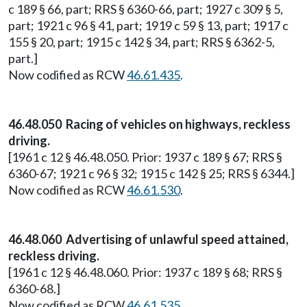
c 189 § 66, part; RRS § 6360-66, part; 1927 c 309 § 5,
part; 1921 c 96 § 41, part; 1919 c 59 § 13, part; 1917 c
155 § 20, part; 1915 c 142 § 34, part; RRS § 6362-5,
part.]
Now codified as RCW
46.61.435
.
46.48.050 Racing of vehicles on highways, reckless
driving.
[1961 c 12 § 46.48.050. Prior: 1937 c 189 § 67; RRS §
6360-67; 1921 c 96 § 32; 1915 c 142 § 25; RRS § 6344.]
Now codified as RCW
46.61.530
.
46.48.060 Advertising of unlawful speed attained,
reckless driving.
[1961 c 12 § 46.48.060. Prior: 1937 c 189 § 68; RRS §
6360-68.]
Now codified as RCW
46.61.535
.