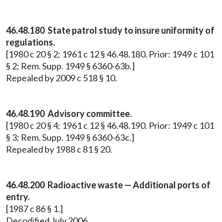
46.48.180 State patrol study to insure uniformity of
regulations.
[1980 c 20 § 2; 1961 c 12 § 46.48.180. Prior: 1949 c 101
§ 2; Rem. Supp. 1949 § 6360-63b.]
Repealed by 2009 c 518 § 10.
46.48.190 Advisory committee.
[1980 c 20 § 4; 1961 c 12 § 46.48.190. Prior: 1949 c 101
§ 3; Rem. Supp. 1949 § 6360-63c.]
Repealed by 1988 c 81 § 20.
46.48.200 Radioactive waste — Additional ports of
entry.
[1987 c 86 § 1.]
Decodified July 2006.