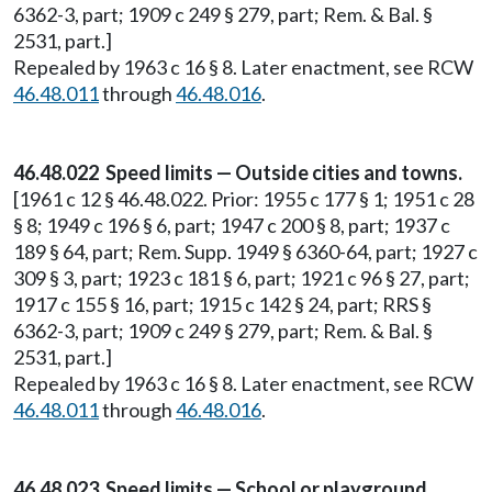
6362-3, part; 1909 c 249 § 279, part; Rem. & Bal. §
2531, part.]
Repealed by 1963 c 16 § 8. Later enactment, see RCW
46.48.011
through
46.48.016
.
46.48.022 Speed limits — Outside cities and towns.
[1961 c 12 § 46.48.022. Prior: 1955 c 177 § 1; 1951 c 28
§ 8; 1949 c 196 § 6, part; 1947 c 200 § 8, part; 1937 c
189 § 64, part; Rem. Supp. 1949 § 6360-64, part; 1927 c
309 § 3, part; 1923 c 181 § 6, part; 1921 c 96 § 27, part;
1917 c 155 § 16, part; 1915 c 142 § 24, part; RRS §
6362-3, part; 1909 c 249 § 279, part; Rem. & Bal. §
2531, part.]
Repealed by 1963 c 16 § 8. Later enactment, see RCW
46.48.011
through
46.48.016
.
46.48.023 Speed limits — School or playground