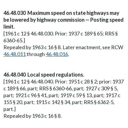
46.48.030 Maximum speed on state highways may
be lowered by highway commission — Posting speed
limit.
[1961 c 12 § 46.48.030. Prior: 1937 c 189 § 65; RRS §
6360-65.]
Repealed by 1963 c 16 § 8. Later enactment, see RCW
46.48.011
through
46.48.016
.
46.48.040 Local speed regulations.
[1961 c 12 § 46.48.040. Prior: 1951 c 28 § 2; prior: 1937
c 189 § 66, part; RRS § 6360-66, part; 1927 c 309 § 5,
part; 1921 c 96 § 41, part; 1919 c 59 § 13, part; 1917 c
155 § 20, part; 1915 c 142 § 34, part; RRS § 6362-5,
part.]
Repealed by 1963 c 16 § 8.