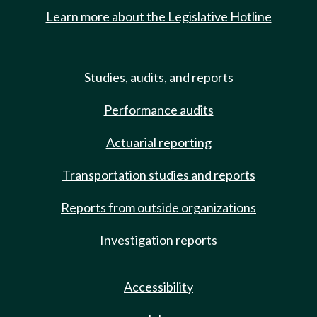
Learn more about the Legislative Hotline
Studies, audits, and reports
Performance audits
Actuarial reporting
Transportation studies and reports
Reports from outside organizations
Investigation reports
Accessibility