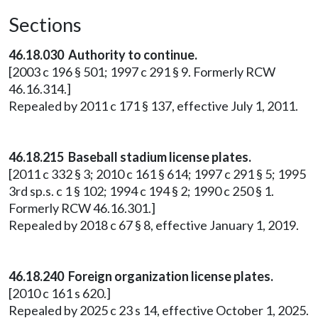
Sections
46.18.030 Authority to continue.
[2003 c 196 § 501; 1997 c 291 § 9. Formerly RCW
46.16.314.]
Repealed by 2011 c 171 § 137, effective July 1, 2011.
46.18.215 Baseball stadium license plates.
[2011 c 332 § 3; 2010 c 161 § 614; 1997 c 291 § 5; 1995
3rd sp.s. c 1 § 102; 1994 c 194 § 2; 1990 c 250 § 1.
Formerly RCW 46.16.301.]
Repealed by 2018 c 67 § 8, effective January 1, 2019.
46.18.240 Foreign organization license plates.
[2010 c 161 s 620.]
Repealed by 2025 c 23 s 14, effective October 1, 2025.