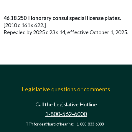
46.18.250 Honorary consul special license plates.
[2010 c 161 s 622.]
Repealed by 2025 c 23 s 14, effective October 1, 2025.
Legislative questions or comments
Call the Legislative Hotline
1-800-562-6000
TTY for deaf/hard of hearing:
1-800-833-6388