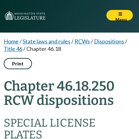
Menu
Home
/
State laws and rules
/
RCWs
/
Dispositions
/
Title 46
/
Chapter 46.18
Print
Chapter 46.18.250
RCW dispositions
SPECIAL LICENSE
PLATES