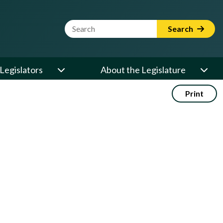
Website Search Term
Search
Legislators
About the Legislature
Print