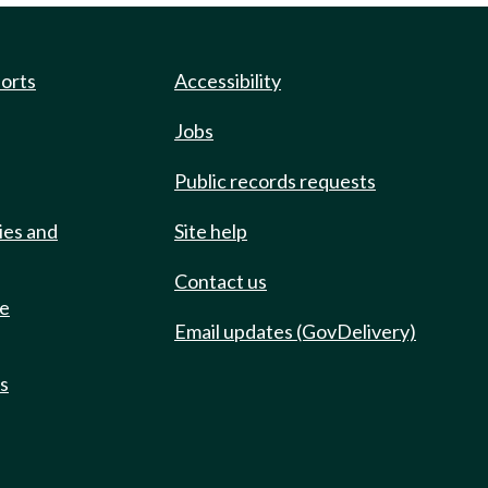
ports
Accessibility
Jobs
Public records requests
ies and
Site help
Contact us
de
Email updates (GovDelivery)
ts