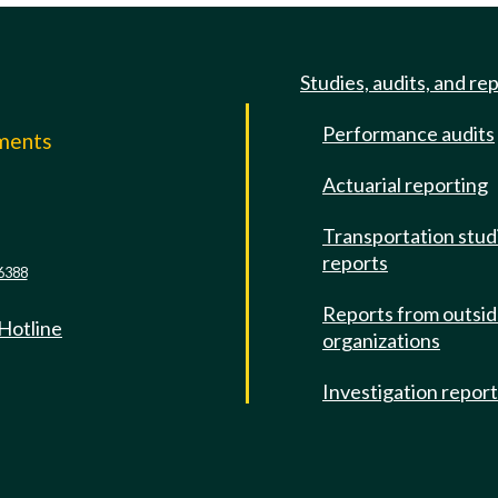
Studies, audits, and re
Performance audits
mments
Actuarial reporting
e
Transportation stud
reports
6388
Reports from outsi
 Hotline
organizations
Investigation repor