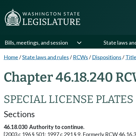
Bills, meetings, and session
State laws an
Home
/
State laws and rules
/
RCWs
/
Dispositions
/
Titl
Chapter 46.18.240 RC
SPECIAL LICENSE PLATES
Sections
46.18.030 Authority to continue.
[2003 c 196 § 501; 1997 c 291 § 9. Formerly RCW 46.16.3