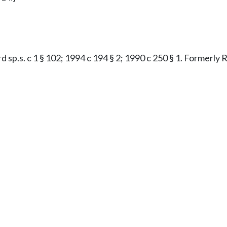
rd sp.s. c 1 § 102; 1994 c 194 § 2; 1990 c 250 § 1. Formerl