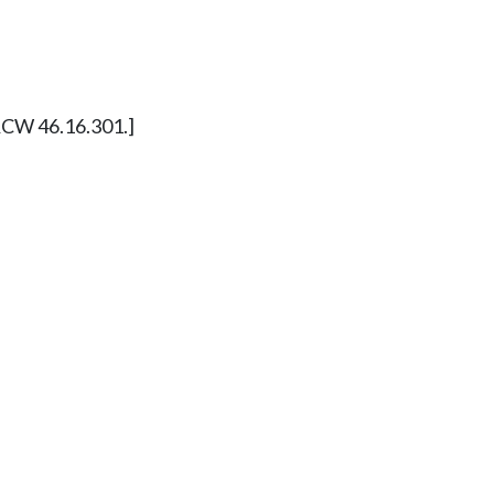
y RCW 46.16.301.]