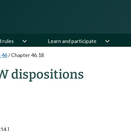
d rules
Learn and participate
e 46
/
Chapter 46.18
W dispositions
14.]