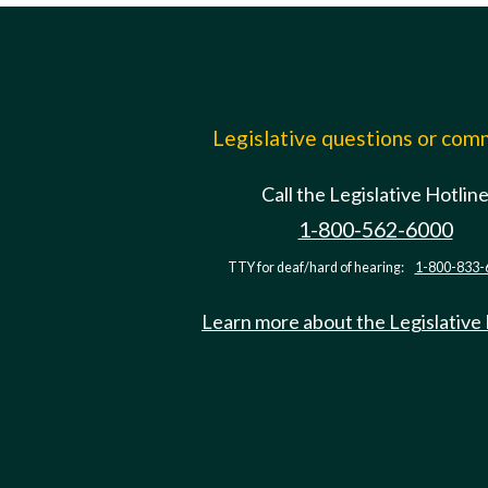
Legislative questions or co
Call the Legislative Hotlin
1-800-562-6000
TTY for deaf/hard of hearing:
1-800-833-
Learn more about the Legislative