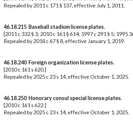
Repealed by 2011 c 171 § 137, effective July 1, 2011.
46.18.215 Baseball stadium license plates.
[2011 c 332 § 3; 2010 c 161 § 614; 1997 c 291 § 5; 1995 3
Repealed by 2018 c 67 § 8, effective January 1, 2019.
46.18.240 Foreign organization license plates.
[2010 c 161 s 620.]
Repealed by 2025 c 23 s 14, effective October 1, 2025.
46.18.250 Honorary consul special license plates.
[2010 c 161 s 622.]
Repealed by 2025 c 23 s 14, effective October 1, 2025.