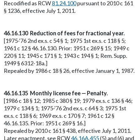
Recodified as RCW
81.24.100
pursuant to 2010 c 161
§ 1236, effective July 1, 2011.
46.16.130 Reduction of fees for fractional year.
[1975-'76 2nd ex.s. c 54 § 1; 1975 1st ex.s. c 118 § 5;
1961 c 12 § 46.16.130. Prior: 1951 c 269 § 15; 1949 c
220 § 11; 1945 c 171 § 1; 1943 c 194 § 1; Rem. Supp.
1949 § 6312-18a.]
Repealed by 1986 c 18 § 26, effective January 1, 1987.
46.16.135 Monthly license fee — Penalty.
[1986 c 18 § 12; 1985 c 380 § 19; 1979 ex.s. c 136 § 46;
1979 c 134 § 1; 1975-'76 2nd ex.s. c 64 § 3; 1975 1st
ex.s. c 118 § 6; 1969 ex.s. c 170 § 7; 1961 c 12 §
46.16.135. Prior: 1951 c 269 § 16.]
Repealed by 2010 c 161 § 438, effective July 1, 2011.
Later enactment, see RCW
46.16A.455
(5) and (6) and