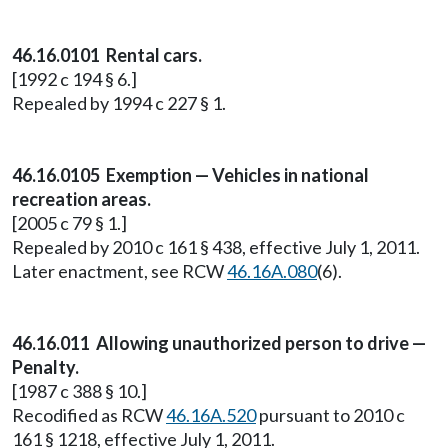
46.16.0101 Rental cars.
[1992 c 194 § 6.]
Repealed by 1994 c 227 § 1.
46.16.0105 Exemption — Vehicles in national
recreation areas.
[2005 c 79 § 1.]
Repealed by 2010 c 161 § 438, effective July 1, 2011.
Later enactment, see RCW
46.16A.080
(6).
46.16.011 Allowing unauthorized person to drive —
Penalty.
[1987 c 388 § 10.]
Recodified as RCW
46.16A.520
pursuant to 2010 c
161 § 1218, effective July 1, 2011.