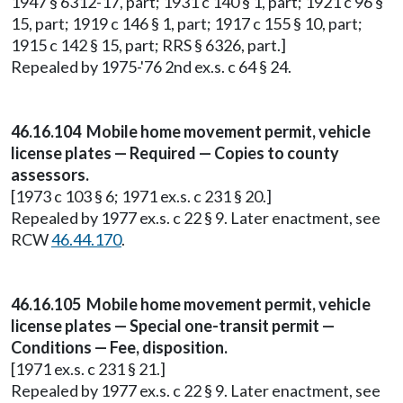
1947 § 6312-17, part; 1931 c 140 § 1, part; 1921 c 96 §
15, part; 1919 c 146 § 1, part; 1917 c 155 § 10, part;
1915 c 142 § 15, part; RRS § 6326, part.]
Repealed by 1975-'76 2nd ex.s. c 64 § 24.
46.16.104 Mobile home movement permit, vehicle
license plates — Required — Copies to county
assessors.
[1973 c 103 § 6; 1971 ex.s. c 231 § 20.]
Repealed by 1977 ex.s. c 22 § 9. Later enactment, see
RCW
46.44.170
.
46.16.105 Mobile home movement permit, vehicle
license plates — Special one-transit permit —
Conditions — Fee, disposition.
[1971 ex.s. c 231 § 21.]
Repealed by 1977 ex.s. c 22 § 9. Later enactment, see