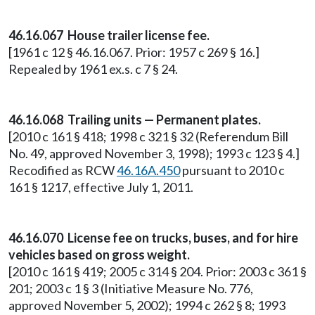
46.16.067 House trailer license fee.
[1961 c 12 § 46.16.067. Prior: 1957 c 269 § 16.]
Repealed by 1961 ex.s. c 7 § 24.
46.16.068 Trailing units — Permanent plates.
[2010 c 161 § 418; 1998 c 321 § 32 (Referendum Bill
No. 49, approved November 3, 1998); 1993 c 123 § 4.]
Recodified as RCW
46.16A.450
pursuant to 2010 c
161 § 1217, effective July 1, 2011.
46.16.070 License fee on trucks, buses, and for hire
vehicles based on gross weight.
[2010 c 161 § 419; 2005 c 314 § 204. Prior: 2003 c 361 §
201; 2003 c 1 § 3 (Initiative Measure No. 776,
approved November 5, 2002); 1994 c 262 § 8; 1993