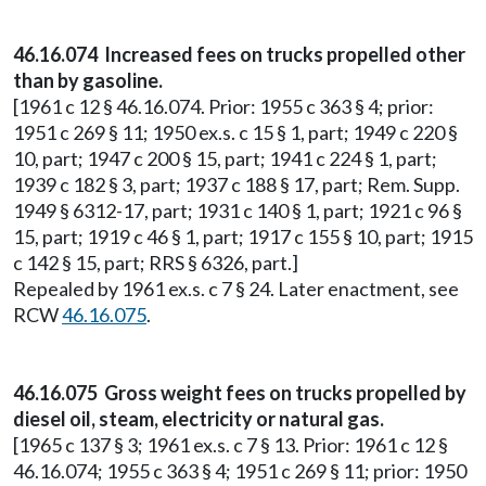
46.16.074 Increased fees on trucks propelled other
than by gasoline.
[1961 c 12 § 46.16.074. Prior: 1955 c 363 § 4; prior:
1951 c 269 § 11; 1950 ex.s. c 15 § 1, part; 1949 c 220 §
10, part; 1947 c 200 § 15, part; 1941 c 224 § 1, part;
1939 c 182 § 3, part; 1937 c 188 § 17, part; Rem. Supp.
1949 § 6312-17, part; 1931 c 140 § 1, part; 1921 c 96 §
15, part; 1919 c 46 § 1, part; 1917 c 155 § 10, part; 1915
c 142 § 15, part; RRS § 6326, part.]
Repealed by 1961 ex.s. c 7 § 24. Later enactment, see
RCW
46.16.075
.
46.16.075 Gross weight fees on trucks propelled by
diesel oil, steam, electricity or natural gas.
[1965 c 137 § 3; 1961 ex.s. c 7 § 13. Prior: 1961 c 12 §
46.16.074; 1955 c 363 § 4; 1951 c 269 § 11; prior: 1950