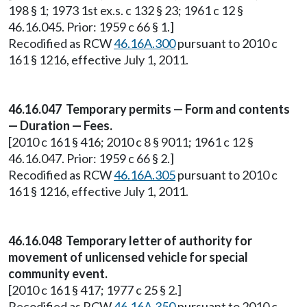
198 § 1; 1973 1st ex.s. c 132 § 23; 1961 c 12 §
46.16.045. Prior: 1959 c 66 § 1.]
Recodified as RCW
46.16A.300
pursuant to 2010 c
161 § 1216, effective July 1, 2011.
46.16.047 Temporary permits — Form and contents
— Duration — Fees.
[2010 c 161 § 416; 2010 c 8 § 9011; 1961 c 12 §
46.16.047. Prior: 1959 c 66 § 2.]
Recodified as RCW
46.16A.305
pursuant to 2010 c
161 § 1216, effective July 1, 2011.
46.16.048 Temporary letter of authority for
movement of unlicensed vehicle for special
community event.
[2010 c 161 § 417; 1977 c 25 § 2.]
Recodified as RCW
46.16A.350
pursuant to 2010 c