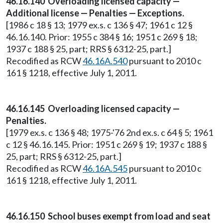
46.16.140 Overloading licensed capacity —
Additional license — Penalties — Exceptions.
[1986 c 18 § 13; 1979 ex.s. c 136 § 47; 1961 c 12 §
46.16.140. Prior: 1955 c 384 § 16; 1951 c 269 § 18;
1937 c 188 § 25, part; RRS § 6312-25, part.]
Recodified as RCW
46.16A.540
pursuant to 2010 c
161 § 1218, effective July 1, 2011.
46.16.145 Overloading licensed capacity —
Penalties.
[1979 ex.s. c 136 § 48; 1975-'76 2nd ex.s. c 64 § 5; 1961
c 12 § 46.16.145. Prior: 1951 c 269 § 19; 1937 c 188 §
25, part; RRS § 6312-25, part.]
Recodified as RCW
46.16A.545
pursuant to 2010 c
161 § 1218, effective July 1, 2011.
46.16.150 School buses exempt from load and seat