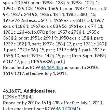
sp.s. c 23 § 60; prior: 1993 c 123 § 5; 1993 c 102 § 1;
1990 c 42 § 105; 1989 c 156 § 1; prior: 1987 1st ex.s. c 9
§ 4; 1987 c 244 § 3; 1986 c 18 § 4; 1985 c 380 § 15;
1975-'76 2nd ex.s. c 64 § 1; 1969 ex.s. c 281 § 54; 1967
ex.s. c 118 § 1; 1967 ex.s. c 83 § 56; 1961 ex.s. c 7 § 11;
1961 c 12 § 46.16.070; prior: 1957 c 273 § 1; 1955 c
363 § 2; prior: 1951 c 269 § 9; 1950 ex.s. c 15 § 1, part;
1939 c 182 § 3, part; 1937 c 188 § 17, part; 1931 c 140 §
1, part; 1921 c 96 § 15, part; 1919 c 46 § 1, part; 1917 c
155 § 10, part; 1915 c 142 § 15, part; Rem. Supp. 1949 §
6312-17, part; RRS § 6326, part.]
Recodified as RCW
46.16A.455
pursuant to 2010 c
161 § 1217, effective July 1, 2011.
46.16.071 Additional fees.
[1996 c 315 § 4.]
Repealed by 2010 c 161 § 438, effective July 1, 2011.
Later enactment, see RCW
46.17.005
(1).