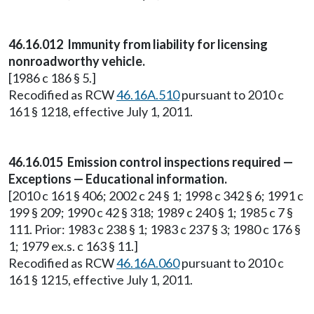
46.16.012 Immunity from liability for licensing
nonroadworthy vehicle.
[1986 c 186 § 5.]
Recodified as RCW
46.16A.510
pursuant to 2010 c
161 § 1218, effective July 1, 2011.
46.16.015 Emission control inspections required —
Exceptions — Educational information.
[2010 c 161 § 406; 2002 c 24 § 1; 1998 c 342 § 6; 1991 c
199 § 209; 1990 c 42 § 318; 1989 c 240 § 1; 1985 c 7 §
111. Prior: 1983 c 238 § 1; 1983 c 237 § 3; 1980 c 176 §
1; 1979 ex.s. c 163 § 11.]
Recodified as RCW
46.16A.060
pursuant to 2010 c
161 § 1215, effective July 1, 2011.