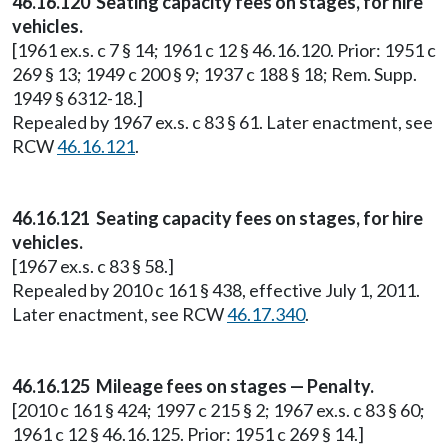
46.16.120 Seating capacity fees on stages, for hire
vehicles.
[1961 ex.s. c 7 § 14; 1961 c 12 § 46.16.120. Prior: 1951 c
269 § 13; 1949 c 200 § 9; 1937 c 188 § 18; Rem. Supp.
1949 § 6312-18.]
Repealed by 1967 ex.s. c 83 § 61. Later enactment, see
RCW
46.16.121
.
46.16.121 Seating capacity fees on stages, for hire
vehicles.
[1967 ex.s. c 83 § 58.]
Repealed by 2010 c 161 § 438, effective July 1, 2011.
Later enactment, see RCW
46.17.340
.
46.16.125 Mileage fees on stages — Penalty.
[2010 c 161 § 424; 1997 c 215 § 2; 1967 ex.s. c 83 § 60;
1961 c 12 § 46.16.125. Prior: 1951 c 269 § 14.]