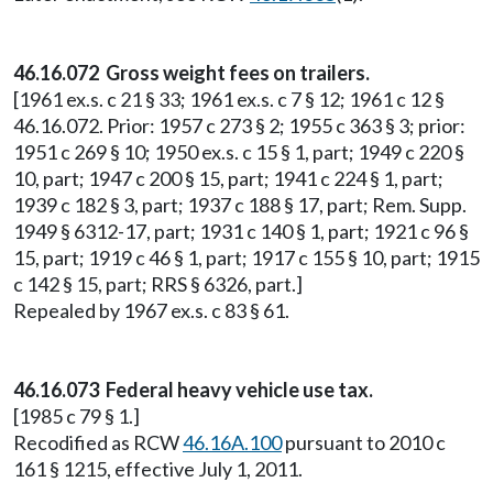
46.16.072 Gross weight fees on trailers.
[1961 ex.s. c 21 § 33; 1961 ex.s. c 7 § 12; 1961 c 12 §
46.16.072. Prior: 1957 c 273 § 2; 1955 c 363 § 3; prior:
1951 c 269 § 10; 1950 ex.s. c 15 § 1, part; 1949 c 220 §
10, part; 1947 c 200 § 15, part; 1941 c 224 § 1, part;
1939 c 182 § 3, part; 1937 c 188 § 17, part; Rem. Supp.
1949 § 6312-17, part; 1931 c 140 § 1, part; 1921 c 96 §
15, part; 1919 c 46 § 1, part; 1917 c 155 § 10, part; 1915
c 142 § 15, part; RRS § 6326, part.]
Repealed by 1967 ex.s. c 83 § 61.
46.16.073 Federal heavy vehicle use tax.
[1985 c 79 § 1.]
Recodified as RCW
46.16A.100
pursuant to 2010 c
161 § 1215, effective July 1, 2011.