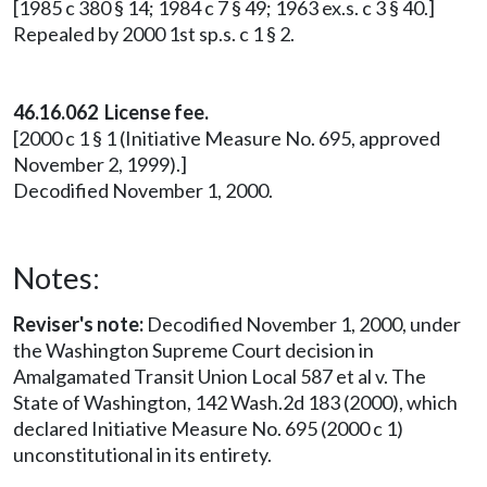
[1985 c 380 § 14; 1984 c 7 § 49; 1963 ex.s. c 3 § 40.]
Repealed by 2000 1st sp.s. c 1 § 2.
46.16.062 License fee.
[2000 c 1 § 1 (Initiative Measure No. 695, approved
November 2, 1999).]
Decodified November 1, 2000.
Notes:
Reviser's note:
Decodified November 1, 2000, under
the Washington Supreme Court decision in
Amalgamated Transit Union Local 587 et al v. The
State of Washington, 142 Wash.2d 183 (2000), which
declared Initiative Measure No. 695 (2000 c 1)
unconstitutional in its entirety.