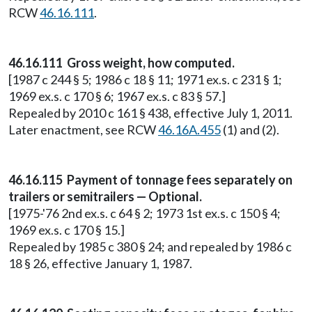
RCW
46.16.111
.
46.16.111 Gross weight, how computed.
[1987 c 244 § 5; 1986 c 18 § 11; 1971 ex.s. c 231 § 1;
1969 ex.s. c 170 § 6; 1967 ex.s. c 83 § 57.]
Repealed by 2010 c 161 § 438, effective July 1, 2011.
Later enactment, see RCW
46.16A.455
(1) and (2).
46.16.115 Payment of tonnage fees separately on
trailers or semitrailers — Optional.
[1975-'76 2nd ex.s. c 64 § 2; 1973 1st ex.s. c 150 § 4;
1969 ex.s. c 170 § 15.]
Repealed by 1985 c 380 § 24; and repealed by 1986 c
18 § 26, effective January 1, 1987.