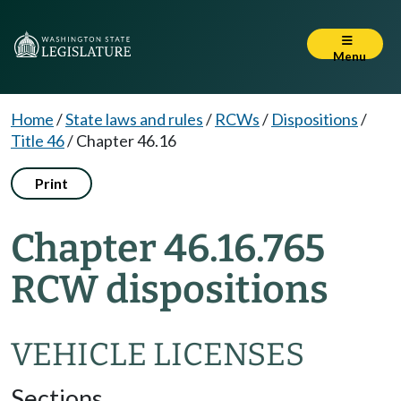
Menu
Home
/
State laws and rules
/
RCWs
/
Dispositions
/
Title 46
/
Chapter 46.16
Print
Chapter 46.16.765
RCW dispositions
VEHICLE LICENSES
Sections