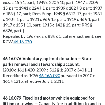
ex.s. c 15 § 1, part; 1949 c 220 § 10, part; 1947 c 200 §
15, part; 1941 c 224 § 1, part; 1939 c 182 § 3, part; 1937
c 188 § 17, part; Rem. Supp. 1949 § 6312-17, part; 1931
c 140 § 1, part; 1921 c 96 § 15, part; 1919 c 46 § 1, part;
1917 c 155 § 10, part; 1915 c 142 § 15, part; RRS §
6326, part.]
Repealed by 1967 ex.s. c 83 § 61. Later enactment, see
RCW
46.16.070
.
46.16.076 Voluntary, opt-out donation — State
parks renewal and stewardship account.
[2010 c 161 § 420; 2009 c 512 § 1; 2007 c 340 § 1.]
Recodified as RCW
46.16A.090
pursuant to 2010 c
161 § 1215, effective July 1, 2011.
46.16.079 Fixed load motor vehicle equipped for
lifting or towing — Capacity fee in addition to and in