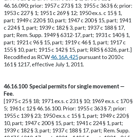
46.16.090; prior: 1957 c 273 § 13; 1955 c 363 § 6; prior:
1953 c 227 § 1; 1951 c 269 § 12; 1950 ex.s. c 15 § 1,
part; 1949 c 220 § 10, part; 1947 c 200 § 15, part; 1941
c 224 § 1, part; 1939 c 182 § 3, part; 1937 c 188 § 17,
part; Rem. Supp. 1949 § 6312-17, part; 1931 c 140 § 1,
part; 1921 c 96 § 15, part; 1919 c 46 § 1, part; 1917 c
155 § 10, part; 1915 c 142 § 15, part; RRS § 6326, part.]
Recodified as RCW
46.16A.425
pursuant to 2010 c
161 § 1217, effective July 1, 2011.
46.16.100 Special permits for single movement —
Fee.
[1975 c 25 § 18; 1971 ex.s. c 231 § 10; 1969 ex.s. c 170 §
5; 1961 c 12 § 46.16.100. Prior: 1955 c 363 § 7; prior:
1955 c 139 § 23; 1950 ex.s. c 15 § 1, part; 1949 c 220 §
10, part; 1947 c 200 § 15, part; 1941 c 224 § 1, part;
1939 c 182 § 3, part; 1937 c 188 § 17, part; Rem. Supp.