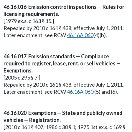
46.16.016 Emission control inspections — Rules for
licensing requirements.
[1979 ex.s. c 163 § 15.]
Repealed by 2010 c 161 § 438, effective July 1, 2011.
Later enactment, see RCW
46.16A.060
(4)(b).
46.16.017 Emission standards — Compliance
required to register, lease, rent, or sell vehicles —
Exemptions.
[2005 c 295 § 7.]
Repealed by 2010 c 161 § 438, effective July 1, 2011.
Later enactment, see RCW
46.16A.060
(5) and (6).
46.16.020 Exemptions — State and publicly owned
vehicles — Registration.
[2010 c 161 § 407; 1986 c 30 § 1; 1975 1st ex.s. c 169 §