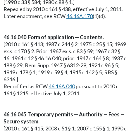
[1990 c 33 § 584; 1980 c 88 § 1.]
Repealed by 2010 c 161 § 438, effective July 1, 2011.
Later enactment, see RCW
46.16A.170
(1)(d).
46.16.040 Form of application — Contents.
[2010 c 161 § 413; 1987 c 244 § 2; 1975 c 25 § 15; 1969
ex.s. c 170 § 2. Prior: 1967 ex.s. c 83 § 59; 1967 c 32 §
16; 1961 c 12 § 46.16.040; prior: 1947 c 164 § 8; 1937 c
188 § 29; Rem. Supp. 1947 § 6312-29; 1921 c 96 § 5;
1919 c 178 § 1; 1919 c 59 § 4; 1915 c 142 § 5; RRS §
6316.]
Recodified as RCW
46.16A.040
pursuant to 2010 c
161 § 1215, effective July 1, 2011.
46.16.045 Temporary permits — Authority — Fees —
Secure system.
[2010 c 161 § 415; 2008 c 51 § 1; 2007 c 155 § 1; 1990 c