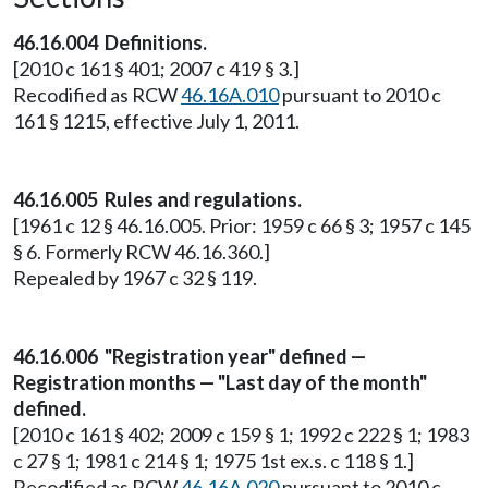
46.16.004 Definitions.
[2010 c 161 § 401; 2007 c 419 § 3.]
Recodified as RCW
46.16A.010
pursuant to 2010 c
161 § 1215, effective July 1, 2011.
46.16.005 Rules and regulations.
[1961 c 12 § 46.16.005. Prior: 1959 c 66 § 3; 1957 c 145
§ 6. Formerly RCW 46.16.360.]
Repealed by 1967 c 32 § 119.
46.16.006 "Registration year" defined —
Registration months — "Last day of the month"
defined.
[2010 c 161 § 402; 2009 c 159 § 1; 1992 c 222 § 1; 1983
c 27 § 1; 1981 c 214 § 1; 1975 1st ex.s. c 118 § 1.]
Recodified as RCW
46.16A.020
pursuant to 2010 c