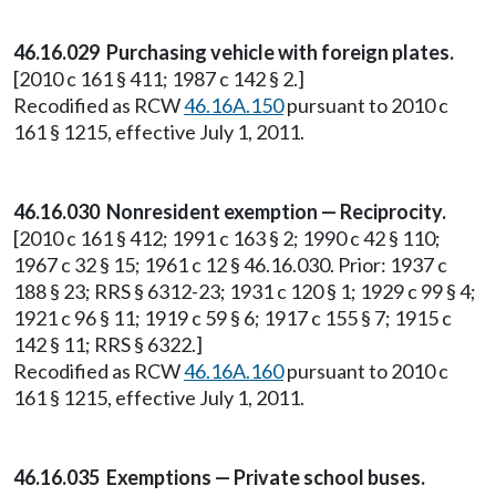
46.16.029 Purchasing vehicle with foreign plates.
[2010 c 161 § 411; 1987 c 142 § 2.]
Recodified as RCW
46.16A.150
pursuant to 2010 c
161 § 1215, effective July 1, 2011.
46.16.030 Nonresident exemption — Reciprocity.
[2010 c 161 § 412; 1991 c 163 § 2; 1990 c 42 § 110;
1967 c 32 § 15; 1961 c 12 § 46.16.030. Prior: 1937 c
188 § 23; RRS § 6312-23; 1931 c 120 § 1; 1929 c 99 § 4;
1921 c 96 § 11; 1919 c 59 § 6; 1917 c 155 § 7; 1915 c
142 § 11; RRS § 6322.]
Recodified as RCW
46.16A.160
pursuant to 2010 c
161 § 1215, effective July 1, 2011.
46.16.035 Exemptions — Private school buses.