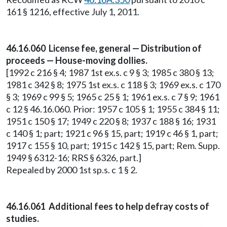
161 § 1216, effective July 1, 2011.
46.16.060 License fee, general — Distribution of
proceeds — House-moving dollies.
[1992 c 216 § 4; 1987 1st ex.s. c 9 § 3; 1985 c 380 § 13;
1981 c 342 § 8; 1975 1st ex.s. c 118 § 3; 1969 ex.s. c 170
§ 3; 1969 c 99 § 5; 1965 c 25 § 1; 1961 ex.s. c 7 § 9; 1961
c 12 § 46.16.060. Prior: 1957 c 105 § 1; 1955 c 384 § 11;
1951 c 150 § 17; 1949 c 220 § 8; 1937 c 188 § 16; 1931
c 140 § 1; part; 1921 c 96 § 15, part; 1919 c 46 § 1, part;
1917 c 155 § 10, part; 1915 c 142 § 15, part; Rem. Supp.
1949 § 6312-16; RRS § 6326, part.]
Repealed by 2000 1st sp.s. c 1 § 2.
46.16.061 Additional fees to help defray costs of
studies.