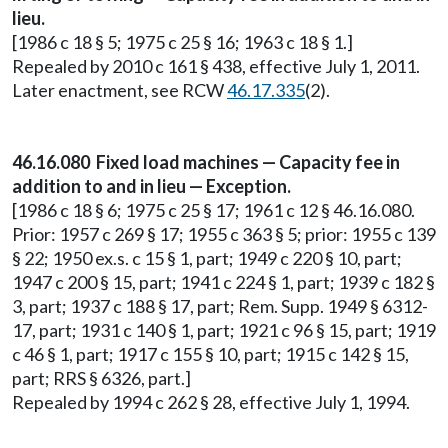
lieu.
[1986 c 18 § 5; 1975 c 25 § 16; 1963 c 18 § 1.]
Repealed by 2010 c 161 § 438, effective July 1, 2011.
Later enactment, see RCW
46.17.335
(2).
46.16.080 Fixed load machines — Capacity fee in
addition to and in lieu — Exception.
[1986 c 18 § 6; 1975 c 25 § 17; 1961 c 12 § 46.16.080.
Prior: 1957 c 269 § 17; 1955 c 363 § 5; prior: 1955 c 139
§ 22; 1950 ex.s. c 15 § 1, part; 1949 c 220 § 10, part;
1947 c 200 § 15, part; 1941 c 224 § 1, part; 1939 c 182 §
3, part; 1937 c 188 § 17, part; Rem. Supp. 1949 § 6312-
17, part; 1931 c 140 § 1, part; 1921 c 96 § 15, part; 1919
c 46 § 1, part; 1917 c 155 § 10, part; 1915 c 142 § 15,
part; RRS § 6326, part.]
Repealed by 1994 c 262 § 28, effective July 1, 1994.