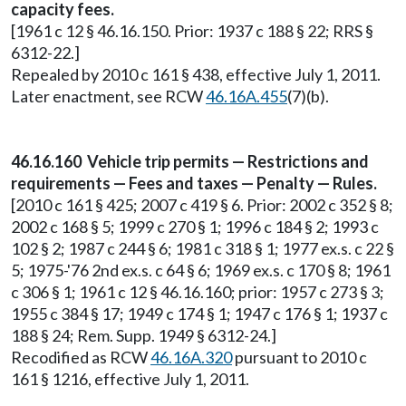
capacity fees.
[1961 c 12 § 46.16.150. Prior: 1937 c 188 § 22; RRS §
6312-22.]
Repealed by 2010 c 161 § 438, effective July 1, 2011.
Later enactment, see RCW
46.16A.455
(7)(b).
46.16.160 Vehicle trip permits — Restrictions and
requirements — Fees and taxes — Penalty — Rules.
[2010 c 161 § 425; 2007 c 419 § 6. Prior: 2002 c 352 § 8;
2002 c 168 § 5; 1999 c 270 § 1; 1996 c 184 § 2; 1993 c
102 § 2; 1987 c 244 § 6; 1981 c 318 § 1; 1977 ex.s. c 22 §
5; 1975-'76 2nd ex.s. c 64 § 6; 1969 ex.s. c 170 § 8; 1961
c 306 § 1; 1961 c 12 § 46.16.160; prior: 1957 c 273 § 3;
1955 c 384 § 17; 1949 c 174 § 1; 1947 c 176 § 1; 1937 c
188 § 24; Rem. Supp. 1949 § 6312-24.]
Recodified as RCW
46.16A.320
pursuant to 2010 c
161 § 1216, effective July 1, 2011.