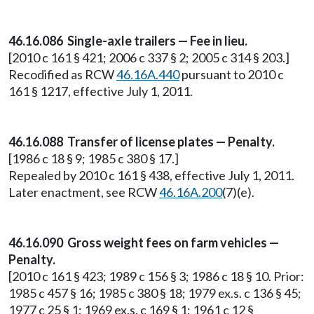
46.16.086 Single-axle trailers — Fee in lieu.
[2010 c 161 § 421; 2006 c 337 § 2; 2005 c 314 § 203.]
Recodified as RCW
46.16A.440
pursuant to 2010 c
161 § 1217, effective July 1, 2011.
46.16.088 Transfer of license plates — Penalty.
[1986 c 18 § 9; 1985 c 380 § 17.]
Repealed by 2010 c 161 § 438, effective July 1, 2011.
Later enactment, see RCW
46.16A.200
(7)(e).
46.16.090 Gross weight fees on farm vehicles —
Penalty.
[2010 c 161 § 423; 1989 c 156 § 3; 1986 c 18 § 10. Prior:
1985 c 457 § 16; 1985 c 380 § 18; 1979 ex.s. c 136 § 45;
1977 c 25 § 1; 1969 ex.s. c 169 § 1; 1961 c 12 §