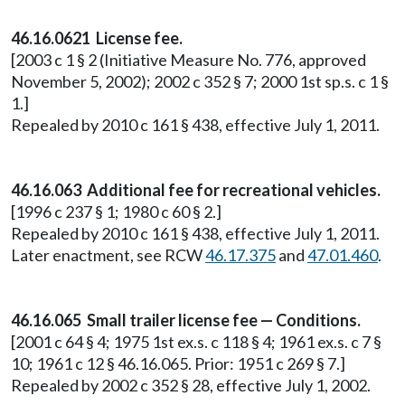
46.16.0621 License fee.
[2003 c 1 § 2 (Initiative Measure No. 776, approved
November 5, 2002); 2002 c 352 § 7; 2000 1st sp.s. c 1 §
1.]
Repealed by 2010 c 161 § 438, effective July 1, 2011.
46.16.063 Additional fee for recreational vehicles.
[1996 c 237 § 1; 1980 c 60 § 2.]
Repealed by 2010 c 161 § 438, effective July 1, 2011.
Later enactment, see RCW
46.17.375
and
47.01.460
.
46.16.065 Small trailer license fee — Conditions.
[2001 c 64 § 4; 1975 1st ex.s. c 118 § 4; 1961 ex.s. c 7 §
10; 1961 c 12 § 46.16.065. Prior: 1951 c 269 § 7.]
Repealed by 2002 c 352 § 28, effective July 1, 2002.