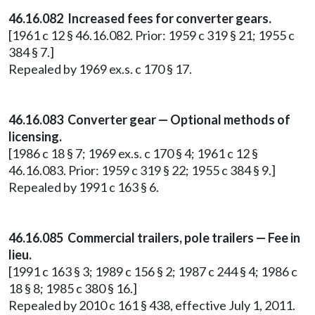
46.16.082 Increased fees for converter gears.
[1961 c 12 § 46.16.082. Prior: 1959 c 319 § 21; 1955 c
384 § 7.]
Repealed by 1969 ex.s. c 170 § 17.
46.16.083 Converter gear — Optional methods of
licensing.
[1986 c 18 § 7; 1969 ex.s. c 170 § 4; 1961 c 12 §
46.16.083. Prior: 1959 c 319 § 22; 1955 c 384 § 9.]
Repealed by 1991 c 163 § 6.
46.16.085 Commercial trailers, pole trailers — Fee in
lieu.
[1991 c 163 § 3; 1989 c 156 § 2; 1987 c 244 § 4; 1986 c
18 § 8; 1985 c 380 § 16.]
Repealed by 2010 c 161 § 438, effective July 1, 2011.