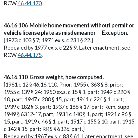
RCW
46.44.170
.
46.16.106 Mobile home movement without permit or
vehicle license plate as misdemeanor — Exception.
[1973 c 103 § 7; 1971 ex.s. c 231 § 22.]
Repealed by 1977 ex.s. c 22 § 9. Later enactment, see
RCW
46.44.175
.
46.16.110 Gross weight, how computed.
[1961 c 12 § 46.16.110. Prior: 1955 c 363 § 8; prior:
1955 c 139 § 24; 1950 ex.s. c 15 § 1, part; 1949 c 220 §
10, part; 1947 c 200 § 15, part; 1941 c 224 § 1, part;
1939 c 182 § 3, part; 1937 c 188 § 17, part; Rem. Supp.
1949 § 6312-17, part; 1931 c 140 § 1, part; 1921 c 96 §
15, part; 1919 c 46 § 1, part; 1917 c 155 § 10, part; 1915
c 142 § 15, part; RRS § 6326, part.]
Repealed by 1967 ex.s. c 83 § 61. Later enactment, see