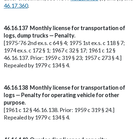
46.17.360
.
46.16.137 Monthly license for transportation of
logs, dump trucks — Penalty.
[1975-'76 2nd ex.s. c 64 § 4; 1975 1st ex.s. c 118 § 7;
1974 ex.s. c 172 § 1; 1967 c 32 § 17; 1961 c 12 §
46.16.137. Prior: 1959 c 319 § 23; 1957 c 273 § 4.]
Repealed by 1979 c 134 § 4.
46.16.138 Monthly license for transportation of
logs — Penalty for operating vehicle for other
purpose.
[1961 c 12 § 46.16.138. Prior: 1959 c 319 § 24.]
Repealed by 1979 c 134 § 4.