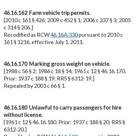
46.16.162 Farm vehicle trip permits.
[2010 c 161 § 426; 2009 c 452 § 1; 2006 c 337 § 3; 2005
c 314 § 206.]
Recodified as RCW
46.16A.330
pursuant to 2010 c
161 § 1216, effective July 1, 2011.
46.16.170 Marking gross weight on vehicle.
[1988 c 56 § 2; 1986 c 18 § 14; 1961 c 12 § 46.16.170.
Prior: 1937 c 188 § 19; RRS § 6312-19.]
Repealed by 2001 c 66 § 1.
46.16.180 Unlawful to carry passengers for hire
without license.
[1961 c 12 § 46.16.180. Prior: 1937 c 188 § 20; RRS §
6312-20.]