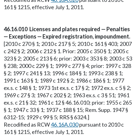
161 § 1215, effective July 1, 2011.
46.16.010 Licenses and plates required — Penalties
— Exceptions — Expired registration, impoundment.
[2010 c 270 § 1; 2010 c 217 § 5; 2010 c 161 § 403; 2007
c 242 § 2; 2006 c 212 § 1. Prior: 2005 c 350 § 1; 2005 c
323 § 2; 2005 c 213 § 6; prior: 2003 c 353 § 8; 2003 c 53
§ 238; 2000 c 229 § 1; 1999 c 277 § 4; prior: 1997 c 328
§ 2; 1997 c 241 § 13; 1996 c 184 § 1; 1993 c 238 § 1;
1991 c 163 § 1; 1989 c 192 § 2; 1986 c 186 § 1; 1977
ex.s. c 148 § 1; 1973 1st ex.s. c 17 § 2; 1972 ex.s. c 5 § 2;
1969 c 27 § 3; 1967 c 202 § 2; 1963 ex.s. c 3 § 51; 1961
ex.s. c 21 § 32; 1961 c 12 § 46.16.010; prior: 1955 c 265
§ 1; 1947 c 33 § 1; 1937 c 188 § 15; Rem. Supp. 1947 §
6312-15; 1929 c 99 § 5; RRS § 6324.]
Recodified as RCW
46.16A.030
pursuant to 2010 c
161 § 1215, effective July 1, 2011.