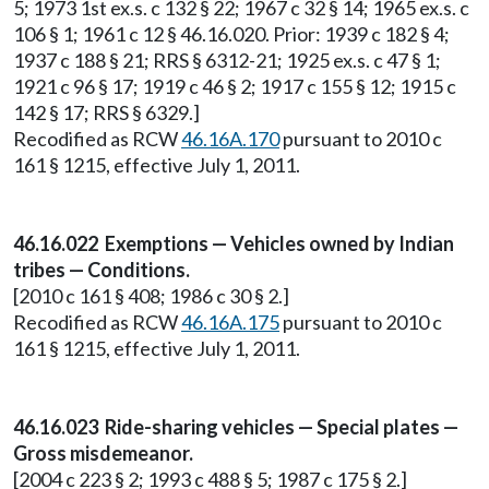
5; 1973 1st ex.s. c 132 § 22; 1967 c 32 § 14; 1965 ex.s. c
106 § 1; 1961 c 12 § 46.16.020. Prior: 1939 c 182 § 4;
1937 c 188 § 21; RRS § 6312-21; 1925 ex.s. c 47 § 1;
1921 c 96 § 17; 1919 c 46 § 2; 1917 c 155 § 12; 1915 c
142 § 17; RRS § 6329.]
Recodified as RCW
46.16A.170
pursuant to 2010 c
161 § 1215, effective July 1, 2011.
46.16.022 Exemptions — Vehicles owned by Indian
tribes — Conditions.
[2010 c 161 § 408; 1986 c 30 § 2.]
Recodified as RCW
46.16A.175
pursuant to 2010 c
161 § 1215, effective July 1, 2011.
46.16.023 Ride-sharing vehicles — Special plates —
Gross misdemeanor.
[2004 c 223 § 2; 1993 c 488 § 5; 1987 c 175 § 2.]