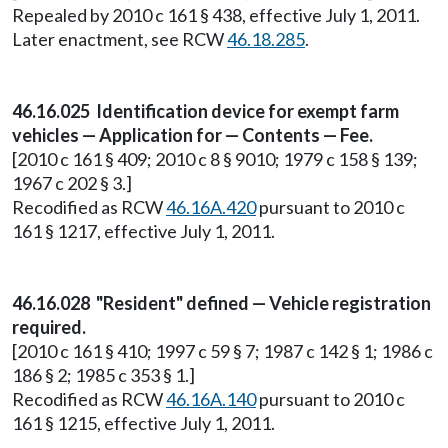
Repealed by 2010 c 161 § 438, effective July 1, 2011.
Later enactment, see RCW
46.18.285
.
46.16.025 Identification device for exempt farm
vehicles — Application for — Contents — Fee.
[2010 c 161 § 409; 2010 c 8 § 9010; 1979 c 158 § 139;
1967 c 202 § 3.]
Recodified as RCW
46.16A.420
pursuant to 2010 c
161 § 1217, effective July 1, 2011.
46.16.028 "Resident" defined — Vehicle registration
required.
[2010 c 161 § 410; 1997 c 59 § 7; 1987 c 142 § 1; 1986 c
186 § 2; 1985 c 353 § 1.]
Recodified as RCW
46.16A.140
pursuant to 2010 c
161 § 1215, effective July 1, 2011.