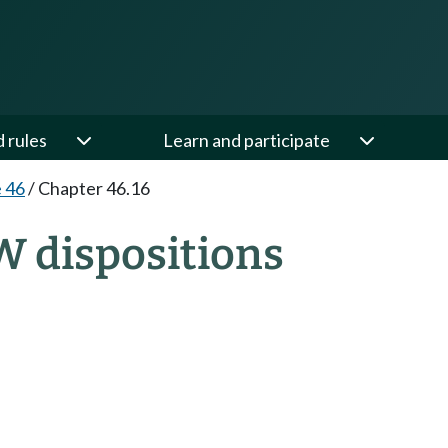
d rules
Learn and participate
e 46
/
Chapter 46.16
W dispositions