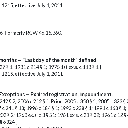
 1215, effective July 1, 2011.
 § 6. Formerly RCW 46.16.360.]
 months — "Last day of the month" defined.
7 § 1; 1981 c 214 § 1; 1975 1st ex.s. c 118 § 1.]
 1215, effective July 1, 2011.
 Exceptions — Expired registration, impoundment.
42 § 2; 2006 c 212 § 1. Prior: 2005 c 350 § 1; 2005 c 323 § 
 c 241 § 13; 1996 c 184 § 1; 1993 c 238 § 1; 1991 c 163 § 1;
 202 § 2; 1963 ex.s. c 3 § 51; 1961 ex.s. c 21 § 32; 1961 c 12
§ 6324.]