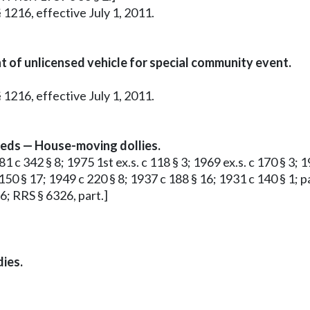
 1216, effective July 1, 2011.
 of unlicensed vehicle for special community event.
 1216, effective July 1, 2011.
ceeds — House-moving dollies.
1 c 342 § 8; 1975 1st ex.s. c 118 § 3; 1969 ex.s. c 170 § 3; 1
50 § 17; 1949 c 220 § 8; 1937 c 188 § 16; 1931 c 140 § 1; pa
6; RRS § 6326, part.]
dies.