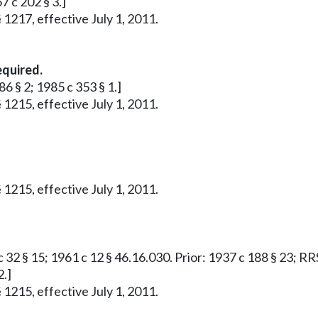
7 c 202 § 3.]
 1217, effective July 1, 2011.
equired.
86 § 2; 1985 c 353 § 1.]
 1215, effective July 1, 2011.
 1215, effective July 1, 2011.
 32 § 15; 1961 c 12 § 46.16.030. Prior: 1937 c 188 § 23; RR
2.]
 1215, effective July 1, 2011.