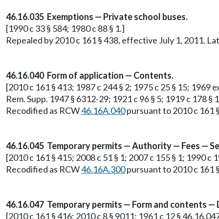
46.16.035 Exemptions — Private school buses.
[1990 c 33 § 584; 1980 c 88 § 1.]
Repealed by 2010 c 161 § 438, effective July 1, 2011. 
46.16.040 Form of application — Contents.
[2010 c 161 § 413; 1987 c 244 § 2; 1975 c 25 § 15; 1969 ex.
Rem. Supp. 1947 § 6312-29; 1921 c 96 § 5; 1919 c 178 § 1;
Recodified as RCW
46.16A.040
pursuant to 2010 c 161 §
46.16.045 Temporary permits — Authority — Fees — S
[2010 c 161 § 415; 2008 c 51 § 1; 2007 c 155 § 1; 1990 c 19
Recodified as RCW
46.16A.300
pursuant to 2010 c 161 §
46.16.047 Temporary permits — Form and contents — 
[2010 c 161 § 416; 2010 c 8 § 9011; 1961 c 12 § 46.16.047.