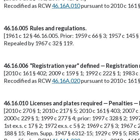
Recodified as RCW
46.16A.010
pursuant to 2010 c 161 §
46.16.005 Rules and regulations.
[1961 c 12 § 46.16.005. Prior: 1959 c 66 § 3; 1957 c 145
Repealed by 1967 c 32 § 119.
46.16.006 "Registration year" defined — Registration
[2010 c 161 § 402; 2009 c 159 § 1; 1992 c 222 § 1; 1983 c 2
Recodified as RCW
46.16A.020
pursuant to 2010 c 161 §
46.16.010 Licenses and plates required — Penalties —
[2010 c 270 § 1; 2010 c 217 § 5; 2010 c 161 § 403; 2007 c 2
2000 c 229 § 1; 1999 c 277 § 4; prior: 1997 c 328 § 2; 1997
1st ex.s. c 17 § 2; 1972 ex.s. c 5 § 2; 1969 c 27 § 3; 1967 c
188 § 15; Rem. Supp. 1947 § 6312-15; 1929 c 99 § 5; RRS 