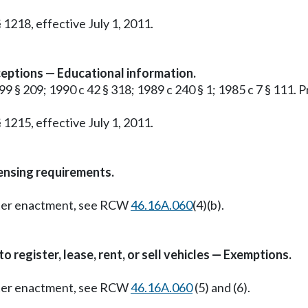
 1218, effective July 1, 2011.
ceptions — Educational information.
99 § 209; 1990 c 42 § 318; 1989 c 240 § 1; 1985 c 7 § 111. P
 1215, effective July 1, 2011.
censing requirements.
Later enactment, see RCW
46.16A.060
(4)(b).
register, lease, rent, or sell vehicles — Exemptions.
Later enactment, see RCW
46.16A.060
(5) and (6).