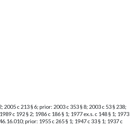
2; 2005 c 213 § 6; prior: 2003 c 353 § 8; 2003 c 53 § 238;
 1989 c 192 § 2; 1986 c 186 § 1; 1977 ex.s. c 148 § 1; 1973
 § 46.16.010; prior: 1955 c 265 § 1; 1947 c 33 § 1; 1937 c