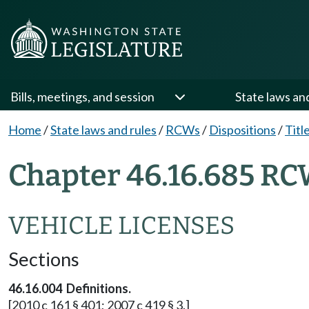
Bills, meetings, and session
State laws an
Home
/
State laws and rules
/
RCWs
/
Dispositions
/
Titl
Chapter 46.16.685 RC
VEHICLE LICENSES
Sections
46.16.004 Definitions.
[2010 c 161 § 401; 2007 c 419 § 3.]