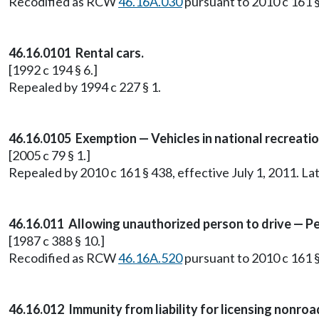
Recodified as RCW
46.16A.030
pursuant to 2010 c 161 §
46.16.0101 Rental cars.
[1992 c 194 § 6.]
Repealed by 1994 c 227 § 1.
46.16.0105 Exemption — Vehicles in national recreatio
[2005 c 79 § 1.]
Repealed by 2010 c 161 § 438, effective July 1, 2011. 
46.16.011 Allowing unauthorized person to drive — Pe
[1987 c 388 § 10.]
Recodified as RCW
46.16A.520
pursuant to 2010 c 161 §
46.16.012 Immunity from liability for licensing nonro