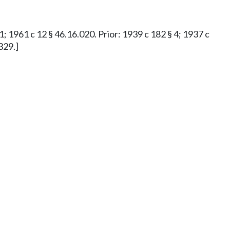
 1; 1961 c 12 § 46.16.020. Prior: 1939 c 182 § 4; 1937 c
329.]