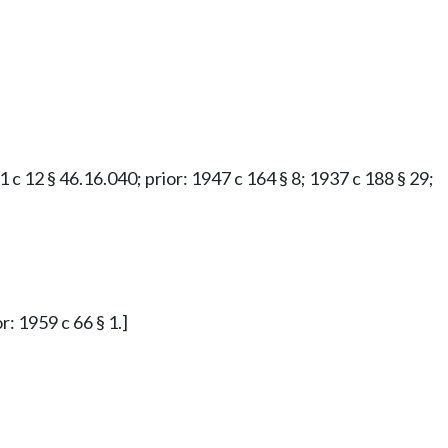
61 c 12 § 46.16.040; prior: 1947 c 164 § 8; 1937 c 188 § 29;
r: 1959 c 66 § 1.]