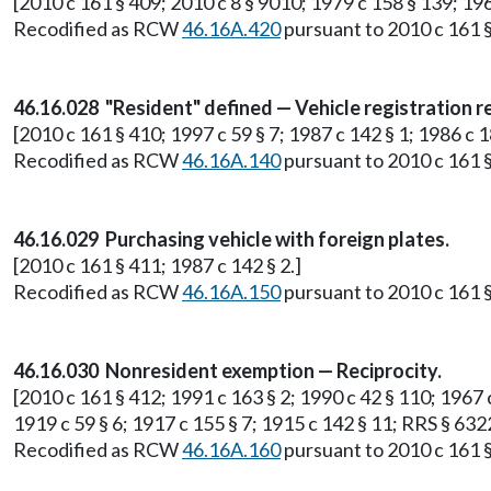
[2010 c 161 § 409; 2010 c 8 § 9010; 1979 c 158 § 139; 196
Recodified as RCW
46.16A.420
pursuant to 2010 c 161 §
46.16.028 "Resident" defined — Vehicle registration r
[2010 c 161 § 410; 1997 c 59 § 7; 1987 c 142 § 1; 1986 c 1
Recodified as RCW
46.16A.140
pursuant to 2010 c 161 §
46.16.029 Purchasing vehicle with foreign plates.
[2010 c 161 § 411; 1987 c 142 § 2.]
Recodified as RCW
46.16A.150
pursuant to 2010 c 161 §
46.16.030 Nonresident exemption — Reciprocity.
[2010 c 161 § 412; 1991 c 163 § 2; 1990 c 42 § 110; 1967 c
1919 c 59 § 6; 1917 c 155 § 7; 1915 c 142 § 11; RRS § 632
Recodified as RCW
46.16A.160
pursuant to 2010 c 161 §