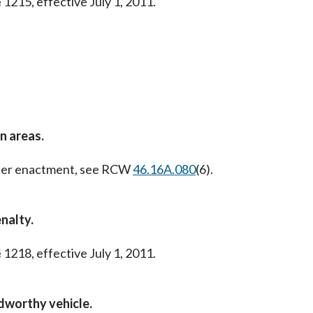
 1215, effective July 1, 2011.
n areas.
Later enactment, see RCW
46.16A.080
(6).
nalty.
 1218, effective July 1, 2011.
adworthy vehicle.