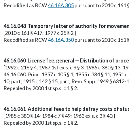
Recodified as RCW
46.16A.305
pursuant to 2010 c 161 §
46.16.048 Temporary letter of authority for movement
[2010 c 161 § 417; 1977 c 25 § 2.]
Recodified as RCW
46.16A.350
pursuant to 2010 c 161 §
46.16.060 License fee, general — Distribution of pro
[1992 c 216 § 4; 1987 1st ex.s. c 9 § 3; 1985 c 380 § 13; 198
46.16.060. Prior: 1957 c 105 § 1; 1955 c 384 § 11; 1951 c 1
10, part; 1915 c 142 § 15, part; Rem. Supp. 1949 § 6312-1
Repealed by 2000 1st sp.s. c 1 § 2.
46.16.061 Additional fees to help defray costs of stu
[1985 c 380 § 14; 1984 c 7 § 49; 1963 ex.s. c 3 § 40.]
Repealed by 2000 1st sp.s. c 1 § 2.