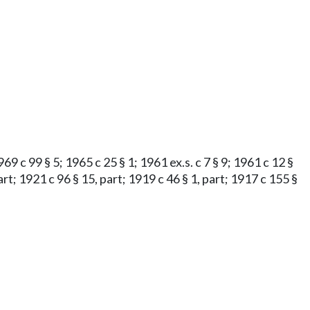
969 c 99 § 5; 1965 c 25 § 1; 1961 ex.s. c 7 § 9; 1961 c 12 §
rt; 1921 c 96 § 15, part; 1919 c 46 § 1, part; 1917 c 155 §