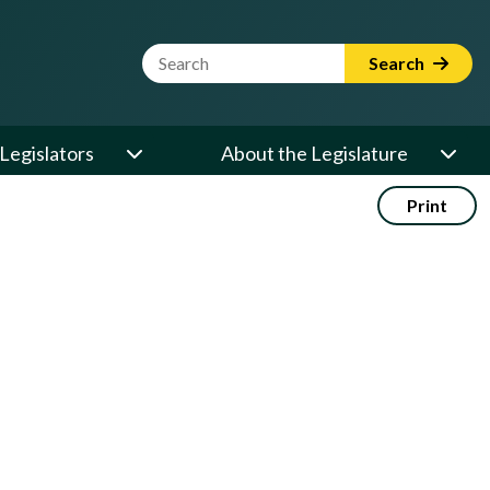
Website Search Term
Search
Legislators
About the Legislature
Print