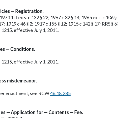
cles — Registration.
 1973 1st ex.s. c 132 § 22; 1967 c 32 § 14; 1965 ex.s. c 106 §
17; 1919 c 46 § 2; 1917 c 155 § 12; 1915 c 142 § 17; RRS § 6
 1215, effective July 1, 2011.
es — Conditions.
 1215, effective July 1, 2011.
ross misdemeanor.
Later enactment, see RCW
46.18.285
.
les — Application for — Contents — Fee.