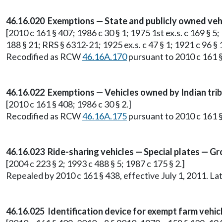
46.16.020 Exemptions — State and publicly owned vehi
[2010 c 161 § 407; 1986 c 30 § 1; 1975 1st ex.s. c 169 § 5;
188 § 21; RRS § 6312-21; 1925 ex.s. c 47 § 1; 1921 c 96 § 
Recodified as RCW
46.16A.170
pursuant to 2010 c 161 §
46.16.022 Exemptions — Vehicles owned by Indian trib
[2010 c 161 § 408; 1986 c 30 § 2.]
Recodified as RCW
46.16A.175
pursuant to 2010 c 161 §
46.16.023 Ride-sharing vehicles — Special plates — G
[2004 c 223 § 2; 1993 c 488 § 5; 1987 c 175 § 2.]
Repealed by 2010 c 161 § 438, effective July 1, 2011. 
46.16.025 Identification device for exempt farm vehic