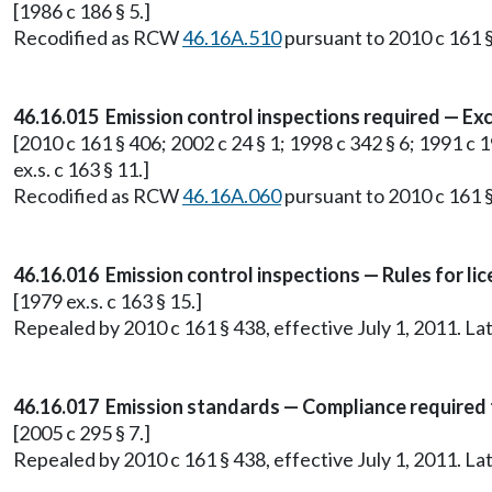
[1986 c 186 § 5.]
Recodified as RCW
46.16A.510
pursuant to 2010 c 161 §
46.16.015 Emission control inspections required — Ex
[2010 c 161 § 406; 2002 c 24 § 1; 1998 c 342 § 6; 1991 c 1
ex.s. c 163 § 11.]
Recodified as RCW
46.16A.060
pursuant to 2010 c 161 §
46.16.016 Emission control inspections — Rules for li
[1979 ex.s. c 163 § 15.]
Repealed by 2010 c 161 § 438, effective July 1, 2011. 
46.16.017 Emission standards — Compliance required to 
[2005 c 295 § 7.]
Repealed by 2010 c 161 § 438, effective July 1, 2011. 