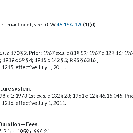
Later enactment, see RCW
46.16A.170
(1)(d).
s. c 170 § 2. Prior: 1967 ex.s. c 83 § 59; 1967 c 32 § 16; 19
 1919 c 59 § 4; 1915 c 142 § 5; RRS § 6316.]
 1215, effective July 1, 2011.
ecure system.
8 § 1; 1973 1st ex.s. c 132 § 23; 1961 c 12 § 46.16.045. Prio
 1216, effective July 1, 2011.
Duration — Fees.
 Prior: 1959 c 66 § 2.]