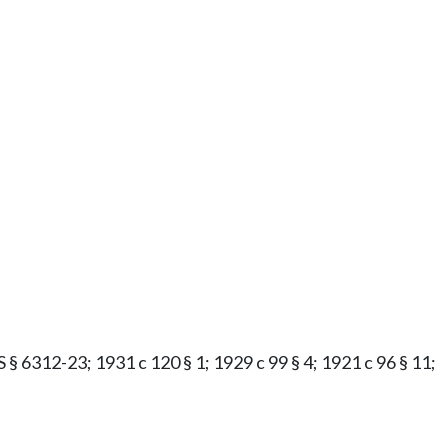
S § 6312-23; 1931 c 120 § 1; 1929 c 99 § 4; 1921 c 96 § 11;