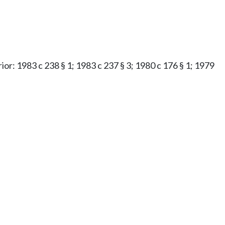
rior: 1983 c 238 § 1; 1983 c 237 § 3; 1980 c 176 § 1; 1979