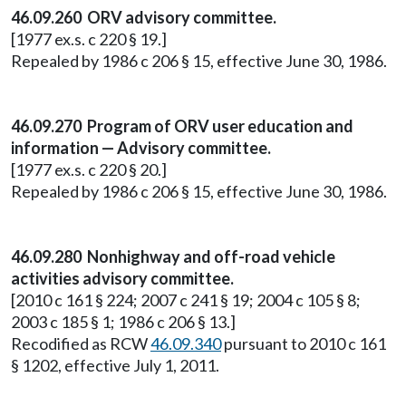
46.09.260 ORV advisory committee.
[1977 ex.s. c 220 § 19.]
Repealed by 1986 c 206 § 15, effective June 30, 1986.
46.09.270 Program of ORV user education and
information — Advisory committee.
[1977 ex.s. c 220 § 20.]
Repealed by 1986 c 206 § 15, effective June 30, 1986.
46.09.280 Nonhighway and off-road vehicle
activities advisory committee.
[2010 c 161 § 224; 2007 c 241 § 19; 2004 c 105 § 8;
2003 c 185 § 1; 1986 c 206 § 13.]
Recodified as RCW
46.09.340
pursuant to 2010 c 161
§ 1202, effective July 1, 2011.