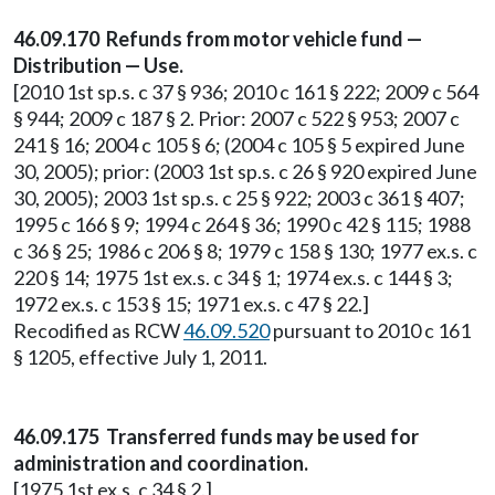
46.09.170 Refunds from motor vehicle fund —
Distribution — Use.
[2010 1st sp.s. c 37 § 936; 2010 c 161 § 222; 2009 c 564
§ 944; 2009 c 187 § 2. Prior: 2007 c 522 § 953; 2007 c
241 § 16; 2004 c 105 § 6; (2004 c 105 § 5 expired June
30, 2005); prior: (2003 1st sp.s. c 26 § 920 expired June
30, 2005); 2003 1st sp.s. c 25 § 922; 2003 c 361 § 407;
1995 c 166 § 9; 1994 c 264 § 36; 1990 c 42 § 115; 1988
c 36 § 25; 1986 c 206 § 8; 1979 c 158 § 130; 1977 ex.s. c
220 § 14; 1975 1st ex.s. c 34 § 1; 1974 ex.s. c 144 § 3;
1972 ex.s. c 153 § 15; 1971 ex.s. c 47 § 22.]
Recodified as RCW
46.09.520
pursuant to 2010 c 161
§ 1205, effective July 1, 2011.
46.09.175 Transferred funds may be used for
administration and coordination.
[1975 1st ex.s. c 34 § 2.]