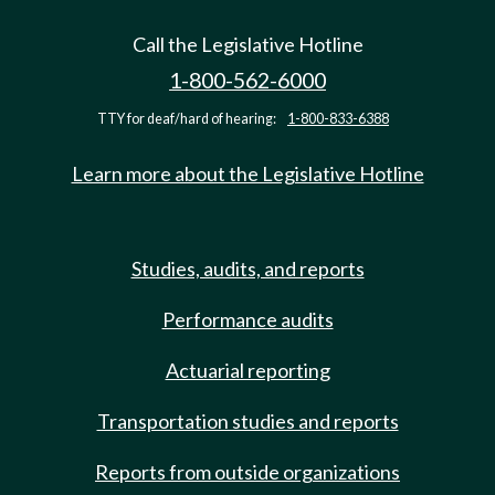
Call the Legislative Hotline
1-800-562-6000
TTY for deaf/hard of hearing:
1-800-833-6388
Learn more about the Legislative Hotline
Studies, audits, and reports
Performance audits
Actuarial reporting
Transportation studies and reports
Reports from outside organizations