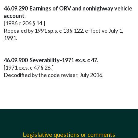
46.09.290 Earnings of ORV and nonhighway vehicle
account.
[1986 c 206 § 14.]
Repealed by 1991 sp.s. c 13 § 122, effective July 1,
1991.
46.09.900 Severability-1971 ex.s. c 47.
[1971 ex.s. c 47 § 26.]
Decodified by the code reviser, July 2016.
Legislative questions or comments