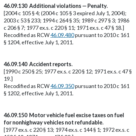
46.09.130 Additional violations — Penalty.
[2004 c 105 § 4; (2004 c 105 § 3 expired July 1, 2004);
2003 c 53 § 233; 1994 c 264 § 35; 1989 c 297 § 3; 1986
c 206 § 7; 1977 ex.s. c 220 § 11; 1971 ex.s. c 47 § 18.]
Recodified as RCW
46.09.480
pursuant to 2010 c 161
§ 1204, effective July 1, 2011.
46.09.140 Accident reports.
[1990 c 250 § 25; 1977 ex.s. c 220 § 12; 1971 ex.s. c 47 §
19.]
Recodified as RCW
46.09.350
pursuant to 2010 c 161
§ 1202, effective July 1, 2011.
46.09.150 Motor vehicle fuel excise taxes on fuel
for nonhighway vehicles not refundable.
[1977 ex.s. c 220 § 13; 1974 ex.s. c 144 § 1; 1972 ex.s. c