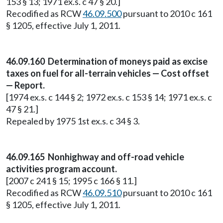
153 § 13; 1971 ex.s. c 47 § 20.]
Recodified as RCW
46.09.500
pursuant to 2010 c 161
§ 1205, effective July 1, 2011.
46.09.160 Determination of moneys paid as excise
taxes on fuel for all-terrain vehicles — Cost offset
— Report.
[1974 ex.s. c 144 § 2; 1972 ex.s. c 153 § 14; 1971 ex.s. c
47 § 21.]
Repealed by 1975 1st ex.s. c 34 § 3.
46.09.165 Nonhighway and off-road vehicle
activities program account.
[2007 c 241 § 15; 1995 c 166 § 11.]
Recodified as RCW
46.09.510
pursuant to 2010 c 161
§ 1205, effective July 1, 2011.