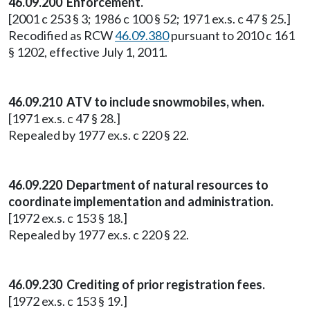
46.09.200 Enforcement.
[2001 c 253 § 3; 1986 c 100 § 52; 1971 ex.s. c 47 § 25.]
Recodified as RCW
46.09.380
pursuant to 2010 c 161
§ 1202, effective July 1, 2011.
46.09.210 ATV to include snowmobiles, when.
[1971 ex.s. c 47 § 28.]
Repealed by 1977 ex.s. c 220 § 22.
46.09.220 Department of natural resources to
coordinate implementation and administration.
[1972 ex.s. c 153 § 18.]
Repealed by 1977 ex.s. c 220 § 22.
46.09.230 Crediting of prior registration fees.
[1972 ex.s. c 153 § 19.]