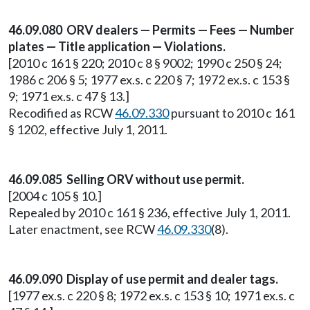
46.09.080 ORV dealers — Permits — Fees — Number
plates — Title application — Violations.
[2010 c 161 § 220; 2010 c 8 § 9002; 1990 c 250 § 24;
1986 c 206 § 5; 1977 ex.s. c 220 § 7; 1972 ex.s. c 153 §
9; 1971 ex.s. c 47 § 13.]
Recodified as RCW
46.09.330
pursuant to 2010 c 161
§ 1202, effective July 1, 2011.
46.09.085 Selling ORV without use permit.
[2004 c 105 § 10.]
Repealed by 2010 c 161 § 236, effective July 1, 2011.
Later enactment, see RCW
46.09.330
(8).
46.09.090 Display of use permit and dealer tags.
[1977 ex.s. c 220 § 8; 1972 ex.s. c 153 § 10; 1971 ex.s. c