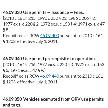
46.09.030 Use permits — Issuance — Fees.
[2010 c 161 § 215; 1990 c 250 § 23; 1986 c 206 § 2;
1977 ex.s. c 220 § 2; 1972 ex.s. c 153 § 4; 1971 ex.s. c 47
§ 8.]
Recodified as RCW
46.09.400
pursuant to 2010 c 161
§ 1203, effective July 1, 2011.
46.09.040 Use permit prerequisite to operation.
[2010 c 161 § 216; 1977 ex.s. c 220 § 3; 1972 ex.s. c 153
§ 5; 1971 ex.s. c 47 § 9.]
Recodified as RCW
46.09.440
pursuant to 2010 c 161
§ 1203, effective July 1, 2011.
46.09.050 Vehicles exempted from ORV use permits
and tags.