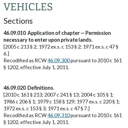
VEHICLES
Sections
46.09.010 Application of chapter — Permission
necessary to enter upon private lands.
[2005 c 213 § 2; 1972 ex.s. c 153 § 2; 1971 ex.s. c 47 §
6.]
Recodified as RCW
46.09.300
pursuant to 2010 c 161
§ 1202, effective July 1, 2011.
46.09.020 Definitions.
[2010 c 161 § 213; 2007 c 241 § 13; 2004 c 105 § 1;
1986 c 206 § 1; 1979 c 158 § 129; 1977 ex.s. c 220 § 1;
1972 ex.s. c 153 § 3; 1971 ex.s. c 47 § 7.]
Recodified as RCW
46.09.310
pursuant to 2010 c 161
§ 1202, effective July 1, 2011.