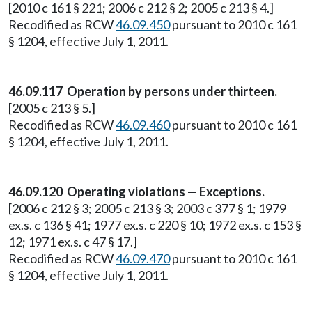
[2010 c 161 § 221; 2006 c 212 § 2; 2005 c 213 § 4.]
Recodified as RCW
46.09.450
pursuant to 2010 c 161
§ 1204, effective July 1, 2011.
46.09.117 Operation by persons under thirteen.
[2005 c 213 § 5.]
Recodified as RCW
46.09.460
pursuant to 2010 c 161
§ 1204, effective July 1, 2011.
46.09.120 Operating violations — Exceptions.
[2006 c 212 § 3; 2005 c 213 § 3; 2003 c 377 § 1; 1979
ex.s. c 136 § 41; 1977 ex.s. c 220 § 10; 1972 ex.s. c 153 §
12; 1971 ex.s. c 47 § 17.]
Recodified as RCW
46.09.470
pursuant to 2010 c 161
§ 1204, effective July 1, 2011.