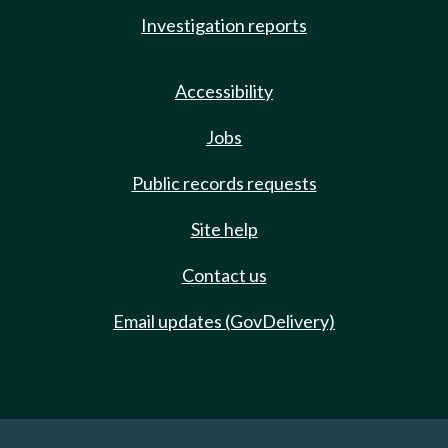
Investigation reports
Accessibility
Jobs
Public records requests
Site help
Contact us
Email updates (GovDelivery)