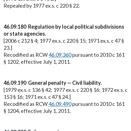
Repealed by 1977 ex.s. c 220 § 22.
46.09.180 Regulation by local political subdivisions
or state agencies.
[2006 c 212 § 4; 1977 ex.s. c 220 § 15; 1971 ex.s. c 47 §
23.]
Recodified as RCW
46.09.360
pursuant to 2010 c 161
§ 1202, effective July 1, 2011.
46.09.190 General penalty — Civil liability.
[1979 ex.s. c 136 § 42; 1977 ex.s. c 220 § 16; 1972 ex.s. c
153 § 16; 1971 ex.s. c 47 § 24.]
Recodified as RCW
46.09.490
pursuant to 2010 c 161
§ 1204, effective July 1, 2011.