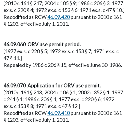
[2010 c 161 § 217; 2004 c 105 § 9; 1986 c 206 § 3; 1977
ex.s. c 220 § 4; 1972 ex.s. c 153 § 6; 1971 ex.s. c 47 § 10.]
Recodified as RCW
46.09.420
pursuant to 2010 c 161
§ 1203, effective July 1, 2011.
46.09.060 ORV use permit period.
[1977 ex.s. c 220 § 5; 1972 ex.s. c 153 § 7; 1971 ex.s. c
47 § 11.]
Repealed by 1986 c 206 § 15, effective June 30, 1986.
46.09.070 Application for ORV use permit.
[2010 c 161 § 218; 2004 c 106 § 1; 2002 c 352 § 1; 1997
c 241 § 1; 1986 c 206 § 4; 1977 ex.s. c 220 § 6; 1972
ex.s. c 153 § 8; 1971 ex.s. c 47 § 12.]
Recodified as RCW
46.09.410
pursuant to 2010 c 161
§ 1203, effective July 1, 2011.