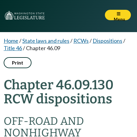
Menu
Home
/
State laws and rules
/
RCWs
/
Dispositions
/
Title 46
/
Chapter 46.09
Print
Chapter 46.09.130
RCW dispositions
OFF-ROAD AND
NONHIGHWAY