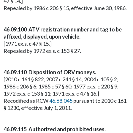
47 § 14.]
Repealed by 1986 c 206 § 15, effective June 30, 1986.
46.09.100 ATV registration number and tag to be
affixed, displayed, upon vehicle.
[1971 ex.s. c 47 § 15.]
Repealed by 1972 ex.s. c 153 § 27.
46.09.110 Disposition of ORV moneys.
[2010 c 161 § 822; 2007 c 241 § 14; 2004 c 105 § 2;
1986 c 206 § 6; 1985 c 57 § 60; 1977 ex.s. c 220 § 9;
1972 ex.s. c 153 § 11; 1971 ex.s. c 47 § 16.]
Recodified as RCW
46.68.045
pursuant to 2010 c 161
§ 1230, effective July 1, 2011.
46.09.115 Authorized and prohibited uses.