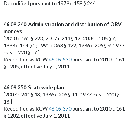
Decodified pursuant to 1979 c 158 § 244.
46.09.240 Administration and distribution of ORV
moneys.
[2010 c 161 § 223; 2007 c 241 § 17; 2004 c 105 § 7;
1998 c 144 § 1; 1991 c 363 § 122; 1986 c 206 § 9; 1977
ex.s. c 220 § 17.]
Recodified as RCW
46.09.530
pursuant to 2010 c 161
§ 1205, effective July 1, 2011.
46.09.250 Statewide plan.
[2007 c 241 § 18; 1986 c 206 § 11; 1977 ex.s. c 220 §
18.]
Recodified as RCW
46.09.370
pursuant to 2010 c 161
§ 1202, effective July 1, 2011.