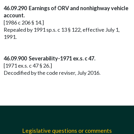
46.09.290 Earnings of ORV and nonhighway vehicle
account.
[1986 c 206 § 14.]
Repealed by 1991 sp.s. c 13 § 122, effective July 1,
1991.
46.09.900 Severability-1971 ex.s. c 47.
[1971 ex.s. c 47 § 26.]
Decodified by the code reviser, July 2016.
Legislative questions or comments