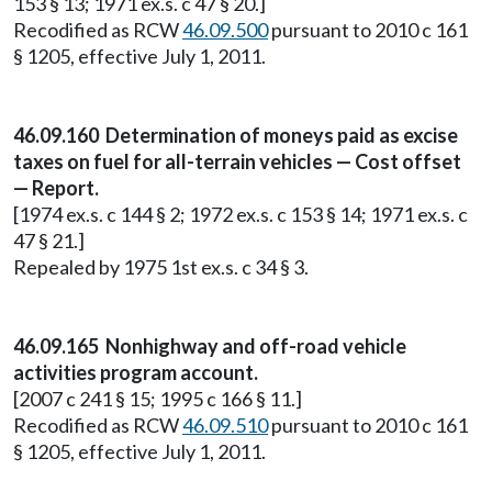
153 § 13; 1971 ex.s. c 47 § 20.]
Recodified as RCW
46.09.500
pursuant to 2010 c 161
§ 1205, effective July 1, 2011.
46.09.160 Determination of moneys paid as excise
taxes on fuel for all-terrain vehicles — Cost offset
— Report.
[1974 ex.s. c 144 § 2; 1972 ex.s. c 153 § 14; 1971 ex.s. c
47 § 21.]
Repealed by 1975 1st ex.s. c 34 § 3.
46.09.165 Nonhighway and off-road vehicle
activities program account.
[2007 c 241 § 15; 1995 c 166 § 11.]
Recodified as RCW
46.09.510
pursuant to 2010 c 161
§ 1205, effective July 1, 2011.