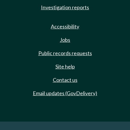
Investigation reports
Accessibility
Jobs
Public records requests
Site help
Contact us
Email updates (GovDelivery)