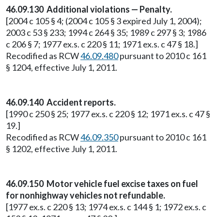
46.09.130 Additional violations — Penalty.
[2004 c 105 § 4; (2004 c 105 § 3 expired July 1, 2004);
2003 c 53 § 233; 1994 c 264 § 35; 1989 c 297 § 3; 1986
c 206 § 7; 1977 ex.s. c 220 § 11; 1971 ex.s. c 47 § 18.]
Recodified as RCW
46.09.480
pursuant to 2010 c 161
§ 1204, effective July 1, 2011.
46.09.140 Accident reports.
[1990 c 250 § 25; 1977 ex.s. c 220 § 12; 1971 ex.s. c 47 §
19.]
Recodified as RCW
46.09.350
pursuant to 2010 c 161
§ 1202, effective July 1, 2011.
46.09.150 Motor vehicle fuel excise taxes on fuel
for nonhighway vehicles not refundable.
[1977 ex.s. c 220 § 13; 1974 ex.s. c 144 § 1; 1972 ex.s. c