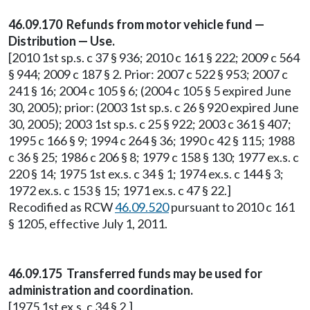
46.09.170 Refunds from motor vehicle fund —
Distribution — Use.
[2010 1st sp.s. c 37 § 936; 2010 c 161 § 222; 2009 c 564
§ 944; 2009 c 187 § 2. Prior: 2007 c 522 § 953; 2007 c
241 § 16; 2004 c 105 § 6; (2004 c 105 § 5 expired June
30, 2005); prior: (2003 1st sp.s. c 26 § 920 expired June
30, 2005); 2003 1st sp.s. c 25 § 922; 2003 c 361 § 407;
1995 c 166 § 9; 1994 c 264 § 36; 1990 c 42 § 115; 1988
c 36 § 25; 1986 c 206 § 8; 1979 c 158 § 130; 1977 ex.s. c
220 § 14; 1975 1st ex.s. c 34 § 1; 1974 ex.s. c 144 § 3;
1972 ex.s. c 153 § 15; 1971 ex.s. c 47 § 22.]
Recodified as RCW
46.09.520
pursuant to 2010 c 161
§ 1205, effective July 1, 2011.
46.09.175 Transferred funds may be used for
administration and coordination.
[1975 1st ex.s. c 34 § 2.]