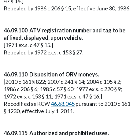
47 § 14.]
Repealed by 1986 c 206 § 15, effective June 30, 1986.
46.09.100 ATV registration number and tag to be
affixed, displayed, upon vehicle.
[1971 ex.s. c 47 § 15.]
Repealed by 1972 ex.s. c 153 § 27.
46.09.110 Disposition of ORV moneys.
[2010 c 161 § 822; 2007 c 241 § 14; 2004 c 105 § 2;
1986 c 206 § 6; 1985 c 57 § 60; 1977 ex.s. c 220 § 9;
1972 ex.s. c 153 § 11; 1971 ex.s. c 47 § 16.]
Recodified as RCW
46.68.045
pursuant to 2010 c 161
§ 1230, effective July 1, 2011.
46.09.115 Authorized and prohibited uses.