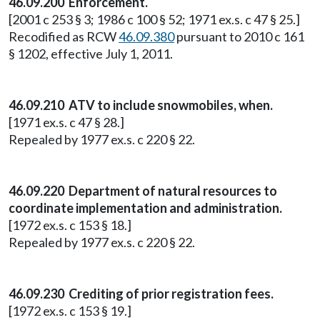
46.09.200 Enforcement.
[2001 c 253 § 3; 1986 c 100 § 52; 1971 ex.s. c 47 § 25.]
Recodified as RCW
46.09.380
pursuant to 2010 c 161
§ 1202, effective July 1, 2011.
46.09.210 ATV to include snowmobiles, when.
[1971 ex.s. c 47 § 28.]
Repealed by 1977 ex.s. c 220 § 22.
46.09.220 Department of natural resources to
coordinate implementation and administration.
[1972 ex.s. c 153 § 18.]
Repealed by 1977 ex.s. c 220 § 22.
46.09.230 Crediting of prior registration fees.
[1972 ex.s. c 153 § 19.]