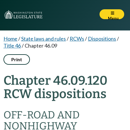
Menu
Home
/
State laws and rules
/
RCWs
/
Dispositions
/
Title 46
/
Chapter 46.09
Print
Chapter 46.09.120
RCW dispositions
OFF-ROAD AND
NONHIGHWAY