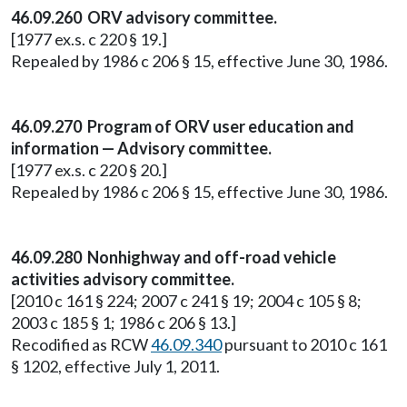
46.09.260 ORV advisory committee.
[1977 ex.s. c 220 § 19.]
Repealed by 1986 c 206 § 15, effective June 30, 1986.
46.09.270 Program of ORV user education and
information — Advisory committee.
[1977 ex.s. c 220 § 20.]
Repealed by 1986 c 206 § 15, effective June 30, 1986.
46.09.280 Nonhighway and off-road vehicle
activities advisory committee.
[2010 c 161 § 224; 2007 c 241 § 19; 2004 c 105 § 8;
2003 c 185 § 1; 1986 c 206 § 13.]
Recodified as RCW
46.09.340
pursuant to 2010 c 161
§ 1202, effective July 1, 2011.