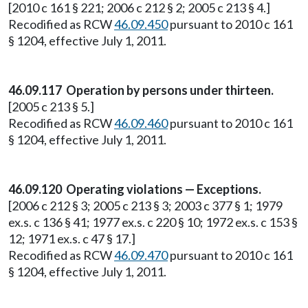
[2010 c 161 § 221; 2006 c 212 § 2; 2005 c 213 § 4.]
Recodified as RCW
46.09.450
pursuant to 2010 c 161
§ 1204, effective July 1, 2011.
46.09.117 Operation by persons under thirteen.
[2005 c 213 § 5.]
Recodified as RCW
46.09.460
pursuant to 2010 c 161
§ 1204, effective July 1, 2011.
46.09.120 Operating violations — Exceptions.
[2006 c 212 § 3; 2005 c 213 § 3; 2003 c 377 § 1; 1979
ex.s. c 136 § 41; 1977 ex.s. c 220 § 10; 1972 ex.s. c 153 §
12; 1971 ex.s. c 47 § 17.]
Recodified as RCW
46.09.470
pursuant to 2010 c 161
§ 1204, effective July 1, 2011.