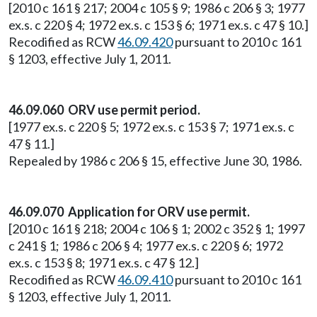
[2010 c 161 § 217; 2004 c 105 § 9; 1986 c 206 § 3; 1977
ex.s. c 220 § 4; 1972 ex.s. c 153 § 6; 1971 ex.s. c 47 § 10.]
Recodified as RCW
46.09.420
pursuant to 2010 c 161
§ 1203, effective July 1, 2011.
46.09.060 ORV use permit period.
[1977 ex.s. c 220 § 5; 1972 ex.s. c 153 § 7; 1971 ex.s. c
47 § 11.]
Repealed by 1986 c 206 § 15, effective June 30, 1986.
46.09.070 Application for ORV use permit.
[2010 c 161 § 218; 2004 c 106 § 1; 2002 c 352 § 1; 1997
c 241 § 1; 1986 c 206 § 4; 1977 ex.s. c 220 § 6; 1972
ex.s. c 153 § 8; 1971 ex.s. c 47 § 12.]
Recodified as RCW
46.09.410
pursuant to 2010 c 161
§ 1203, effective July 1, 2011.