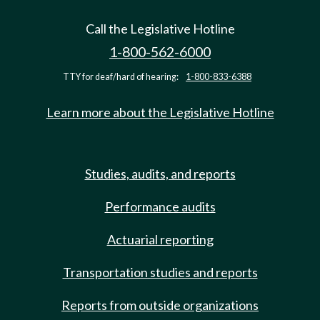
Call the Legislative Hotline
1-800-562-6000
TTY for deaf/hard of hearing:
1-800-833-6388
Learn more about the Legislative Hotline
Studies, audits, and reports
Performance audits
Actuarial reporting
Transportation studies and reports
Reports from outside organizations