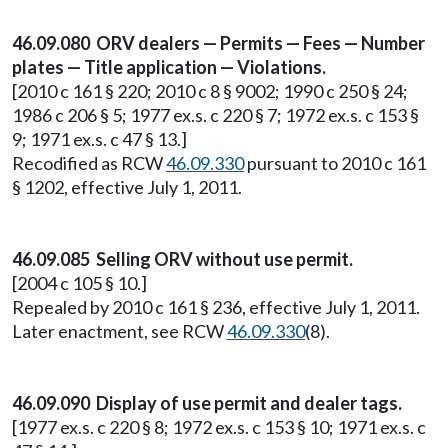
46.09.080 ORV dealers — Permits — Fees — Number
plates — Title application — Violations.
[2010 c 161 § 220; 2010 c 8 § 9002; 1990 c 250 § 24;
1986 c 206 § 5; 1977 ex.s. c 220 § 7; 1972 ex.s. c 153 §
9; 1971 ex.s. c 47 § 13.]
Recodified as RCW
46.09.330
pursuant to 2010 c 161
§ 1202, effective July 1, 2011.
46.09.085 Selling ORV without use permit.
[2004 c 105 § 10.]
Repealed by 2010 c 161 § 236, effective July 1, 2011.
Later enactment, see RCW
46.09.330
(8).
46.09.090 Display of use permit and dealer tags.
[1977 ex.s. c 220 § 8; 1972 ex.s. c 153 § 10; 1971 ex.s. c