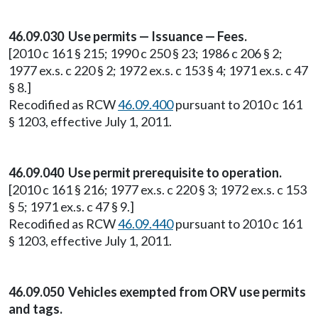
46.09.030 Use permits — Issuance — Fees.
[2010 c 161 § 215; 1990 c 250 § 23; 1986 c 206 § 2;
1977 ex.s. c 220 § 2; 1972 ex.s. c 153 § 4; 1971 ex.s. c 47
§ 8.]
Recodified as RCW
46.09.400
pursuant to 2010 c 161
§ 1203, effective July 1, 2011.
46.09.040 Use permit prerequisite to operation.
[2010 c 161 § 216; 1977 ex.s. c 220 § 3; 1972 ex.s. c 153
§ 5; 1971 ex.s. c 47 § 9.]
Recodified as RCW
46.09.440
pursuant to 2010 c 161
§ 1203, effective July 1, 2011.
46.09.050 Vehicles exempted from ORV use permits
and tags.