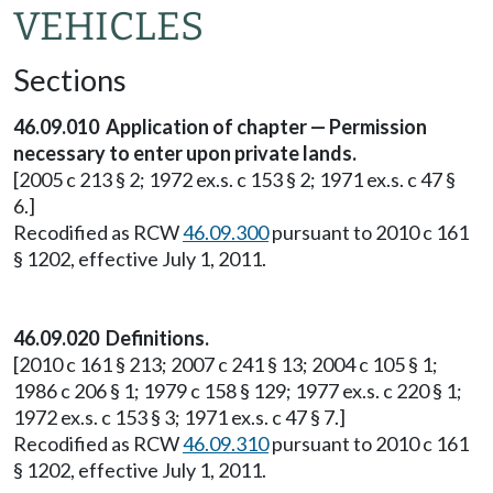
VEHICLES
Sections
46.09.010 Application of chapter — Permission
necessary to enter upon private lands.
[2005 c 213 § 2; 1972 ex.s. c 153 § 2; 1971 ex.s. c 47 §
6.]
Recodified as RCW
46.09.300
pursuant to 2010 c 161
§ 1202, effective July 1, 2011.
46.09.020 Definitions.
[2010 c 161 § 213; 2007 c 241 § 13; 2004 c 105 § 1;
1986 c 206 § 1; 1979 c 158 § 129; 1977 ex.s. c 220 § 1;
1972 ex.s. c 153 § 3; 1971 ex.s. c 47 § 7.]
Recodified as RCW
46.09.310
pursuant to 2010 c 161
§ 1202, effective July 1, 2011.