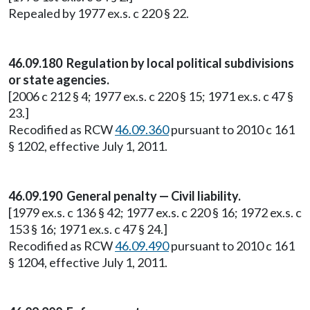
Repealed by 1977 ex.s. c 220 § 22.
46.09.180 Regulation by local political subdivisions
or state agencies.
[2006 c 212 § 4; 1977 ex.s. c 220 § 15; 1971 ex.s. c 47 §
23.]
Recodified as RCW
46.09.360
pursuant to 2010 c 161
§ 1202, effective July 1, 2011.
46.09.190 General penalty — Civil liability.
[1979 ex.s. c 136 § 42; 1977 ex.s. c 220 § 16; 1972 ex.s. c
153 § 16; 1971 ex.s. c 47 § 24.]
Recodified as RCW
46.09.490
pursuant to 2010 c 161
§ 1204, effective July 1, 2011.