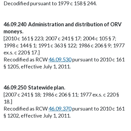
Decodified pursuant to 1979 c 158 § 244.
46.09.240 Administration and distribution of ORV
moneys.
[2010 c 161 § 223; 2007 c 241 § 17; 2004 c 105 § 7;
1998 c 144 § 1; 1991 c 363 § 122; 1986 c 206 § 9; 1977
ex.s. c 220 § 17.]
Recodified as RCW
46.09.530
pursuant to 2010 c 161
§ 1205, effective July 1, 2011.
46.09.250 Statewide plan.
[2007 c 241 § 18; 1986 c 206 § 11; 1977 ex.s. c 220 §
18.]
Recodified as RCW
46.09.370
pursuant to 2010 c 161
§ 1202, effective July 1, 2011.