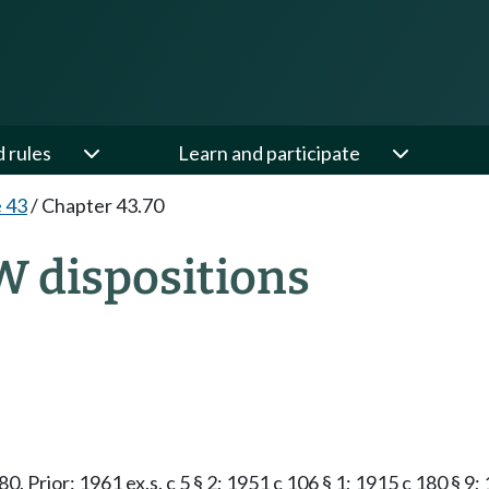
d rules
Learn and participate
e 43
/
Chapter 43.70
W dispositions
.080. Prior: 1961 ex.s. c 5 § 2; 1951 c 106 § 1; 1915 c 180 