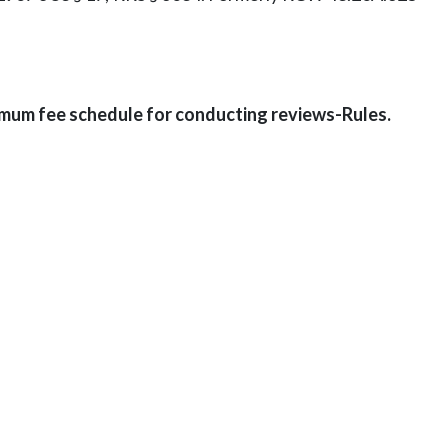
mum fee schedule for conducting reviews-Rules.