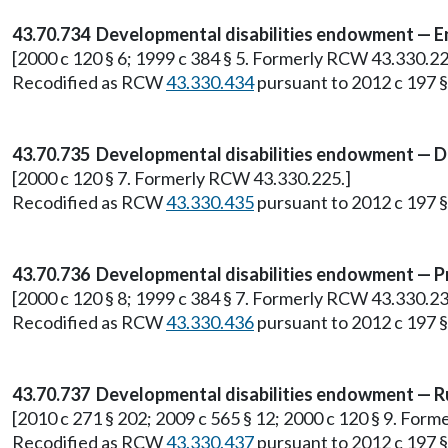
43.70.734 Developmental disabilities endowment — E
[2000 c 120 § 6; 1999 c 384 § 5. Formerly RCW 43.330.22
Recodified as RCW
43.330.434
pursuant to 2012 c 197 §
43.70.735 Developmental disabilities endowment — D
[2000 c 120 § 7. Formerly RCW 43.330.225.]
Recodified as RCW
43.330.435
pursuant to 2012 c 197 §
43.70.736 Developmental disabilities endowment — P
[2000 c 120 § 8; 1999 c 384 § 7. Formerly RCW 43.330.23
Recodified as RCW
43.330.436
pursuant to 2012 c 197 §
43.70.737 Developmental disabilities endowment — R
[2010 c 271 § 202; 2009 c 565 § 12; 2000 c 120 § 9. For
Recodified as RCW
43.330.437
pursuant to 2012 c 197 §