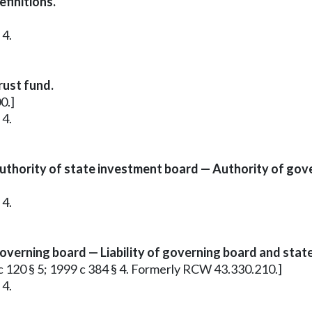
finitions.
 4.
rust fund.
0.]
 4.
thority of state investment board — Authority of gov
 4.
verning board — Liability of governing board and stat
 c 120 § 5; 1999 c 384 § 4. Formerly RCW 43.330.210.]
 4.