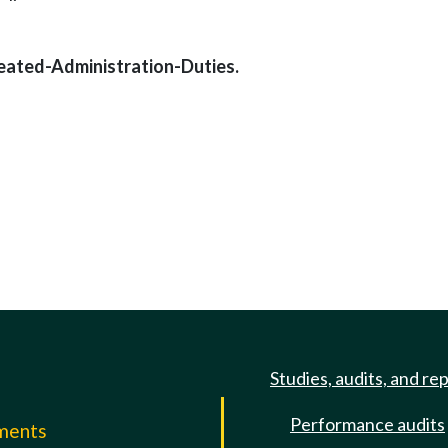
eated-Administration-Duties.
Studies, audits, and re
Performance audits
mments