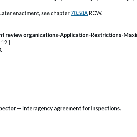
. Later enactment, see chapter
70.58A
RCW.
nt review organizations-Application-Restrictions-Maxi
 12.]
.
pector — Interagency agreement for inspections.