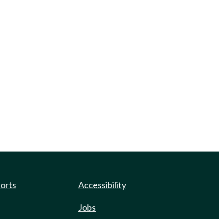
ports
Accessibility
Jobs