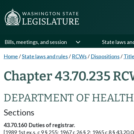
Bills, meetings, and session
State laws an
Home
/
State laws and rules
/
RCWs
/
Dispositions
/
Titl
Chapter 43.70.235 RC
DEPARTMENT OF HEALTH
Sections
43.70.160 Duties of registrar.
[1989 1st ex.s. c 9 § 255; 1967 c 26 § 2; 1965 c 8 § 43.20