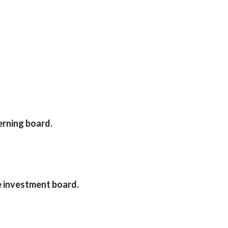
erning board.
e investment board.