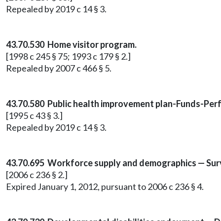
Repealed by 2019 c 14 § 3.
43.70.530 Home visitor program.
[1998 c 245 § 75; 1993 c 179 § 2.]
Repealed by 2007 c 466 § 5.
43.70.580 Public health improvement plan-Funds-Per
[1995 c 43 § 3.]
Repealed by 2019 c 14 § 3.
43.70.695 Workforce supply and demographics — Surve
[2006 c 236 § 2.]
Expired January 1, 2012, pursuant to 2006 c 236 § 4.