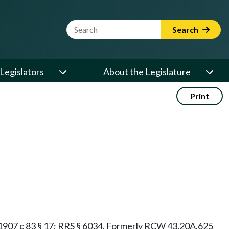
Website Search Term
Search
Legislators
About the Legislature
Print
§ 9; 1907 c 83 § 17; RRS § 6034. Formerly RCW 43.20A.625