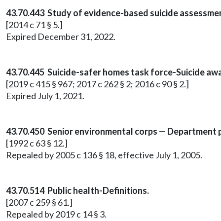
43.70.443 Study of evidence-based suicide assessm
[2014 c 71 § 5.]
Expired December 31, 2022.
43.70.445 Suicide-safer homes task force-Suicide aw
[2019 c 415 § 967; 2017 c 262 § 2; 2016 c 90 § 2.]
Expired July 1, 2021.
43.70.450 Senior environmental corps — Department 
[1992 c 63 § 12.]
Repealed by 2005 c 136 § 18, effective July 1, 2005.
43.70.514 Public health-Definitions.
[2007 c 259 § 61.]
Repealed by 2019 c 14 § 3.