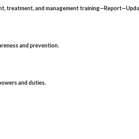
ent, treatment, and management training—Report—Upda
areness and prevention.
powers and duties.