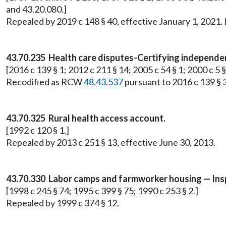
and 43.20.080.]
Repealed by 2019 c 148 § 40, effective January 1, 2021
43.70.235 Health care disputes-Certifying independe
[2016 c 139 § 1; 2012 c 211 § 14; 2005 c 54 § 1; 2000 c 5 §
Recodified as RCW
48.43.537
pursuant to 2016 c 139 § 3
43.70.325 Rural health access account.
[1992 c 120 § 1.]
Repealed by 2013 c 251 § 13, effective June 30, 2013.
43.70.330 Labor camps and farmworker housing — Ins
[1998 c 245 § 74; 1995 c 399 § 75; 1990 c 253 § 2.]
Repealed by 1999 c 374 § 12.