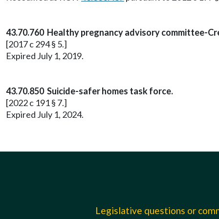
43.70.760 Healthy pregnancy advisory committee-Cr
[2017 c 294 § 5.]
Expired July 1, 2019.
43.70.850 Suicide-safer homes task force.
[2022 c 191 § 7.]
Expired July 1, 2024.
Legislative questions or co