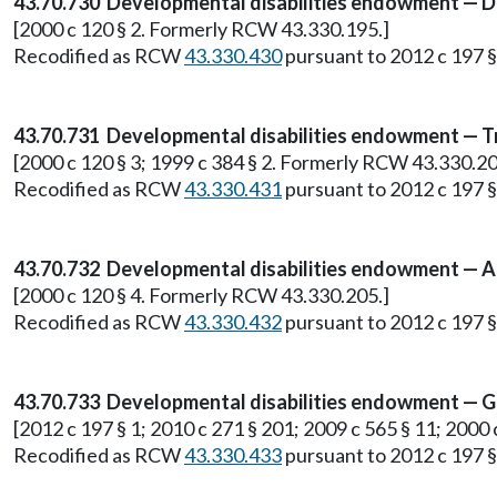
43.70.730 Developmental disabilities endowment — De
[2000 c 120 § 2. Formerly RCW 43.330.195.]
Recodified as RCW
43.330.430
pursuant to 2012 c 197 §
43.70.731 Developmental disabilities endowment — T
[2000 c 120 § 3; 1999 c 384 § 2. Formerly RCW 43.330.20
Recodified as RCW
43.330.431
pursuant to 2012 c 197 §
43.70.732 Developmental disabilities endowment — Au
[2000 c 120 § 4. Formerly RCW 43.330.205.]
Recodified as RCW
43.330.432
pursuant to 2012 c 197 §
43.70.733 Developmental disabilities endowment — Go
[2012 c 197 § 1; 2010 c 271 § 201; 2009 c 565 § 11; 2000
Recodified as RCW
43.330.433
pursuant to 2012 c 197 §