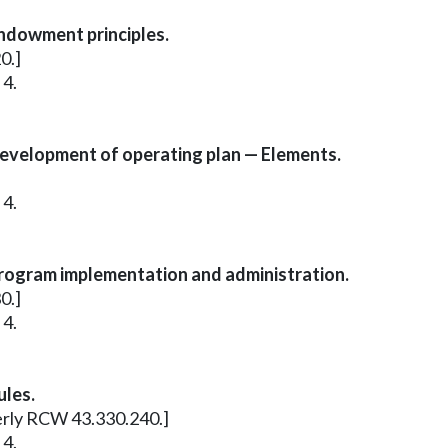
ndowment principles.
0.]
 4.
evelopment of operating plan — Elements.
 4.
rogram implementation and administration.
0.]
 4.
ules.
merly RCW 43.330.240.]
 4.