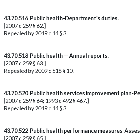
43.70.516 Public health-Department's duties.
[2007 c 259 § 62.]
Repealed by 2019 c 14 § 3.
43.70.518 Public health — Annual reports.
[2007 c 259 § 63.]
Repealed by 2009 c 518 § 10.
43.70.520 Public health services improvement plan-
[2007 c 259 § 64; 1993 c 492 § 467.]
Repealed by 2019 c 14 § 3.
43.70.522 Public health performance measures-Assess
[2007 c 259 § 65.]