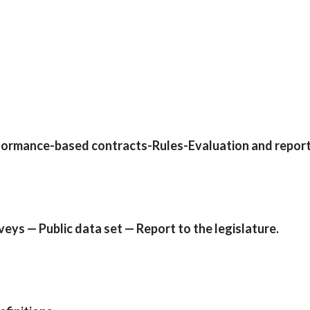
formance-based contracts-Rules-Evaluation and report
ys — Public data set — Report to the legislature.