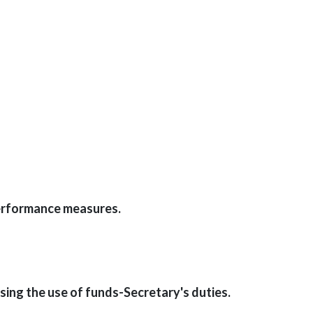
Performance measures.
ing the use of funds-Secretary's duties.