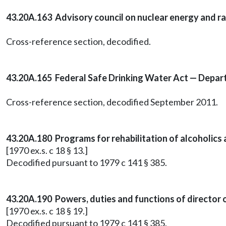
43.20A.163 Advisory council on nuclear energy and rad
Cross-reference section, decodified.
43.20A.165 Federal Safe Drinking Water Act — Departm
Cross-reference section, decodified September 2011.
43.20A.180 Programs for rehabilitation of alcoholics
[1970 ex.s. c 18 § 13.]
Decodified pursuant to 1979 c 141 § 385.
43.20A.190 Powers, duties and functions of director o
[1970 ex.s. c 18 § 19.]
Decodified pursuant to 1979 c 141 § 385.