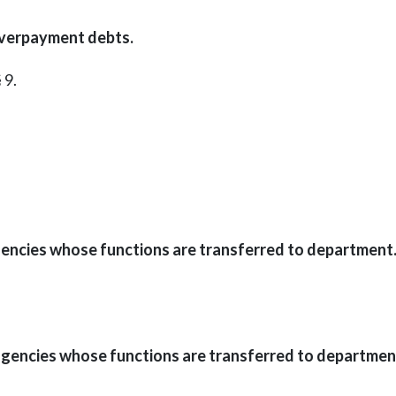
overpayment debts.
 9.
gencies whose functions are transferred to department
gencies whose functions are transferred to departmen