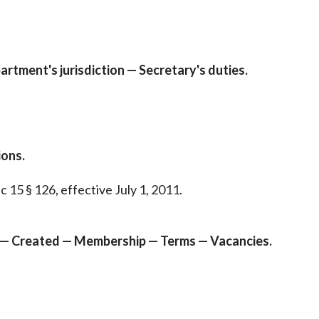
artment's jurisdiction — Secretary's duties.
ons.
c 15 § 126, effective July 1, 2011.
 — Created — Membership — Terms — Vacancies.