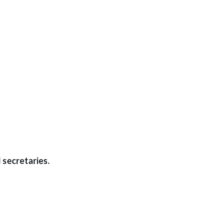
 secretaries.