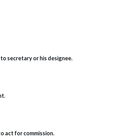
to secretary or his designee.
nt.
to act for commission.