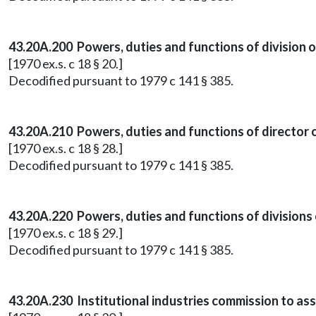
43.20A.200 Powers, duties and functions of division 
[1970 ex.s. c 18 § 20.]
Decodified pursuant to 1979 c 141 § 385.
43.20A.210 Powers, duties and functions of director of
[1970 ex.s. c 18 § 28.]
Decodified pursuant to 1979 c 141 § 385.
43.20A.220 Powers, duties and functions of divisions
[1970 ex.s. c 18 § 29.]
Decodified pursuant to 1979 c 141 § 385.
43.20A.230 Institutional industries commission to as