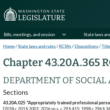
Bills, meetings, and session
State laws an
Home
/
State laws and rules
/
RCWs
/
Dispositions
/
Titl
Chapter 43.20A.365 R
DEPARTMENT OF SOCIAL 
Sections
43.20A.025 "Appropriately trained professional person
[2018 c 201 § 2001; 2016 sp.s. c 29 § 415; 1998 c 296 § 34