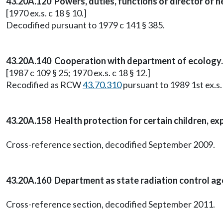
43.20A.120 Powers, duties, functions of director of h
[1970 ex.s. c 18 § 10.]
Decodified pursuant to 1979 c 141 § 385.
43.20A.140 Cooperation with department of ecology.
[1987 c 109 § 25; 1970 ex.s. c 18 § 12.]
Recodified as RCW
43.70.310
pursuant to 1989 1st ex.s. 
43.20A.158 Health protection for certain children, ex
Cross-reference section, decodified September 2009.
43.20A.160 Department as state radiation control ag
Cross-reference section, decodified September 2011.