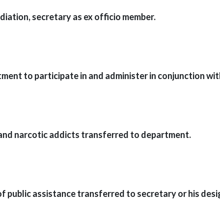
iation, secretary as ex officio member.
ent to participate in and administer in conjunction wi
 and narcotic addicts transferred to department.
f public assistance transferred to secretary or his desi