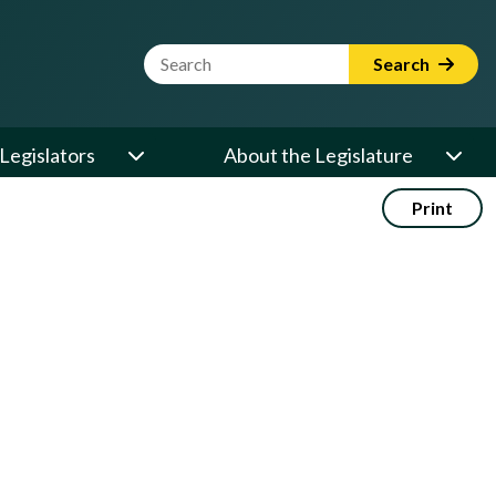
Website Search Term
Search
Legislators
About the Legislature
Print