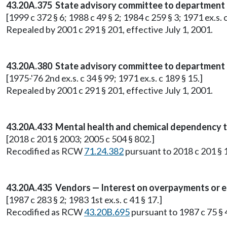
43.20A.375 State advisory committee to department 
[1999 c 372 § 6; 1988 c 49 § 2; 1984 c 259 § 3; 1971 ex.s. 
Repealed by 2001 c 291 § 201, effective July 1, 2001.
43.20A.380 State advisory committee to department 
[1975-'76 2nd ex.s. c 34 § 99; 1971 ex.s. c 189 § 15.]
Repealed by 2001 c 291 § 201, effective July 1, 2001.
43.20A.433 Mental health and chemical dependency t
[2018 c 201 § 2003; 2005 c 504 § 802.]
Recodified as RCW
71.24.382
pursuant to 2018 c 201 § 1
43.20A.435 Vendors — Interest on overpayments or 
[1987 c 283 § 2; 1983 1st ex.s. c 41 § 17.]
Recodified as RCW
43.20B.695
pursuant to 1987 c 75 § 