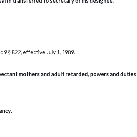
ealth transferred to secretary or his designee.
c 9 § 822, effective July 1, 1989.
pectant mothers and adult retarded, powers and duties 
ency.