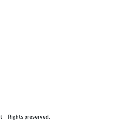
.
t — Rights preserved.