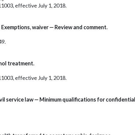
1003, effective July 1, 2018.
— Exemptions, waiver — Review and comment.
49.
hol treatment.
1003, effective July 1, 2018.
l service law — Minimum qualifications for confidential