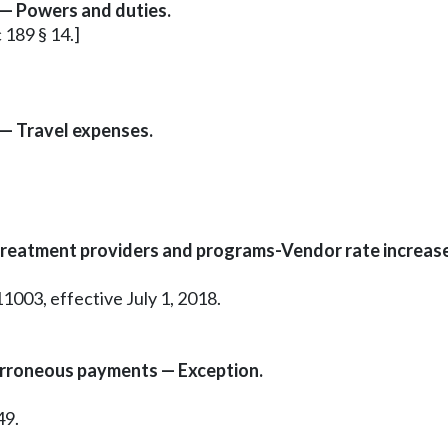
— Powers and duties.
c 189 § 14.]
— Travel expenses.
reatment providers and programs-Vendor rate increase
1003, effective July 1, 2018.
erroneous payments — Exception.
49.