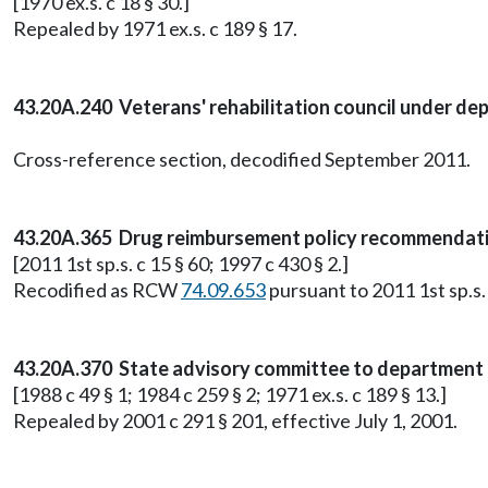
[1970 ex.s. c 18 § 30.]
Repealed by 1971 ex.s. c 189 § 17.
43.20A.240 Veterans' rehabilitation council under dep
Cross-reference section, decodified September 2011.
43.20A.365 Drug reimbursement policy recommendati
[2011 1st sp.s. c 15 § 60; 1997 c 430 § 2.]
Recodified as RCW
74.09.653
pursuant to 2011 1st sp.s. 
43.20A.370 State advisory committee to department
[1988 c 49 § 1; 1984 c 259 § 2; 1971 ex.s. c 189 § 13.]
Repealed by 2001 c 291 § 201, effective July 1, 2001.