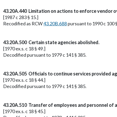
43.20A.440 Limitation on actions to enforce vendor 
[1987 c 283 § 15.]
Recodified as RCW
43.20B.688
pursuant to 1990 c 100 §
43.20A.500 Certain state agencies abolished.
[1970 ex.s. c 18 § 49.]
Decodified pursuant to 1979 c 141 § 385.
43.20A.505 Officials to continue services provided a
[1970 ex.s. c 18 § 44.]
Decodified pursuant to 1979 c 141 § 385.
43.20A.510 Transfer of employees and personnel of a
[1970 ex.s. c 18 § 45.]