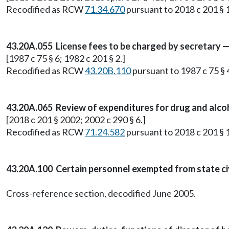
Recodified as RCW
71.34.670
pursuant to 2018 c 201 § 1
43.20A.055 License fees to be charged by secretary 
[1987 c 75 § 6; 1982 c 201 § 2.]
Recodified as RCW
43.20B.110
pursuant to 1987 c 75 § 
43.20A.065 Review of expenditures for drug and alco
[2018 c 201 § 2002; 2002 c 290 § 6.]
Recodified as RCW
71.24.582
pursuant to 2018 c 201 § 1
43.20A.100 Certain personnel exempted from state civi
Cross-reference section, decodified June 2005.