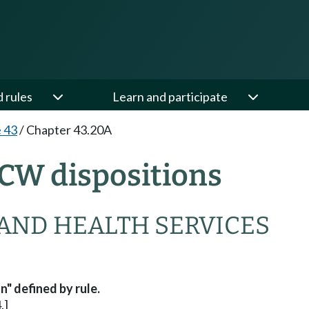
d rules
Learn and participate
e 43
/
Chapter 43.20A
CW dispositions
AND HEALTH SERVICES
" defined by rule.
.]