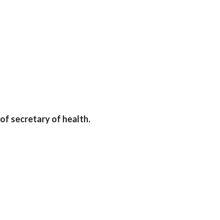
of secretary of health.