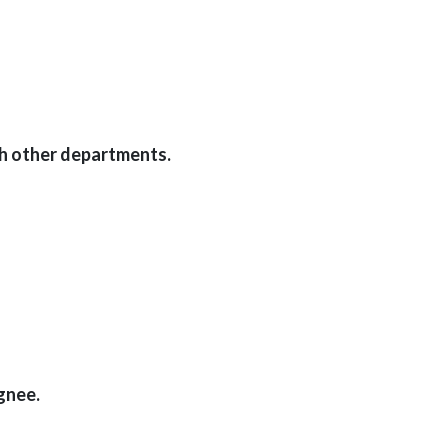
th other departments.
gnee.