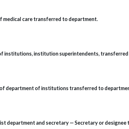
of medical care transferred to department.
 institutions, institution superintendents, transferred 
 of department of institutions transferred to departme
sist department and secretary — Secretary or designee 