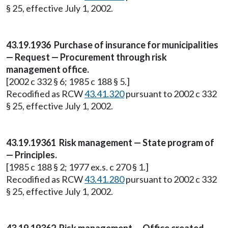
§ 25, effective July 1, 2002.
43.19.1936 Purchase of insurance for municipalities
— Request — Procurement through risk
management office.
[2002 c 332 § 6; 1985 c 188 § 5.]
Recodified as RCW
43.41.320
pursuant to 2002 c 332
§ 25, effective July 1, 2002.
43.19.19361 Risk management — State program of
— Principles.
[1985 c 188 § 2; 1977 ex.s. c 270 § 1.]
Recodified as RCW
43.41.280
pursuant to 2002 c 332
§ 25, effective July 1, 2002.