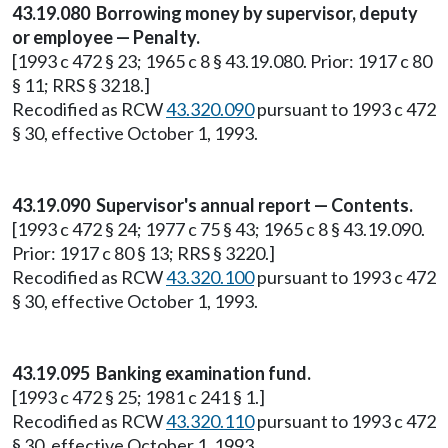
43.19.080 Borrowing money by supervisor, deputy
or employee — Penalty.
[1993 c 472 § 23; 1965 c 8 § 43.19.080. Prior: 1917 c 80
§ 11; RRS § 3218.]
Recodified as RCW
43.320.090
pursuant to 1993 c 472
§ 30, effective October 1, 1993.
43.19.090 Supervisor's annual report — Contents.
[1993 c 472 § 24; 1977 c 75 § 43; 1965 c 8 § 43.19.090.
Prior: 1917 c 80 § 13; RRS § 3220.]
Recodified as RCW
43.320.100
pursuant to 1993 c 472
§ 30, effective October 1, 1993.
43.19.095 Banking examination fund.
[1993 c 472 § 25; 1981 c 241 § 1.]
Recodified as RCW
43.320.110
pursuant to 1993 c 472
§ 30, effective October 1, 1993.