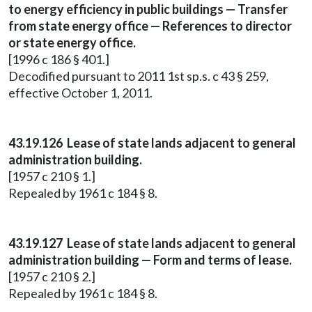
to energy efficiency in public buildings — Transfer
from state energy office — References to director
or state energy office.
[1996 c 186 § 401.]
Decodified pursuant to 2011 1st sp.s. c 43 § 259,
effective October 1, 2011.
43.19.126 Lease of state lands adjacent to general
administration building.
[1957 c 210 § 1.]
Repealed by 1961 c 184 § 8.
43.19.127 Lease of state lands adjacent to general
administration building — Form and terms of lease.
[1957 c 210 § 2.]
Repealed by 1961 c 184 § 8.