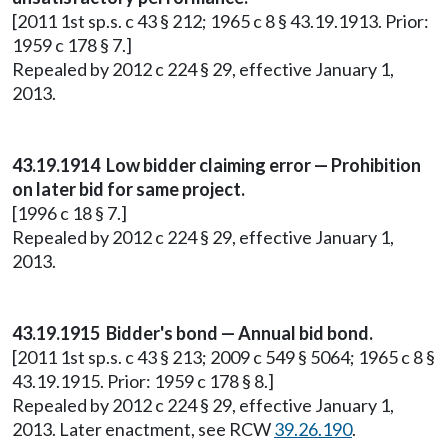
[2011 1st sp.s. c 43 § 212; 1965 c 8 § 43.19.1913. Prior:
1959 c 178 § 7.]
Repealed by 2012 c 224 § 29, effective January 1,
2013.
43.19.1914 Low bidder claiming error — Prohibition
on later bid for same project.
[1996 c 18 § 7.]
Repealed by 2012 c 224 § 29, effective January 1,
2013.
43.19.1915 Bidder's bond — Annual bid bond.
[2011 1st sp.s. c 43 § 213; 2009 c 549 § 5064; 1965 c 8 §
43.19.1915. Prior: 1959 c 178 § 8.]
Repealed by 2012 c 224 § 29, effective January 1,
2013. Later enactment, see RCW
39.26.190
.