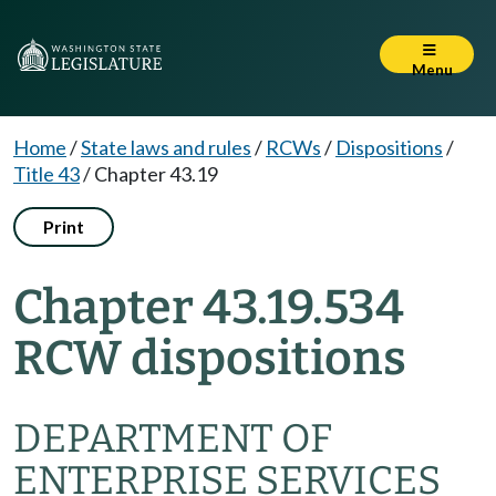
Menu
Home
/
State laws and rules
/
RCWs
/
Dispositions
/
Title 43
/
Chapter 43.19
Print
Chapter 43.19.534
RCW dispositions
DEPARTMENT OF
ENTERPRISE SERVICES