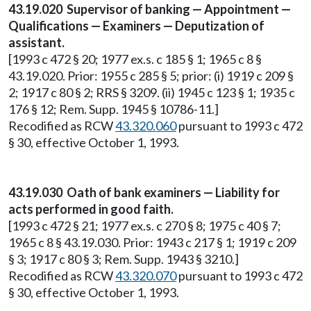
43.19.020 Supervisor of banking — Appointment —
Qualifications — Examiners — Deputization of
assistant.
[1993 c 472 § 20; 1977 ex.s. c 185 § 1; 1965 c 8 §
43.19.020. Prior: 1955 c 285 § 5; prior: (i) 1919 c 209 §
2; 1917 c 80 § 2; RRS § 3209. (ii) 1945 c 123 § 1; 1935 c
176 § 12; Rem. Supp. 1945 § 10786-11.]
Recodified as RCW
43.320.060
pursuant to 1993 c 472
§ 30, effective October 1, 1993.
43.19.030 Oath of bank examiners — Liability for
acts performed in good faith.
[1993 c 472 § 21; 1977 ex.s. c 270 § 8; 1975 c 40 § 7;
1965 c 8 § 43.19.030. Prior: 1943 c 217 § 1; 1919 c 209
§ 3; 1917 c 80 § 3; Rem. Supp. 1943 § 3210.]
Recodified as RCW
43.320.070
pursuant to 1993 c 472
§ 30, effective October 1, 1993.