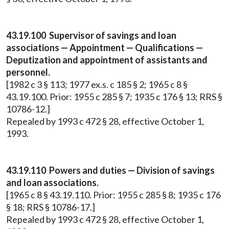
43.19.100 Supervisor of savings and loan
associations — Appointment — Qualifications —
Deputization and appointment of assistants and
personnel.
[1982 c 3 § 113; 1977 ex.s. c 185 § 2; 1965 c 8 §
43.19.100. Prior: 1955 c 285 § 7; 1935 c 176 § 13; RRS §
10786-12.]
Repealed by 1993 c 472 § 28, effective October 1,
1993.
43.19.110 Powers and duties — Division of savings
and loan associations.
[1965 c 8 § 43.19.110. Prior: 1955 c 285 § 8; 1935 c 176
§ 18; RRS § 10786-17.]
Repealed by 1993 c 472 § 28, effective October 1,