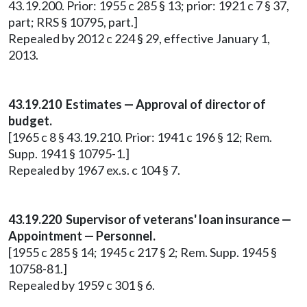
43.19.200. Prior: 1955 c 285 § 13; prior: 1921 c 7 § 37,
part; RRS § 10795, part.]
Repealed by 2012 c 224 § 29, effective January 1,
2013.
43.19.210 Estimates — Approval of director of
budget.
[1965 c 8 § 43.19.210. Prior: 1941 c 196 § 12; Rem.
Supp. 1941 § 10795-1.]
Repealed by 1967 ex.s. c 104 § 7.
43.19.220 Supervisor of veterans' loan insurance —
Appointment — Personnel.
[1955 c 285 § 14; 1945 c 217 § 2; Rem. Supp. 1945 §
10758-81.]
Repealed by 1959 c 301 § 6.