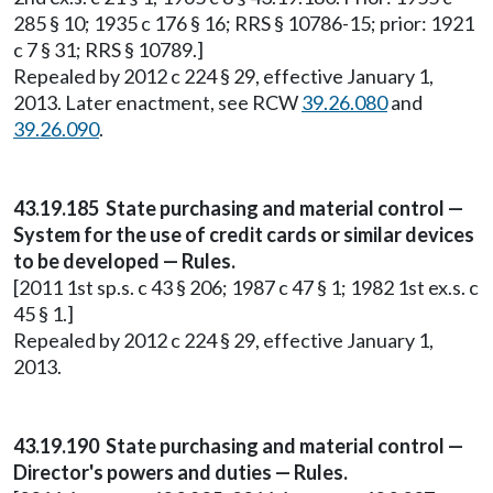
285 § 10; 1935 c 176 § 16; RRS § 10786-15; prior: 1921
c 7 § 31; RRS § 10789.]
Repealed by 2012 c 224 § 29, effective January 1,
2013. Later enactment, see RCW
39.26.080
and
39.26.090
.
43.19.185 State purchasing and material control —
System for the use of credit cards or similar devices
to be developed — Rules.
[2011 1st sp.s. c 43 § 206; 1987 c 47 § 1; 1982 1st ex.s. c
45 § 1.]
Repealed by 2012 c 224 § 29, effective January 1,
2013.
43.19.190 State purchasing and material control —
Director's powers and duties — Rules.