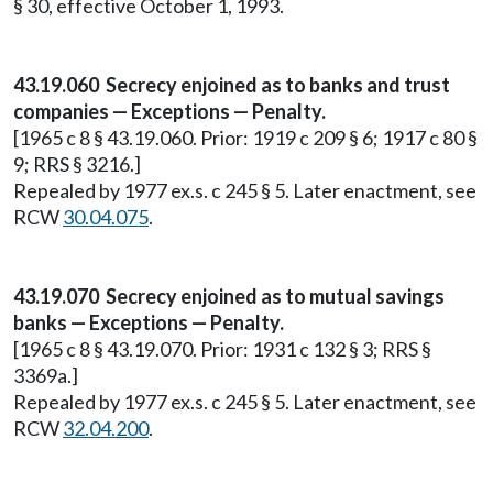
§ 30, effective October 1, 1993.
43.19.060 Secrecy enjoined as to banks and trust
companies — Exceptions — Penalty.
[1965 c 8 § 43.19.060. Prior: 1919 c 209 § 6; 1917 c 80 §
9; RRS § 3216.]
Repealed by 1977 ex.s. c 245 § 5. Later enactment, see
RCW
30.04.075
.
43.19.070 Secrecy enjoined as to mutual savings
banks — Exceptions — Penalty.
[1965 c 8 § 43.19.070. Prior: 1931 c 132 § 3; RRS §
3369a.]
Repealed by 1977 ex.s. c 245 § 5. Later enactment, see
RCW
32.04.200
.