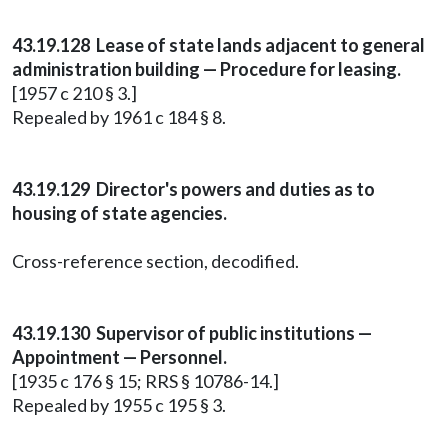
43.19.128 Lease of state lands adjacent to general
administration building — Procedure for leasing.
[1957 c 210 § 3.]
Repealed by 1961 c 184 § 8.
43.19.129 Director's powers and duties as to
housing of state agencies.
Cross-reference section, decodified.
43.19.130 Supervisor of public institutions —
Appointment — Personnel.
[1935 c 176 § 15; RRS § 10786-14.]
Repealed by 1955 c 195 § 3.