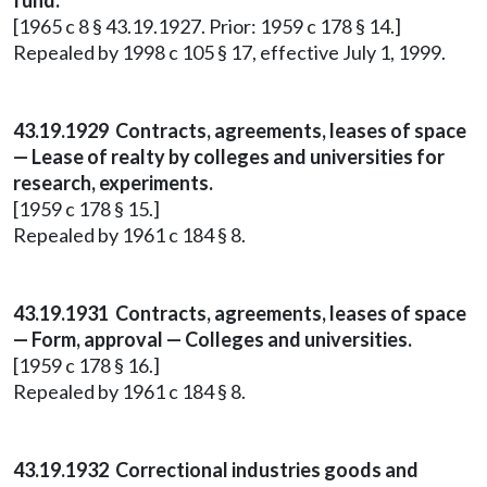
fund.
[1965 c 8 § 43.19.1927. Prior: 1959 c 178 § 14.]
Repealed by 1998 c 105 § 17, effective July 1, 1999.
43.19.1929 Contracts, agreements, leases of space
— Lease of realty by colleges and universities for
research, experiments.
[1959 c 178 § 15.]
Repealed by 1961 c 184 § 8.
43.19.1931 Contracts, agreements, leases of space
— Form, approval — Colleges and universities.
[1959 c 178 § 16.]
Repealed by 1961 c 184 § 8.
43.19.1932 Correctional industries goods and