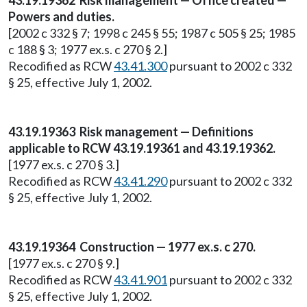
43.19.19362 Risk management — Office created —
Powers and duties.
[2002 c 332 § 7; 1998 c 245 § 55; 1987 c 505 § 25; 1985
c 188 § 3; 1977 ex.s. c 270 § 2.]
Recodified as RCW
43.41.300
pursuant to 2002 c 332
§ 25, effective July 1, 2002.
43.19.19363 Risk management — Definitions
applicable to RCW 43.19.19361 and 43.19.19362.
[1977 ex.s. c 270 § 3.]
Recodified as RCW
43.41.290
pursuant to 2002 c 332
§ 25, effective July 1, 2002.
43.19.19364 Construction — 1977 ex.s. c 270.
[1977 ex.s. c 270 § 9.]
Recodified as RCW
43.41.901
pursuant to 2002 c 332
§ 25, effective July 1, 2002.