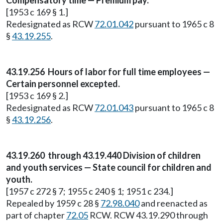
Compensatory time — Premium pay.
[1953 c 169 § 1.]
Redesignated as RCW
72.01.042
pursuant to 1965 c 8
§
43.19.255
.
43.19.256 Hours of labor for full time employees —
Certain personnel excepted.
[1953 c 169 § 2.]
Redesignated as RCW
72.01.043
pursuant to 1965 c 8
§
43.19.256
.
43.19.260 through 43.19.440 Division of children
and youth services — State council for children and
youth.
[1957 c 272 § 7; 1955 c 240 § 1; 1951 c 234.]
Repealed by 1959 c 28 §
72.98.040
and reenacted as
part of chapter
72.05
RCW. RCW 43.19.290 through