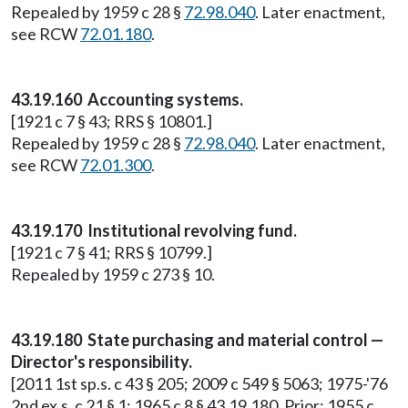
Repealed by 1959 c 28 §
72.98.040
. Later enactment,
see RCW
72.01.180
.
43.19.160 Accounting systems.
[1921 c 7 § 43; RRS § 10801.]
Repealed by 1959 c 28 §
72.98.040
. Later enactment,
see RCW
72.01.300
.
43.19.170 Institutional revolving fund.
[1921 c 7 § 41; RRS § 10799.]
Repealed by 1959 c 273 § 10.
43.19.180 State purchasing and material control —
Director's responsibility.
[2011 1st sp.s. c 43 § 205; 2009 c 549 § 5063; 1975-'76
2nd ex.s. c 21 § 1; 1965 c 8 § 43.19.180. Prior: 1955 c