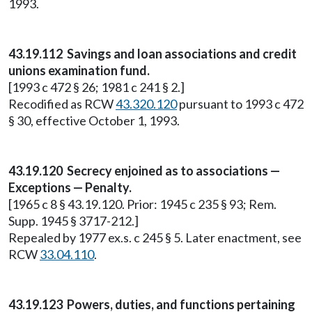
1993.
43.19.112 Savings and loan associations and credit
unions examination fund.
[1993 c 472 § 26; 1981 c 241 § 2.]
Recodified as RCW
43.320.120
pursuant to 1993 c 472
§ 30, effective October 1, 1993.
43.19.120 Secrecy enjoined as to associations —
Exceptions — Penalty.
[1965 c 8 § 43.19.120. Prior: 1945 c 235 § 93; Rem.
Supp. 1945 § 3717-212.]
Repealed by 1977 ex.s. c 245 § 5. Later enactment, see
RCW
33.04.110
.
43.19.123 Powers, duties, and functions pertaining