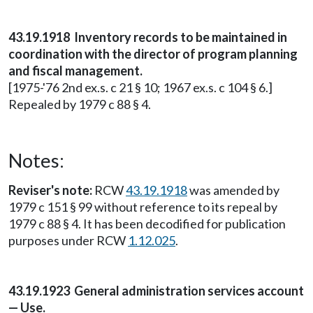
43.19.1918 Inventory records to be maintained in
coordination with the director of program planning
and fiscal management.
[1975-'76 2nd ex.s. c 21 § 10; 1967 ex.s. c 104 § 6.]
Repealed by 1979 c 88 § 4.
Notes:
Reviser's note:
RCW
43.19.1918
was amended by
1979 c 151 § 99 without reference to its repeal by
1979 c 88 § 4. It has been decodified for publication
purposes under RCW
1.12.025
.
43.19.1923 General administration services account
— Use.