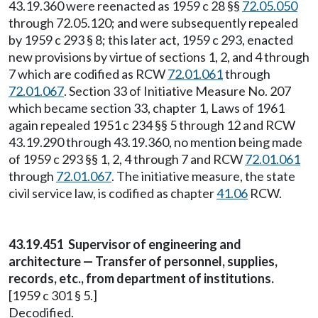
43.19.360 were reenacted as 1959 c 28 §§
72.05.050
through 72.05.120; and were subsequently repealed
by 1959 c 293 § 8; this later act, 1959 c 293, enacted
new provisions by virtue of sections 1, 2, and 4 through
7 which are codified as RCW
72.01.061
through
72.01.067
. Section 33 of Initiative Measure No. 207
which became section 33, chapter 1, Laws of 1961
again repealed 1951 c 234 §§ 5 through 12 and RCW
43.19.290 through 43.19.360, no mention being made
of 1959 c 293 §§ 1, 2, 4 through 7 and RCW
72.01.061
through
72.01.067
. The initiative measure, the state
civil service law, is codified as chapter
41.06
RCW.
43.19.451 Supervisor of engineering and
architecture — Transfer of personnel, supplies,
records, etc., from department of institutions.
[1959 c 301 § 5.]
Decodified.