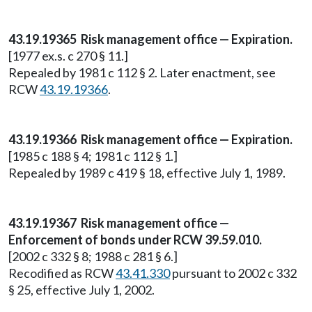
43.19.19365 Risk management office — Expiration.
[1977 ex.s. c 270 § 11.]
Repealed by 1981 c 112 § 2. Later enactment, see
RCW
43.19.19366
.
43.19.19366 Risk management office — Expiration.
[1985 c 188 § 4; 1981 c 112 § 1.]
Repealed by 1989 c 419 § 18, effective July 1, 1989.
43.19.19367 Risk management office —
Enforcement of bonds under RCW 39.59.010.
[2002 c 332 § 8; 1988 c 281 § 6.]
Recodified as RCW
43.41.330
pursuant to 2002 c 332
§ 25, effective July 1, 2002.