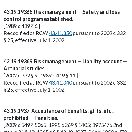
43.19.19368 Risk management — Safety and loss
control program established.
[1989 c 419 § 6.]
Recodified as RCW
43.41.350
pursuant to 2002 c 332
§ 25, effective July 1, 2002.
43.19.19369 Risk management — Liability account —
Actuarial studies.
[2002 c 332 § 9; 1989 c 419 § 11.]
Recodified as RCW
43.41.340
pursuant to 2002 c 332
§ 25, effective July 1, 2002.
43.19.1937 Acceptance of benefits, gifts, etc.,
prohibited — Penalties.
[2009 c 549 § 5065; 1995 c 269 § 1405; 1975-'76 2nd