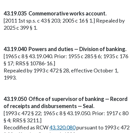
43.19.035 Commemorative works account.
[2011 1st sp.s. c 43 § 203; 2005 c 16 § 1.] Repealed by
2025 c 399 § 1.
43.19.040 Powers and duties — Division of banking.
[1965 c 8 § 43.19.040. Prior: 1955 c 285 § 6; 1935 c 176
§ 17; RRS § 10786-16.]
Repealed by 1993 c 472 § 28, effective October 1,
1993.
43.19.050 Office of supervisor of banking — Record
of receipts and disbursements — Seal.
[1993 c 472 § 22; 1965 c 8 § 43.19.050. Prior: 1917 c 80
§ 4; RRS § 3211.]
Recodified as RCW
43.320.080
pursuant to 1993 c 472