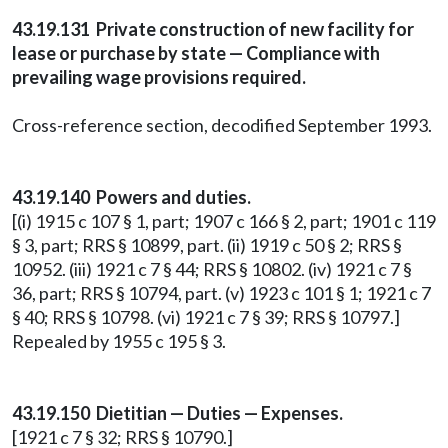
43.19.131 Private construction of new facility for
lease or purchase by state — Compliance with
prevailing wage provisions required.
Cross-reference section, decodified September 1993.
43.19.140 Powers and duties.
[(i) 1915 c 107 § 1, part; 1907 c 166 § 2, part; 1901 c 119
§ 3, part; RRS § 10899, part. (ii) 1919 c 50 § 2; RRS §
10952. (iii) 1921 c 7 § 44; RRS § 10802. (iv) 1921 c 7 §
36, part; RRS § 10794, part. (v) 1923 c 101 § 1; 1921 c 7
§ 40; RRS § 10798. (vi) 1921 c 7 § 39; RRS § 10797.]
Repealed by 1955 c 195 § 3.
43.19.150 Dietitian — Duties — Expenses.
[1921 c 7 § 32; RRS § 10790.]