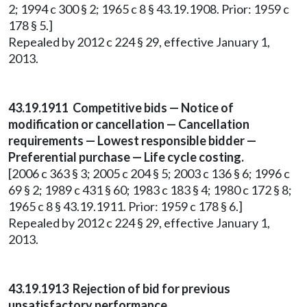
2; 1994 c 300 § 2; 1965 c 8 § 43.19.1908. Prior: 1959 c
178 § 5.]
Repealed by 2012 c 224 § 29, effective January 1,
2013.
43.19.1911 Competitive bids — Notice of
modification or cancellation — Cancellation
requirements — Lowest responsible bidder —
Preferential purchase — Life cycle costing.
[2006 c 363 § 3; 2005 c 204 § 5; 2003 c 136 § 6; 1996 c
69 § 2; 1989 c 431 § 60; 1983 c 183 § 4; 1980 c 172 § 8;
1965 c 8 § 43.19.1911. Prior: 1959 c 178 § 6.]
Repealed by 2012 c 224 § 29, effective January 1,
2013.
43.19.1913 Rejection of bid for previous
unsatisfactory performance.