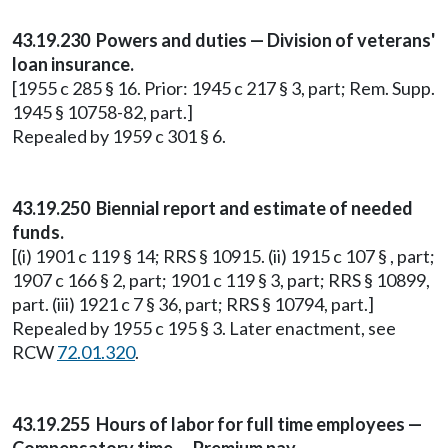
43.19.230 Powers and duties — Division of veterans'
loan insurance.
[1955 c 285 § 16. Prior: 1945 c 217 § 3, part; Rem. Supp.
1945 § 10758-82, part.]
Repealed by 1959 c 301 § 6.
43.19.250 Biennial report and estimate of needed
funds.
[(i) 1901 c 119 § 14; RRS § 10915. (ii) 1915 c 107 § , part;
1907 c 166 § 2, part; 1901 c 119 § 3, part; RRS § 10899,
part. (iii) 1921 c 7 § 36, part; RRS § 10794, part.]
Repealed by 1955 c 195 § 3. Later enactment, see
RCW
72.01.320
.
43.19.255 Hours of labor for full time employees —