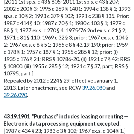
[2011 1st sp.s. c 43 § 805; 2011 1st sp.s. c 43 § 207;
2002 c 200 § 3; 1995 c 269 § 1401; 1994 c 138 § 1; 1993
sp.s. c 10 § 2; 1993 c 379 § 102; 1991 c 238 § 135. Prior:
1987 c 414 § 10; 1987 c 70 § 1; 1980 c 103 § 1; 1979 c
88 § 1; 1977 ex.s. c 270 § 4; 1975-'76 2nd ex.s. c 21 § 2;
1971 c 81 § 110; 1969 c 32 § 3; prior: 1967 ex.s. c 104 §
2; 1967 ex.s. c 8 § 51; 1965 c 8 § 43.19.190; prior: 1959
c 178 § 1; 1957 c 187 § 1; 1955 c 285 § 12; prior: (i)
1935 c 176 § 21; RRS § 10786-20. (ii) 1921 c 7 § 42; RRS
§ 10800. (iii) 1955 c 285 § 12; 1921 c 7 § 37, part; RRS §
10795, part.]
Repealed by 2012 c 224 § 29, effective January 1,
2013. Later enactment, see RCW
39.26.080
and
39.26.090
.
43.19.1901 "Purchase" includes leasing or renting —
Electronic data processing equipment excepted.
[1987 c 434 § 23; 1983 c 3 § 102; 1967 ex.s. c 104 § 1.]