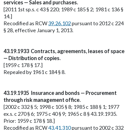
services — Sales and purchases.
[2011 1st sp.s. c 43 § 220; 1989 c 185 § 2; 1981 c 136 §
14.]
Recodified as RCW
39.26.102
pursuant to 2012 c 224
§ 28, effective January 1, 2013.
43.19.1933 Contracts, agreements, leases of space
— Distribution of copies.
[1959 c 178 § 17.]
Repealed by 1961 c 184 § 8.
43.19.1935 Insurance and bonds — Procurement
through risk management office.
[2002 c 332 § 5; 1998 c 105 § 8; 1985 c 188 § 1; 1977
ex.s. c 270 § 6; 1975 c 40 § 9; 1965 c 8 § 43.19.1935.
Prior: 1959 c 178 § 18.]
Recodified as RCW
43.41.310
pursuant to 2002 c 332