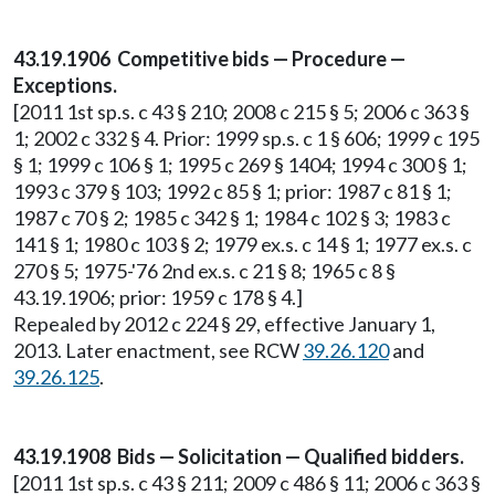
43.19.1906 Competitive bids — Procedure —
Exceptions.
[2011 1st sp.s. c 43 § 210; 2008 c 215 § 5; 2006 c 363 §
1; 2002 c 332 § 4. Prior: 1999 sp.s. c 1 § 606; 1999 c 195
§ 1; 1999 c 106 § 1; 1995 c 269 § 1404; 1994 c 300 § 1;
1993 c 379 § 103; 1992 c 85 § 1; prior: 1987 c 81 § 1;
1987 c 70 § 2; 1985 c 342 § 1; 1984 c 102 § 3; 1983 c
141 § 1; 1980 c 103 § 2; 1979 ex.s. c 14 § 1; 1977 ex.s. c
270 § 5; 1975-'76 2nd ex.s. c 21 § 8; 1965 c 8 §
43.19.1906; prior: 1959 c 178 § 4.]
Repealed by 2012 c 224 § 29, effective January 1,
2013. Later enactment, see RCW
39.26.120
and
39.26.125
.
43.19.1908 Bids — Solicitation — Qualified bidders.
[2011 1st sp.s. c 43 § 211; 2009 c 486 § 11; 2006 c 363 §