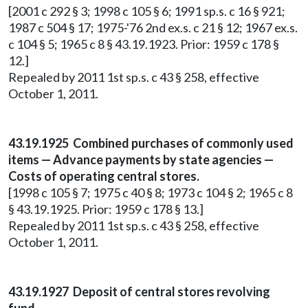
[2001 c 292 § 3; 1998 c 105 § 6; 1991 sp.s. c 16 § 921;
1987 c 504 § 17; 1975-'76 2nd ex.s. c 21 § 12; 1967 ex.s.
c 104 § 5; 1965 c 8 § 43.19.1923. Prior: 1959 c 178 §
12.]
Repealed by 2011 1st sp.s. c 43 § 258, effective
October 1, 2011.
43.19.1925 Combined purchases of commonly used
items — Advance payments by state agencies —
Costs of operating central stores.
[1998 c 105 § 7; 1975 c 40 § 8; 1973 c 104 § 2; 1965 c 8
§ 43.19.1925. Prior: 1959 c 178 § 13.]
Repealed by 2011 1st sp.s. c 43 § 258, effective
October 1, 2011.
43.19.1927 Deposit of central stores revolving