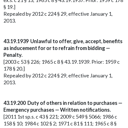
ex.s. c 21 § 13; 1965 c 8 § 43.19.1937. Prior: 1959 c 178
§ 19.]
Repealed by 2012 c 224 § 29, effective January 1,
2013.
43.19.1939 Unlawful to offer, give, accept, benefits
as inducement for or to refrain from bidding —
Penalty.
[2003 c 53 § 226; 1965 c 8 § 43.19.1939. Prior: 1959 c
178 § 20.]
Repealed by 2012 c 224 § 29, effective January 1,
2013.
43.19.200 Duty of others in relation to purchases —
Emergency purchases — Written notifications.
[2011 1st sp.s. c 43 § 221; 2009 c 549 § 5066; 1986 c
158 § 10; 1984 c 102 § 2; 1971 c 81 § 111; 1965 c 8 §