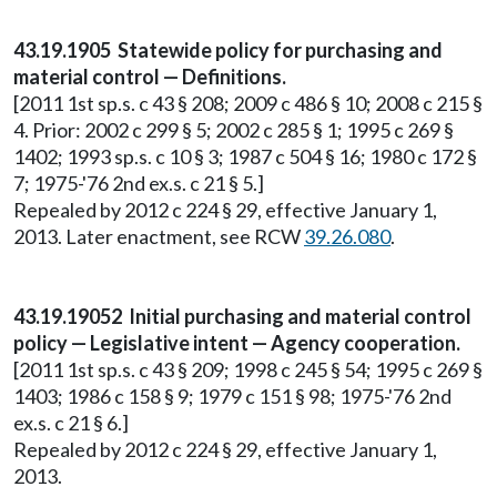
43.19.1905 Statewide policy for purchasing and
material control — Definitions.
[2011 1st sp.s. c 43 § 208; 2009 c 486 § 10; 2008 c 215 §
4. Prior: 2002 c 299 § 5; 2002 c 285 § 1; 1995 c 269 §
1402; 1993 sp.s. c 10 § 3; 1987 c 504 § 16; 1980 c 172 §
7; 1975-'76 2nd ex.s. c 21 § 5.]
Repealed by 2012 c 224 § 29, effective January 1,
2013. Later enactment, see RCW
39.26.080
.
43.19.19052 Initial purchasing and material control
policy — Legislative intent — Agency cooperation.
[2011 1st sp.s. c 43 § 209; 1998 c 245 § 54; 1995 c 269 §
1403; 1986 c 158 § 9; 1979 c 151 § 98; 1975-'76 2nd
ex.s. c 21 § 6.]
Repealed by 2012 c 224 § 29, effective January 1,
2013.