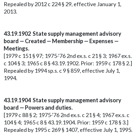
Repealed by 2012 c 224 § 29, effective January 1,
2013.
43.19.1902 State supply management advisory
board — Created — Membership — Expenses —
Meetings.
[1979 c 151 § 97; 1975-'76 2nd ex.s. c 21 § 3; 1967 ex.s.
c 104 § 3; 1965 c 8 § 43.19.1902. Prior: 1959 c 178 § 2.]
Repealed by 1994 sp.s. c 9 § 859, effective July 1,
1994.
43.19.1904 State supply management advisory
board — Powers and duties.
[1979 c 88 § 2; 1975-'76 2nd ex.s. c 21 § 4; 1967 ex.s. c
104 § 4; 1965 c 8 § 43.19.1904. Prior: 1959 c 178 § 3.]
Repealed by 1995 c 269 § 1407, effective July 1, 1995.