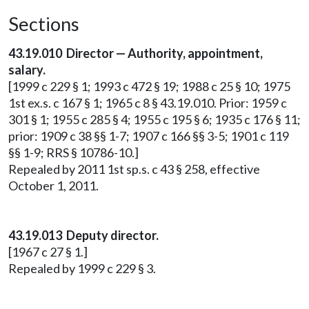
Sections
43.19.010 Director — Authority, appointment,
salary.
[1999 c 229 § 1; 1993 c 472 § 19; 1988 c 25 § 10; 1975
1st ex.s. c 167 § 1; 1965 c 8 § 43.19.010. Prior: 1959 c
301 § 1; 1955 c 285 § 4; 1955 c 195 § 6; 1935 c 176 § 11;
prior: 1909 c 38 §§ 1-7; 1907 c 166 §§ 3-5; 1901 c 119
§§ 1-9; RRS § 10786-10.]
Repealed by 2011 1st sp.s. c 43 § 258, effective
October 1, 2011.
43.19.013 Deputy director.
[1967 c 27 § 1.]
Repealed by 1999 c 229 § 3.