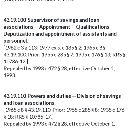
43.19.100 Supervisor of savings and loan
associations — Appointment — Qualifications —
Deputization and appointment of assistants and
personnel.
[1982 c 3 § 113; 1977 ex.s. c 185 § 2; 1965 c 8 §
43.19.100. Prior: 1955 c 285 § 7; 1935 c 176 § 13; RRS §
10786-12.]
Repealed by 1993 c 472 § 28, effective October 1,
1993.
43.19.110 Powers and duties — Division of savings
and loan associations.
[1965 c 8 § 43.19.110. Prior: 1955 c 285 § 8; 1935 c 176
§ 18; RRS § 10786-17.]
Repealed by 1993 c 472 § 28, effective October 1,