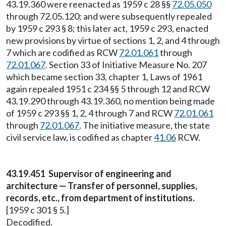
43.19.360 were reenacted as 1959 c 28 §§
72.05.050
through 72.05.120; and were subsequently repealed
by 1959 c 293 § 8; this later act, 1959 c 293, enacted
new provisions by virtue of sections 1, 2, and 4 through
7 which are codified as RCW
72.01.061
through
72.01.067
. Section 33 of Initiative Measure No. 207
which became section 33, chapter 1, Laws of 1961
again repealed 1951 c 234 §§ 5 through 12 and RCW
43.19.290 through 43.19.360, no mention being made
of 1959 c 293 §§ 1, 2, 4 through 7 and RCW
72.01.061
through
72.01.067
. The initiative measure, the state
civil service law, is codified as chapter
41.06
RCW.
43.19.451 Supervisor of engineering and
architecture — Transfer of personnel, supplies,
records, etc., from department of institutions.
[1959 c 301 § 5.]
Decodified.