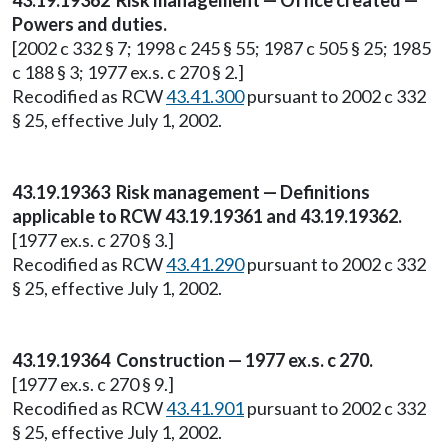
43.19.19362 Risk management — Office created —
Powers and duties.
[2002 c 332 § 7; 1998 c 245 § 55; 1987 c 505 § 25; 1985
c 188 § 3; 1977 ex.s. c 270 § 2.]
Recodified as RCW
43.41.300
pursuant to 2002 c 332
§ 25, effective July 1, 2002.
43.19.19363 Risk management — Definitions
applicable to RCW 43.19.19361 and 43.19.19362.
[1977 ex.s. c 270 § 3.]
Recodified as RCW
43.41.290
pursuant to 2002 c 332
§ 25, effective July 1, 2002.
43.19.19364 Construction — 1977 ex.s. c 270.
[1977 ex.s. c 270 § 9.]
Recodified as RCW
43.41.901
pursuant to 2002 c 332
§ 25, effective July 1, 2002.