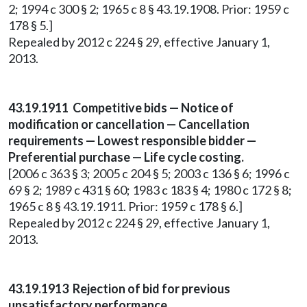
2; 1994 c 300 § 2; 1965 c 8 § 43.19.1908. Prior: 1959 c
178 § 5.]
Repealed by 2012 c 224 § 29, effective January 1,
2013.
43.19.1911 Competitive bids — Notice of
modification or cancellation — Cancellation
requirements — Lowest responsible bidder —
Preferential purchase — Life cycle costing.
[2006 c 363 § 3; 2005 c 204 § 5; 2003 c 136 § 6; 1996 c
69 § 2; 1989 c 431 § 60; 1983 c 183 § 4; 1980 c 172 § 8;
1965 c 8 § 43.19.1911. Prior: 1959 c 178 § 6.]
Repealed by 2012 c 224 § 29, effective January 1,
2013.
43.19.1913 Rejection of bid for previous
unsatisfactory performance.