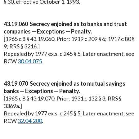
§ 30, effective October 1, 1993.
43.19.060 Secrecy enjoined as to banks and trust
companies — Exceptions — Penalty.
[1965 c 8 § 43.19.060. Prior: 1919 c 209 § 6; 1917 c 80 §
9; RRS § 3216.]
Repealed by 1977 ex.s. c 245 § 5. Later enactment, see
RCW
30.04.075
.
43.19.070 Secrecy enjoined as to mutual savings
banks — Exceptions — Penalty.
[1965 c 8 § 43.19.070. Prior: 1931 c 132 § 3; RRS §
3369a.]
Repealed by 1977 ex.s. c 245 § 5. Later enactment, see
RCW
32.04.200
.