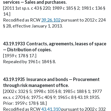
services — Sales and purchases.
[2011 1st sp.s. c 43 § 220; 1989 c 185 § 2; 1981 c 136 §
14.]
Recodified as RCW
39.26.102
pursuant to 2012 c 224
§ 28, effective January 1, 2013.
43.19.1933 Contracts, agreements, leases of space
— Distribution of copies.
[1959 c 178 § 17.]
Repealed by 1961 c 184 § 8.
43.19.1935 Insurance and bonds — Procurement
through risk management office.
[2002 c 332 § 5; 1998 c 105 § 8; 1985 c 188 § 1; 1977
ex.s. c 270 § 6; 1975 c 40 § 9; 1965 c 8 § 43.19.1935.
Prior: 1959 c 178 § 18.]
Recodified as RCW
43.41.310
pursuant to 2002 c 332