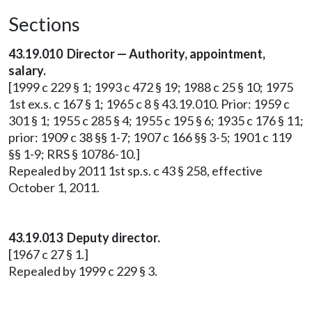
Sections
43.19.010 Director — Authority, appointment,
salary.
[1999 c 229 § 1; 1993 c 472 § 19; 1988 c 25 § 10; 1975
1st ex.s. c 167 § 1; 1965 c 8 § 43.19.010. Prior: 1959 c
301 § 1; 1955 c 285 § 4; 1955 c 195 § 6; 1935 c 176 § 11;
prior: 1909 c 38 §§ 1-7; 1907 c 166 §§ 3-5; 1901 c 119
§§ 1-9; RRS § 10786-10.]
Repealed by 2011 1st sp.s. c 43 § 258, effective
October 1, 2011.
43.19.013 Deputy director.
[1967 c 27 § 1.]
Repealed by 1999 c 229 § 3.