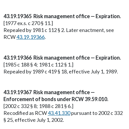
43.19.19365 Risk management office — Expiration.
[1977 ex.s. c 270 § 11.]
Repealed by 1981 c 112 § 2. Later enactment, see
RCW
43.19.19366
.
43.19.19366 Risk management office — Expiration.
[1985 c 188 § 4; 1981 c 112 § 1.]
Repealed by 1989 c 419 § 18, effective July 1, 1989.
43.19.19367 Risk management office —
Enforcement of bonds under RCW 39.59.010.
[2002 c 332 § 8; 1988 c 281 § 6.]
Recodified as RCW
43.41.330
pursuant to 2002 c 332
§ 25, effective July 1, 2002.