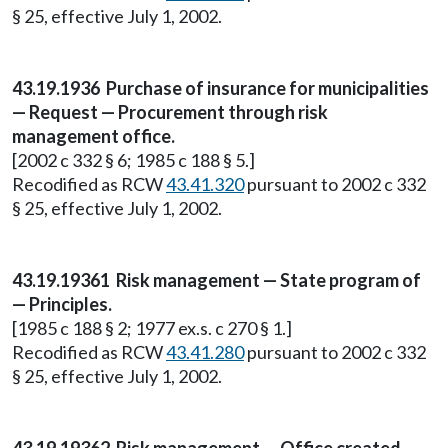
§ 25, effective July 1, 2002.
43.19.1936 Purchase of insurance for municipalities
— Request — Procurement through risk
management office.
[2002 c 332 § 6; 1985 c 188 § 5.]
Recodified as RCW
43.41.320
pursuant to 2002 c 332
§ 25, effective July 1, 2002.
43.19.19361 Risk management — State program of
— Principles.
[1985 c 188 § 2; 1977 ex.s. c 270 § 1.]
Recodified as RCW
43.41.280
pursuant to 2002 c 332
§ 25, effective July 1, 2002.