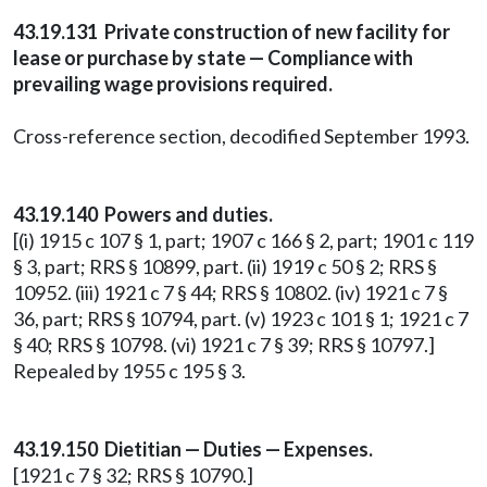
43.19.131 Private construction of new facility for
lease or purchase by state — Compliance with
prevailing wage provisions required.
Cross-reference section, decodified September 1993.
43.19.140 Powers and duties.
[(i) 1915 c 107 § 1, part; 1907 c 166 § 2, part; 1901 c 119
§ 3, part; RRS § 10899, part. (ii) 1919 c 50 § 2; RRS §
10952. (iii) 1921 c 7 § 44; RRS § 10802. (iv) 1921 c 7 §
36, part; RRS § 10794, part. (v) 1923 c 101 § 1; 1921 c 7
§ 40; RRS § 10798. (vi) 1921 c 7 § 39; RRS § 10797.]
Repealed by 1955 c 195 § 3.
43.19.150 Dietitian — Duties — Expenses.
[1921 c 7 § 32; RRS § 10790.]