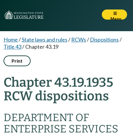
Menu
Home
/
State laws and rules
/
RCWs
/
Dispositions
/
Title 43
/
Chapter 43.19
Print
Chapter 43.19.1935
RCW dispositions
DEPARTMENT OF
ENTERPRISE SERVICES