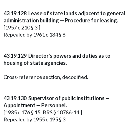
43.19.128 Lease of state lands adjacent to general
administration building — Procedure for leasing.
[1957 c 210 § 3.]
Repealed by 1961 c 184 § 8.
43.19.129 Director's powers and duties as to
housing of state agencies.
Cross-reference section, decodified.
43.19.130 Supervisor of public institutions —
Appointment — Personnel.
[1935 c 176 § 15; RRS § 10786-14.]
Repealed by 1955 c 195 § 3.