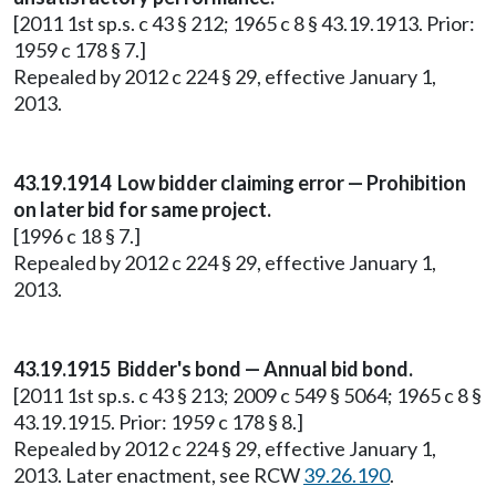
[2011 1st sp.s. c 43 § 212; 1965 c 8 § 43.19.1913. Prior:
1959 c 178 § 7.]
Repealed by 2012 c 224 § 29, effective January 1,
2013.
43.19.1914 Low bidder claiming error — Prohibition
on later bid for same project.
[1996 c 18 § 7.]
Repealed by 2012 c 224 § 29, effective January 1,
2013.
43.19.1915 Bidder's bond — Annual bid bond.
[2011 1st sp.s. c 43 § 213; 2009 c 549 § 5064; 1965 c 8 §
43.19.1915. Prior: 1959 c 178 § 8.]
Repealed by 2012 c 224 § 29, effective January 1,
2013. Later enactment, see RCW
39.26.190
.