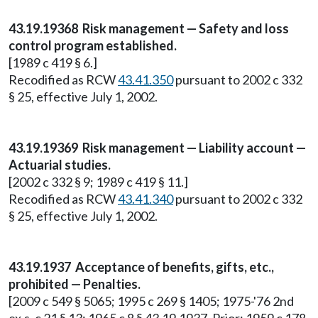
43.19.19368 Risk management — Safety and loss
control program established.
[1989 c 419 § 6.]
Recodified as RCW
43.41.350
pursuant to 2002 c 332
§ 25, effective July 1, 2002.
43.19.19369 Risk management — Liability account —
Actuarial studies.
[2002 c 332 § 9; 1989 c 419 § 11.]
Recodified as RCW
43.41.340
pursuant to 2002 c 332
§ 25, effective July 1, 2002.
43.19.1937 Acceptance of benefits, gifts, etc.,
prohibited — Penalties.
[2009 c 549 § 5065; 1995 c 269 § 1405; 1975-'76 2nd