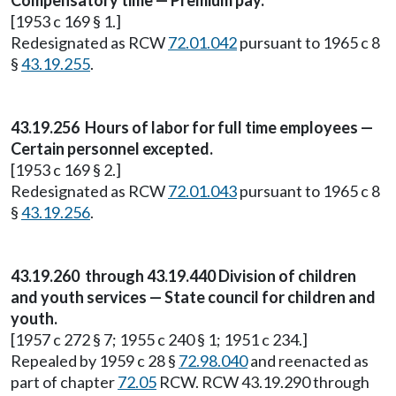
Compensatory time — Premium pay.
[1953 c 169 § 1.]
Redesignated as RCW
72.01.042
pursuant to 1965 c 8
§
43.19.255
.
43.19.256 Hours of labor for full time employees —
Certain personnel excepted.
[1953 c 169 § 2.]
Redesignated as RCW
72.01.043
pursuant to 1965 c 8
§
43.19.256
.
43.19.260 through 43.19.440 Division of children
and youth services — State council for children and
youth.
[1957 c 272 § 7; 1955 c 240 § 1; 1951 c 234.]
Repealed by 1959 c 28 §
72.98.040
and reenacted as
part of chapter
72.05
RCW. RCW 43.19.290 through