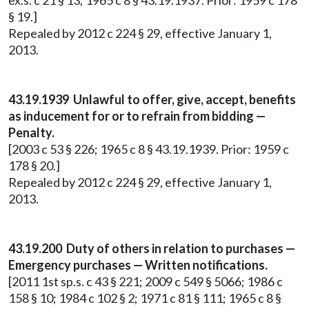
ex.s. c 21 § 13; 1965 c 8 § 43.19.1937. Prior: 1959 c 178
§ 19.]
Repealed by 2012 c 224 § 29, effective January 1,
2013.
43.19.1939 Unlawful to offer, give, accept, benefits
as inducement for or to refrain from bidding —
Penalty.
[2003 c 53 § 226; 1965 c 8 § 43.19.1939. Prior: 1959 c
178 § 20.]
Repealed by 2012 c 224 § 29, effective January 1,
2013.
43.19.200 Duty of others in relation to purchases —
Emergency purchases — Written notifications.
[2011 1st sp.s. c 43 § 221; 2009 c 549 § 5066; 1986 c
158 § 10; 1984 c 102 § 2; 1971 c 81 § 111; 1965 c 8 §