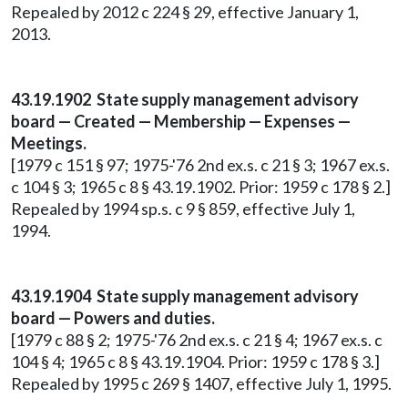
Repealed by 2012 c 224 § 29, effective January 1,
2013.
43.19.1902 State supply management advisory
board — Created — Membership — Expenses —
Meetings.
[1979 c 151 § 97; 1975-'76 2nd ex.s. c 21 § 3; 1967 ex.s.
c 104 § 3; 1965 c 8 § 43.19.1902. Prior: 1959 c 178 § 2.]
Repealed by 1994 sp.s. c 9 § 859, effective July 1,
1994.
43.19.1904 State supply management advisory
board — Powers and duties.
[1979 c 88 § 2; 1975-'76 2nd ex.s. c 21 § 4; 1967 ex.s. c
104 § 4; 1965 c 8 § 43.19.1904. Prior: 1959 c 178 § 3.]
Repealed by 1995 c 269 § 1407, effective July 1, 1995.