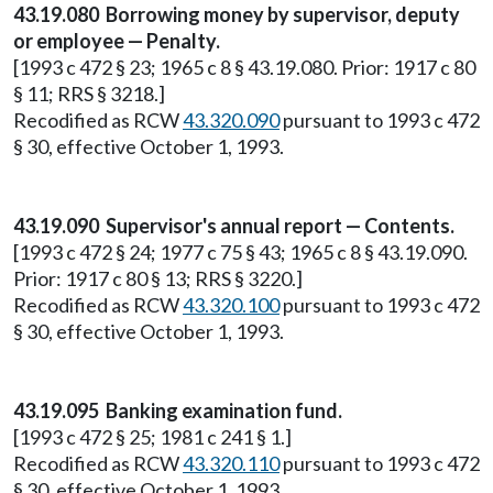
43.19.080 Borrowing money by supervisor, deputy
or employee — Penalty.
[1993 c 472 § 23; 1965 c 8 § 43.19.080. Prior: 1917 c 80
§ 11; RRS § 3218.]
Recodified as RCW
43.320.090
pursuant to 1993 c 472
§ 30, effective October 1, 1993.
43.19.090 Supervisor's annual report — Contents.
[1993 c 472 § 24; 1977 c 75 § 43; 1965 c 8 § 43.19.090.
Prior: 1917 c 80 § 13; RRS § 3220.]
Recodified as RCW
43.320.100
pursuant to 1993 c 472
§ 30, effective October 1, 1993.
43.19.095 Banking examination fund.
[1993 c 472 § 25; 1981 c 241 § 1.]
Recodified as RCW
43.320.110
pursuant to 1993 c 472
§ 30, effective October 1, 1993.