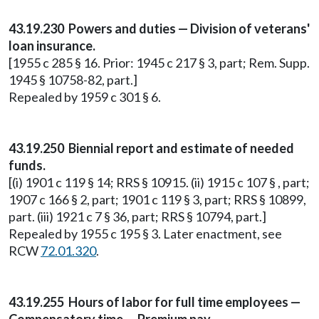
43.19.230 Powers and duties — Division of veterans'
loan insurance.
[1955 c 285 § 16. Prior: 1945 c 217 § 3, part; Rem. Supp.
1945 § 10758-82, part.]
Repealed by 1959 c 301 § 6.
43.19.250 Biennial report and estimate of needed
funds.
[(i) 1901 c 119 § 14; RRS § 10915. (ii) 1915 c 107 § , part;
1907 c 166 § 2, part; 1901 c 119 § 3, part; RRS § 10899,
part. (iii) 1921 c 7 § 36, part; RRS § 10794, part.]
Repealed by 1955 c 195 § 3. Later enactment, see
RCW
72.01.320
.
43.19.255 Hours of labor for full time employees —