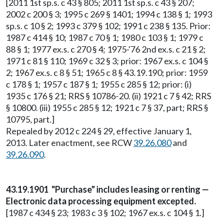
[2011 1st sp.s. c 43 § 805; 2011 1st sp.s. c 43 § 207;
2002 c 200 § 3; 1995 c 269 § 1401; 1994 c 138 § 1; 1993
sp.s. c 10 § 2; 1993 c 379 § 102; 1991 c 238 § 135. Prior:
1987 c 414 § 10; 1987 c 70 § 1; 1980 c 103 § 1; 1979 c
88 § 1; 1977 ex.s. c 270 § 4; 1975-'76 2nd ex.s. c 21 § 2;
1971 c 81 § 110; 1969 c 32 § 3; prior: 1967 ex.s. c 104 §
2; 1967 ex.s. c 8 § 51; 1965 c 8 § 43.19.190; prior: 1959
c 178 § 1; 1957 c 187 § 1; 1955 c 285 § 12; prior: (i)
1935 c 176 § 21; RRS § 10786-20. (ii) 1921 c 7 § 42; RRS
§ 10800. (iii) 1955 c 285 § 12; 1921 c 7 § 37, part; RRS §
10795, part.]
Repealed by 2012 c 224 § 29, effective January 1,
2013. Later enactment, see RCW
39.26.080
and
39.26.090
.
43.19.1901 "Purchase" includes leasing or renting —
Electronic data processing equipment excepted.
[1987 c 434 § 23; 1983 c 3 § 102; 1967 ex.s. c 104 § 1.]