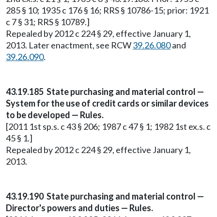
285 § 10; 1935 c 176 § 16; RRS § 10786-15; prior: 1921
c 7 § 31; RRS § 10789.]
Repealed by 2012 c 224 § 29, effective January 1,
2013. Later enactment, see RCW
39.26.080
and
39.26.090
.
43.19.185 State purchasing and material control —
System for the use of credit cards or similar devices
to be developed — Rules.
[2011 1st sp.s. c 43 § 206; 1987 c 47 § 1; 1982 1st ex.s. c
45 § 1.]
Repealed by 2012 c 224 § 29, effective January 1,
2013.
43.19.190 State purchasing and material control —
Director's powers and duties — Rules.