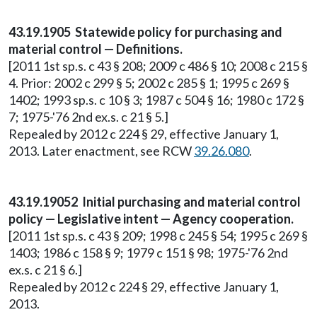
43.19.1905 Statewide policy for purchasing and
material control — Definitions.
[2011 1st sp.s. c 43 § 208; 2009 c 486 § 10; 2008 c 215 §
4. Prior: 2002 c 299 § 5; 2002 c 285 § 1; 1995 c 269 §
1402; 1993 sp.s. c 10 § 3; 1987 c 504 § 16; 1980 c 172 §
7; 1975-'76 2nd ex.s. c 21 § 5.]
Repealed by 2012 c 224 § 29, effective January 1,
2013. Later enactment, see RCW
39.26.080
.
43.19.19052 Initial purchasing and material control
policy — Legislative intent — Agency cooperation.
[2011 1st sp.s. c 43 § 209; 1998 c 245 § 54; 1995 c 269 §
1403; 1986 c 158 § 9; 1979 c 151 § 98; 1975-'76 2nd
ex.s. c 21 § 6.]
Repealed by 2012 c 224 § 29, effective January 1,
2013.