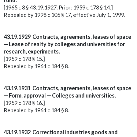
fund.
[1965 c 8 § 43.19.1927. Prior: 1959 c 178 § 14.]
Repealed by 1998 c 105 § 17, effective July 1, 1999.
43.19.1929 Contracts, agreements, leases of space
— Lease of realty by colleges and universities for
research, experiments.
[1959 c 178 § 15.]
Repealed by 1961 c 184 § 8.
43.19.1931 Contracts, agreements, leases of space
— Form, approval — Colleges and universities.
[1959 c 178 § 16.]
Repealed by 1961 c 184 § 8.
43.19.1932 Correctional industries goods and