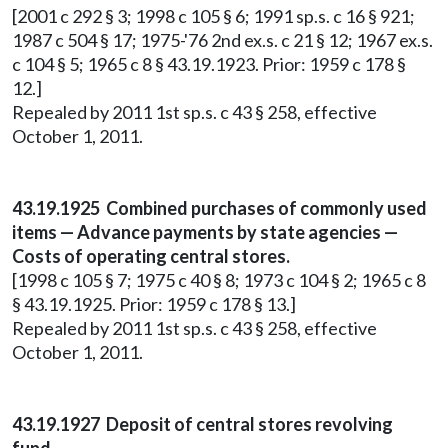
[2001 c 292 § 3; 1998 c 105 § 6; 1991 sp.s. c 16 § 921;
1987 c 504 § 17; 1975-'76 2nd ex.s. c 21 § 12; 1967 ex.s.
c 104 § 5; 1965 c 8 § 43.19.1923. Prior: 1959 c 178 §
12.]
Repealed by 2011 1st sp.s. c 43 § 258, effective
October 1, 2011.
43.19.1925 Combined purchases of commonly used
items — Advance payments by state agencies —
Costs of operating central stores.
[1998 c 105 § 7; 1975 c 40 § 8; 1973 c 104 § 2; 1965 c 8
§ 43.19.1925. Prior: 1959 c 178 § 13.]
Repealed by 2011 1st sp.s. c 43 § 258, effective
October 1, 2011.
43.19.1927 Deposit of central stores revolving