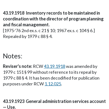
43.19.1918 Inventory records to be maintained in
coordination with the director of program planning
and fiscal management.
[1975-'76 2nd ex.s. c 21 § 10; 1967 ex.s. c 104 § 6.]
Repealed by 1979 c 88 § 4.
Notes:
Reviser's note:
RCW
43.19.1918
was amended by
1979 c 151 § 99 without reference to its repeal by
1979 c 88 § 4. It has been decodified for publication
purposes under RCW
1.12.025
.
43.19.1923 General administration services account
— Use.