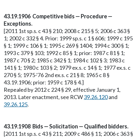
43.19.1906 Competitive bids — Procedure —
Exceptions.
[2011 1st sp.s. c 43 § 210; 2008 c 215 § 5; 2006 c 363 §
1; 2002 c 332 § 4. Prior: 1999 sp.s. c 1 § 606; 1999 c 195
§ 1; 1999 c 106 § 1; 1995 c 269 § 1404; 1994 c 300 § 1;
1993 c 379 § 103; 1992 c 85 § 1; prior: 1987 c 81 § 1;
1987 c 70 § 2; 1985 c 342 § 1; 1984 c 102 § 3; 1983 c
141 § 1; 1980 c 103 § 2; 1979 ex.s. c 14 § 1; 1977 ex.s. c
270 § 5; 1975-'76 2nd ex.s. c 21 § 8; 1965 c 8 §
43.19.1906; prior: 1959 c 178 § 4.]
Repealed by 2012 c 224 § 29, effective January 1,
2013. Later enactment, see RCW
39.26.120
and
39.26.125
.
43.19.1908 Bids — Solicitation — Qualified bidders.
[2011 1st sp.s. c 43 § 211; 2009 c 486 § 11; 2006 c 363 §