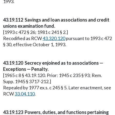
1993.
43.19.112 Savings and loan associations and credit
unions examination fund.
[1993 c 472 § 26; 1981 c 241 § 2.]
Recodified as RCW
43.320.120
pursuant to 1993 c 472
§ 30, effective October 1, 1993.
43.19.120 Secrecy enjoined as to associations —
Exceptions — Penalty.
[1965 c 8 § 43.19.120. Prior: 1945 c 235 § 93; Rem.
Supp. 1945 § 3717-212.]
Repealed by 1977 ex.s. c 245 § 5. Later enactment, see
RCW
33.04.110
.
43.19.123 Powers, duties, and functions pertaining