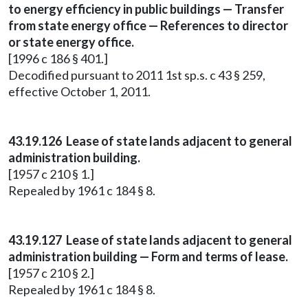
to energy efficiency in public buildings — Transfer
from state energy office — References to director
or state energy office.
[1996 c 186 § 401.]
Decodified pursuant to 2011 1st sp.s. c 43 § 259,
effective October 1, 2011.
43.19.126 Lease of state lands adjacent to general
administration building.
[1957 c 210 § 1.]
Repealed by 1961 c 184 § 8.
43.19.127 Lease of state lands adjacent to general
administration building — Form and terms of lease.
[1957 c 210 § 2.]
Repealed by 1961 c 184 § 8.