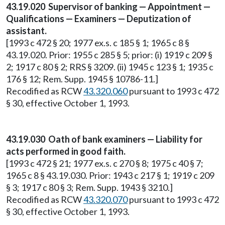
43.19.020 Supervisor of banking — Appointment —
Qualifications — Examiners — Deputization of
assistant.
[1993 c 472 § 20; 1977 ex.s. c 185 § 1; 1965 c 8 §
43.19.020. Prior: 1955 c 285 § 5; prior: (i) 1919 c 209 §
2; 1917 c 80 § 2; RRS § 3209. (ii) 1945 c 123 § 1; 1935 c
176 § 12; Rem. Supp. 1945 § 10786-11.]
Recodified as RCW
43.320.060
pursuant to 1993 c 472
§ 30, effective October 1, 1993.
43.19.030 Oath of bank examiners — Liability for
acts performed in good faith.
[1993 c 472 § 21; 1977 ex.s. c 270 § 8; 1975 c 40 § 7;
1965 c 8 § 43.19.030. Prior: 1943 c 217 § 1; 1919 c 209
§ 3; 1917 c 80 § 3; Rem. Supp. 1943 § 3210.]
Recodified as RCW
43.320.070
pursuant to 1993 c 472
§ 30, effective October 1, 1993.