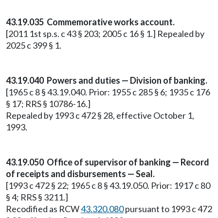
43.19.035 Commemorative works account.
[2011 1st sp.s. c 43 § 203; 2005 c 16 § 1.] Repealed by
2025 c 399 § 1.
43.19.040 Powers and duties — Division of banking.
[1965 c 8 § 43.19.040. Prior: 1955 c 285 § 6; 1935 c 176
§ 17; RRS § 10786-16.]
Repealed by 1993 c 472 § 28, effective October 1,
1993.
43.19.050 Office of supervisor of banking — Record
of receipts and disbursements — Seal.
[1993 c 472 § 22; 1965 c 8 § 43.19.050. Prior: 1917 c 80
§ 4; RRS § 3211.]
Recodified as RCW
43.320.080
pursuant to 1993 c 472