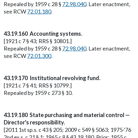
Repealed by 1959 c 28 §
72.98.040
. Later enactment,
see RCW
72.01.180
.
43.19.160 Accounting systems.
[1921 c 7 § 43; RRS § 10801.]
Repealed by 1959 c 28 §
72.98.040
. Later enactment,
see RCW
72.01.300
.
43.19.170 Institutional revolving fund.
[1921 c 7 § 41; RRS § 10799.]
Repealed by 1959 c 273 § 10.
43.19.180 State purchasing and material control —
Director's responsibility.
[2011 1st sp.s. c 43 § 205; 2009 c 549 § 5063; 1975-'76
2nd ex.s. c 21 § 1; 1965 c 8 § 43.19.180. Prior: 1955 c