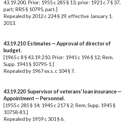
43.19.200. Prior: 1955 c 285 § 13; prior: 1921 c 7 § 37,
part; RRS § 10795, part.]
Repealed by 2012 c 224 § 29, effective January 1,
2013.
43.19.210 Estimates — Approval of director of
budget.
[1965 c 8 § 43.19.210. Prior: 1941 c 196 § 12; Rem.
Supp. 1941 § 10795-1.]
Repealed by 1967 ex.s. c 104 § 7.
43.19.220 Supervisor of veterans' loan insurance —
Appointment — Personnel.
[1955 c 285 § 14; 1945 c 217 § 2; Rem. Supp. 1945 §
10758-81.]
Repealed by 1959 c 301 § 6.