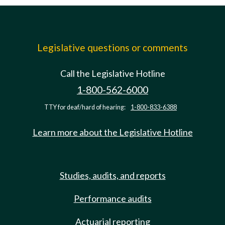
Legislative questions or comments
Call the Legislative Hotline
1-800-562-6000
TTY for deaf/hard of hearing:
1-800-833-6388
Learn more about the Legislative Hotline
Studies, audits, and reports
Performance audits
Actuarial reporting