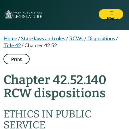
Menu
Home
/
State laws and rules
/
RCWs
/
Dispositions
/
Title 42
/
Chapter 42.52
Print
Chapter 42.52.140
RCW dispositions
ETHICS IN PUBLIC
SERVICE