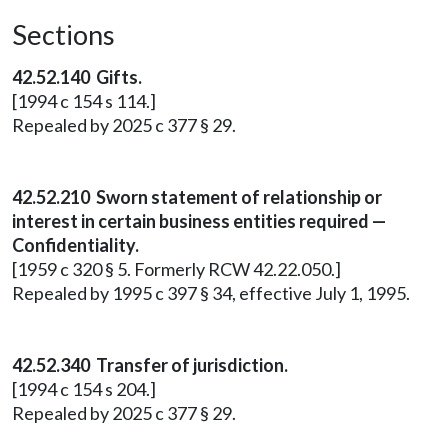
Sections
42.52.140 Gifts.
[1994 c 154 s 114.]
Repealed by 2025 c 377 § 29.
42.52.210 Sworn statement of relationship or
interest in certain business entities required —
Confidentiality.
[1959 c 320 § 5. Formerly RCW 42.22.050.]
Repealed by 1995 c 397 § 34, effective July 1, 1995.
42.52.340 Transfer of jurisdiction.
[1994 c 154 s 204.]
Repealed by 2025 c 377 § 29.