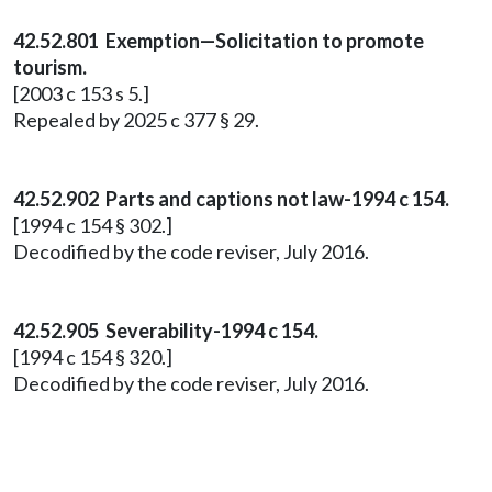
42.52.801 Exemption—Solicitation to promote
tourism.
[2003 c 153 s 5.]
Repealed by 2025 c 377 § 29.
42.52.902 Parts and captions not law-1994 c 154.
[1994 c 154 § 302.]
Decodified by the code reviser, July 2016.
42.52.905 Severability-1994 c 154.
[1994 c 154 § 320.]
Decodified by the code reviser, July 2016.