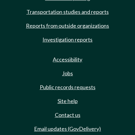
Transportation studies and reports
Reports from outside organizations
Investigation reports
Accessibility
Jobs
Public records requests
Site help
Contact us
Email updates (GovDelivery)