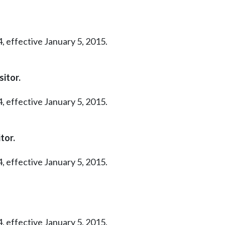
, effective January 5, 2015.
itor.
, effective January 5, 2015.
tor.
, effective January 5, 2015.
, effective January 5, 2015.