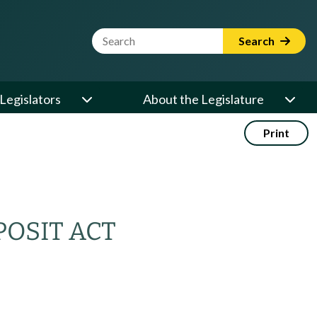
Website Search Term
Search
Legislators
About the Legislature
Print
POSIT ACT