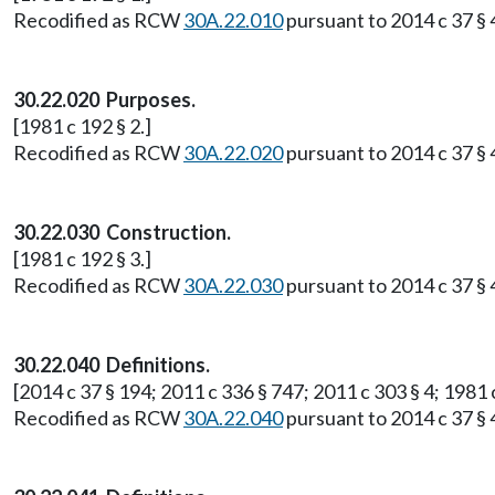
Recodified as RCW
30A.22.010
pursuant to 2014 c 37 § 4
30.22.020 Purposes.
[1981 c 192 § 2.]
Recodified as RCW
30A.22.020
pursuant to 2014 c 37 § 4
30.22.030 Construction.
[1981 c 192 § 3.]
Recodified as RCW
30A.22.030
pursuant to 2014 c 37 § 4
30.22.040 Definitions.
[2014 c 37 § 194; 2011 c 336 § 747; 2011 c 303 § 4; 1981 c
Recodified as RCW
30A.22.040
pursuant to 2014 c 37 § 4