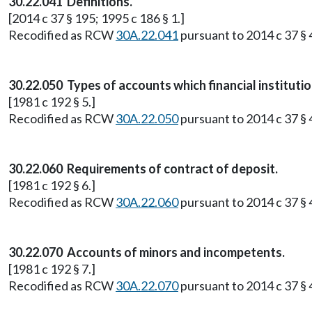
30.22.041 Definitions.
[2014 c 37 § 195; 1995 c 186 § 1.]
Recodified as RCW
30A.22.041
pursuant to 2014 c 37 § 4
30.22.050 Types of accounts which financial institutio
[1981 c 192 § 5.]
Recodified as RCW
30A.22.050
pursuant to 2014 c 37 § 4
30.22.060 Requirements of contract of deposit.
[1981 c 192 § 6.]
Recodified as RCW
30A.22.060
pursuant to 2014 c 37 § 4
30.22.070 Accounts of minors and incompetents.
[1981 c 192 § 7.]
Recodified as RCW
30A.22.070
pursuant to 2014 c 37 § 4