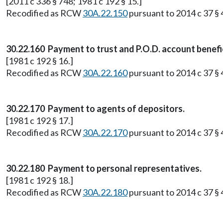
[2011 c 336 § 748; 1981 c 192 § 15.]
Recodified as RCW
30A.22.150
pursuant to 2014 c 37 § 4
30.22.160 Payment to trust and P.O.D. account benefic
[1981 c 192 § 16.]
Recodified as RCW
30A.22.160
pursuant to 2014 c 37 § 4
30.22.170 Payment to agents of depositors.
[1981 c 192 § 17.]
Recodified as RCW
30A.22.170
pursuant to 2014 c 37 § 4
30.22.180 Payment to personal representatives.
[1981 c 192 § 18.]
Recodified as RCW
30A.22.180
pursuant to 2014 c 37 § 4