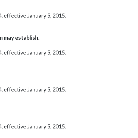
, effective January 5, 2015.
n may establish.
, effective January 5, 2015.
, effective January 5, 2015.
, effective January 5, 2015.