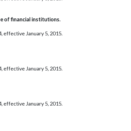
 of financial institutions.
, effective January 5, 2015.
, effective January 5, 2015.
, effective January 5, 2015.