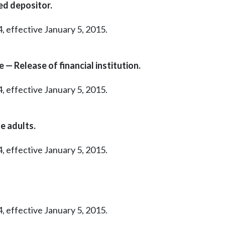
ed depositor.
, effective January 5, 2015.
— Release of financial institution.
, effective January 5, 2015.
e adults.
, effective January 5, 2015.
, effective January 5, 2015.