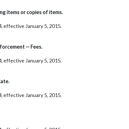
ng items or copies of items.
, effective January 5, 2015.
nforcement — Fees.
, effective January 5, 2015.
ate.
, effective January 5, 2015.