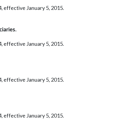
, effective January 5, 2015.
iaries.
, effective January 5, 2015.
, effective January 5, 2015.
, effective January 5, 2015.