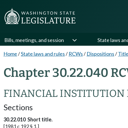
Bills, meetings, and session
State laws an
Home
/
State laws and rules
/
RCWs
/
Dispositions
/
Titl
Chapter 30.22.040 RC
FINANCIAL INSTITUTION
Sections
30.22.010 Short title.
[1981 c 192 § 1.]