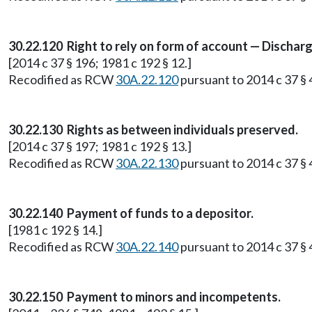
30.22.120 Right to rely on form of account — Discharge
[2014 c 37 § 196; 1981 c 192 § 12.]
Recodified as RCW
30A.22.120
pursuant to 2014 c 37 § 4
30.22.130 Rights as between individuals preserved.
[2014 c 37 § 197; 1981 c 192 § 13.]
Recodified as RCW
30A.22.130
pursuant to 2014 c 37 § 4
30.22.140 Payment of funds to a depositor.
[1981 c 192 § 14.]
Recodified as RCW
30A.22.140
pursuant to 2014 c 37 § 4
30.22.150 Payment to minors and incompetents.