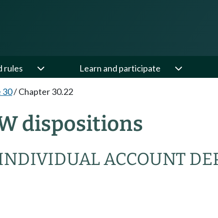
d rules
Learn and participate
e 30
/
Chapter 30.22
W dispositions
 INDIVIDUAL ACCOUNT DE