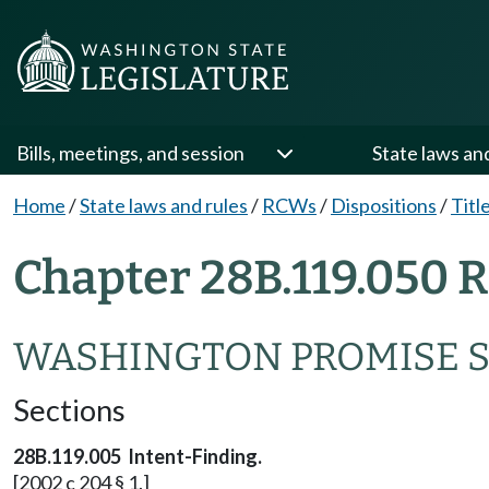
Bills, meetings, and session
State laws an
Home
/
State laws and rules
/
RCWs
/
Dispositions
/
Titl
Chapter 28B.119.050 
WASHINGTON PROMISE 
Sections
28B.119.005 Intent-Finding.
[2002 c 204 § 1.]