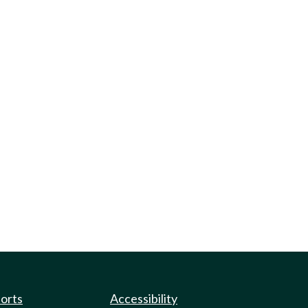
ports
Accessibility