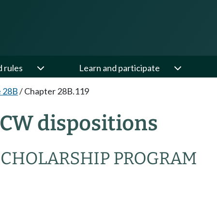
d rules
Learn and participate
e 28B
/
Chapter 28B.119
RCW dispositions
SCHOLARSHIP PROGRAM