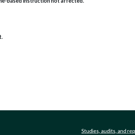
e-based instruction not affected.
t.
Studies, audits, and re