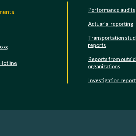
Performance audits
mments
Actuarial reporting
e
Transportation stud
reports
6388
Reports from outsi
 Hotline
organizations
Investigation repor