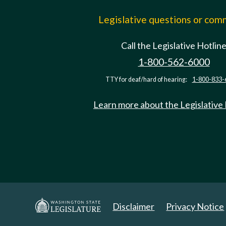
Legislative questions or co
Call the Legislative Hotlin
1-800-562-6000
TTY for deaf/hard of hearing:
1-800-833-
Learn more about the Legislative
Disclaimer
Privacy Notice