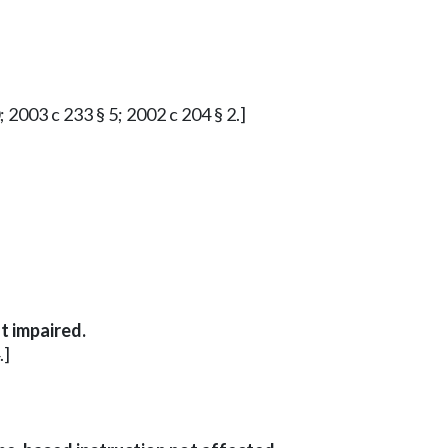
; 2003 c 233 § 5; 2002 c 204 § 2.]
t impaired.
.]