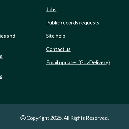
Jobs
Public records requests
ies and
Site help
Contact us
de
Email updates (GovDelivery)
ts
Copyright 2025. All Rights Reserved.