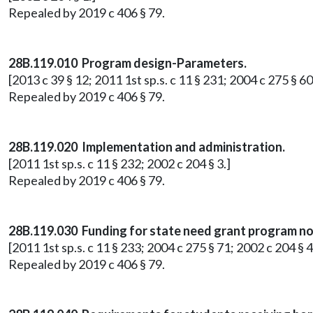
Repealed by 2019 c 406 § 79.
28B.119.010 Program design-Parameters.
[2013 c 39 § 12; 2011 1st sp.s. c 11 § 231; 2004 c 275 § 60
Repealed by 2019 c 406 § 79.
28B.119.020 Implementation and administration.
[2011 1st sp.s. c 11 § 232; 2002 c 204 § 3.]
Repealed by 2019 c 406 § 79.
28B.119.030 Funding for state need grant program no
[2011 1st sp.s. c 11 § 233; 2004 c 275 § 71; 2002 c 204 § 4
Repealed by 2019 c 406 § 79.