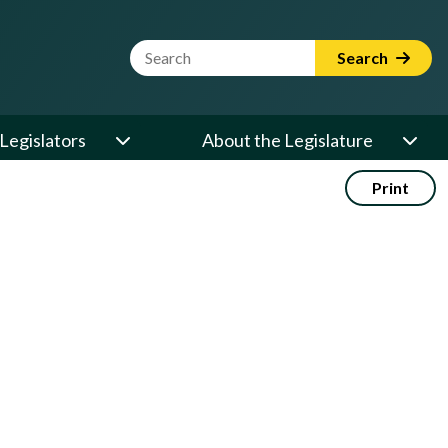
Website Search Term
Search
Legislators
About the Legislature
Print