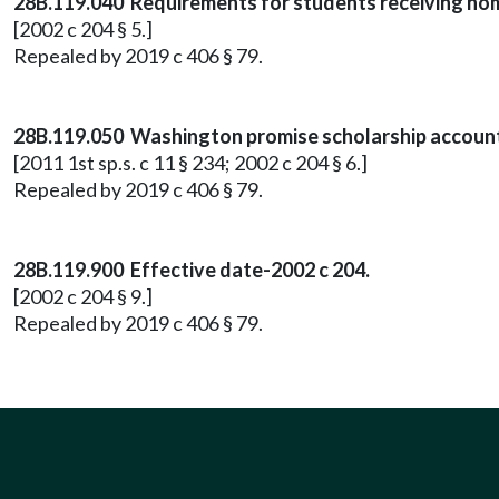
28B.119.040 Requirements for students receiving hom
[2002 c 204 § 5.]
Repealed by 2019 c 406 § 79.
28B.119.050 Washington promise scholarship accoun
[2011 1st sp.s. c 11 § 234; 2002 c 204 § 6.]
Repealed by 2019 c 406 § 79.
28B.119.900 Effective date-2002 c 204.
[2002 c 204 § 9.]
Repealed by 2019 c 406 § 79.