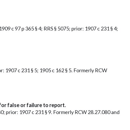
 1909 c 97 p 365 § 4; RRS § 5075; prior: 1907 c 231 § 4;
rior: 1907 c 231 § 5; 1905 c 162 § 5. Formerly RCW
 false or failure to report.
5080; prior: 1907 c 231 § 9. Formerly RCW 28.27.080 and