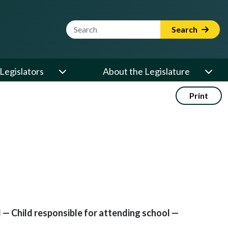
Website Search Term
Search
Legislators
About the Legislature
Print
— Child responsible for attending school —