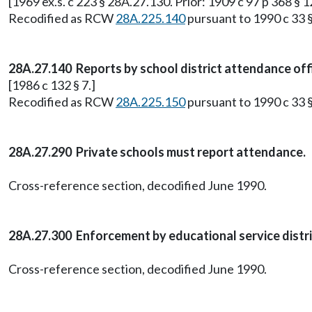
[1969 ex.s. c 223 § 28A.27.130. Prior: 1909 c 97 p 368 § 
Recodified as RCW
28A.225.140
pursuant to 1990 c 33 §
28A.27.140 Reports by school district attendance off
[1986 c 132 § 7.]
Recodified as RCW
28A.225.150
pursuant to 1990 c 33 §
28A.27.290 Private schools must report attendance.
Cross-reference section, decodified June 1990.
28A.27.300 Enforcement by educational service distr
Cross-reference section, decodified June 1990.