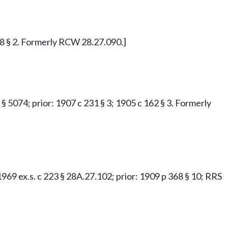
 48 § 2. Formerly RCW 28.27.090.]
 § 5074; prior: 1907 c 231 § 3; 1905 c 162 § 3. Formerly
; 1969 ex.s. c 223 § 28A.27.102; prior: 1909 p 368 § 10; RRS