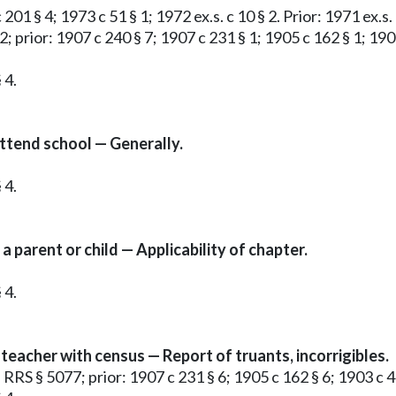
201 § 4; 1973 c 51 § 1; 1972 ex.s. c 10 § 2. Prior: 1971 ex.s.
2; prior: 1907 c 240 § 7; 1907 c 231 § 1; 1905 c 162 § 1; 190
 4.
attend school — Generally.
 4.
a parent or child — Applicability of chapter.
 4.
teacher with census — Report of truants, incorrigibles.
; RRS § 5077; prior: 1907 c 231 § 6; 1905 c 162 § 6; 1903 c 