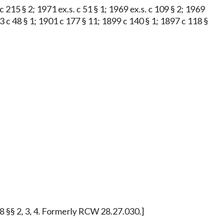
 c 215 § 2; 1971 ex.s. c 51 § 1; 1969 ex.s. c 109 § 2; 1969
3 c 48 § 1; 1901 c 177 § 11; 1899 c 140 § 1; 1897 c 118 §
48 §§ 2, 3, 4. Formerly RCW 28.27.030.]