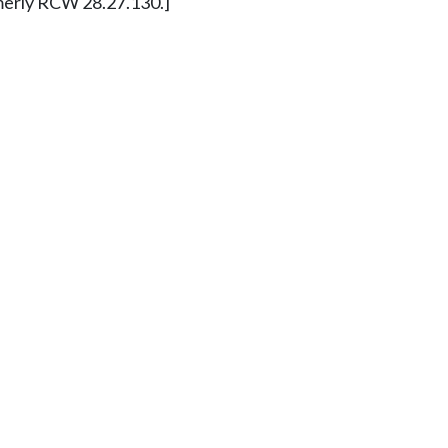
ormerly RCW 28.27.130.]