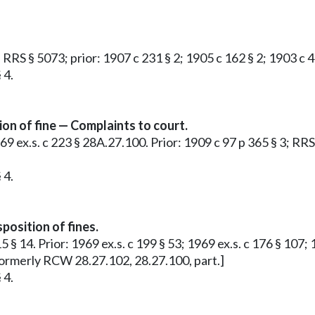
2; RRS § 5073; prior: 1907 c 231 § 2; 1905 c 162 § 2; 1903 c
 4.
on of fine — Complaints to court.
969 ex.s. c 223 § 28A.27.100. Prior: 1909 c 97 p 365 § 3; RRS
 4.
osition of fines.
15 § 14. Prior: 1969 ex.s. c 199 § 53; 1969 ex.s. c 176 § 107
 Formerly RCW 28.27.102, 28.27.100, part.]
 4.