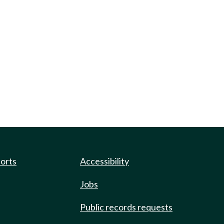
ports
Accessibility
Jobs
Public records requests