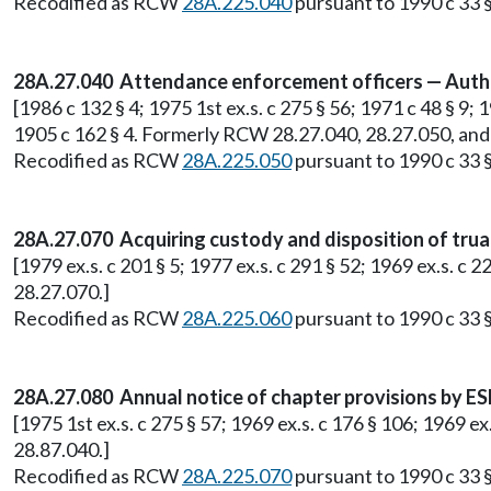
Recodified as RCW
28A.225.040
pursuant to 1990 c 33 §
28A.27.040 Attendance enforcement officers — Autho
[1986 c 132 § 4; 1975 1st ex.s. c 275 § 56; 1971 c 48 § 9; 
1905 c 162 § 4. Formerly RCW 28.27.040, 28.27.050, and
Recodified as RCW
28A.225.050
pursuant to 1990 c 33 §
28A.27.070 Acquiring custody and disposition of trua
[1979 ex.s. c 201 § 5; 1977 ex.s. c 291 § 52; 1969 ex.s. c
28.27.070.]
Recodified as RCW
28A.225.060
pursuant to 1990 c 33 §
28A.27.080 Annual notice of chapter provisions by ESD
[1975 1st ex.s. c 275 § 57; 1969 ex.s. c 176 § 106; 1969 
28.87.040.]
Recodified as RCW
28A.225.070
pursuant to 1990 c 33 §