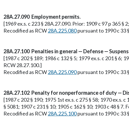
28A.27.090 Employment permits.
[1969 ex.s. c 223 § 28A.27.090. Prior: 1909 c 97 p 365 § 
Recodified as RCW
28A.225.080
pursuant to 1990 c 33 §
28A.27.100 Penalties in general — Defense — Suspensi
[1987 c 202 § 189; 1986 c 132 § 5; 1979 ex.s. c 201 § 6; 1
RCW 28.27.100.]
Recodified as RCW
28A.225.090
pursuant to 1990 c 33 §
28A.27.102 Penalty for nonperformance of duty — Disp
[1987 c 202 § 190; 1975 1st ex.s. c 275 § 58; 1970 ex.s. c 
§ 5081; 1907 c 231 § 10; 1905 c 162 § 10; 1903 c 48 § 7.
Recodified as RCW
28A.225.100
pursuant to 1990 c 33 §