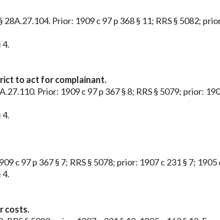
3 § 28A.27.104. Prior: 1909 c 97 p 368 § 11; RRS § 5082; pr
 4.
ict to act for complainant.
28A.27.110. Prior: 1909 c 97 p 367 § 8; RRS § 5079; prior: 1
 4.
1909 c 97 p 367 § 7; RRS § 5078; prior: 1907 c 231 § 7; 190
 4.
r costs.