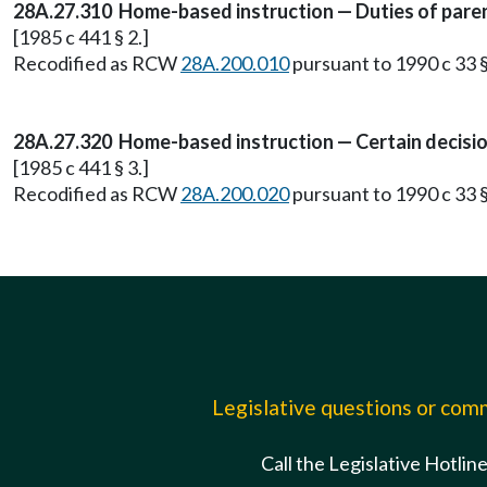
28A.27.310 Home-based instruction — Duties of pare
[1985 c 441 § 2.]
Recodified as RCW
28A.200.010
pursuant to 1990 c 33 §
28A.27.320 Home-based instruction — Certain decision
[1985 c 441 § 3.]
Recodified as RCW
28A.200.020
pursuant to 1990 c 33 §
Legislative questions or co
Call the Legislative Hotlin