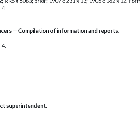
12; RRS § 5083; prior: 1907 c 231 § 13; 1905 c 162 § 12. F
 4.
icers — Compilation of information and reports.
 4.
ict superintendent.