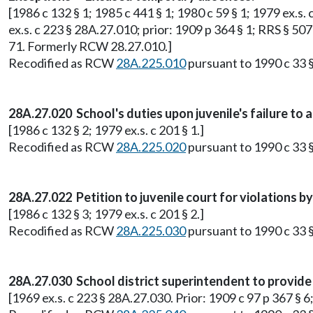
[1986 c 132 § 1; 1985 c 441 § 1; 1980 c 59 § 1; 1979 ex.s. c 
ex.s. c 223 § 28A.27.010; prior: 1909 p 364 § 1; RRS § 507
71. Formerly RCW 28.27.010.]
Recodified as RCW
28A.225.010
pursuant to 1990 c 33 §
28A.27.020 School's duties upon juvenile's failure to 
[1986 c 132 § 2; 1979 ex.s. c 201 § 1.]
Recodified as RCW
28A.225.020
pursuant to 1990 c 33 §
28A.27.022 Petition to juvenile court for violations by 
[1986 c 132 § 3; 1979 ex.s. c 201 § 2.]
Recodified as RCW
28A.225.030
pursuant to 1990 c 33 §
28A.27.030 School district superintendent to provide 
[1969 ex.s. c 223 § 28A.27.030. Prior: 1909 c 97 p 367 § 6