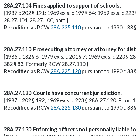
28A.27.104 Fines applied to support of schools.
[1987 c 202 § 191; 1969 ex.s. c 199 § 54; 1969 ex.s. c 22
28.27.104, 28.27.100, part.]
Recodified as RCW
28A.225.110
pursuant to 1990 c 33 §
28A.27.110 Prosecuting attorney or attorney for distr
[1986 c 132 § 6; 1979 ex.s. c 201 § 7; 1969 ex.s. c 223 § 
382 § 83. Formerly RCW 28.27.110.]
Recodified as RCW
28A.225.120
pursuant to 1990 c 33 §
28A.27.120 Courts have concurrent jurisdiction.
[1987 c 202 § 192; 1969 ex.s. c 223 § 28A.27.120. Prior: 
Recodified as RCW
28A.225.130
pursuant to 1990 c 33 §
28A.27.130 Enforcing officers not personally liable fo