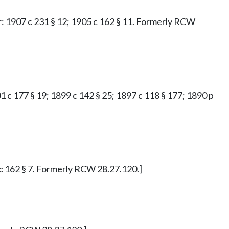
ior: 1907 c 231 § 12; 1905 c 162 § 11. Formerly RCW
901 c 177 § 19; 1899 c 142 § 25; 1897 c 118 § 177; 1890 p
5 c 162 § 7. Formerly RCW 28.27.120.]