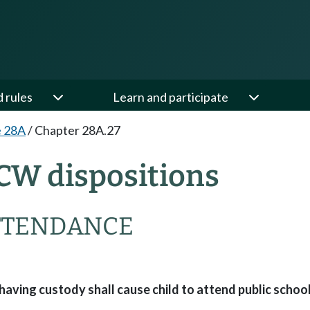
d rules
Learn and participate
e 28A
/
Chapter 28A.27
CW dispositions
TTENDANCE
ing custody shall cause child to attend public school 