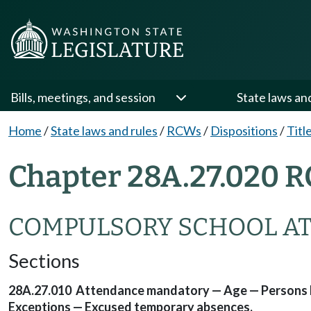
Bills, meetings, and session
State laws an
Home
/
State laws and rules
/
RCWs
/
Dispositions
/
Titl
Chapter 28A.27.020 R
COMPULSORY SCHOOL A
Sections
28A.27.010 Attendance mandatory — Age — Persons hav
Exceptions — Excused temporary absences.