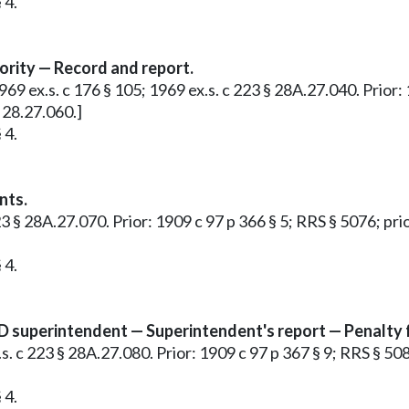
 4.
rity — Record and report.
1969 ex.s. c 176 § 105; 1969 ex.s. c 223 § 28A.27.040. Prior:
 28.27.060.]
 4.
nts.
 223 § 28A.27.070. Prior: 1909 c 97 p 366 § 5; RRS § 5076; p
 4.
 superintendent — Superintendent's report — Penalty for
ex.s. c 223 § 28A.27.080. Prior: 1909 c 97 p 367 § 9; RRS § 
 4.