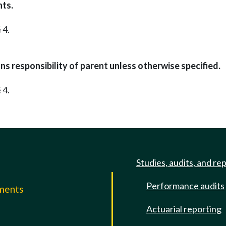
nts.
 4.
s responsibility of parent unless otherwise specified.
 4.
Studies, audits, and re
Performance audits
mments
Actuarial reporting
e