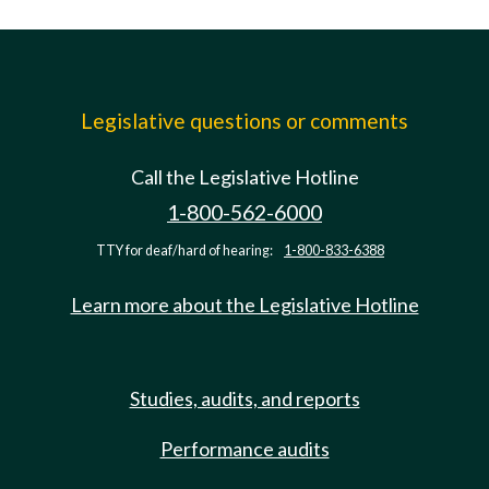
Legislative questions or comments
Call the Legislative Hotline
1-800-562-6000
TTY for deaf/hard of hearing:
1-800-833-6388
Learn more about the Legislative Hotline
Studies, audits, and reports
Performance audits