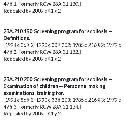
47 § 1. Formerly RCW 28A.31.130.]
Repealed by 2009 c 41 § 2.
28A.210.190 Screening program for scoliosis —
Definitions.
[1991 c 86 § 2; 1990 c 33 § 202; 1985 c 216 § 2; 1979 c
47 § 2. Formerly RCW 28A.31.132.]
Repealed by 2009 c 41 § 2.
28A.210.200 Screening program for scoliosis —
Examination of children — Personnel making
examinations, training for.
[1991 c 86 § 3; 1990 c 33 § 203; 1985 c 216 § 3; 1979 c
47 § 3. Formerly RCW 28A.31.134.]
Repealed by 2009 c 41 § 2.