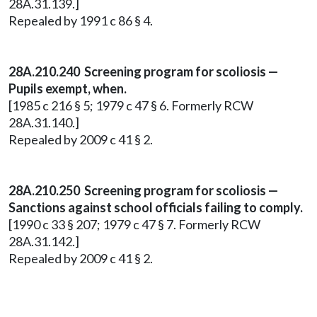
28A.31.139.]
Repealed by 1991 c 86 § 4.
28A.210.240 Screening program for scoliosis —
Pupils exempt, when.
[1985 c 216 § 5; 1979 c 47 § 6. Formerly RCW
28A.31.140.]
Repealed by 2009 c 41 § 2.
28A.210.250 Screening program for scoliosis —
Sanctions against school officials failing to comply.
[1990 c 33 § 207; 1979 c 47 § 7. Formerly RCW
28A.31.142.]
Repealed by 2009 c 41 § 2.