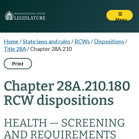
Menu
Home
/
State laws and rules
/
RCWs
/
Dispositions
/
Title 28A
/
Chapter 28A.210
Print
Chapter 28A.210.180
RCW dispositions
HEALTH — SCREENING
AND REQUIREMENTS