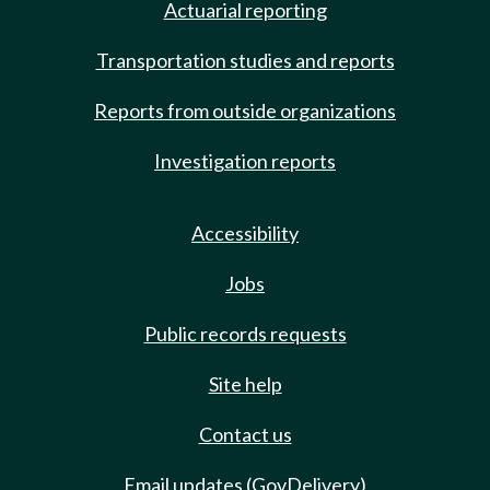
Actuarial reporting
Transportation studies and reports
Reports from outside organizations
Investigation reports
Accessibility
Jobs
Public records requests
Site help
Contact us
Email updates (GovDelivery)