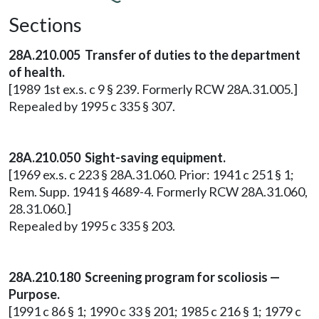
Sections
28A.210.005 Transfer of duties to the department
of health.
[1989 1st ex.s. c 9 § 239. Formerly RCW 28A.31.005.]
Repealed by 1995 c 335 § 307.
28A.210.050 Sight-saving equipment.
[1969 ex.s. c 223 § 28A.31.060. Prior: 1941 c 251 § 1;
Rem. Supp. 1941 § 4689-4. Formerly RCW 28A.31.060,
28.31.060.]
Repealed by 1995 c 335 § 203.
28A.210.180 Screening program for scoliosis —
Purpose.
[1991 c 86 § 1; 1990 c 33 § 201; 1985 c 216 § 1; 1979 c