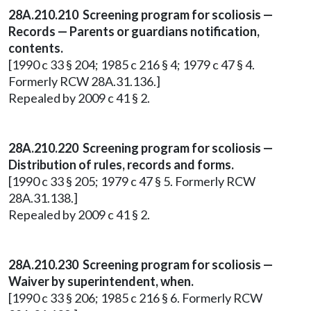
28A.210.210 Screening program for scoliosis —
Records — Parents or guardians notification,
contents.
[1990 c 33 § 204; 1985 c 216 § 4; 1979 c 47 § 4.
Formerly RCW 28A.31.136.]
Repealed by 2009 c 41 § 2.
28A.210.220 Screening program for scoliosis —
Distribution of rules, records and forms.
[1990 c 33 § 205; 1979 c 47 § 5. Formerly RCW
28A.31.138.]
Repealed by 2009 c 41 § 2.
28A.210.230 Screening program for scoliosis —
Waiver by superintendent, when.
[1990 c 33 § 206; 1985 c 216 § 6. Formerly RCW