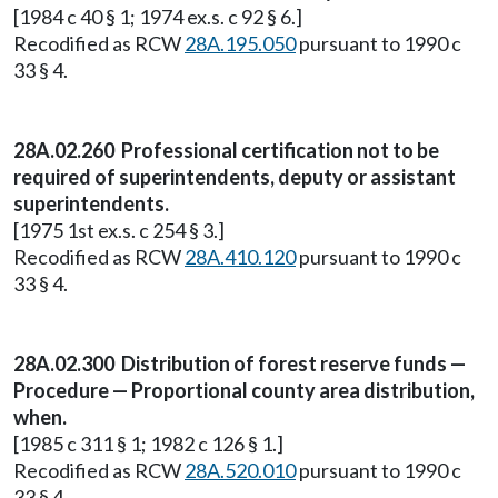
[1984 c 40 § 1; 1974 ex.s. c 92 § 6.]
Recodified as RCW
28A.195.050
pursuant to 1990 c
33 § 4.
28A.02.260 Professional certification not to be
required of superintendents, deputy or assistant
superintendents.
[1975 1st ex.s. c 254 § 3.]
Recodified as RCW
28A.410.120
pursuant to 1990 c
33 § 4.
28A.02.300 Distribution of forest reserve funds —
Procedure — Proportional county area distribution,
when.
[1985 c 311 § 1; 1982 c 126 § 1.]
Recodified as RCW
28A.520.010
pursuant to 1990 c
33 § 4.