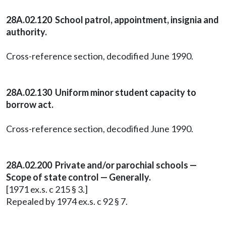
28A.02.120 School patrol, appointment, insignia and
authority.
Cross-reference section, decodified June 1990.
28A.02.130 Uniform minor student capacity to
borrow act.
Cross-reference section, decodified June 1990.
28A.02.200 Private and/or parochial schools —
Scope of state control — Generally.
[1971 ex.s. c 215 § 3.]
Repealed by 1974 ex.s. c 92 § 7.