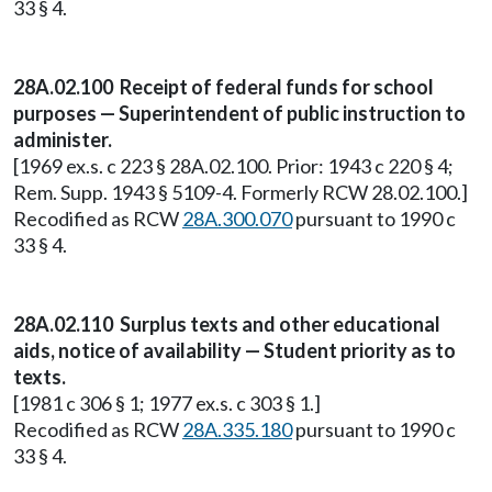
33 § 4.
28A.02.100 Receipt of federal funds for school
purposes — Superintendent of public instruction to
administer.
[1969 ex.s. c 223 § 28A.02.100. Prior: 1943 c 220 § 4;
Rem. Supp. 1943 § 5109-4. Formerly RCW 28.02.100.]
Recodified as RCW
28A.300.070
pursuant to 1990 c
33 § 4.
28A.02.110 Surplus texts and other educational
aids, notice of availability — Student priority as to
texts.
[1981 c 306 § 1; 1977 ex.s. c 303 § 1.]
Recodified as RCW
28A.335.180
pursuant to 1990 c
33 § 4.