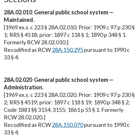
28A.02.010 General public school system —
Maintained.
[1969 ex.s. c 223 § 28A.02.010. Prior: 1909 c 97 p 230 §
1; RRS § 4518; prior: 1897 c 118 § 1; 1890 p 348 § 1.
Formerly RCW 28.02.010.]
Recodified as RCW
28A.150.295
pursuant to 1990 c
33 § 4.
28A.02.020 General public school system —
Administration.
[1969 ex.s. c 223 § 28A.02.020. Prior: 1909 c 97 p 230 §
2; RRS § 4519; prior: 1897 c 118 § 19; 1890 p 348 § 2;
Code 1881 §§ 3154, 3155; 1861 p 55 § 1. Formerly
RCW 28.02.020.]
Recodified as RCW
28A.150.070
pursuant to 1990 c
33 § 4.