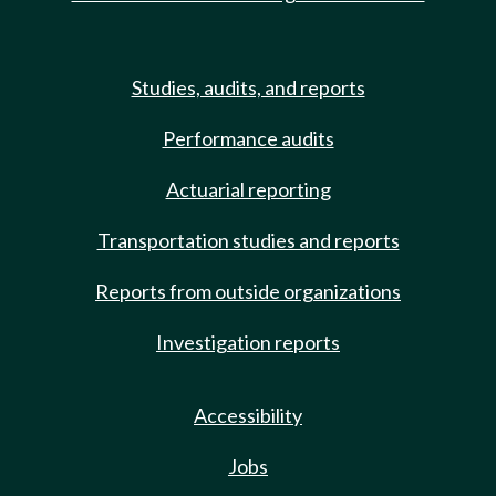
Studies, audits, and reports
Performance audits
Actuarial reporting
Transportation studies and reports
Reports from outside organizations
Investigation reports
Accessibility
Jobs