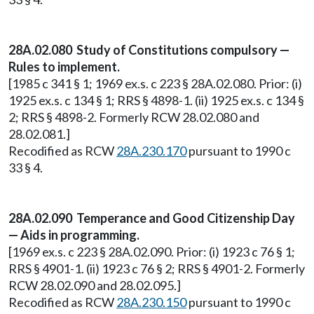
28A.02.080 Study of Constitutions compulsory —
Rules to implement.
[1985 c 341 § 1; 1969 ex.s. c 223 § 28A.02.080. Prior: (i)
1925 ex.s. c 134 § 1; RRS § 4898-1. (ii) 1925 ex.s. c 134 §
2; RRS § 4898-2. Formerly RCW 28.02.080 and
28.02.081.]
Recodified as RCW
28A.230.170
pursuant to 1990 c
33 § 4.
28A.02.090 Temperance and Good Citizenship Day
— Aids in programming.
[1969 ex.s. c 223 § 28A.02.090. Prior: (i) 1923 c 76 § 1;
RRS § 4901-1. (ii) 1923 c 76 § 2; RRS § 4901-2. Formerly
RCW 28.02.090 and 28.02.095.]
Recodified as RCW
28A.230.150
pursuant to 1990 c