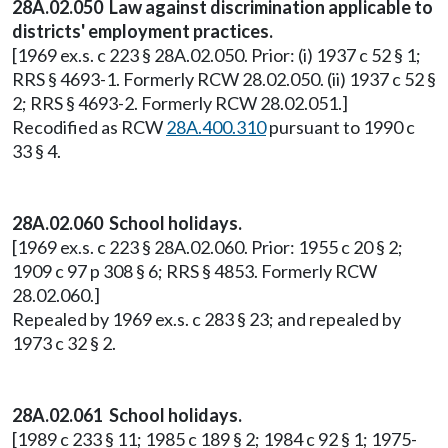
28A.02.050 Law against discrimination applicable to
districts' employment practices.
[1969 ex.s. c 223 § 28A.02.050. Prior: (i) 1937 c 52 § 1;
RRS § 4693-1. Formerly RCW 28.02.050. (ii) 1937 c 52 §
2; RRS § 4693-2. Formerly RCW 28.02.051.]
Recodified as RCW
28A.400.310
pursuant to 1990 c
33 § 4.
28A.02.060 School holidays.
[1969 ex.s. c 223 § 28A.02.060. Prior: 1955 c 20 § 2;
1909 c 97 p 308 § 6; RRS § 4853. Formerly RCW
28.02.060.]
Repealed by 1969 ex.s. c 283 § 23; and repealed by
1973 c 32 § 2.
28A.02.061 School holidays.
[1989 c 233 § 11; 1985 c 189 § 2; 1984 c 92 § 1; 1975-