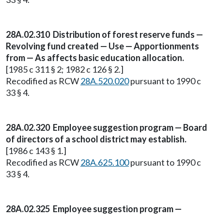
28A.02.310 Distribution of forest reserve funds —
Revolving fund created — Use — Apportionments
from — As affects basic education allocation.
[1985 c 311 § 2; 1982 c 126 § 2.]
Recodified as RCW
28A.520.020
pursuant to 1990 c
33 § 4.
28A.02.320 Employee suggestion program — Board
of directors of a school district may establish.
[1986 c 143 § 1.]
Recodified as RCW
28A.625.100
pursuant to 1990 c
33 § 4.
28A.02.325 Employee suggestion program —