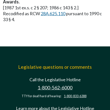
Awards.
[1987 1st ex.s. c 2 § 207; 1986 c 143 § 2.]
Recodified as RCW
28A.625.110
pursuant to 1990 c
33 § 4.
Legislative questions or comments
Call the Legislative Hotline
1-800-562-6000
TTY for deaf/hard of hearing:
1-800-833-6388
Learn more about the Legislative Hotline