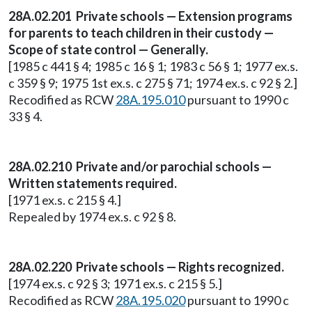
28A.02.201 Private schools — Extension programs
for parents to teach children in their custody —
Scope of state control — Generally.
[1985 c 441 § 4; 1985 c 16 § 1; 1983 c 56 § 1; 1977 ex.s.
c 359 § 9; 1975 1st ex.s. c 275 § 71; 1974 ex.s. c 92 § 2.]
Recodified as RCW
28A.195.010
pursuant to 1990 c
33 § 4.
28A.02.210 Private and/or parochial schools —
Written statements required.
[1971 ex.s. c 215 § 4.]
Repealed by 1974 ex.s. c 92 § 8.
28A.02.220 Private schools — Rights recognized.
[1974 ex.s. c 92 § 3; 1971 ex.s. c 215 § 5.]
Recodified as RCW
28A.195.020
pursuant to 1990 c