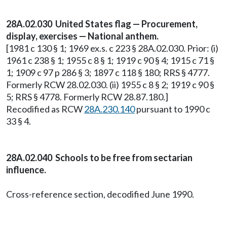
28A.02.030 United States flag — Procurement,
display, exercises — National anthem.
[1981 c 130 § 1; 1969 ex.s. c 223 § 28A.02.030. Prior: (i)
1961 c 238 § 1; 1955 c 8 § 1; 1919 c 90 § 4; 1915 c 71 §
1; 1909 c 97 p 286 § 3; 1897 c 118 § 180; RRS § 4777.
Formerly RCW 28.02.030. (ii) 1955 c 8 § 2; 1919 c 90 §
5; RRS § 4778. Formerly RCW 28.87.180.]
Recodified as RCW
28A.230.140
pursuant to 1990 c
33 § 4.
28A.02.040 Schools to be free from sectarian
influence.
Cross-reference section, decodified June 1990.