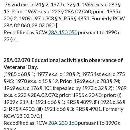
'76 2nd ex.s. c 24 § 2; 1973 c 32 § 1; 1969 ex.s. c 283 §
13. Prior: 1969 ex.s. c 223 § 28A.02.060; prior: 1955 c
20 § 2; 1909 c 97 p 308 § 6; RRS § 4853. Formerly RCW
28A.02.060, 28.02.060.]
Recodified as RCW
28A.150.050
pursuant to 1990 c
33 § 4.
28A.02.070 Educational activities in observance of
Veterans' Day.
[1985 c 60 § 1; 1977 ex.s. c 120 § 2; 1975 1st ex.s. c 275
§ 45; 1970 ex.s. c 15 § 12. Prior: 1969 ex.s. c 283 § 24;
1969 ex.s. c 176 § 101 (repealed by 1973 c 32 § 2); 1969
ex.s. c 223 § 28A.02.070; prior: 1955 c 20 § 3; prior: (i)
1939 c 21 § 1; 1921 c 56 § 1; RRS § 4899. (ii) 1921 c 56 §
2; RRS § 4900. (iii) 1921 c 56 § 3; RRS § 4901. Formerly
RCW 28.02.070.]
Recodified as RCW
28A.230.160
pursuant to 1990 c
33 § 4.