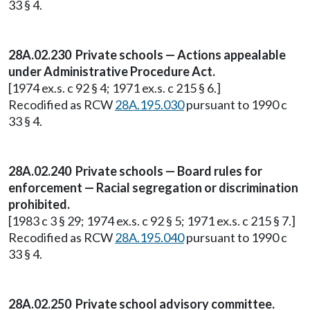
33 § 4.
28A.02.230 Private schools — Actions appealable
under Administrative Procedure Act.
[1974 ex.s. c 92 § 4; 1971 ex.s. c 215 § 6.]
Recodified as RCW
28A.195.030
pursuant to 1990 c
33 § 4.
28A.02.240 Private schools — Board rules for
enforcement — Racial segregation or discrimination
prohibited.
[1983 c 3 § 29; 1974 ex.s. c 92 § 5; 1971 ex.s. c 215 § 7.]
Recodified as RCW
28A.195.040
pursuant to 1990 c
33 § 4.
28A.02.250 Private school advisory committee.