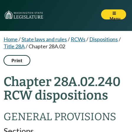
Menu
Home
/
State laws and rules
/
RCWs
/
Dispositions
/
Title 28A
/
Chapter 28A.02
Print
Chapter 28A.02.240
RCW dispositions
GENERAL PROVISIONS
Sections